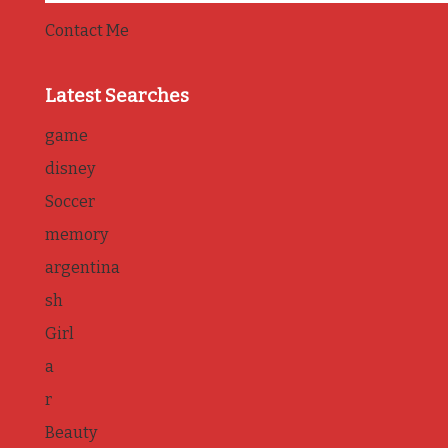
Contact Me
Latest Searches
game
disney
Soccer
memory
argentina
sh
Girl
a
r
Beauty