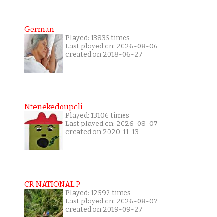
German
Played: 13835 times
Last played on: 2026-08-06
created on 2018-06-27
Ntenekedoupoli
Played: 13106 times
Last played on: 2026-08-07
created on 2020-11-13
CR NATIONAL P
Played: 12592 times
Last played on: 2026-08-07
created on 2019-09-27