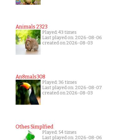
Animals 2323
Played: 43 times
Last played on: 2026-08-06
created on 2026-08-03
An8mals308
Played: 36 times
Last played on: 2026-08-07
created on 2026-08-03
Othes Simplfied
Played: 54 times
Last played on: 2026-08-06