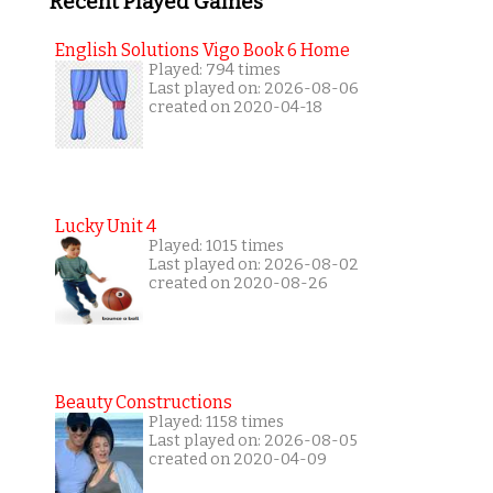
Recent Played Games
English Solutions Vigo Book 6 Home
Played: 794 times
Last played on: 2026-08-06
created on 2020-04-18
Lucky Unit 4
Played: 1015 times
Last played on: 2026-08-02
created on 2020-08-26
Beauty Constructions
Played: 1158 times
Last played on: 2026-08-05
created on 2020-04-09