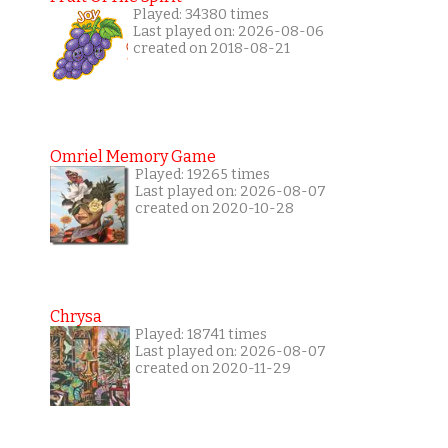
Played: 34380 times
Last played on: 2026-08-06
created on 2018-08-21
Omriel Memory Game
Played: 19265 times
Last played on: 2026-08-07
created on 2020-10-28
Chrysa
Played: 18741 times
Last played on: 2026-08-07
created on 2020-11-29