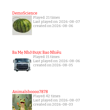
DemoScience
Played: 21 times
Last played on: 2026-08-07
created on 2026-08-06
Ba Mẹ Nhớ Được Bao Nhiêu
Played: 15 times
Last played on: 2026-08-06
created on 2026-08-05
Animalsboooo7878
Played: 42 times
Last played on: 2026-08-07
created on 2026-08-03