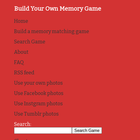
Build Your Own Memory Game
Home
Build a memory matching game
Search Game
About
FAQ
RSS feed
Use your own photos
Use Facebook photos
Use Instgram photos
Use Tumblr photos
Search: