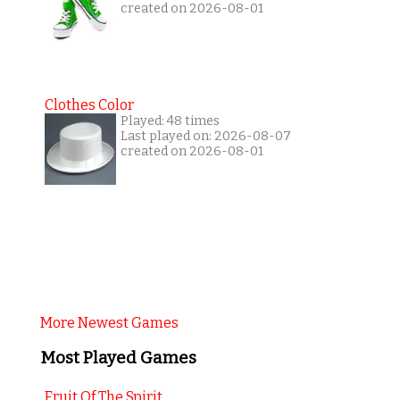
created on 2026-08-01
Clothes Color
Played: 48 times
Last played on: 2026-08-07
created on 2026-08-01
More Newest Games
Most Played Games
Fruit Of The Spirit