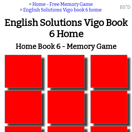
>
Home - Free Memory Game
BS"D
>
English Solutions Vigo book 6 home
English Solutions Vigo Book
6 Home
Home Book 6 - Memory Game