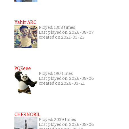
Yahir ARC
Played: 1308 times
Last played on: 2026-08-07
created on 2021-03-25
PQEeee
Played: 190 times
Last played on: 2026-08-06
created on 2026-03-21
CHERNOBIL
Played: 2039 times
Last played on: 2026-08-06