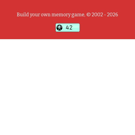
Build your own memory game, © 2002 - 2026