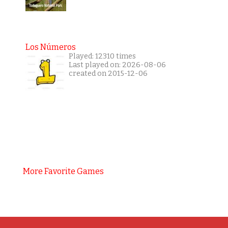
Los Números
Played: 12310 times
Last played on: 2026-08-06
created on 2015-12-06
More Favorite Games