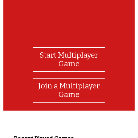
Start Multiplayer
Game
Join a Multiplayer
Game