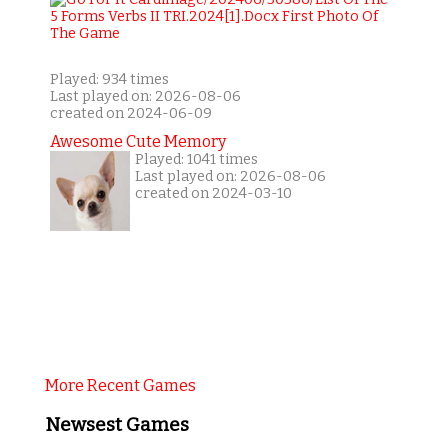
Played: 934 times
Last played on: 2026-08-06
created on 2024-06-09
Awesome Cute Memory
Played: 1041 times
Last played on: 2026-08-06
created on 2024-03-10
More Recent Games
Newsest Games