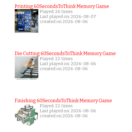
Printing 60SecondsToThink Memory Game
Played: 26 times
Last played on: 2026-08-07
created on 2026-08-06
Die Cutting 60SecondsToThink Memory Game
Played: 22 times
Last played on: 2026-08-06
created on 2026-08-06
Finishing 60SecondsToThink Memory Game
Played: 22 times
Last played on: 2026-08-06
created on 2026-08-06