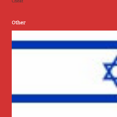
Cheat
Other