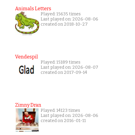
Animals Letters
Played: 15635 times
Last played on: 2026-08-06
created on 2018-10-27
Vendespil
Played: 15189 times
Last played on: 2026-08-07
created on 2017-09-14
Zimny Dran
Played: 14123 times
Last played on: 2026-08-06
created on 2016-01-11