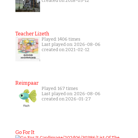
created on 2018-03-12
Teacher Lizeth
Played: 1406 times
Last played on: 2026-08-06
created on 2021-02-12
Reimpaar
Played: 167 times
Last played on: 2026-08-06
created on 2026-01-27
Go For It