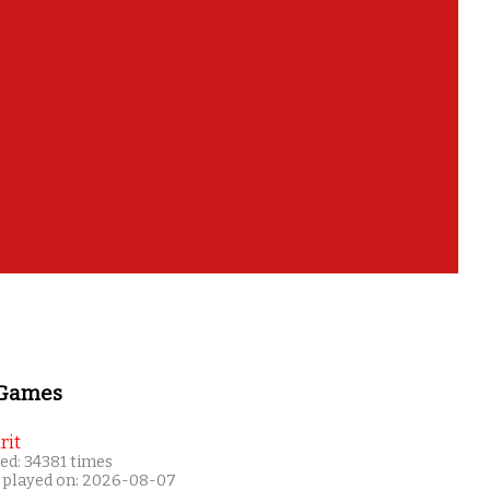
 Games
rit
ed: 34381 times
 played on: 2026-08-07