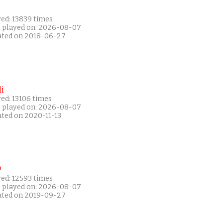
yed: 13839 times
t played on: 2026-08-07
ated on 2018-06-27
i
ed: 13106 times
t played on: 2026-08-07
ated on 2020-11-13
P
yed: 12593 times
t played on: 2026-08-07
ated on 2019-09-27