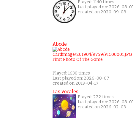
Played: 1140 times
Last played on: 2026-08-0
created on 2020-09-08
Abcde
Played: 1630 times
Last played on: 2026-08-07
created on 2019-04-17
Las Vocales
Played: 222 times
Last played on: 2026-08-0
created on 2026-02-03