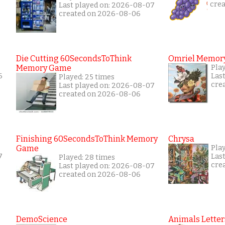
cre
Last played on: 2026-08-07
created on 2026-08-06
Die Cutting 60SecondsToThink
Omriel Memor
Memory Game
Pla
6
Las
Played: 25 times
cre
Last played on: 2026-08-07
created on 2026-08-06
Finishing 60SecondsToThink Memory
Chrysa
Game
Pla
7
Las
Played: 28 times
cre
Last played on: 2026-08-07
created on 2026-08-06
DemoScience
Animals Letter