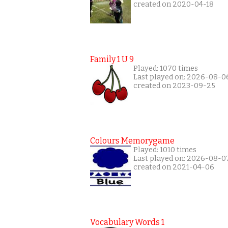
created on 2020-04-18
Family 1 U 9
Played: 1070 times
Last played on: 2026-08-0
created on 2023-09-25
Colours Memorygame
Played: 1010 times
Last played on: 2026-08-0
created on 2021-04-06
Vocabulary Words 1