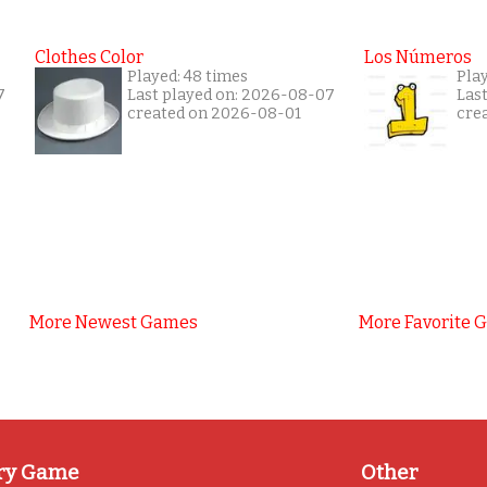
Clothes Color
Los Números
Played: 48 times
Play
7
Last played on: 2026-08-07
Las
created on 2026-08-01
cre
More Newest Games
More Favorite 
ry Game
Other