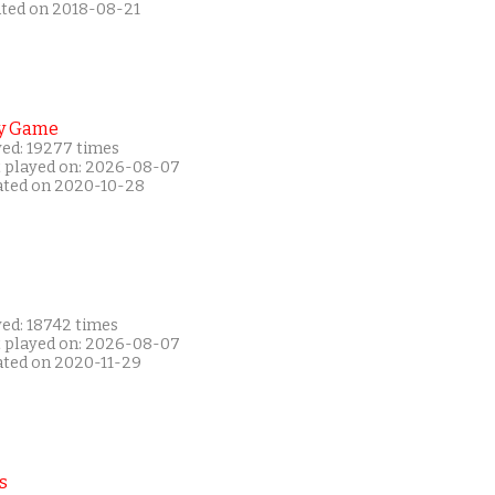
ated on 2018-08-21
y Game
yed: 19277 times
t played on: 2026-08-07
ated on 2020-10-28
yed: 18742 times
t played on: 2026-08-07
ated on 2020-11-29
s