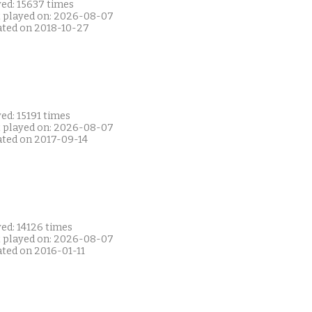
yed: 15637 times
t played on: 2026-08-07
ated on 2018-10-27
ed: 15191 times
t played on: 2026-08-07
ated on 2017-09-14
ed: 14126 times
t played on: 2026-08-07
ated on 2016-01-11