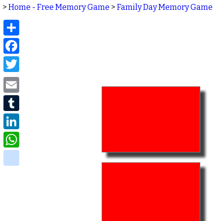
>
Home - Free Memory Game
>
Family Day Memory Game
Share
Facebook
Twitter
Email
Tumblr
LinkedIn
WhatsApp
delicious