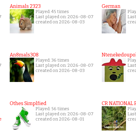
Animals 2323
German
Played: 45 times
Pla
7
Last played on: 2026-08-07
Las
created on 2026-08-03
cre
An8mals308
Ntenekedoupol
Played: 36 times
Play
7
Last played on: 2026-08-07
Las
created on 2026-08-03
cre
Othes Simplfied
CR NATIONAL 
Played: 56 times
Pla
Last played on: 2026-08-07
Las
created on 2026-08-01
cre