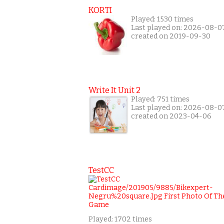
KORTI
Played: 1530 times
Last played on: 2026-08-0
created on 2019-09-30
Write It Unit 2
Played: 751 times
Last played on: 2026-08-0
created on 2023-04-06
TestCC
Played: 1702 times