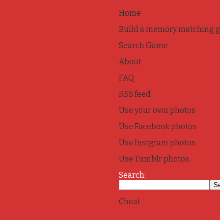
Home
Build a memory matching 
Search Game
About
FAQ
RSS feed
Use your own photos
Use Facebook photos
Use Instgram photos
Use Tumblr photos
Search:
Cheat