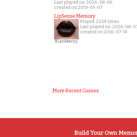
Last played on: 2026-08-06
created on 2019-05-07
LipSense Memory
Played: 2254 times
Last played on: 2026-08-0
created on 2016-07-14
More Recent Games
Build Your Own Memo