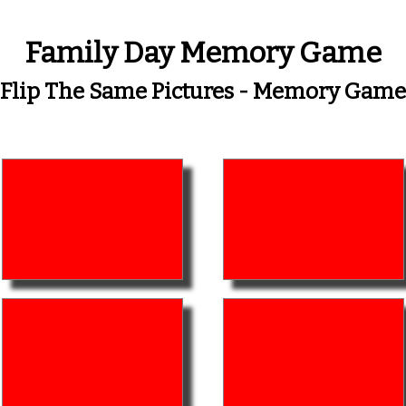
Family Day Memory Game
Flip The Same Pictures - Memory Game