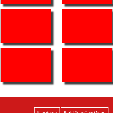
View Photos
Play Again
Build Your Own Game