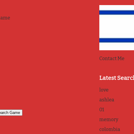
game
Contact Me
Latest Searc
love
ashlea
01
memory
colombia