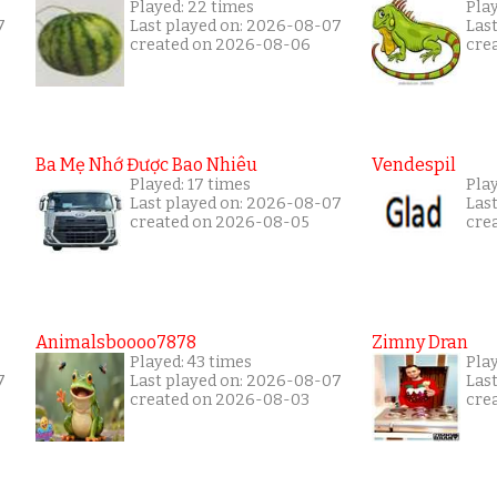
Played: 22 times
Pla
7
Last played on: 2026-08-07
Las
created on 2026-08-06
cre
Ba Mẹ Nhớ Được Bao Nhiêu
Vendespil
Played: 17 times
Play
Last played on: 2026-08-07
Las
created on 2026-08-05
cre
Animalsboooo7878
Zimny Dran
Played: 43 times
Play
7
Last played on: 2026-08-07
Las
created on 2026-08-03
cre