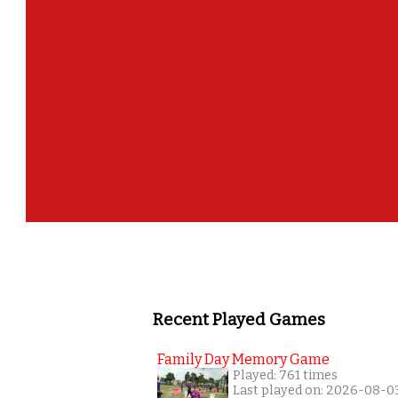
Recent Played Games
Family Day Memory Game
Played: 761 times
Last played on: 2026-08-0