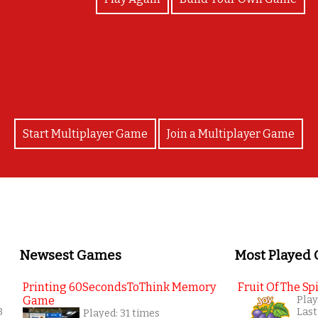
Bravo
Start Multiplayer Game
Join a Multiplayer Game
Newsest Games
Most Played
Printing 60SecondsToThink Memory
Fruit Of The Spi
Game
Play
3
Last
Played: 31 times