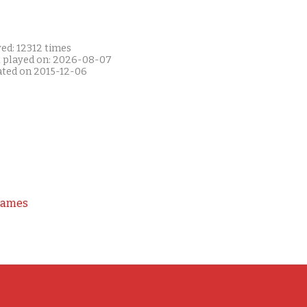
ed: 12312 times
t played on: 2026-08-07
ated on 2015-12-06
Games