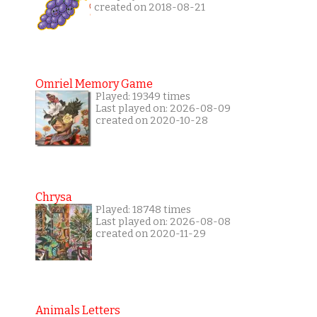
created on 2018-08-21
Omriel Memory Game
Played: 19349 times
Last played on: 2026-08-09
created on 2020-10-28
Chrysa
Played: 18748 times
Last played on: 2026-08-08
created on 2020-11-29
Animals Letters