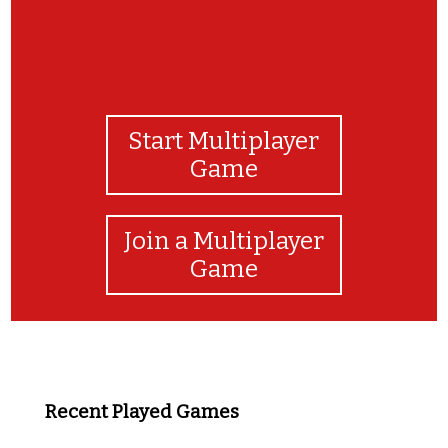
Start Multiplayer
Game
Join a Multiplayer
Game
Recent Played Games