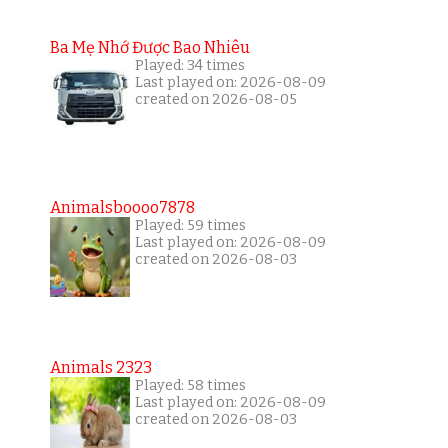
Ba Mẹ Nhớ Được Bao Nhiêu
Played: 34 times
Last played on: 2026-08-09
created on 2026-08-05
Animalsboooo7878
Played: 59 times
Last played on: 2026-08-09
created on 2026-08-03
Animals 2323
Played: 58 times
Last played on: 2026-08-09
created on 2026-08-03