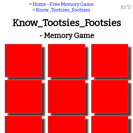
>
Home - Free Memory Game
BS"D
>
Know_Tootsies_Footsies
Know_Tootsies_Footsies
- Memory Game