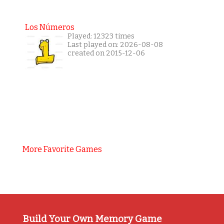
Los Números
Played: 12323 times
Last played on: 2026-08-08
created on 2015-12-06
More Favorite Games
Build Your Own Memory Game