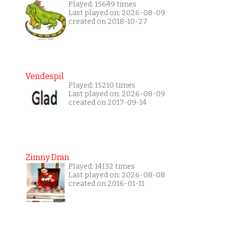
Played: 15649 times
Last played on: 2026-08-09
created on 2018-10-27
Vendespil
Played: 15210 times
Last played on: 2026-08-09
created on 2017-09-14
Zimny Dran
Played: 14132 times
Last played on: 2026-08-08
created on 2016-01-11