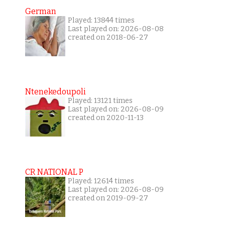
German
Played: 13844 times
Last played on: 2026-08-08
created on 2018-06-27
Ntenekedoupoli
Played: 13121 times
Last played on: 2026-08-09
created on 2020-11-13
CR NATIONAL P
Played: 12614 times
Last played on: 2026-08-09
created on 2019-09-27