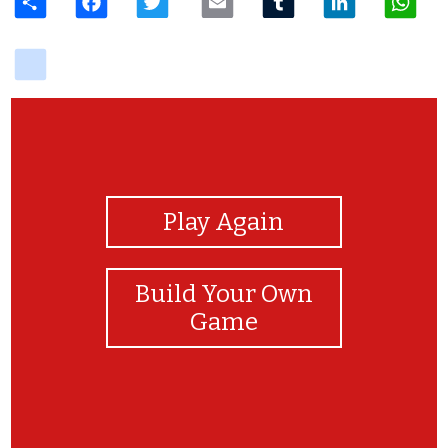
delicious
View Photos
Play Again
Build Your Own
Game