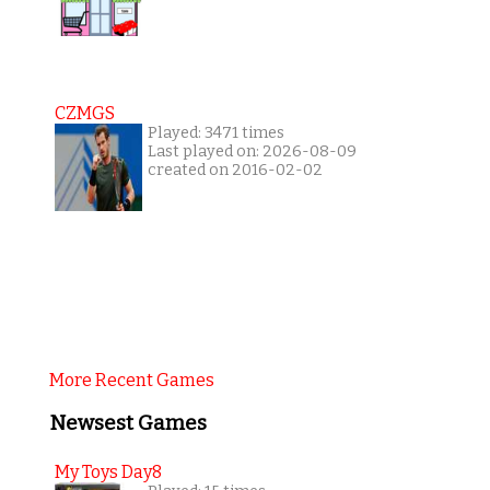
CZMGS
Played: 3471 times
Last played on: 2026-08-09
created on 2016-02-02
More Recent Games
Newsest Games
My Toys Day8