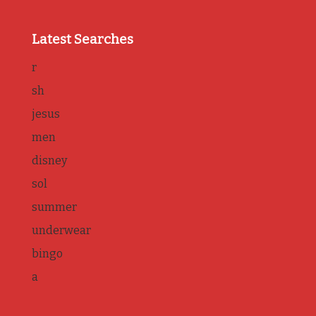
Latest Searches
r
sh
jesus
men
disney
sol
summer
underwear
bingo
a