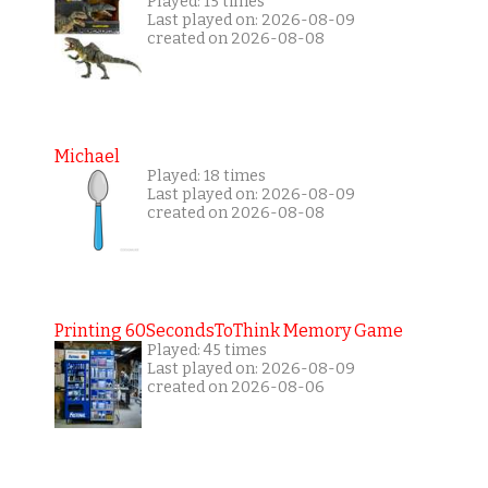
Played: 15 times
Last played on: 2026-08-09
created on 2026-08-08
Michael
Played: 18 times
Last played on: 2026-08-09
created on 2026-08-08
Printing 60SecondsToThink Memory Game
Played: 45 times
Last played on: 2026-08-09
created on 2026-08-06