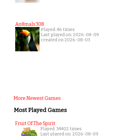
An8mals308
Played: 46 times
Last played on: 2026-08-09
created on 2026-08-03
More Newest Games
Most Played Games
Fruit Of The Spirit
Played: 34402 times
Last played on: 2026-08-09