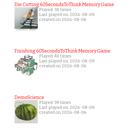
Die Cutting 60SecondsToThink Memory Game
Played: 38 times
Last played on: 2026-08-09
created on 2026-08-06
Finishing 60SecondsToThink Memory Game
Played: 40 times
Last played on: 2026-08-09
created on 2026-08-06
DemoScience
Played: 34 times
Last played on: 2026-08-09
created on 2026-08-06