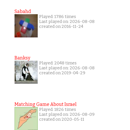
Sabahd
Played: 1786 times
Last played on: 2026-08-08
created on 2016-11-24
Banksy
Played: 2048 times
Last played on: 2026-08-08
created on 2019-04-29
Matching Game About Israel
Played: 1826 times
Last played on: 2026-08-09
created on 2020-05-11