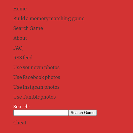
Home
Build a memory matching game
Search Game
About
FAQ
RSS feed
Use your own photos
Use Facebook photos
Use Instgram photos
Use Tumblr photos
Search:
Cheat