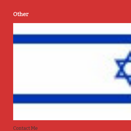
Other
Contact Me