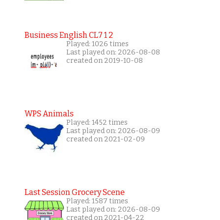
Business English CL7 1 2
Played: 1026 times
Last played on: 2026-08-08
created on 2019-10-08
WPS Animals
Played: 1452 times
Last played on: 2026-08-09
created on 2021-02-09
Last Session Grocery Scene
Played: 1587 times
Last played on: 2026-08-09
created on 2021-04-22