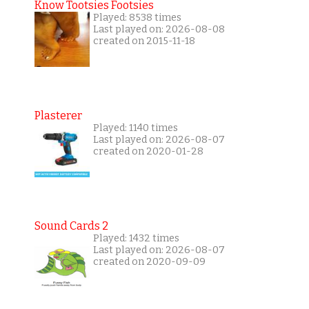
Know Tootsies Footsies
Played: 8538 times
Last played on: 2026-08-08
created on 2015-11-18
Plasterer
Played: 1140 times
Last played on: 2026-08-07
created on 2020-01-28
Sound Cards 2
Played: 1432 times
Last played on: 2026-08-07
created on 2020-09-09