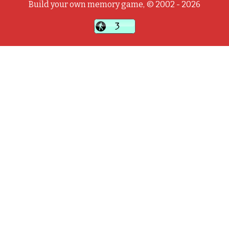
Build your own memory game, © 2002 - 2026