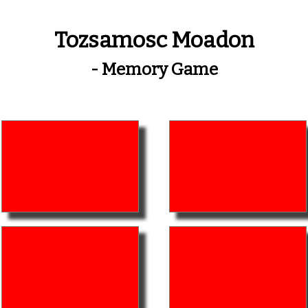
Tozsamosc Moadon
- Memory Game