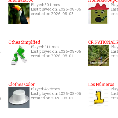
An8mals308
Ntenekedoupol
Played: 30 times
Play
Last played on: 2026-08-06
Las
created on 2026-08-03
cre
Othes Simplfied
CR NATIONAL 
Played: 51 times
Pla
1
Last played on: 2026-08-06
Las
created on 2026-08-01
cre
Clothes Color
Los Números
Played: 45 times
Pla
Last played on: 2026-08-06
Las
created on 2026-08-01
cre
6