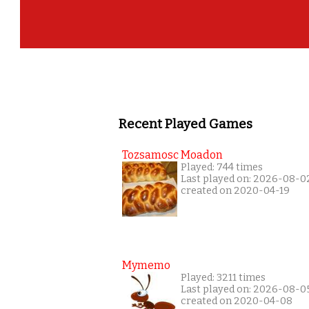
Recent Played Games
Tozsamosc Moadon
Played: 744 times
Last played on: 2026-08-0
created on 2020-04-19
Mymemo
Played: 3211 times
Last played on: 2026-08-0
created on 2020-04-08