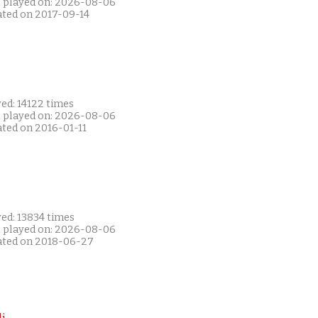
t played on: 2026-08-06
ated on 2017-09-14
ed: 14122 times
t played on: 2026-08-06
ated on 2016-01-11
ed: 13834 times
t played on: 2026-08-06
ated on 2018-06-27