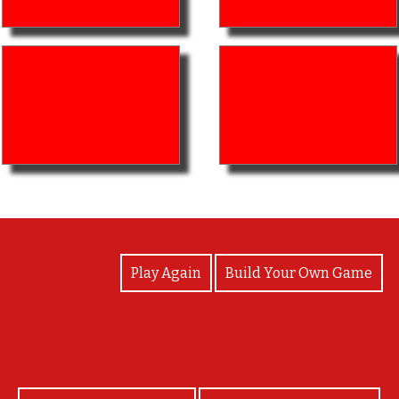
View Photos
Play Again
Build Your Own Game