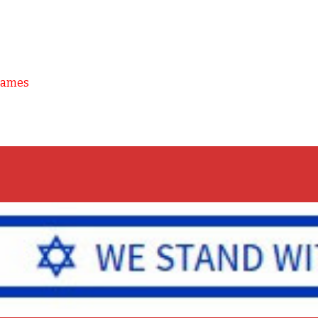
Games