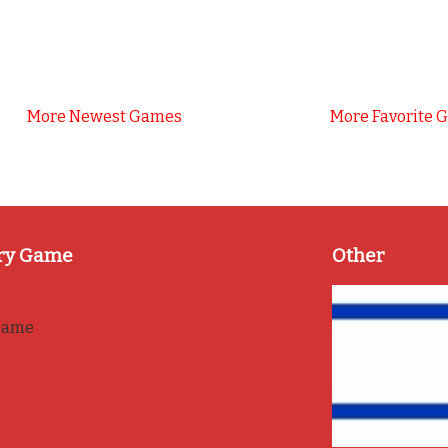
More Newest Games
More Favorite 
ry Game
Other
game