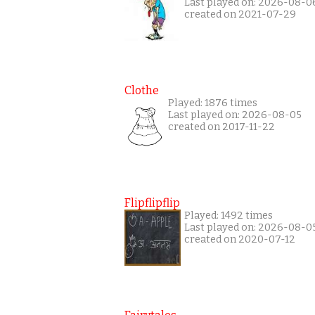
Last played on: 2026-08-0
created on 2021-07-29
Clothe
Played: 1876 times
Last played on: 2026-08-05
created on 2017-11-22
Flipflipflip
Played: 1492 times
Last played on: 2026-08-0
created on 2020-07-12