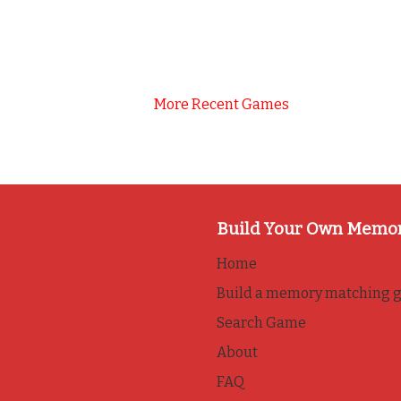
More Recent Games
Build Your Own Memo
Home
Build a memory matching 
Search Game
About
FAQ