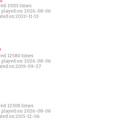
i
ed: 13101 times
t played on: 2026-08-06
ated on 2020-11-13
P
yed: 12580 times
t played on: 2026-08-06
ated on 2019-09-27
yed: 12308 times
t played on: 2026-08-06
ated on 2015-12-06