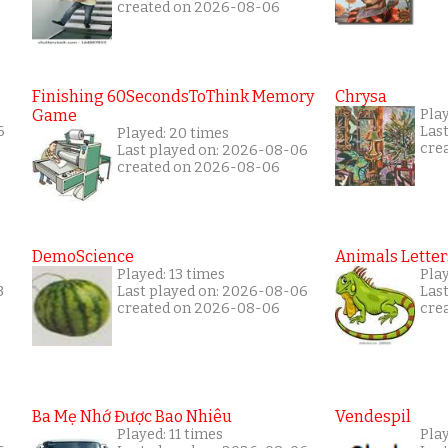
created on 2026-08-06
Finishing 60SecondsToThink Memory
Chrysa
Game
Pla
6
Las
Played: 20 times
cre
Last played on: 2026-08-06
created on 2026-08-06
DemoScience
Animals Letter
Played: 13 times
Pla
3
Last played on: 2026-08-06
Las
created on 2026-08-06
cre
Ba Mẹ Nhớ Được Bao Nhiêu
Vendespil
Played: 11 times
Play