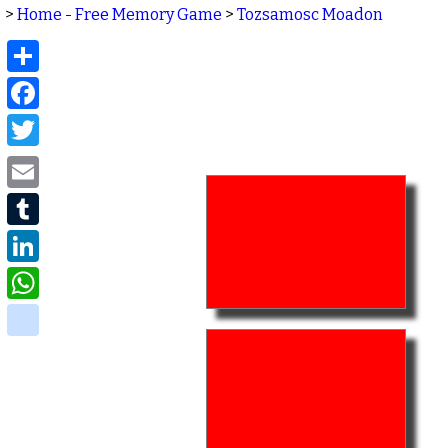
>
Home - Free Memory Game
>
Tozsamosc Moadon
Share
Facebook
Twitter
Email
Tumblr
LinkedIn
WhatsApp
delicious