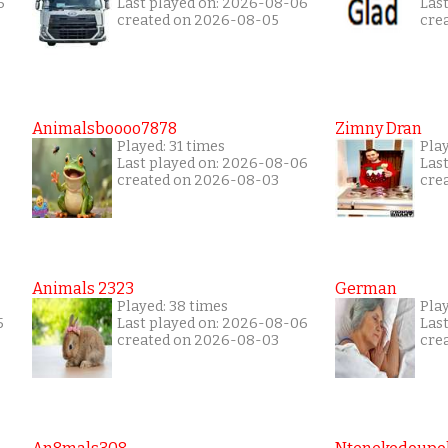
6
Last played on: 2026-08-06
Las
created on 2026-08-05
cre
Animalsboooo7878
Zimny Dran
Played: 31 times
Play
Last played on: 2026-08-06
Las
created on 2026-08-03
cre
Animals 2323
German
Played: 38 times
Play
5
Last played on: 2026-08-06
Las
created on 2026-08-03
cre