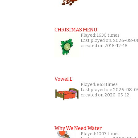
CHRISTMAS MENU
Played: 1630 times
Last played on: 2026-08-0
created on 2018-12-18
Vowel E
Played: 863 times
Last played on: 2026-08-0
created on 2020-05-12
Why We Need Water
Played: 1003 times