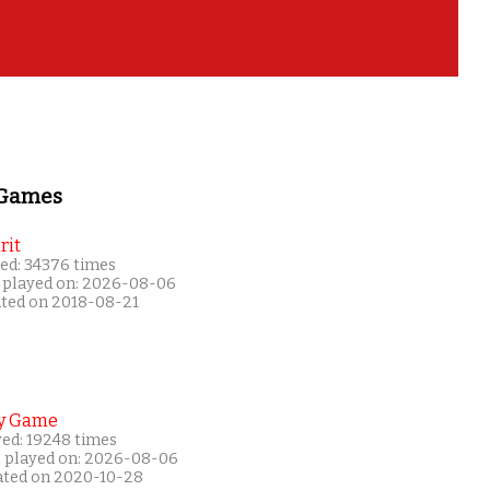
 Games
rit
ed: 34376 times
 played on: 2026-08-06
ated on 2018-08-21
y Game
yed: 19248 times
t played on: 2026-08-06
ated on 2020-10-28