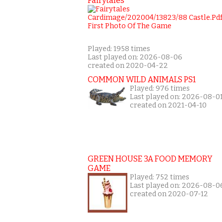
Fairytales
Played: 1958 times
Last played on: 2026-08-06
created on 2020-04-22
COMMON WILD ANIMALS PS1
Played: 976 times
Last played on: 2026-08-0
created on 2021-04-10
GREEN HOUSE 3A FOOD MEMORY
GAME
Played: 752 times
Last played on: 2026-08-0
created on 2020-07-12