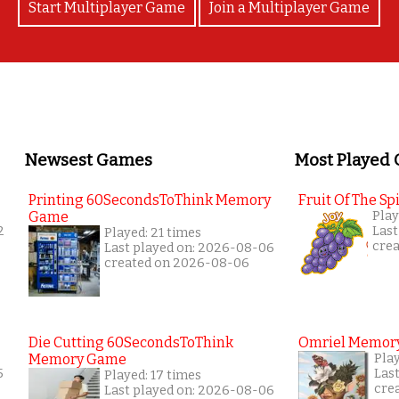
Start Multiplayer Game
Join a Multiplayer Game
Newsest Games
Most Played
Printing 60SecondsToThink Memory
Fruit Of The Spi
Game
Play
2
Last
Played: 21 times
cre
Last played on: 2026-08-06
created on 2026-08-06
Die Cutting 60SecondsToThink
Omriel Memor
Memory Game
Pla
5
Las
Played: 17 times
cre
Last played on: 2026-08-06