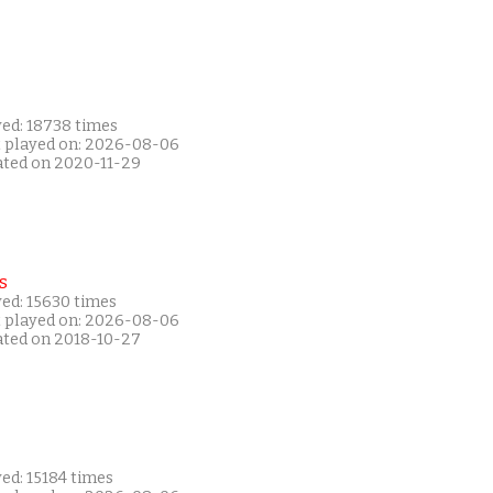
yed: 18738 times
t played on: 2026-08-06
ated on 2020-11-29
s
yed: 15630 times
t played on: 2026-08-06
ated on 2018-10-27
ed: 15184 times