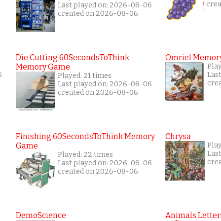
cre
Last played on: 2026-08-06
created on 2026-08-06
Die Cutting 60SecondsToThink
Omriel Memor
Memory Game
Pla
5
Las
Played: 21 times
cre
Last played on: 2026-08-06
created on 2026-08-06
Finishing 60SecondsToThink Memory
Chrysa
Game
Pla
Las
Played: 22 times
cre
Last played on: 2026-08-06
created on 2026-08-06
DemoScience
Animals Letter