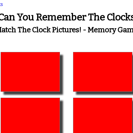
ks
Can You Remember The Clock
atch The Clock Pictures! - Memory Ga