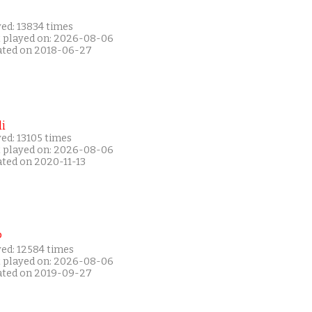
ed: 13834 times
t played on: 2026-08-06
ated on 2018-06-27
i
ed: 13105 times
t played on: 2026-08-06
ated on 2020-11-13
P
yed: 12584 times
t played on: 2026-08-06
ated on 2019-09-27