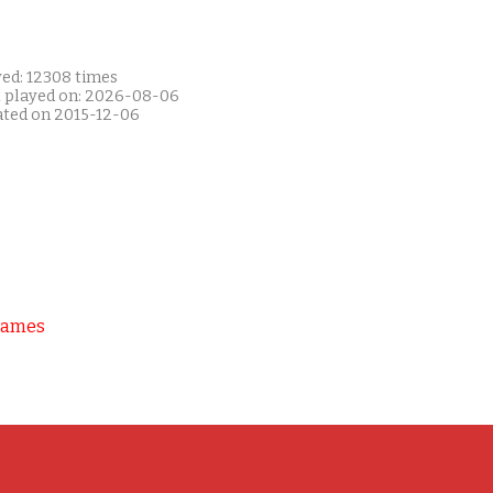
yed: 12308 times
t played on: 2026-08-06
ated on 2015-12-06
Games