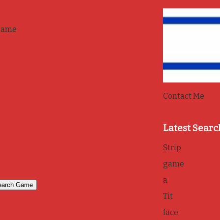
game
Contact Me
Latest Searc
Strip
game
a
Tit
face