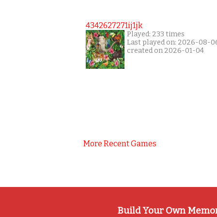
4342627271ij1jk
Played: 233 times
Last played on: 2026-08-0
created on 2026-01-04
More Recent Games
Build Your Own Memo