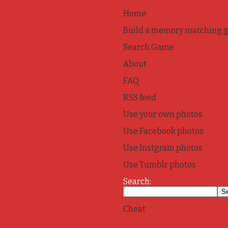
Home
Build a memory matching 
Search Game
About
FAQ
RSS feed
Use your own photos
Use Facebook photos
Use Instgram photos
Use Tumblr photos
Search:
Cheat