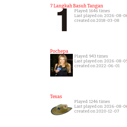
7 Langkah Basuh Tangan
Played: 1646 times
Last played on: 2026-08-0
created on 2018-03-08
Pochepa
Played: 943 times
Last played on: 2026-08-0
created on 2022-06-01
Texas
Played: 1246 times
Last played on: 2026-08-0
created on 2020-12-07