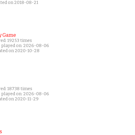
ated on 2018-08-21
y Game
yed: 19253 times
t played on: 2026-08-06
ated on 2020-10-28
yed: 18738 times
t played on: 2026-08-06
ated on 2020-11-29
s