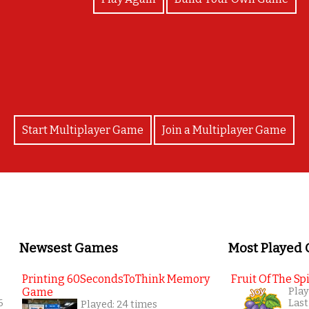
Excellent job! Well done!
Start Multiplayer Game
Join a Multiplayer Game
Newsest Games
Most Played
Printing 60SecondsToThink Memory
Fruit Of The Spi
Game
Play
6
Last
Played: 24 times