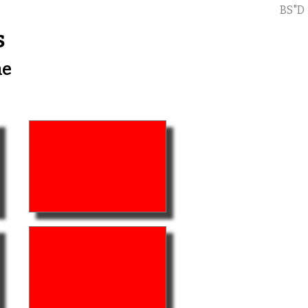
BS"D
s
me