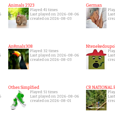
Animals 2323
German
Played: 41 times
Play
6
Last played on: 2026-08-06
Las
created on 2026-08-03
cre
An8mals308
Ntenekedoupol
Played: 32 times
Play
5
Last played on: 2026-08-06
Las
created on 2026-08-03
cre
Othes Simplfied
CR NATIONAL 
Played: 51 times
Pla
6
Last played on: 2026-08-06
Las
created on 2026-08-01
cre