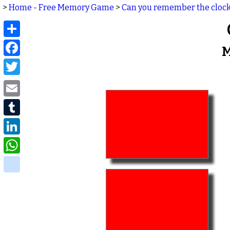
>
Home - Free Memory Game
>
Can you remember the cloc
Share
Facebook
M
Twitter
Email
Tumblr
LinkedIn
WhatsApp
delicious