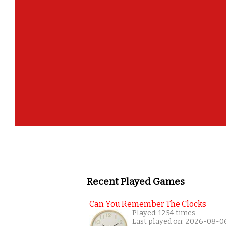
Recent Played Games
Can You Remember The Clocks
Played: 1254 times
Last played on: 2026-08-0