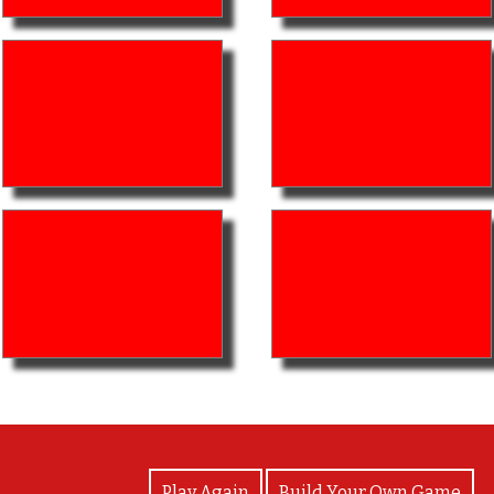
View Photos
Play Again
Build Your Own Game