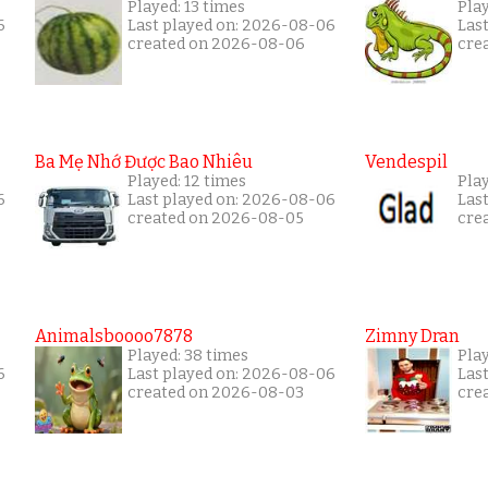
Played: 13 times
Pla
6
Last played on: 2026-08-06
Las
created on 2026-08-06
cre
Ba Mẹ Nhớ Được Bao Nhiêu
Vendespil
Played: 12 times
Play
6
Last played on: 2026-08-06
Las
created on 2026-08-05
cre
Animalsboooo7878
Zimny Dran
Played: 38 times
Play
6
Last played on: 2026-08-06
Las
created on 2026-08-03
cre