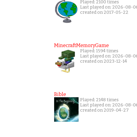
Played: 2100 times
Last played on: 2026-08-0
created on 2017-05-22
MinecraftMemoryGame
Played: 1594 times
Last played on: 2026-08-0
created on 2023-12-14
Bible
Played: 2148 times
Last played on: 2026-08-0
created on 2019-04-27