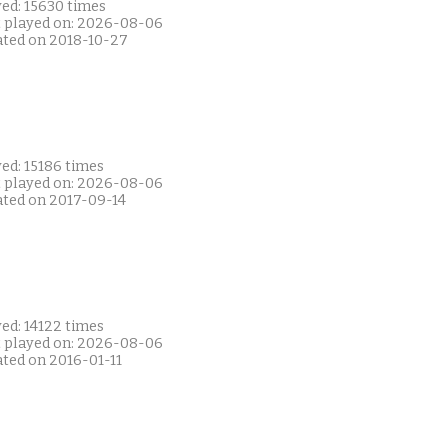
yed: 15630 times
t played on: 2026-08-06
ated on 2018-10-27
ed: 15186 times
t played on: 2026-08-06
ated on 2017-09-14
ed: 14122 times
t played on: 2026-08-06
ated on 2016-01-11