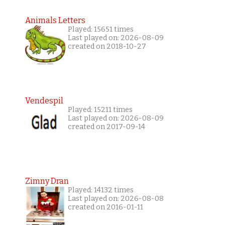
Animals Letters
Played: 15651 times
Last played on: 2026-08-09
created on 2018-10-27
Vendespil
Played: 15211 times
Last played on: 2026-08-09
created on 2017-09-14
Zimny Dran
Played: 14132 times
Last played on: 2026-08-08
created on 2016-01-11