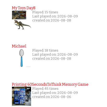
My Toys Day8
Played: 15 times
Last played on: 2026-08-09
created on 2026-08-08
Michael
Played: 18 times
Last played on: 2026-08-09
created on 2026-08-08
Printing 60SecondsToThink Memory Game
Played: 45 times
Last played on: 2026-08-09
created on 2026-08-06