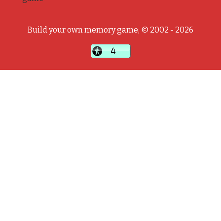
Build your own memory game, © 2002 - 2026