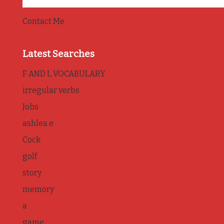
Contact Me
Latest Searches
F AND L VOCABULARY
irregular verbs
Jobs
ashlea e
Cock
golf
story
memory
a
game