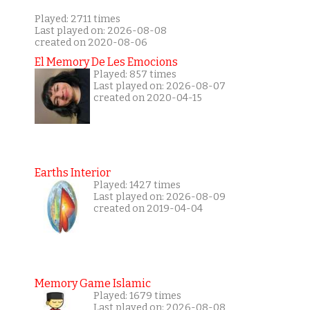
Played: 2711 times
Last played on: 2026-08-08
created on 2020-08-06
El Memory De Les Emocions
Played: 857 times
Last played on: 2026-08-07
created on 2020-04-15
Earths Interior
Played: 1427 times
Last played on: 2026-08-09
created on 2019-04-04
Memory Game Islamic
Played: 1679 times
Last played on: 2026-08-08