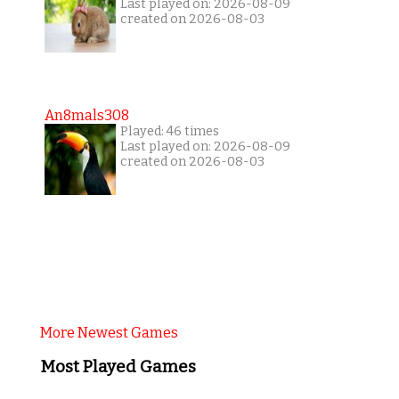
Last played on: 2026-08-09
created on 2026-08-03
An8mals308
Played: 46 times
Last played on: 2026-08-09
created on 2026-08-03
More Newest Games
Most Played Games