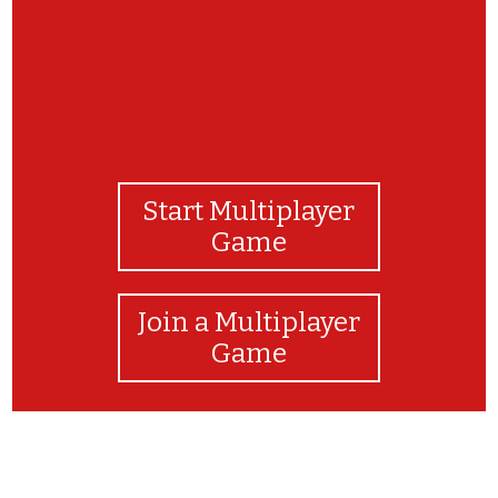
Start Multiplayer
Game
Join a Multiplayer
Game