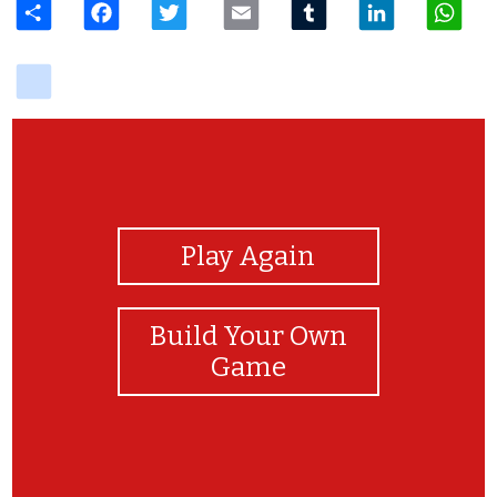
delicious
View Photos
Play Again
Build Your Own
Game
Enjoy!