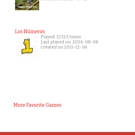
Los Números
Played: 12323 times
Last played on: 2026-08-08
created on 2015-12-06
More Favorite Games