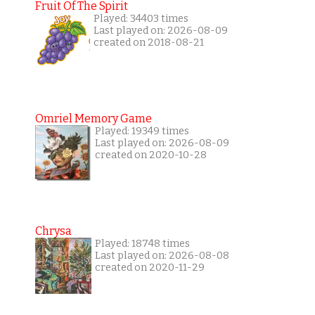
Fruit Of The Spirit
Played: 34403 times
Last played on: 2026-08-09
created on 2018-08-21
Omriel Memory Game
Played: 19349 times
Last played on: 2026-08-09
created on 2020-10-28
Chrysa
Played: 18748 times
Last played on: 2026-08-08
created on 2020-11-29