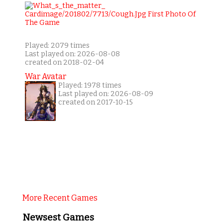
Played: 2079 times
Last played on: 2026-08-08
created on 2018-02-04
War Avatar
Played: 1978 times
Last played on: 2026-08-09
created on 2017-10-15
More Recent Games
Newsest Games