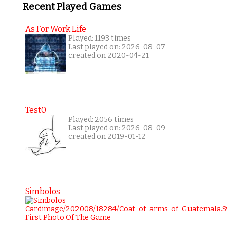
Recent Played Games
As For Work Life
Played: 1193 times
Last played on: 2026-08-07
created on 2020-04-21
Test0
Played: 2056 times
Last played on: 2026-08-09
created on 2019-01-12
Simbolos