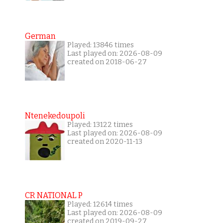
German
Played: 13846 times
Last played on: 2026-08-09
created on 2018-06-27
Ntenekedoupoli
Played: 13122 times
Last played on: 2026-08-09
created on 2020-11-13
CR NATIONAL P
Played: 12614 times
Last played on: 2026-08-09
created on 2019-09-27