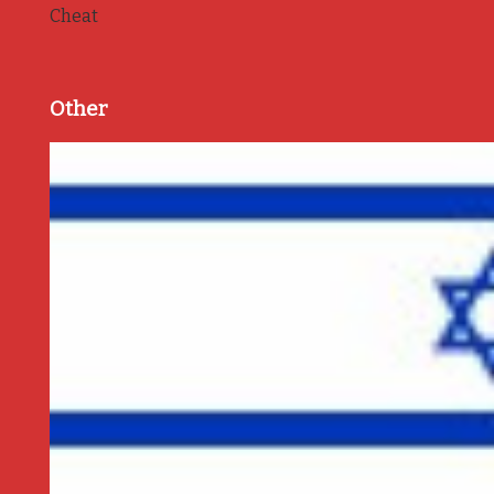
Cheat
Other