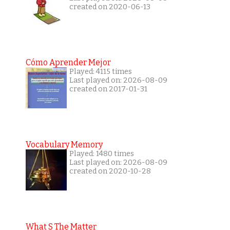
created on 2020-06-13
Cómo Aprender Mejor
Played: 4115 times
Last played on: 2026-08-09
created on 2017-01-31
Vocabulary Memory
Played: 1480 times
Last played on: 2026-08-09
created on 2020-10-28
What S The Matter