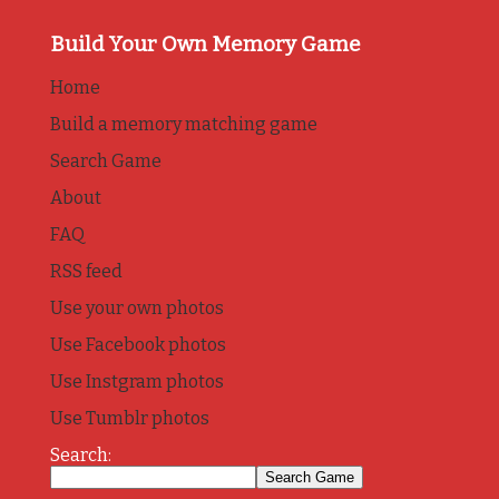
Build Your Own Memory Game
Home
Build a memory matching game
Search Game
About
FAQ
RSS feed
Use your own photos
Use Facebook photos
Use Instgram photos
Use Tumblr photos
Search: