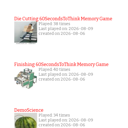
Die Cutting 60SecondsToThink Memory Game
Played: 38 times
Last played on: 2026-08-09
created on 2026-08-06
Finishing 60SecondsToThink Memory Game
Played: 40 times
Last played on: 2026-08-09
created on 2026-08-06
DemoScience
Played: 34 times
Last played on: 2026-08-09
created on 2026-08-06