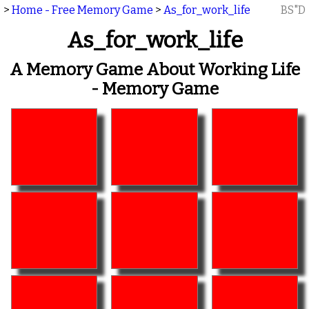
>
Home - Free Memory Game
>
As_for_work_life
BS"D
As_for_work_life
A Memory Game About Working Life
- Memory Game