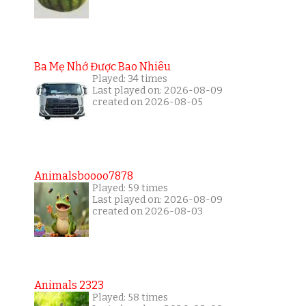
Ba Mẹ Nhớ Được Bao Nhiêu
Played: 34 times
Last played on: 2026-08-09
created on 2026-08-05
Animalsboooo7878
Played: 59 times
Last played on: 2026-08-09
created on 2026-08-03
Animals 2323
Played: 58 times