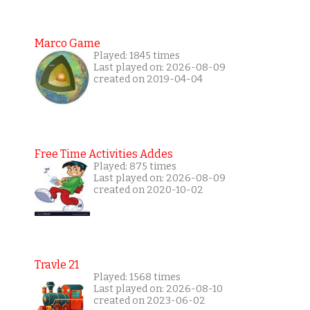
Marco Game
Played: 1845 times
Last played on: 2026-08-09
created on 2019-04-04
Free Time Activities Addes
Played: 875 times
Last played on: 2026-08-09
created on 2020-10-02
Travle 21
Played: 1568 times
Last played on: 2026-08-10
created on 2023-06-02