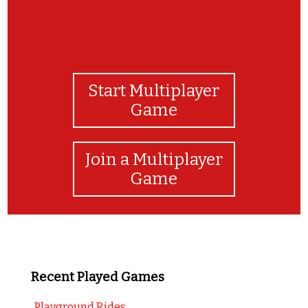
Start Multiplayer
Game
Join a Multiplayer
Game
Recent Played Games
Playground Rides