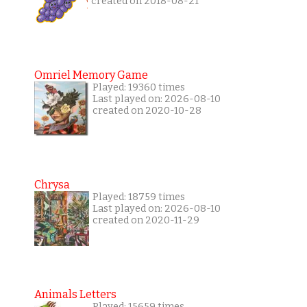
created on 2018-08-21
Omriel Memory Game
Played: 19360 times
Last played on: 2026-08-10
created on 2020-10-28
Chrysa
Played: 18759 times
Last played on: 2026-08-10
created on 2020-11-29
Animals Letters
Played: 15659 times