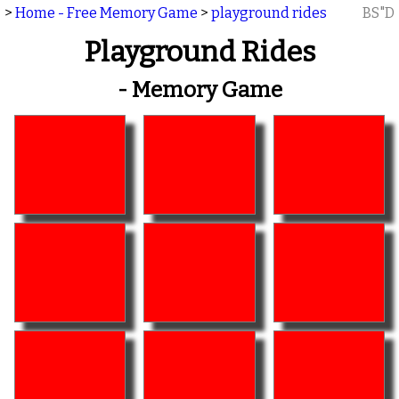
>
Home - Free Memory Game
>
playground rides
BS"D
Playground Rides
- Memory Game