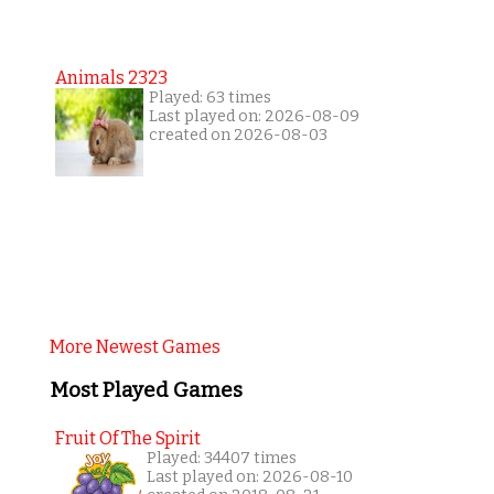
Animals 2323
Played: 63 times
Last played on: 2026-08-09
created on 2026-08-03
More Newest Games
Most Played Games
Fruit Of The Spirit
Played: 34407 times
Last played on: 2026-08-10