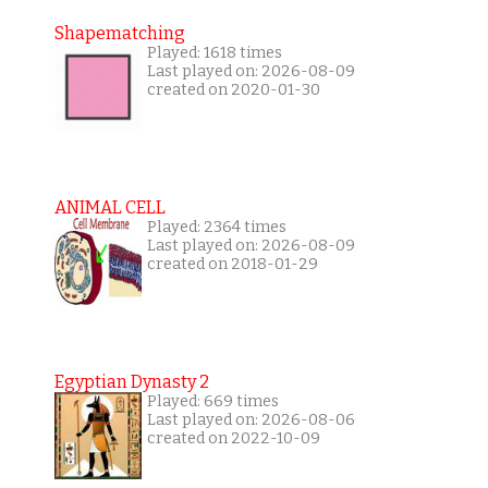
Shapematching
Played: 1618 times
Last played on: 2026-08-09
created on 2020-01-30
ANIMAL CELL
Played: 2364 times
Last played on: 2026-08-09
created on 2018-01-29
Egyptian Dynasty 2
Played: 669 times
Last played on: 2026-08-06
created on 2022-10-09