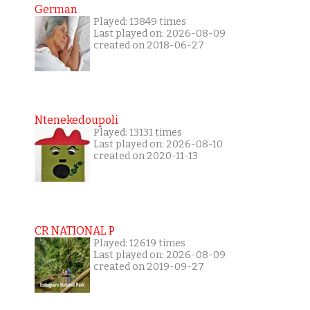
German
Played: 13849 times
Last played on: 2026-08-09
created on 2018-06-27
Ntenekedoupoli
Played: 13131 times
Last played on: 2026-08-10
created on 2020-11-13
CR NATIONAL P
Played: 12619 times
Last played on: 2026-08-09
created on 2019-09-27