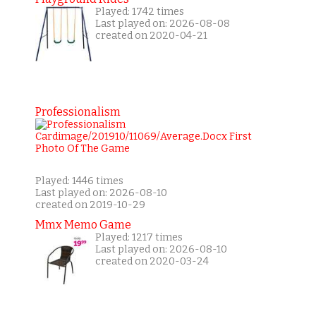
Played: 1742 times
Last played on: 2026-08-08
created on 2020-04-21
Professionalism
Played: 1446 times
Last played on: 2026-08-10
created on 2019-10-29
Mmx Memo Game
Played: 1217 times
Last played on: 2026-08-10
created on 2020-03-24