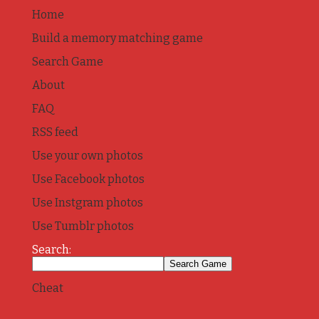
Home
Build a memory matching game
Search Game
About
FAQ
RSS feed
Use your own photos
Use Facebook photos
Use Instgram photos
Use Tumblr photos
Search:
Cheat