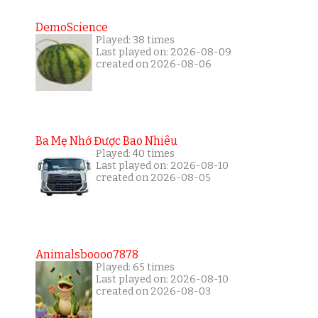
DemoScience
Played: 38 times
Last played on: 2026-08-09
created on 2026-08-06
Ba Mẹ Nhớ Được Bao Nhiêu
Played: 40 times
Last played on: 2026-08-10
created on 2026-08-05
Animalsboooo7878
Played: 65 times
Last played on: 2026-08-10
created on 2026-08-03