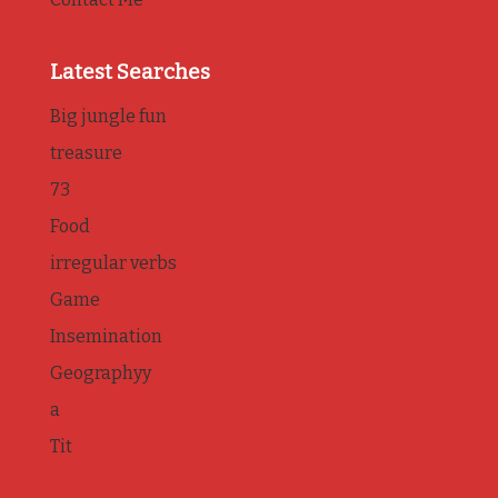
Latest Searches
Big jungle fun
treasure
73
Food
irregular verbs
Game
Insemination
Geographyy
a
Tit