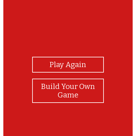
View Photos
Play Again
Build Your Own
Game