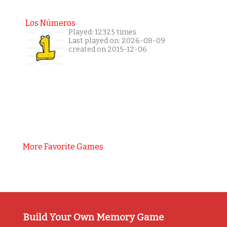
Los Números
Played: 12325 times
Last played on: 2026-08-09
created on 2015-12-06
More Favorite Games
Build Your Own Memory Game