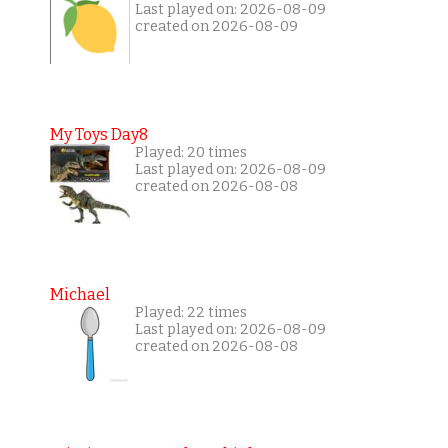
Last played on: 2026-08-09
created on 2026-08-09
My Toys Day8
Played: 20 times
Last played on: 2026-08-09
created on 2026-08-08
Michael
Played: 22 times
Last played on: 2026-08-09
created on 2026-08-08