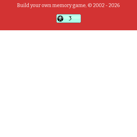
Build your own memory game, © 2002 - 2026