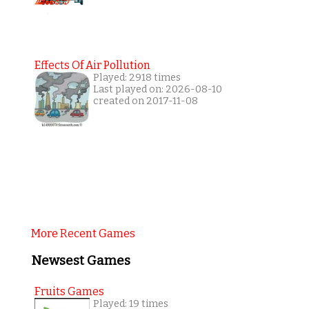
Effects Of Air Pollution
Played: 2918 times
Last played on: 2026-08-10
created on 2017-11-08
More Recent Games
Newsest Games
Fruits Games
Played: 19 times