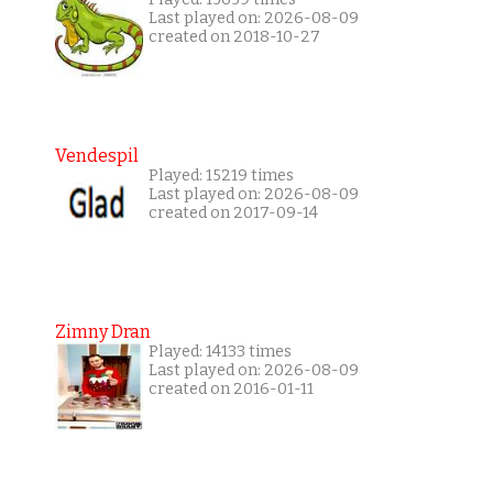
Last played on: 2026-08-09
created on 2018-10-27
Vendespil
Played: 15219 times
Last played on: 2026-08-09
created on 2017-09-14
Zimny Dran
Played: 14133 times
Last played on: 2026-08-09
created on 2016-01-11