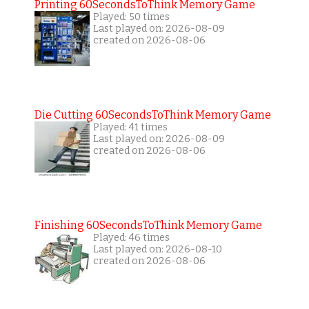
Printing 60SecondsToThink Memory Game
Played: 50 times
Last played on: 2026-08-09
created on 2026-08-06
Die Cutting 60SecondsToThink Memory Game
Played: 41 times
Last played on: 2026-08-09
created on 2026-08-06
Finishing 60SecondsToThink Memory Game
Played: 46 times
Last played on: 2026-08-10
created on 2026-08-06