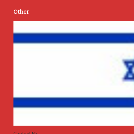
Other
Contact Me