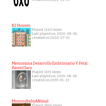
B2 Houses
Played: 1263 times
Last played on: 2026-08-06
created on 2020-07-01
Memorama Desarrollo Embrionario Y Fetal
KarenClaro
Played: 1031 times
Last played on: 2026-08-06
created on 2019-05-23
MommyBabyANimal
Played: 1866 times