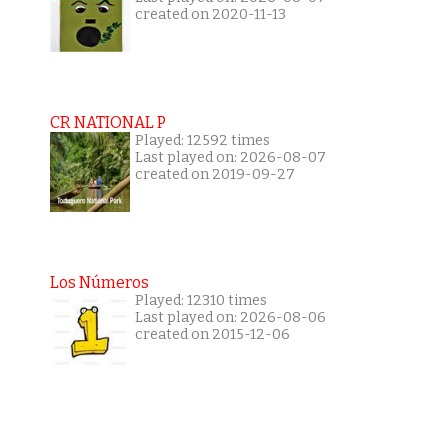
created on 2020-11-13
CR NATIONAL P
Played: 12592 times
Last played on: 2026-08-07
created on 2019-09-27
Los Números
Played: 12310 times
Last played on: 2026-08-06
created on 2015-12-06