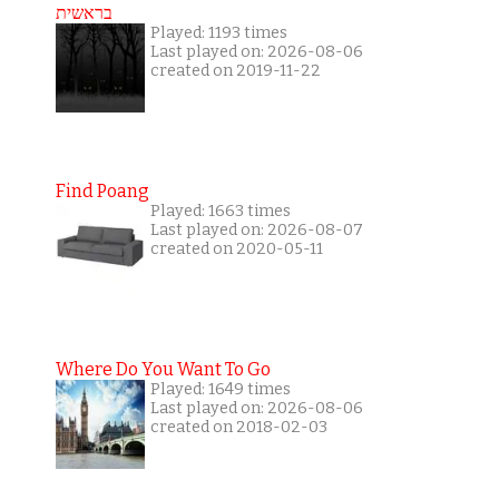
בראשית
Played: 1193 times
Last played on: 2026-08-06
created on 2019-11-22
Find Poang
Played: 1663 times
Last played on: 2026-08-07
created on 2020-05-11
Where Do You Want To Go
Played: 1649 times
Last played on: 2026-08-06
created on 2018-02-03