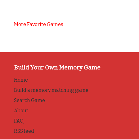
More Favorite Games
Build Your Own Memory Game
Home
Build a memory matching game
Search Game
About
FAQ
RSS feed