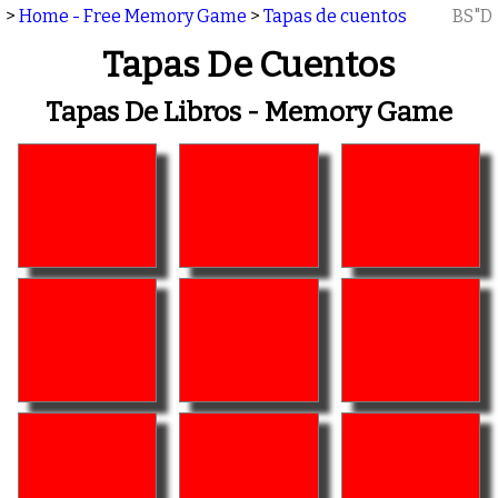
>
Home - Free Memory Game
>
Tapas de cuentos
BS"D
Tapas De Cuentos
Tapas De Libros - Memory Game