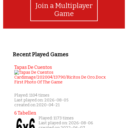
Join a Multiplayer
Game
Recent Played Games
Tapas De Cuentos
Played: 1104 times
Last played on: 2026-08-05
created on 2020-04-21
6 Tabellen
Played: 1173 times
Last played on: 2026-08-06
created on 2022-06-07