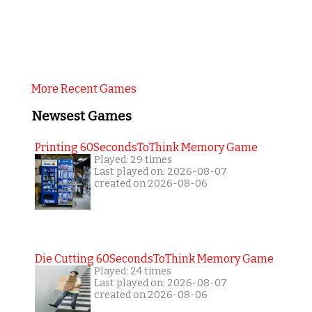
More Recent Games
Newsest Games
Printing 60SecondsToThink Memory Game
Played: 29 times
Last played on: 2026-08-07
created on 2026-08-06
Die Cutting 60SecondsToThink Memory Game
Played: 24 times
Last played on: 2026-08-07
created on 2026-08-06