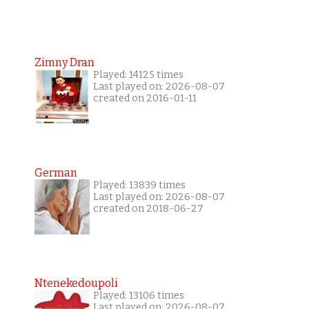
Zimny Dran
Played: 14125 times
Last played on: 2026-08-07
created on 2016-01-11
German
Played: 13839 times
Last played on: 2026-08-07
created on 2018-06-27
Ntenekedoupoli
Played: 13106 times
Last played on: 2026-08-07