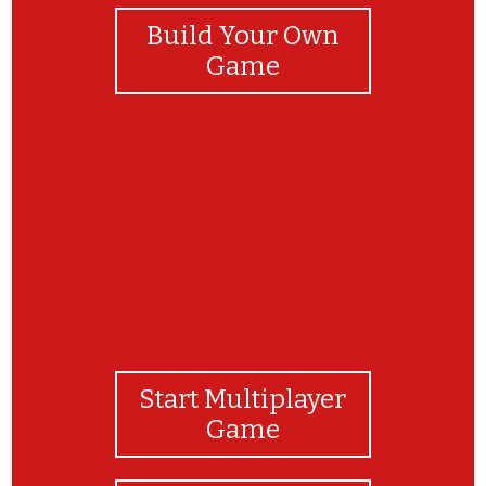
Build Your Own
Game
Felicitaciones!!!
Start Multiplayer
Game