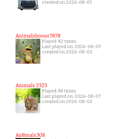
created on 2026-08-05
Animalsboooo7878
Played: 42 times
Last played on: 2026-08-07
created on 2026-08-03
Animals 2323
Played: 44 times
Last played on: 2026-08-07
created on 2026-08-03
An8mals308