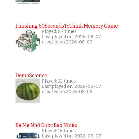
Finishing 60SecondsToThink Memory Game
Played: 27 times
Last played on: 2026-08-07
created on 2026-08-06
DemoScience
Played: 21 times
Last played on: 2026-08-07
created on 2026-08-06
Ba Mẹ Nhớ Được Bao Nhiêu
Played: 16 times
Last played on: 2026-08-07