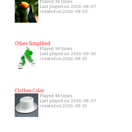
Played: 36 times
Last played on: 2026-08-07
created on 2026-08-03
Othes Simplfied
Played: 54 times
Last played on: 2026-08-06
created on 2026-08-01
Clothes Color
Played: 48 times
Last played on: 2026-08-07
created on 2026-08-01