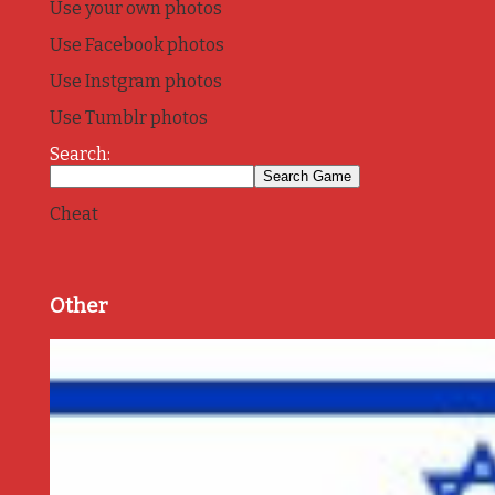
Use your own photos
Use Facebook photos
Use Instgram photos
Use Tumblr photos
Search:
Cheat
Other