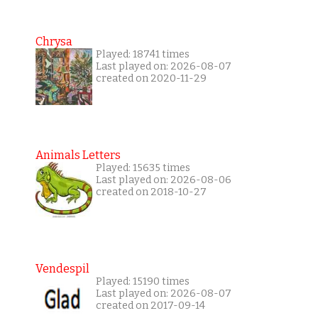
Chrysa
Played: 18741 times
Last played on: 2026-08-07
created on 2020-11-29
Animals Letters
Played: 15635 times
Last played on: 2026-08-06
created on 2018-10-27
Vendespil
Played: 15190 times
Last played on: 2026-08-07
created on 2017-09-14