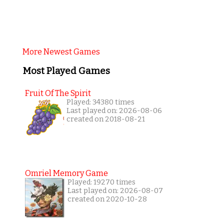
More Newest Games
Most Played Games
Fruit Of The Spirit
Played: 34380 times
Last played on: 2026-08-06
created on 2018-08-21
Omriel Memory Game
Played: 19270 times
Last played on: 2026-08-07
created on 2020-10-28