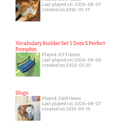
Last played on: 2026-08-07
created on 2016-05-17
Vocabulary Builder Set 5 Dora S Perfect
Pumpkin
Played: 1173 times
Last played on: 2026-08-06
created on 2020-05-10
Slugs
Played: 2164 times
Last played on: 2026-08-07
created on 2019-09-19