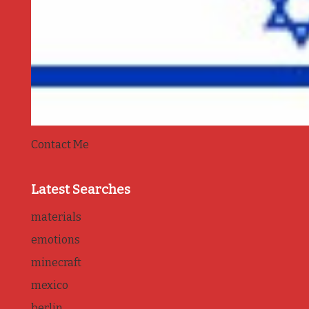
Contact Me
Latest Searches
materials
emotions
minecraft
mexico
berlin