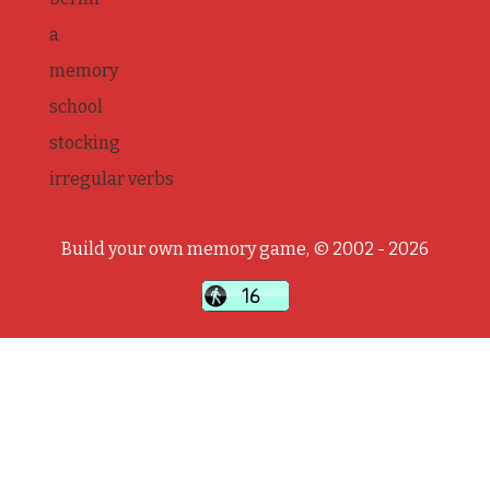
a
memory
school
stocking
irregular verbs
Build your own memory game, © 2002 - 2026