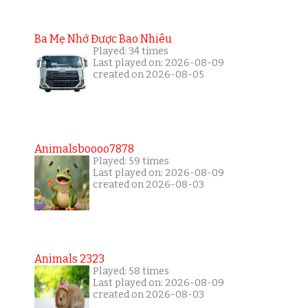
Ba Mẹ Nhớ Được Bao Nhiêu
Played: 34 times
Last played on: 2026-08-09
created on 2026-08-05
Animalsboooo7878
Played: 59 times
Last played on: 2026-08-09
created on 2026-08-03
Animals 2323
Played: 58 times
Last played on: 2026-08-09
created on 2026-08-03