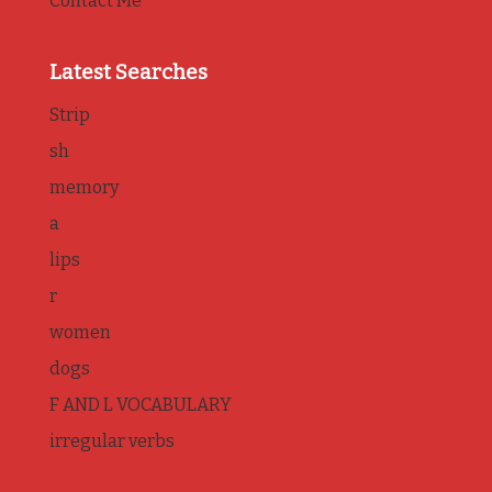
Contact Me
Latest Searches
Strip
sh
memory
a
lips
r
women
dogs
F AND L VOCABULARY
irregular verbs