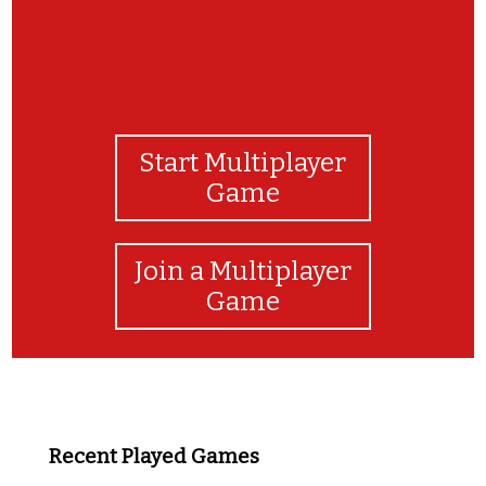
Start Multiplayer
Game
Join a Multiplayer
Game
Recent Played Games