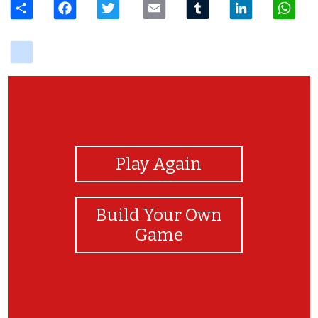
delicious
View Photos
Play Again
Build Your Own
Game