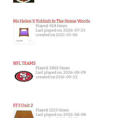
Ms Helen S Yiddish In The Home Words
Played: 924 times
Last played on: 2026-07-25
created on 2021-05-06
NFL TEAMS
Played: 2892 times
Last played on: 2026-08-09
created on 2016-09-22
FF3 Unit 2
Played: 1223 times
Last played on: 2026-08-08