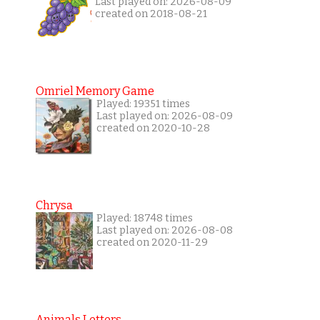
Last played on: 2026-08-09
created on 2018-08-21
Omriel Memory Game
Played: 19351 times
Last played on: 2026-08-09
created on 2020-10-28
Chrysa
Played: 18748 times
Last played on: 2026-08-08
created on 2020-11-29
Animals Letters