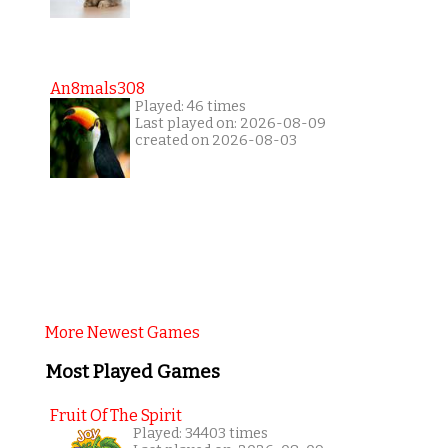
An8mals308
Played: 46 times
Last played on: 2026-08-09
created on 2026-08-03
More Newest Games
Most Played Games
Fruit Of The Spirit
Played: 34403 times