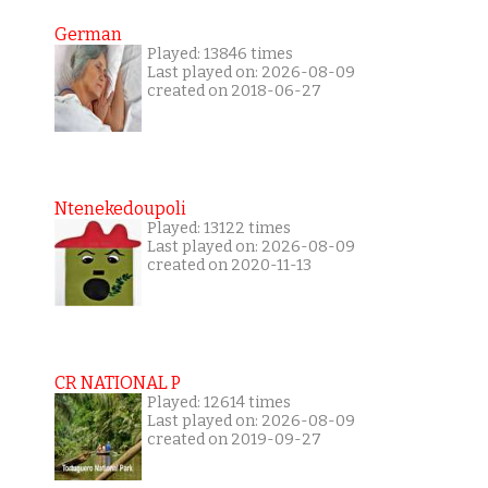
German
Played: 13846 times
Last played on: 2026-08-09
created on 2018-06-27
Ntenekedoupoli
Played: 13122 times
Last played on: 2026-08-09
created on 2020-11-13
CR NATIONAL P
Played: 12614 times
Last played on: 2026-08-09
created on 2019-09-27