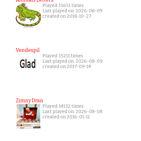
Played: 15651 times
Last played on: 2026-08-09
created on 2018-10-27
Vendespil
Played: 15211 times
Last played on: 2026-08-09
created on 2017-09-14
Zimny Dran
Played: 14132 times
Last played on: 2026-08-08
created on 2016-01-11