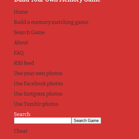
Home
Build a memory matching game
Search Game
About
FAQ
RSS feed
Use your own photos
Use Facebook photos
Use Instgram photos
Use Tumblr photos
Search:
Cheat