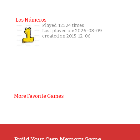
Los Números
Played: 12324 times
Last played on: 2026-08-09
created on 2015-12-06
More Favorite Games
Build Your Own Memory Game