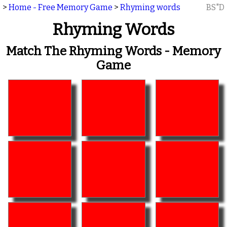
>
Home - Free Memory Game
>
Rhyming words
BS"D
Rhyming Words
Match The Rhyming Words - Memory
Game