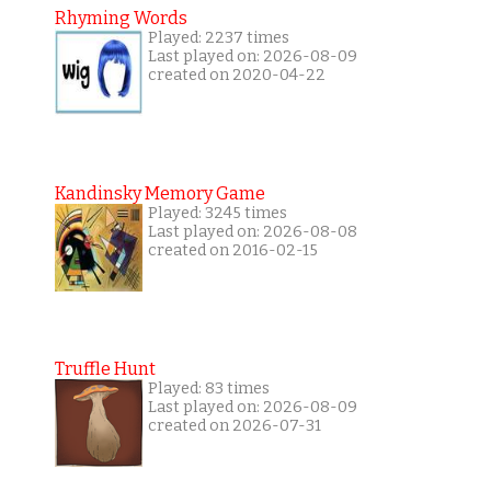
Rhyming Words
Played: 2237 times
Last played on: 2026-08-09
created on 2020-04-22
Kandinsky Memory Game
Played: 3245 times
Last played on: 2026-08-08
created on 2016-02-15
Truffle Hunt
Played: 83 times
Last played on: 2026-08-09
created on 2026-07-31