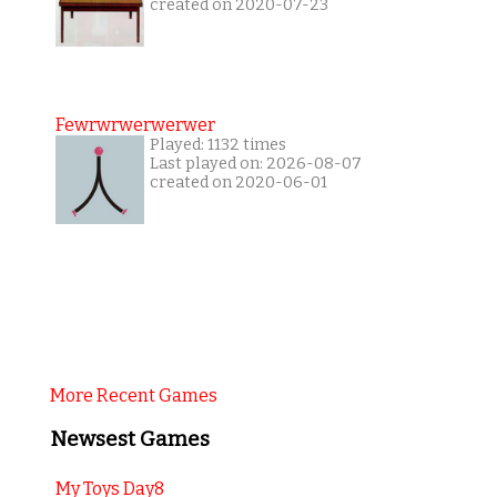
created on 2020-07-23
Fewrwrwerwerwer
Played: 1132 times
Last played on: 2026-08-07
created on 2020-06-01
More Recent Games
Newsest Games
My Toys Day8