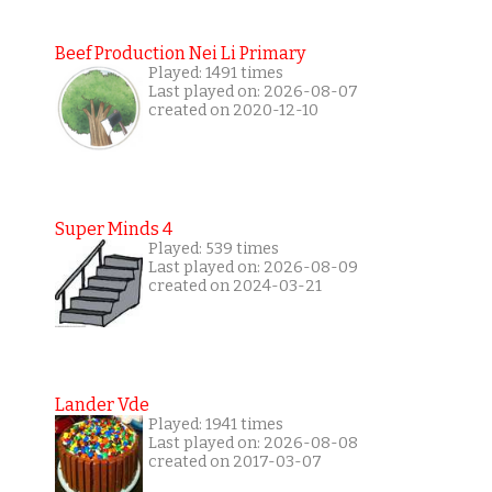
Beef Production Nei Li Primary
Played: 1491 times
Last played on: 2026-08-07
created on 2020-12-10
Super Minds 4
Played: 539 times
Last played on: 2026-08-09
created on 2024-03-21
Lander Vde
Played: 1941 times
Last played on: 2026-08-08
created on 2017-03-07