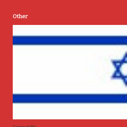
Other