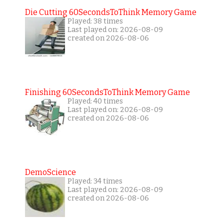
Die Cutting 60SecondsToThink Memory Game
Played: 38 times
Last played on: 2026-08-09
created on 2026-08-06
Finishing 60SecondsToThink Memory Game
Played: 40 times
Last played on: 2026-08-09
created on 2026-08-06
DemoScience
Played: 34 times
Last played on: 2026-08-09
created on 2026-08-06