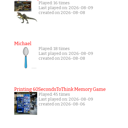
Played: 16 times
Last played on: 2026-08-09
created on 2026-08-08
Michael
Played: 18 times
Last played on: 2026-08-09
created on 2026-08-08
Printing 60SecondsToThink Memory Game
Played: 45 times
Last played on: 2026-08-09
created on 2026-08-06