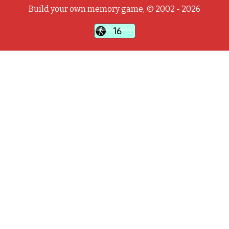
Build your own memory game, © 2002 - 2026