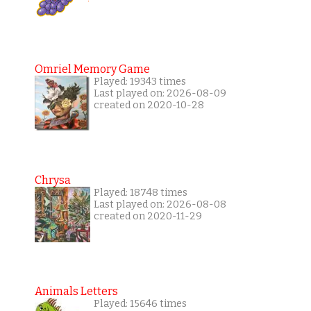
Omriel Memory Game
Played: 19343 times
Last played on: 2026-08-09
created on 2020-10-28
Chrysa
Played: 18748 times
Last played on: 2026-08-08
created on 2020-11-29
Animals Letters
Played: 15646 times