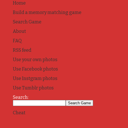
Home
Build a memory matching game
Search Game
About
FAQ
RSS feed
Use your own photos
Use Facebook photos
Use Instgram photos
Use Tumblr photos
Search:
Cheat