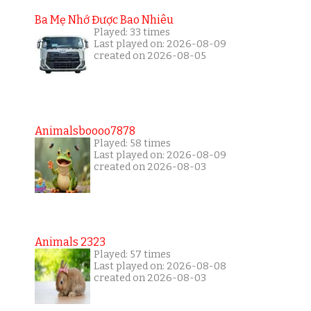
Ba Mẹ Nhớ Được Bao Nhiêu
Played: 33 times
Last played on: 2026-08-09
created on 2026-08-05
Animalsboooo7878
Played: 58 times
Last played on: 2026-08-09
created on 2026-08-03
Animals 2323
Played: 57 times
Last played on: 2026-08-08
created on 2026-08-03