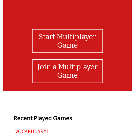
Start Multiplayer
Game
Join a Multiplayer
Game
Recent Played Games
VOCABULARY1