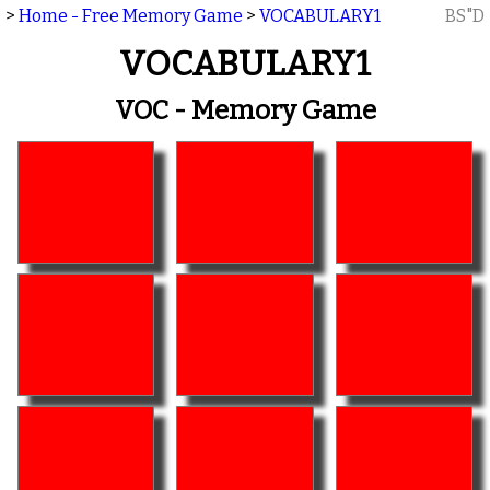
>
Home - Free Memory Game
>
VOCABULARY1
BS"D
VOCABULARY1
VOC - Memory Game