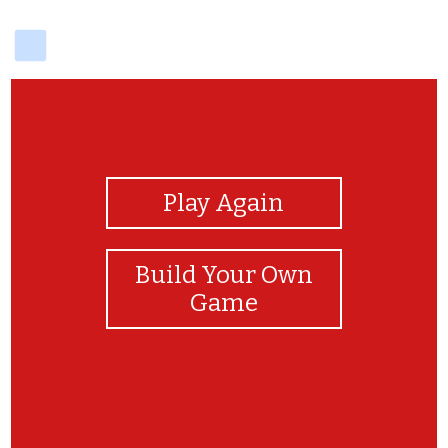
delicious
View Photos
Play Again
Build Your Own
Game