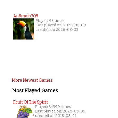
An8mals308
Played: 45 times
Last played on: 2026-08-09
created on 2026-08-03
More Newest Games
Most Played Games
Fruit Of The Spirit
Played: 34399 times
Last played on: 2026-08-09
created on 2018-08-21