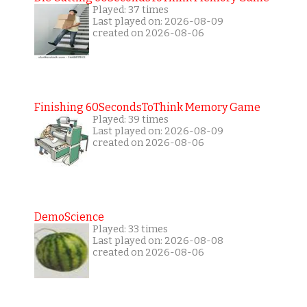
Played: 37 times
Last played on: 2026-08-09
created on 2026-08-06
Finishing 60SecondsToThink Memory Game
Played: 39 times
Last played on: 2026-08-09
created on 2026-08-06
DemoScience
Played: 33 times
Last played on: 2026-08-08
created on 2026-08-06