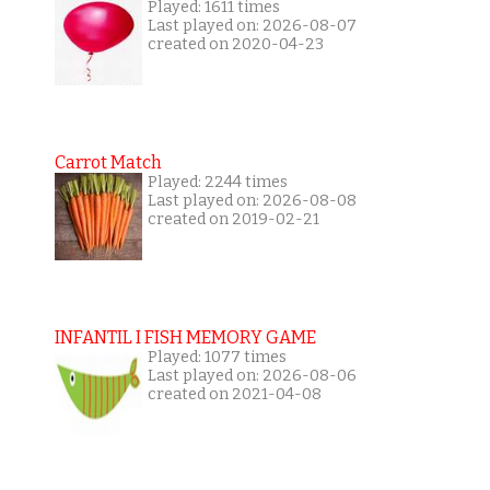
Played: 1611 times
Last played on: 2026-08-07
created on 2020-04-23
Carrot Match
Played: 2244 times
Last played on: 2026-08-08
created on 2019-02-21
INFANTIL I FISH MEMORY GAME
Played: 1077 times
Last played on: 2026-08-06
created on 2021-04-08