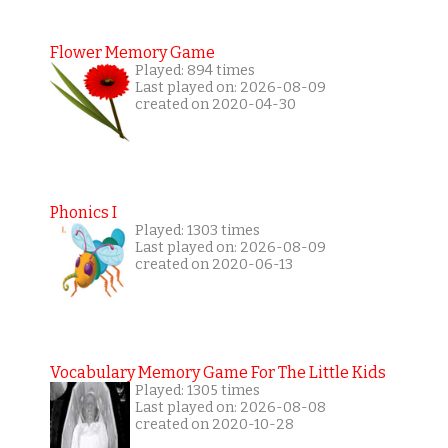
Flower Memory Game
Played: 894 times
Last played on: 2026-08-09
created on 2020-04-30
Phonics I
Played: 1303 times
Last played on: 2026-08-09
created on 2020-06-13
Vocabulary Memory Game For The Little Kids
Played: 1305 times
Last played on: 2026-08-08
created on 2020-10-28