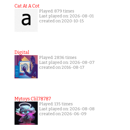
Cat At A Cot
Played: 879 times
Last played on: 2026-08-01
created on 2020-10-15
Digital
Played: 2836 times
Last played on: 2026-08-07
created on 2016-08-17
Mytoys Clil78787
Played: 135 times
Last played on: 2026-08-08
created on 2026-06-09