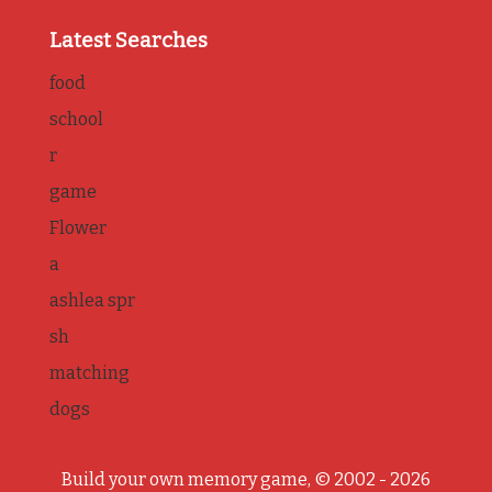
Latest Searches
food
school
r
game
Flower
a
ashlea spr
sh
matching
dogs
Build your own memory game, © 2002 - 2026