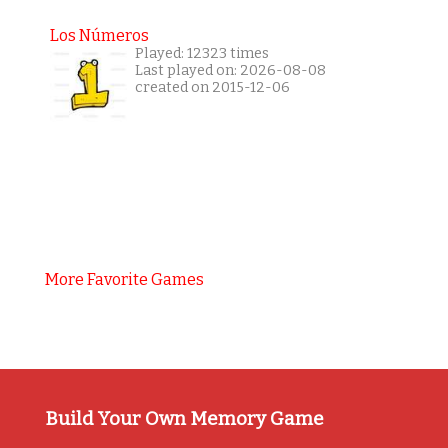
Los Números
Played: 12323 times
Last played on: 2026-08-08
created on 2015-12-06
More Favorite Games
Build Your Own Memory Game