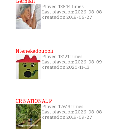
German
Played: 13844 times
Last played on: 2026-08-08
created on 2018-06-27
Ntenekedoupoli
Played: 13121 times
Last played on: 2026-08-09
created on 2020-11-13
CR NATIONAL P
Played: 12613 times
Last played on: 2026-08-08
created on 2019-09-27