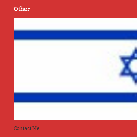
Other
Contact Me