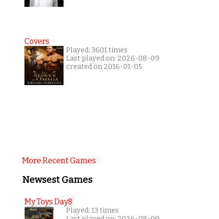
Covers
Played: 3601 times
Last played on: 2026-08-09
created on 2016-01-05
More Recent Games
Newsest Games
My Toys Day8
Played: 13 times
Last played on: 2026-08-09