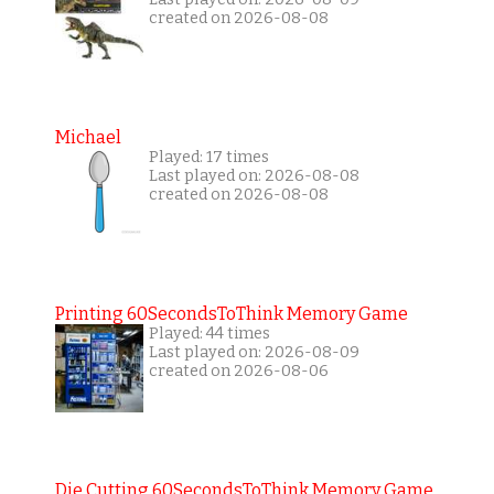
created on 2026-08-08
Michael
Played: 17 times
Last played on: 2026-08-08
created on 2026-08-08
Printing 60SecondsToThink Memory Game
Played: 44 times
Last played on: 2026-08-09
created on 2026-08-06
Die Cutting 60SecondsToThink Memory Game