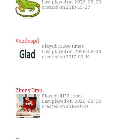
Last played on: 2026-08-09
created on 2018-10-27
Vendespil
Played: 15209 times
Last played on: 2026-08-08
created on 2017-09-14
Zimny Dran
Played: 14132 times
Last played on: 2026-08-08
created on 2016-01-11