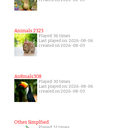
Animals 2323
Played: 36 times
Last played on: 2026-08-06
created on 2026-08-03
An8mals308
Played: 30 times
Last played on: 2026-08-06
created on 2026-08-03
Othes Simplfied
Played: 51 times