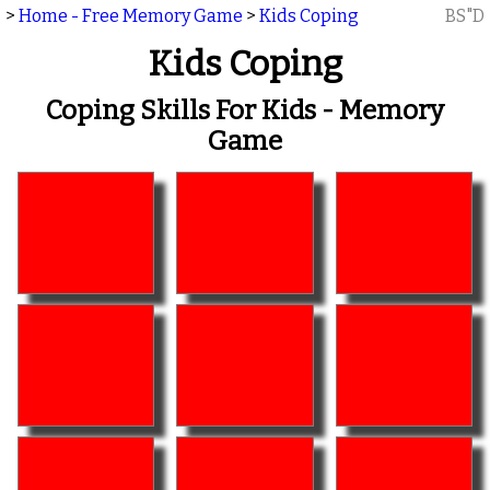
>
Home - Free Memory Game
>
Kids Coping
BS"D
Kids Coping
Coping Skills For Kids - Memory
Game