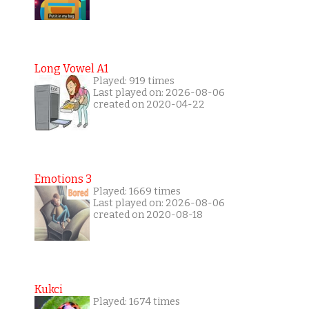
Long Vowel A1
Played: 919 times
Last played on: 2026-08-06
created on 2020-04-22
Emotions 3
Played: 1669 times
Last played on: 2026-08-06
created on 2020-08-18
Kukci
Played: 1674 times