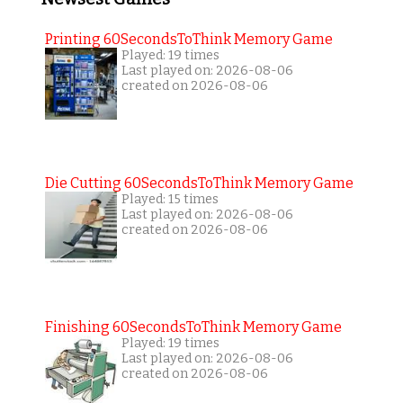
Printing 60SecondsToThink Memory Game
Played: 19 times
Last played on: 2026-08-06
created on 2026-08-06
Die Cutting 60SecondsToThink Memory Game
Played: 15 times
Last played on: 2026-08-06
created on 2026-08-06
Finishing 60SecondsToThink Memory Game
Played: 19 times
Last played on: 2026-08-06
created on 2026-08-06