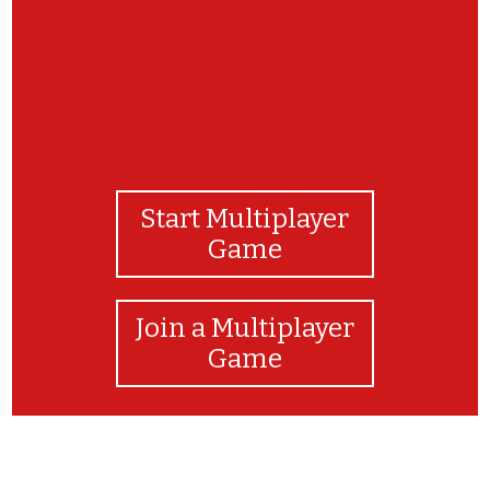
Start Multiplayer
Game
Join a Multiplayer
Game