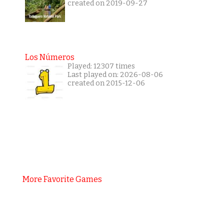
created on 2019-09-27
Los Números
Played: 12307 times
Last played on: 2026-08-06
created on 2015-12-06
More Favorite Games