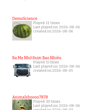
DemoScience
Played: 12 times
Last played on: 2026-08-06
created on 2026-08-06
Ba Mẹ Nhớ Được Bao Nhiêu
Played: 11 times
Last played on: 2026-08-06
created on 2026-08-05
Animalsboooo7878
Played: 30 times
Last played on: 2026-08-06
created on 2026-08-03