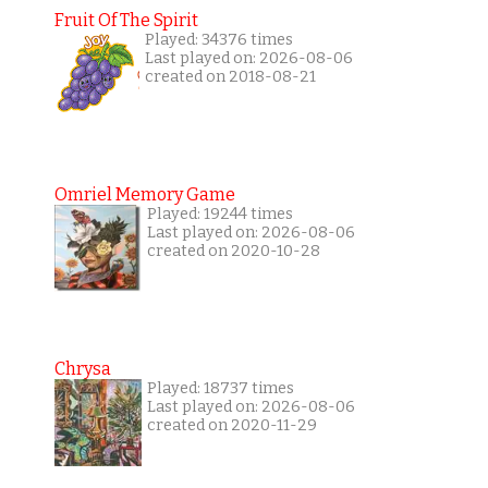
Fruit Of The Spirit
Played: 34376 times
Last played on: 2026-08-06
created on 2018-08-21
Omriel Memory Game
Played: 19244 times
Last played on: 2026-08-06
created on 2020-10-28
Chrysa
Played: 18737 times
Last played on: 2026-08-06
created on 2020-11-29