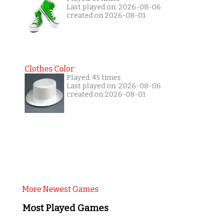
Last played on: 2026-08-06
created on 2026-08-01
Clothes Color
Played: 45 times
Last played on: 2026-08-06
created on 2026-08-01
More Newest Games
Most Played Games