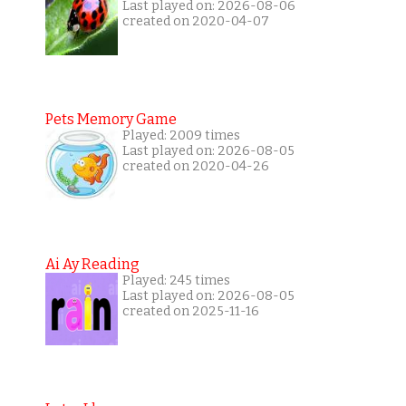
Last played on: 2026-08-06
created on 2020-04-07
Pets Memory Game
Played: 2009 times
Last played on: 2026-08-05
created on 2020-04-26
Ai Ay Reading
Played: 245 times
Last played on: 2026-08-05
created on 2025-11-16