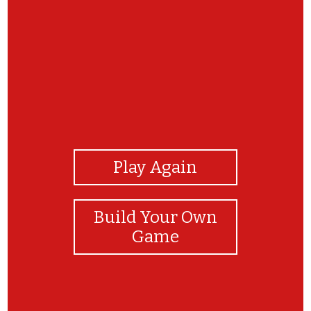
View Photos
Play Again
Build Your Own
Game
Good job! Which coping skill is your favorite?