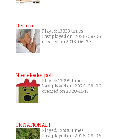
German
Played: 13833 times
Last played on: 2026-08-06
created on 2018-06-27
Ntenekedoupoli
Played: 13099 times
Last played on: 2026-08-06
created on 2020-11-13
CR NATIONAL P
Played: 12580 times
Last played on: 2026-08-06