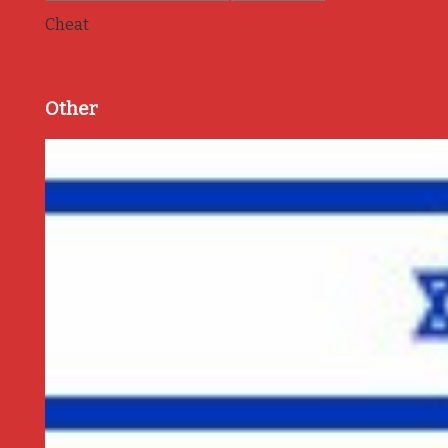
Cheat
Other