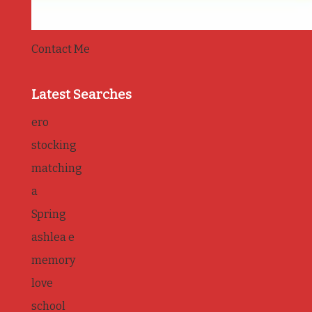
Contact Me
Latest Searches
ero
stocking
matching
a
Spring
ashlea e
memory
love
school