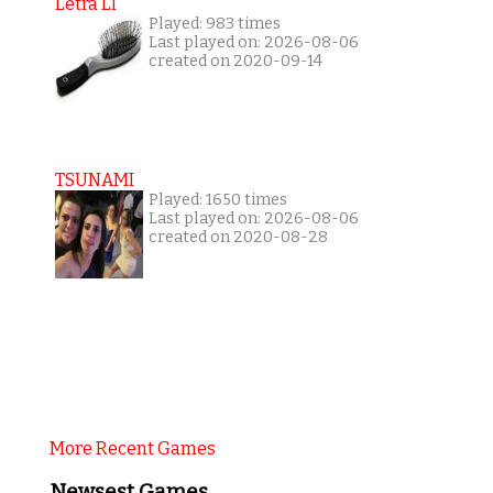
Letra Ll
Played: 983 times
Last played on: 2026-08-06
created on 2020-09-14
TSUNAMI
Played: 1650 times
Last played on: 2026-08-06
created on 2020-08-28
More Recent Games
Newsest Games