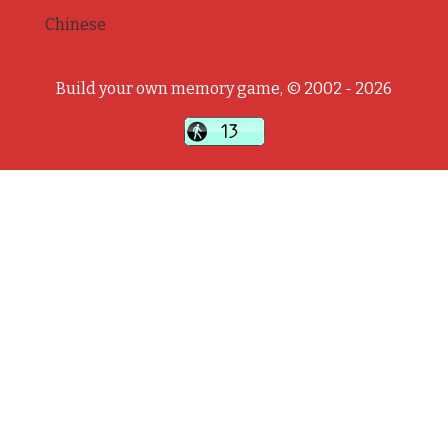
Chinese
Build your own memory game, © 2002 - 2026