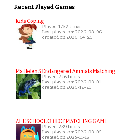
Recent Played Games
Kids Coping
Played: 1752 times
Last played on: 2026-08-06
created on 2020-04-23
Ms Helen S Endangered Animals Matching
Played: 726 times
Last played on: 2026-08-01
created on 2020-12-21
AHE SCHOOL OBJECT MATCHING GAME
Played: 289 times
Last played on: 2026-08-05
created on 2025-11-16