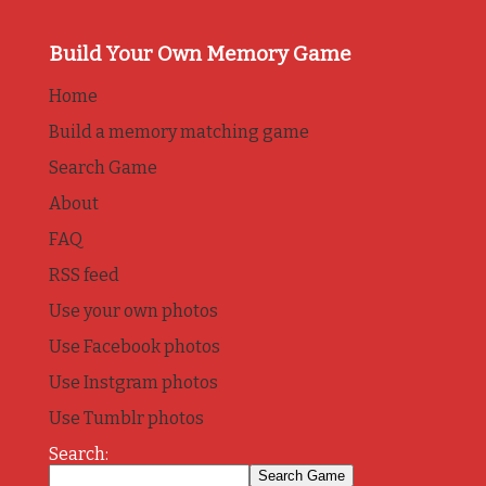
Build Your Own Memory Game
Home
Build a memory matching game
Search Game
About
FAQ
RSS feed
Use your own photos
Use Facebook photos
Use Instgram photos
Use Tumblr photos
Search: