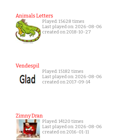
Animals Letters
Played: 15628 times
Last played on: 2026-08-06
created on 2018-10-27
Vendespil
Played: 15182 times
Last played on: 2026-08-06
created on 2017-09-14
Zimny Dran
Played: 14120 times
Last played on: 2026-08-06
created on 2016-01-11