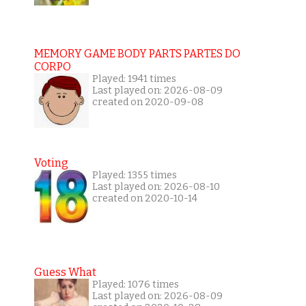
MEMORY GAME BODY PARTS PARTES DO
CORPO
Played: 1941 times
Last played on: 2026-08-09
created on 2020-09-08
Voting
Played: 1355 times
Last played on: 2026-08-10
created on 2020-10-14
Guess What
Played: 1076 times
Last played on: 2026-08-09