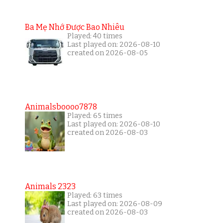
Ba Mẹ Nhớ Được Bao Nhiêu
Played: 40 times
Last played on: 2026-08-10
created on 2026-08-05
Animalsboooo7878
Played: 65 times
Last played on: 2026-08-10
created on 2026-08-03
Animals 2323
Played: 63 times
Last played on: 2026-08-09
created on 2026-08-03