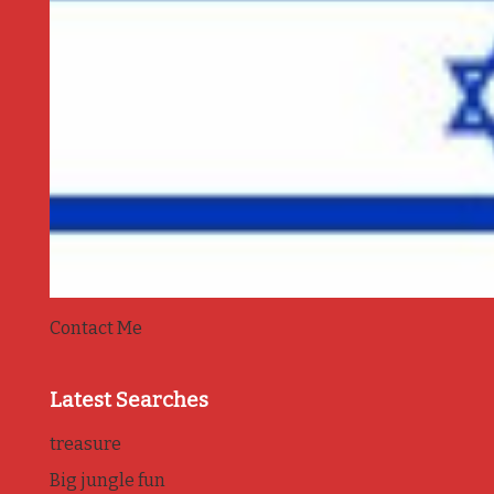
Contact Me
Latest Searches
treasure
Big jungle fun