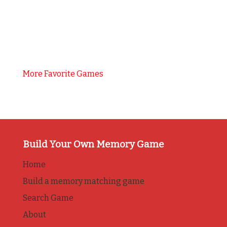
More Favorite Games
Build Your Own Memory Game
Home
Build a memory matching game
Search Game
About