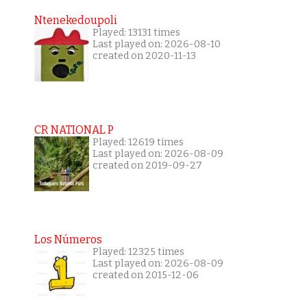
Ntenekedoupoli
Played: 13131 times
Last played on: 2026-08-10
created on 2020-11-13
CR NATIONAL P
Played: 12619 times
Last played on: 2026-08-09
created on 2019-09-27
Los Números
Played: 12325 times
Last played on: 2026-08-09
created on 2015-12-06