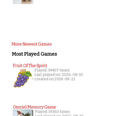
More Newest Games
Most Played Games
Fruit Of The Spirit
Played: 34407 times
Last played on: 2026-08-10
created on 2018-08-21
Omriel Memory Game
Played: 19360 times