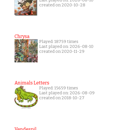
Last played on: 2026-08-10
created on 2020-10-28
Chrysa
Played: 18759 times
Last played on: 2026-08-10
created on 2020-11-29
Animals Letters
Played: 15659 times
Last played on: 2026-08-09
created on 2018-10-27
Vendespil