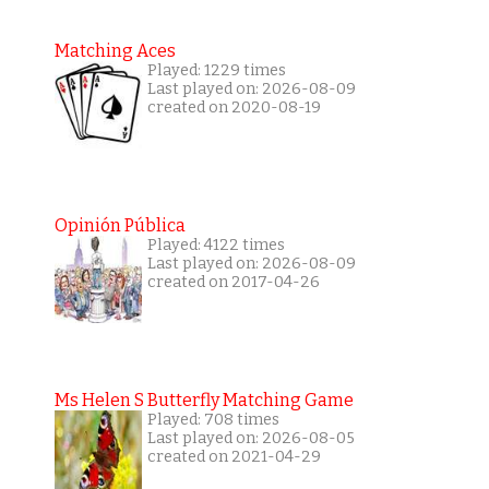
Matching Aces
Played: 1229 times
Last played on: 2026-08-09
created on 2020-08-19
Opinión Pública
Played: 4122 times
Last played on: 2026-08-09
created on 2017-04-26
Ms Helen S Butterfly Matching Game
Played: 708 times
Last played on: 2026-08-05
created on 2021-04-29