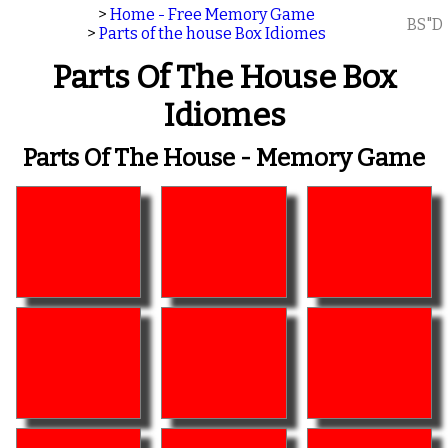
>
Home - Free Memory Game
BS"D
>
Parts of the house Box Idiomes
Parts Of The House Box
Idiomes
Parts Of The House - Memory Game