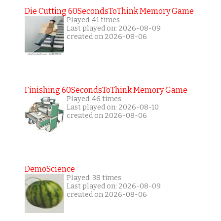
Die Cutting 60SecondsToThink Memory Game
Played: 41 times
Last played on: 2026-08-09
created on 2026-08-06
Finishing 60SecondsToThink Memory Game
Played: 46 times
Last played on: 2026-08-10
created on 2026-08-06
DemoScience
Played: 38 times
Last played on: 2026-08-09
created on 2026-08-06