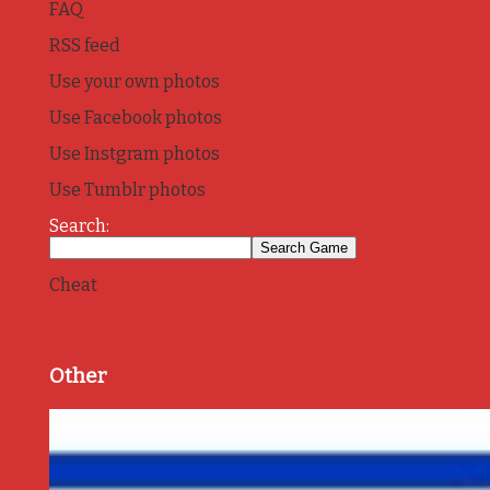
FAQ
RSS feed
Use your own photos
Use Facebook photos
Use Instgram photos
Use Tumblr photos
Search:
Cheat
Other