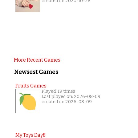
created on 2020-10-28
More Recent Games
Newsest Games
Fruits Games
Played: 19 times
Last played on: 2026-08-09
created on 2026-08-09
My Toys Day8