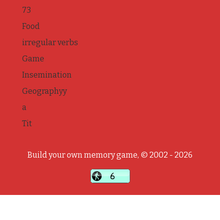
73
Food
irregular verbs
Game
Insemination
Geographyy
a
Tit
Build your own memory game, © 2002 - 2026