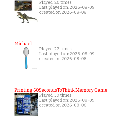
Played: 20 times
Last played on: 2026-08-09
created on 2026-08-08
Michael
Played: 22 times
Last played on: 2026-08-09
created on 2026-08-08
Printing 60SecondsToThink Memory Game
Played: 50 times
Last played on: 2026-08-09
created on 2026-08-06