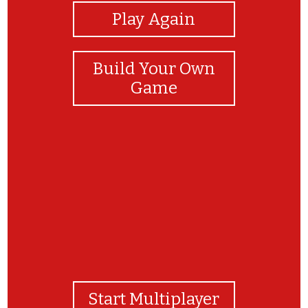
Play Again
Build Your Own
Game
Well done!
Start Multiplayer