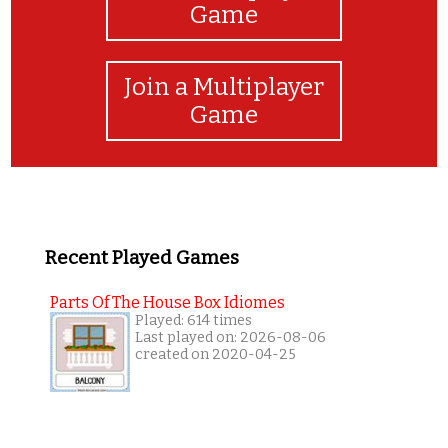
Game
Join a Multiplayer
Game
Recent Played Games
Parts Of The House Box Idiomes
Played: 614 times
Last played on: 2026-08-06
created on 2020-04-25