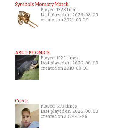
Symbols Memory Match
Played: 1328 times
Last played on: 2026-08-09
created on 2021-03-28
ABCD PHONICS
Played: 1525 times
Last played on: 2026-08-09
created on 2018-08-31
Ccccc
Played: 658 times
Last played on: 2026-08-08
created on 2024-11-26