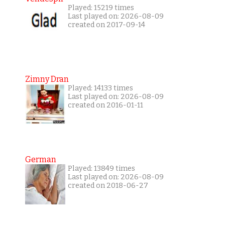
Played: 15219 times
Last played on: 2026-08-09
created on 2017-09-14
Zimny Dran
Played: 14133 times
Last played on: 2026-08-09
created on 2016-01-11
German
Played: 13849 times
Last played on: 2026-08-09
created on 2018-06-27