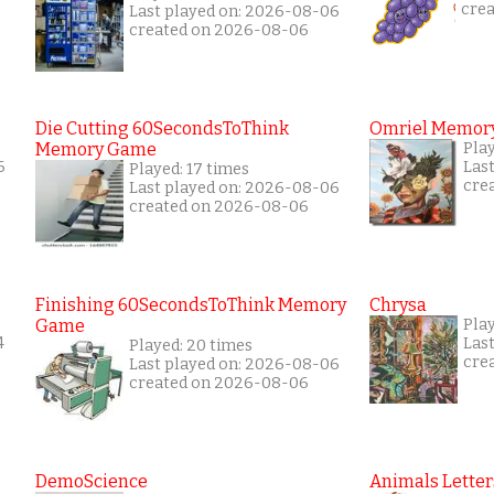
cre
Last played on: 2026-08-06
created on 2026-08-06
Die Cutting 60SecondsToThink
Omriel Memor
Memory Game
Pla
6
Las
Played: 17 times
cre
Last played on: 2026-08-06
created on 2026-08-06
Finishing 60SecondsToThink Memory
Chrysa
Game
Pla
4
Las
Played: 20 times
cre
Last played on: 2026-08-06
created on 2026-08-06
DemoScience
Animals Letter