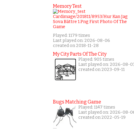
Memory Test
Played: 1179 times
Last played on: 2026-08-06
created on 2018-11-28
My City Parts Of The City
Played: 905 times
Last played on: 2026-08-0
created on 2023-09-11
Bugs Matching Game
Played: 1147 times
Last played on: 2026-08-0
created on 2022-05-19