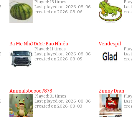
Played: 13 times
Pla
6
Last played on: 2026-08-06
Las
created on 2026-08-06
cre
Ba Mẹ Nhớ Được Bao Nhiêu
Vendespil
Played: 11 times
Play
6
Last played on: 2026-08-06
Las
created on 2026-08-05
cre
Animalsboooo7878
Zimny Dran
Played: 31 times
Play
6
Last played on: 2026-08-06
Las
created on 2026-08-03
cre