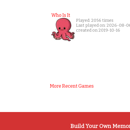
Who Is It
Played: 2056 times
Last played on: 2026-08-0
created on 2019-10-16
More Recent Games
Build Your Own Memo