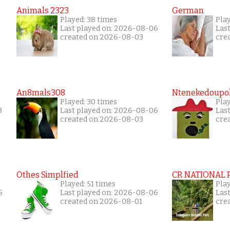
Animals 2323
German
Played: 38 times
Play
Last played on: 2026-08-06
Las
created on 2026-08-03
cre
An8mals308
Ntenekedoupol
Played: 30 times
Play
3
Last played on: 2026-08-06
Las
created on 2026-08-03
cre
Othes Simplfied
CR NATIONAL 
Played: 51 times
Pla
6
Last played on: 2026-08-06
Las
created on 2026-08-01
cre