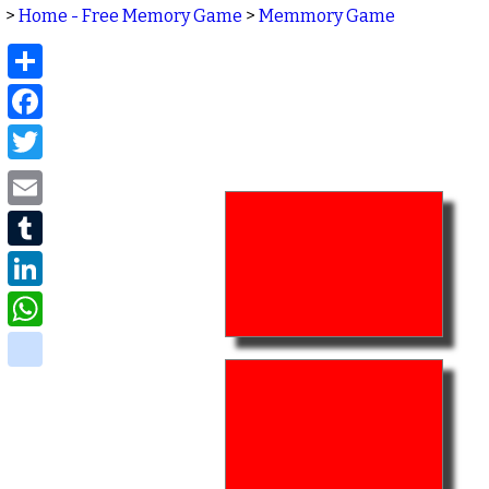
>
Home - Free Memory Game
>
Memmory Game
Share
Facebook
Twitter
Email
Tumblr
LinkedIn
WhatsApp
delicious