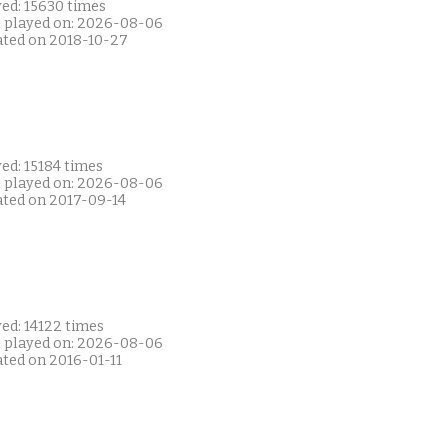
yed: 15630 times
t played on: 2026-08-06
ated on 2018-10-27
ed: 15184 times
t played on: 2026-08-06
ated on 2017-09-14
ed: 14122 times
t played on: 2026-08-06
ated on 2016-01-11