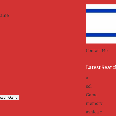
game
Contact Me
Latest Searc
a
sol
Game
memory
ashlea c