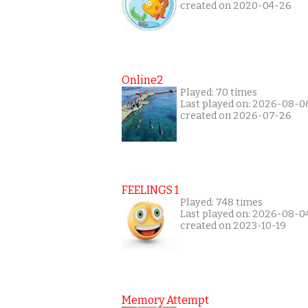
created on 2020-04-26
Online2
Played: 70 times
Last played on: 2026-08-0
created on 2026-07-26
FEELINGS 1
Played: 748 times
Last played on: 2026-08-0
created on 2023-10-19
Memory Attempt