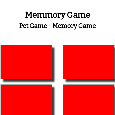
Memmory Game
Pet Game - Memory Game