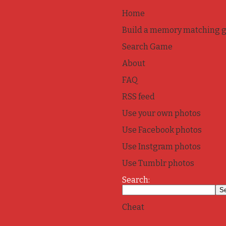
Home
Build a memory matching 
Search Game
About
FAQ
RSS feed
Use your own photos
Use Facebook photos
Use Instgram photos
Use Tumblr photos
Search:
Cheat