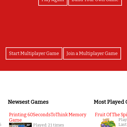
Brilliant
Start Multiplayer Game
Join a Multiplayer Game
Newsest Games
Most Played
Printing 60SecondsToThink Memory
Fruit Of The Spi
Game
Play
6
Last
Played: 21 times