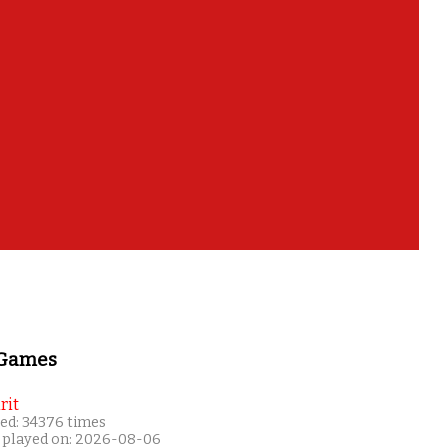
 Games
rit
ed: 34376 times
 played on: 2026-08-06