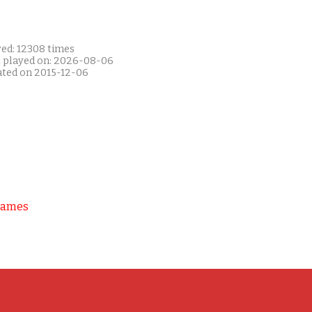
yed: 12308 times
t played on: 2026-08-06
ated on 2015-12-06
Games