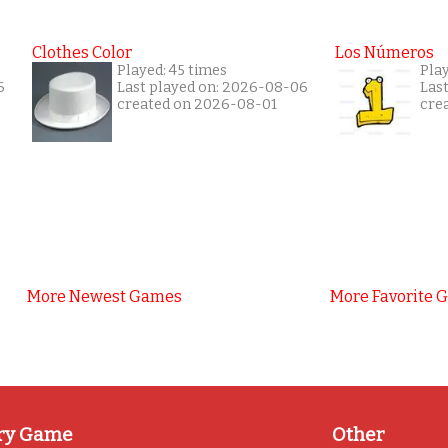
Clothes Color
Los Números
Played: 45 times
Pla
6
Last played on: 2026-08-06
Las
created on 2026-08-01
cre
More Newest Games
More Favorite 
ry Game
Other