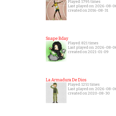
Played: 1795 times
Last played on: 2026-08-0
created on 2016-08-31
Snape Bday
Played: 821 times
Last played on: 2026-08-0
created on 2021-01-09
La Armadura De Dios
Played: 1251 times
Last played on: 2026-08-0
created on 2020-08-30