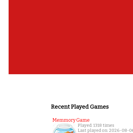
Recent Played Games
Memmory Game
Played: 1318 times
Last played on: 2026-08-0