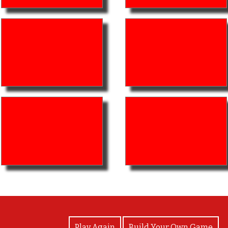
View Photos
Play Again
Build Your Own Game