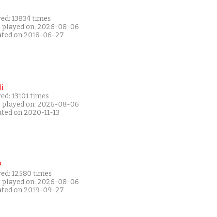
ed: 13834 times
t played on: 2026-08-06
ated on 2018-06-27
i
ed: 13101 times
t played on: 2026-08-06
ated on 2020-11-13
P
yed: 12580 times
t played on: 2026-08-06
ated on 2019-09-27