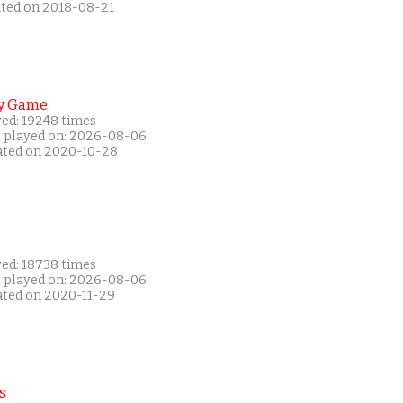
ated on 2018-08-21
y Game
yed: 19248 times
t played on: 2026-08-06
ated on 2020-10-28
yed: 18738 times
t played on: 2026-08-06
ated on 2020-11-29
s