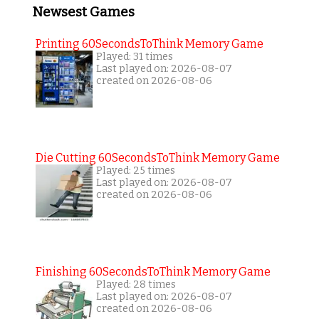
Newsest Games
Printing 60SecondsToThink Memory Game
Played: 31 times
Last played on: 2026-08-07
created on 2026-08-06
Die Cutting 60SecondsToThink Memory Game
Played: 25 times
Last played on: 2026-08-07
created on 2026-08-06
Finishing 60SecondsToThink Memory Game
Played: 28 times
Last played on: 2026-08-07
created on 2026-08-06