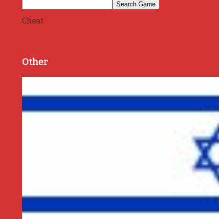
Cheat
Other