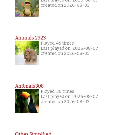
Last played on: 2026-08-07
created on 2026-08-03
Animals 2323
Played: 45 times
Last played on: 2026-08-07
created on 2026-08-03
An8mals308
Played: 36 times
Last played on: 2026-08-07
created on 2026-08-03
Othes Simplfied