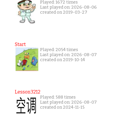
Played: 1672 times
Last played on: 2026-08-06
created on 2019-03-27
Start
Played: 2054 times
Last played on: 2026-08-07
created on 2019-10-14
Lesson3212
Played: 588 times
Last played on: 2026-08-07
created on 2024-11-15