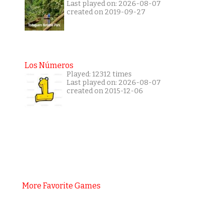
Last played on: 2026-08-07
created on 2019-09-27
Los Números
Played: 12312 times
Last played on: 2026-08-07
created on 2015-12-06
More Favorite Games