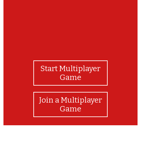
Start Multiplayer
Game
Join a Multiplayer
Game