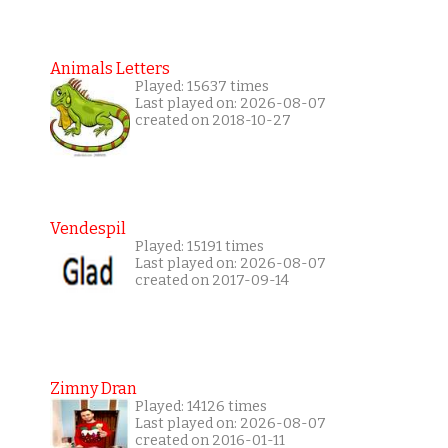
Animals Letters
Played: 15637 times
Last played on: 2026-08-07
created on 2018-10-27
Vendespil
Played: 15191 times
Last played on: 2026-08-07
created on 2017-09-14
Zimny Dran
Played: 14126 times
Last played on: 2026-08-07
created on 2016-01-11