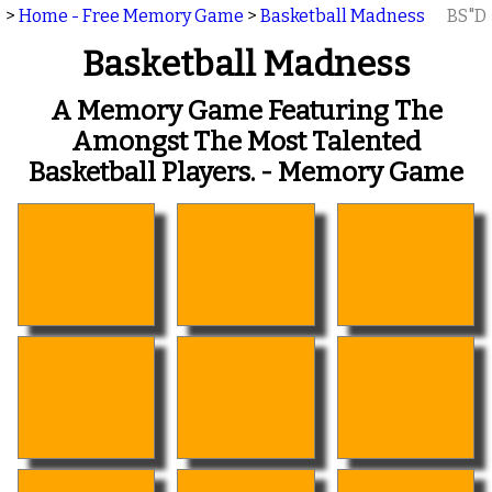
>
Home - Free Memory Game
>
Basketball Madness
BS"D
Basketball Madness
A Memory Game Featuring The
Amongst The Most Talented
Basketball Players. - Memory Game