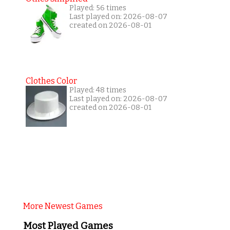
Played: 56 times
Last played on: 2026-08-07
created on 2026-08-01
Clothes Color
Played: 48 times
Last played on: 2026-08-07
created on 2026-08-01
More Newest Games
Most Played Games