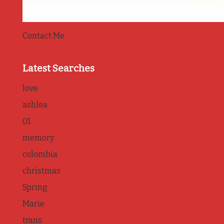
Contact Me
Latest Searches
love
ashlea
01
memory
colombia
christmas
Spring
Marie
trans