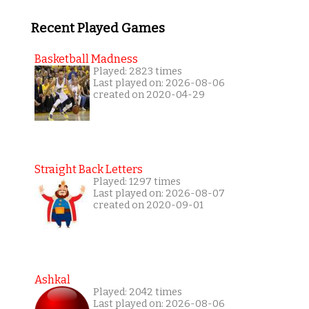
Recent Played Games
Basketball Madness
Played: 2823 times
Last played on: 2026-08-06
created on 2020-04-29
Straight Back Letters
Played: 1297 times
Last played on: 2026-08-07
created on 2020-09-01
Ashkal
Played: 2042 times
Last played on: 2026-08-06