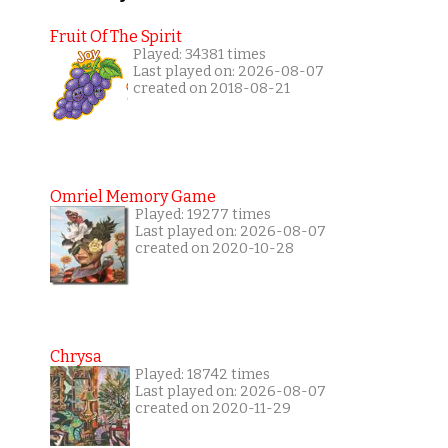
Fruit Of The Spirit
Played: 34381 times
Last played on: 2026-08-07
created on 2018-08-21
Omriel Memory Game
Played: 19277 times
Last played on: 2026-08-07
created on 2020-10-28
Chrysa
Played: 18742 times
Last played on: 2026-08-07
created on 2020-11-29