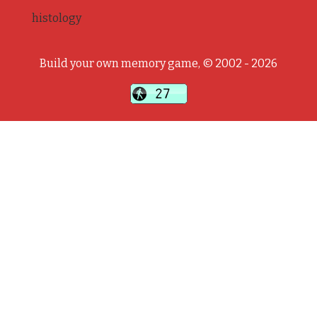
histology
Build your own memory game, © 2002 - 2026