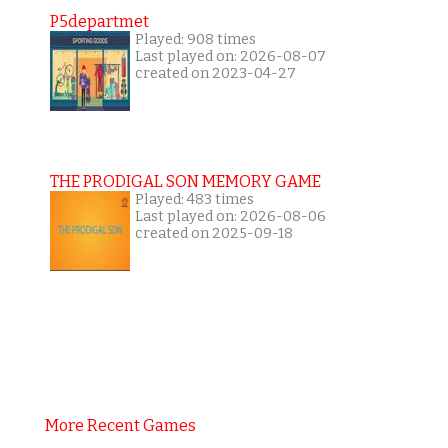
P5departmet
Played: 908 times
Last played on: 2026-08-07
created on 2023-04-27
THE PRODIGAL SON MEMORY GAME
Played: 483 times
Last played on: 2026-08-06
created on 2025-09-18
More Recent Games