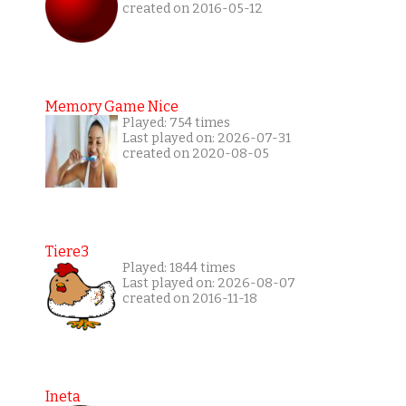
created on 2016-05-12
Memory Game Nice
Played: 754 times
Last played on: 2026-07-31
created on 2020-08-05
Tiere3
Played: 1844 times
Last played on: 2026-08-07
created on 2016-11-18
Ineta