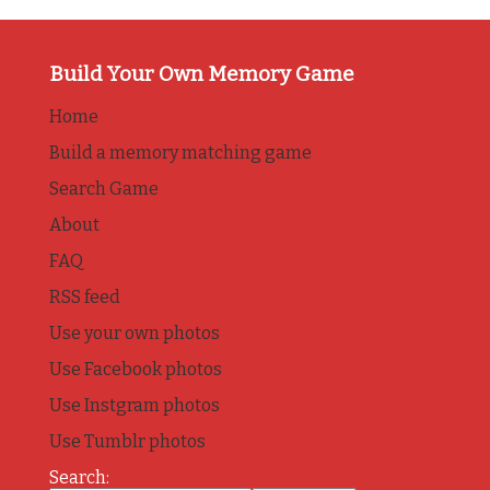
Build Your Own Memory Game
Home
Build a memory matching game
Search Game
About
FAQ
RSS feed
Use your own photos
Use Facebook photos
Use Instgram photos
Use Tumblr photos
Search: