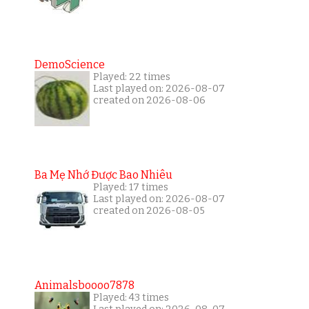
DemoScience
Played: 22 times
Last played on: 2026-08-07
created on 2026-08-06
Ba Mẹ Nhớ Được Bao Nhiêu
Played: 17 times
Last played on: 2026-08-07
created on 2026-08-05
Animalsboooo7878
Played: 43 times