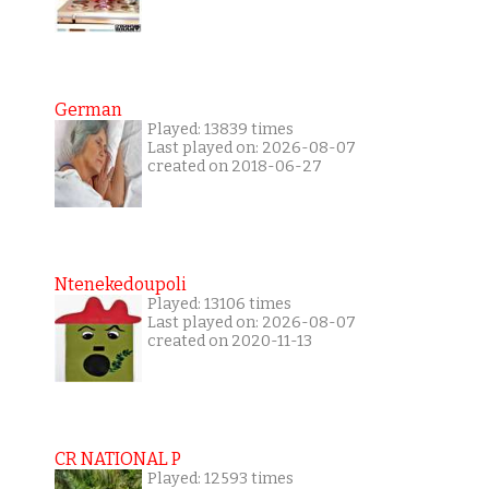
German
Played: 13839 times
Last played on: 2026-08-07
created on 2018-06-27
Ntenekedoupoli
Played: 13106 times
Last played on: 2026-08-07
created on 2020-11-13
CR NATIONAL P
Played: 12593 times