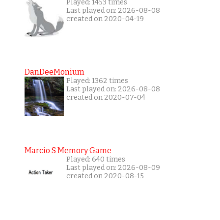
Played: 1453 times
Last played on: 2026-08-08
created on 2020-04-19
DanDeeMonium
Played: 1362 times
Last played on: 2026-08-08
created on 2020-07-04
Marcio S Memory Game
Played: 640 times
Last played on: 2026-08-09
created on 2020-08-15