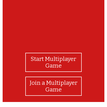
You did it! You are a true state symbols expert!
Start Multiplayer
Game
Join a Multiplayer
Game