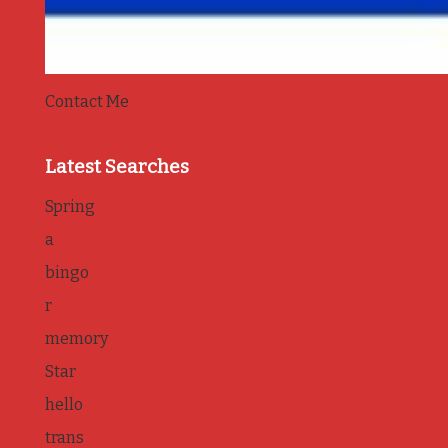
Contact Me
Latest Searches
Spring
a
bingo
r
memory
Star
hello
trans