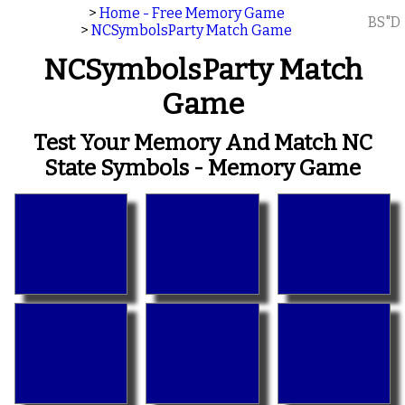
>
Home - Free Memory Game
BS"D
>
NCSymbolsParty Match Game
NCSymbolsParty Match
Game
Test Your Memory And Match NC
State Symbols - Memory Game