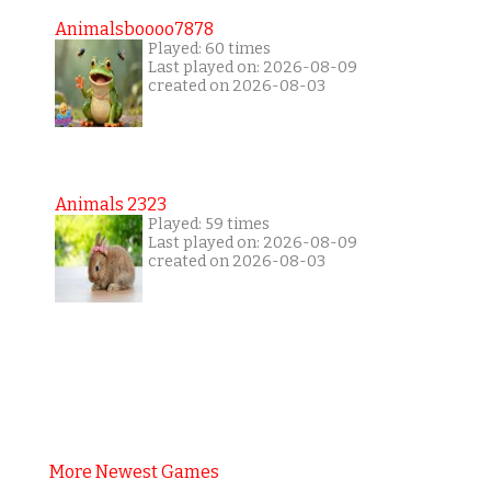
Animalsboooo7878
Played: 60 times
Last played on: 2026-08-09
created on 2026-08-03
Animals 2323
Played: 59 times
Last played on: 2026-08-09
created on 2026-08-03
More Newest Games