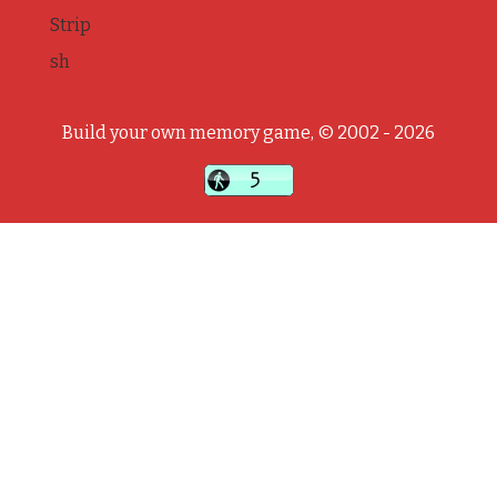
Strip
sh
Build your own memory game, © 2002 - 2026