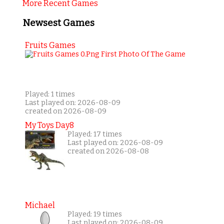
More Recent Games
Newsest Games
Fruits Games
Played: 1 times
Last played on: 2026-08-09
created on 2026-08-09
My Toys Day8
Played: 17 times
Last played on: 2026-08-09
created on 2026-08-08
Michael
Played: 19 times
Last played on: 2026-08-09