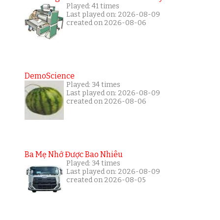
Played: 41 times
Last played on: 2026-08-09
created on 2026-08-06
DemoScience
Played: 34 times
Last played on: 2026-08-09
created on 2026-08-06
Ba Mẹ Nhớ Được Bao Nhiêu
Played: 34 times
Last played on: 2026-08-09
created on 2026-08-05