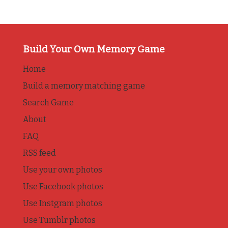
Build Your Own Memory Game
Home
Build a memory matching game
Search Game
About
FAQ
RSS feed
Use your own photos
Use Facebook photos
Use Instgram photos
Use Tumblr photos