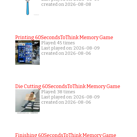
created on 2026-08-08
Printing 60SecondsToThink Memory Game
Played: 45 times
Last played on: 2026-08-09
created on 2026-08-06
Die Cutting 60SecondsToThink Memory Game
Played: 38 times
Last played on: 2026-08-09
created on 2026-08-06
Finishing 60SecondsToThink Memory Game