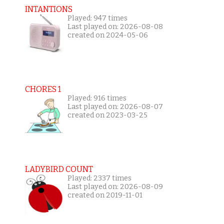
INTANTIONS
Played: 947 times
Last played on: 2026-08-08
created on 2024-05-06
CHORES 1
Played: 916 times
Last played on: 2026-08-07
created on 2023-03-25
LADYBIRD COUNT
Played: 2337 times
Last played on: 2026-08-09
created on 2019-11-01