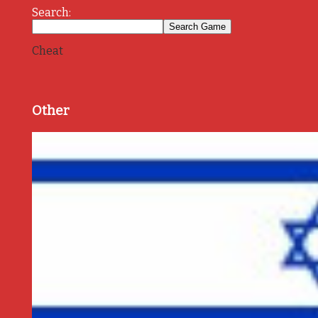
Search:
Cheat
Other