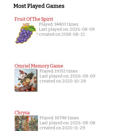
Most Played Games
Fruit Of The Spirit
Played: 34403 times
Last played on: 2026-08-09
created on 2018-08-21
Omriel Memory Game
Played: 19351 times
Last played on: 2026-08-09
created on 2020-10-28
Chrysa
Played: 18748 times
Last played on: 2026-08-08
created on 2020-11-29