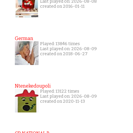
Last played on: 2026-08-08
created on 2016-01-11
German
Played: 13846 times
Last played on: 2026-08-09
created on 2018-06-27
Ntenekedoupoli
Played: 13122 times
Last played on: 2026-08-09
created on 2020-11-13