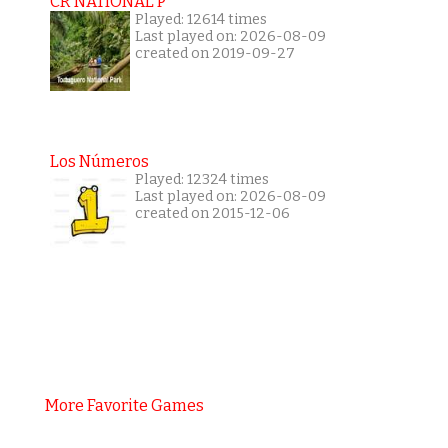
CR NATIONAL P
Played: 12614 times
Last played on: 2026-08-09
created on 2019-09-27
Los Números
Played: 12324 times
Last played on: 2026-08-09
created on 2015-12-06
More Favorite Games