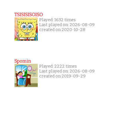
TSISISISOISO
Played: 1632 times
Last played on: 2026-08-09
created on 2020-10-28
Spomin
Played: 2222 times
Last played on: 2026-08-09
created on 2019-09-29