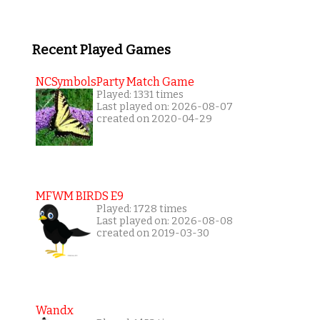
Recent Played Games
NCSymbolsParty Match Game
Played: 1331 times
Last played on: 2026-08-07
created on 2020-04-29
MFWM BIRDS E9
Played: 1728 times
Last played on: 2026-08-08
created on 2019-03-30
Wandx