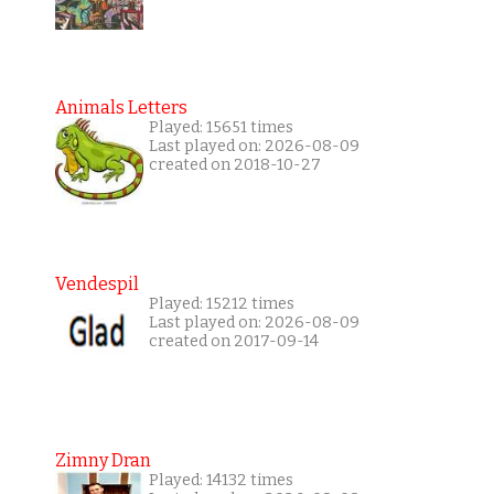
Animals Letters
Played: 15651 times
Last played on: 2026-08-09
created on 2018-10-27
Vendespil
Played: 15212 times
Last played on: 2026-08-09
created on 2017-09-14
Zimny Dran
Played: 14132 times