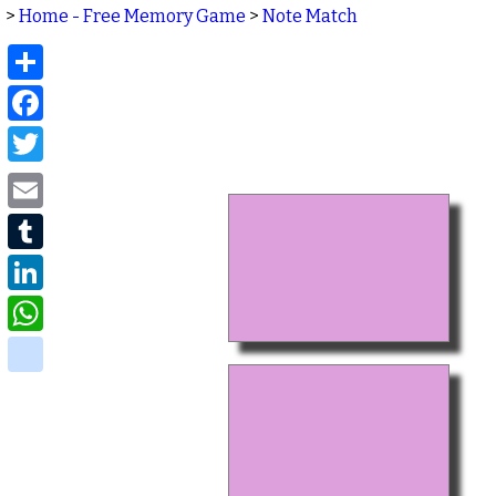
>
Home - Free Memory Game
>
Note Match
Share
Facebook
Twitter
Email
Tumblr
LinkedIn
WhatsApp
delicious