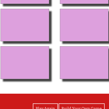
View Photos
Play Again
Build Your Own Game