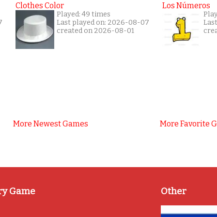
Clothes Color
Los Números
Played: 49 times
Play
7
Last played on: 2026-08-07
Las
created on 2026-08-01
cre
More Newest Games
More Favorite 
ry Game
Other