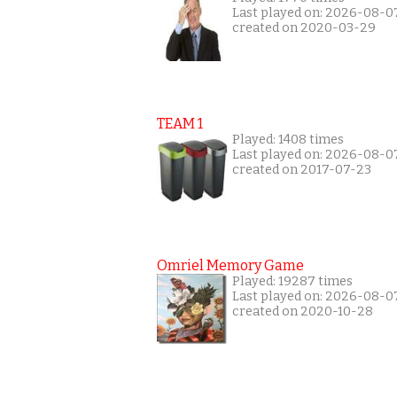
Last played on: 2026-08-0
created on 2020-03-29
TEAM 1
Played: 1408 times
Last played on: 2026-08-0
created on 2017-07-23
Omriel Memory Game
Played: 19287 times
Last played on: 2026-08-0
created on 2020-10-28