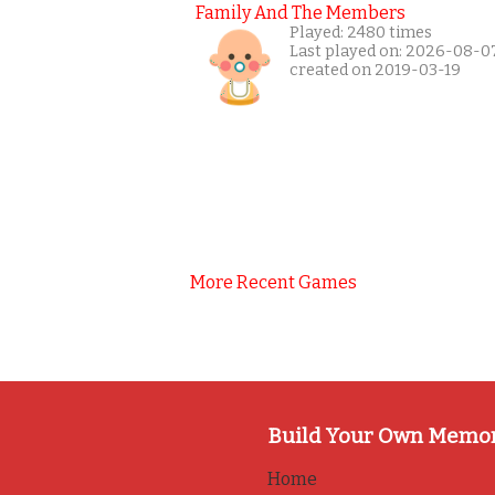
Family And The Members
Played: 2480 times
Last played on: 2026-08-0
created on 2019-03-19
More Recent Games
Build Your Own Memo
Home