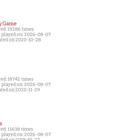
y Game
yed: 19286 times
t played on: 2026-08-07
ated on 2020-10-28
yed: 18742 times
t played on: 2026-08-07
ated on 2020-11-29
s
yed: 15638 times
t played on: 2026-08-07
ated on 2018-10-27