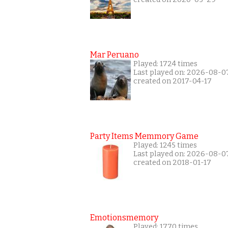
Mar Peruano
Played: 1724 times
Last played on: 2026-08-0
created on 2017-04-17
Party Items Memmory Game
Played: 1245 times
Last played on: 2026-08-0
created on 2018-01-17
Emotionsmemory
Played: 1770 times