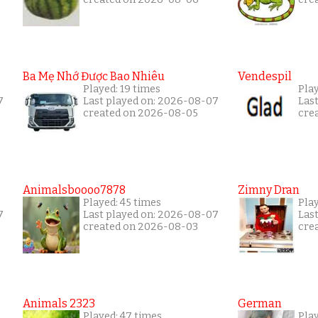
Ba Mẹ Nhớ Được Bao Nhiêu
Vendespil
Played: 19 times
Play
7
Last played on: 2026-08-07
Las
created on 2026-08-05
cre
Animalsboooo7878
Zimny Dran
Played: 45 times
Play
7
Last played on: 2026-08-07
Las
created on 2026-08-03
cre
Animals 2323
German
Played: 47 times
Pla