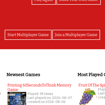
Start Multiplayer Game
Join a Multiplayer Game
Newsest Games
Most Played
Printing 60SecondsToThink Memory
Fruit Of The Spi
Game
Play
6
Last
Played: 34 times
cre
Last played on: 2026-08-07
created on 2026-08-06