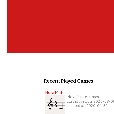
Recent Played Games
Note Match
Played: 1209 times
Last played on: 2026-08-0
created on 2020-04-30