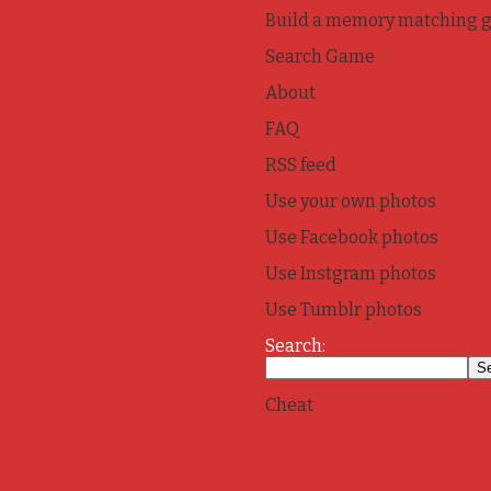
Build a memory matching 
Search Game
About
FAQ
RSS feed
Use your own photos
Use Facebook photos
Use Instgram photos
Use Tumblr photos
Search:
Cheat