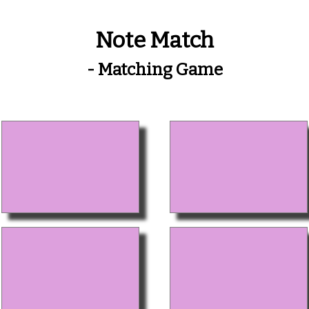
Note Match
- Matching Game