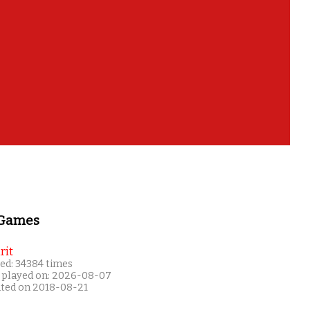
 Games
rit
ed: 34384 times
 played on: 2026-08-07
ated on 2018-08-21