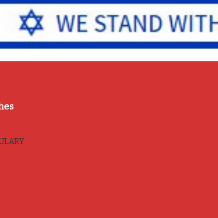
hes
BULARY