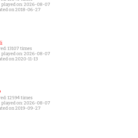
t played on: 2026-08-07
ated on 2018-06-27
i
ed: 13107 times
t played on: 2026-08-07
ated on 2020-11-13
P
yed: 12594 times
t played on: 2026-08-07
ated on 2019-09-27