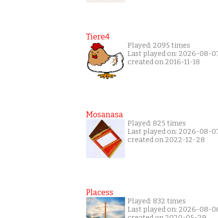
Tiere4
Played: 2095 times
Last played on: 2026-08-0
created on 2016-11-18
Mosanasa
Played: 825 times
Last played on: 2026-08-0
created on 2022-12-28
Placess
Played: 832 times
Last played on: 2026-08-0
created on 2020-05-29