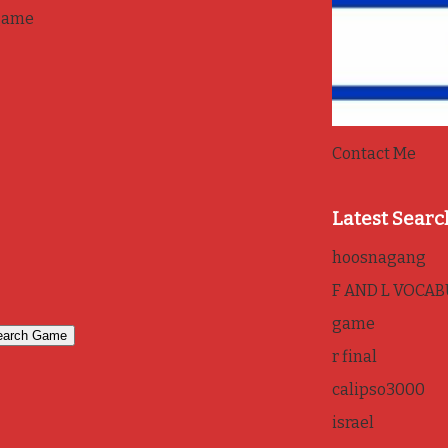
game
Contact Me
Latest Searc
hoosnagang
F AND L VOCA
game
r final
calipso3000
israel