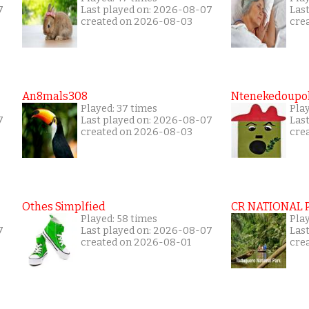
7
Last played on: 2026-08-07
Las
created on 2026-08-03
cre
An8mals308
Ntenekedoupol
Played: 37 times
Play
7
Last played on: 2026-08-07
Las
created on 2026-08-03
cre
Othes Simplfied
CR NATIONAL 
Played: 58 times
Pla
7
Last played on: 2026-08-07
Las
created on 2026-08-01
cre