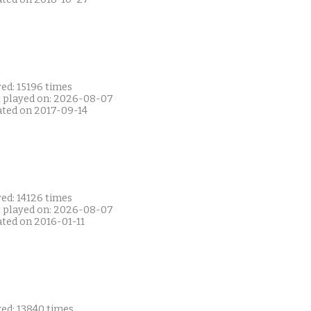
ed: 15196 times
t played on: 2026-08-07
ated on 2017-09-14
ed: 14126 times
t played on: 2026-08-07
ated on 2016-01-11
yed: 13840 times