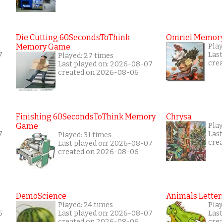
Die Cutting 60SecondsToThink
Omriel Memor
Memory Game
Pla
7
Las
Played: 27 times
cre
Last played on: 2026-08-07
created on 2026-08-06
Finishing 60SecondsToThink Memory
Chrysa
Game
Pla
7
Las
Played: 31 times
cre
Last played on: 2026-08-07
created on 2026-08-06
DemoScience
Animals Letter
Played: 24 times
Pla
6
Last played on: 2026-08-07
Las
created on 2026-08-06
cre