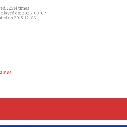
ed: 12314 times
t played on: 2026-08-07
ated on 2015-12-06
Games