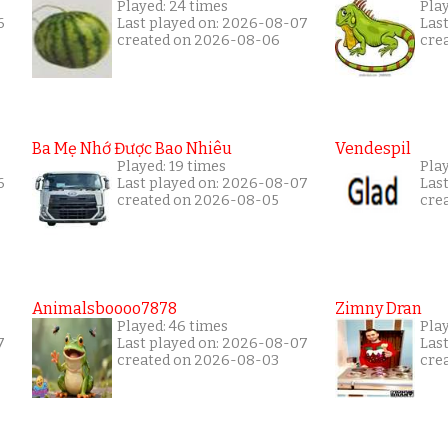
Played: 24 times
Pla
6
Last played on: 2026-08-07
Las
created on 2026-08-06
cre
Ba Mẹ Nhớ Được Bao Nhiêu
Vendespil
Played: 19 times
Play
6
Last played on: 2026-08-07
Las
created on 2026-08-05
cre
Animalsboooo7878
Zimny Dran
Played: 46 times
Play
7
Last played on: 2026-08-07
Las
created on 2026-08-03
cre