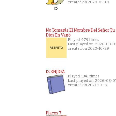
created on 2020-05-01
No Tomarás El Nombre Del Señor Tu
Dios En Vano
Played: 979 times
Last played on: 2026-08-0
created on 2020-10-29
IZ KNJIGA
Played: 1341 times
Last played on: 2026-08-0
created on 2021-10-19
Places 7