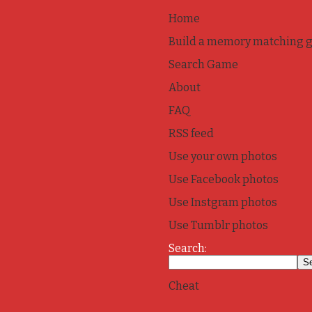
Home
Build a memory matching 
Search Game
About
FAQ
RSS feed
Use your own photos
Use Facebook photos
Use Instgram photos
Use Tumblr photos
Search:
Cheat