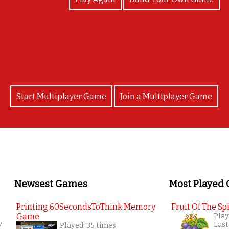
Well Done Cian!!!! :)
Start Multiplayer Game
Join a Multiplayer Game
Newsest Games
Most Played
Printing 60SecondsToThink Memory
Fruit Of The Spi
Game
Play
7
Last
Played: 35 times