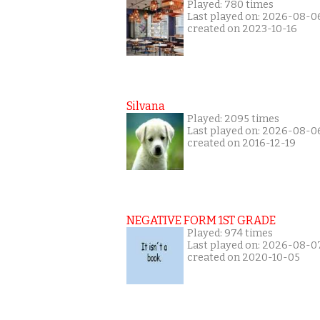
Played: 780 times
Last played on: 2026-08-0
created on 2023-10-16
Silvana
Played: 2095 times
Last played on: 2026-08-0
created on 2016-12-19
NEGATIVE FORM 1ST GRADE
Played: 974 times
Last played on: 2026-08-0
created on 2020-10-05