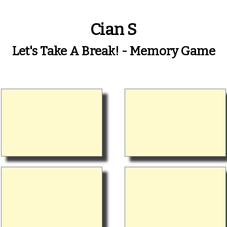
Cian S
Let's Take A Break! - Memory Game