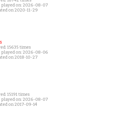
yed: 18742 times
t played on: 2026-08-07
ated on 2020-11-29
s
ed: 15635 times
t played on: 2026-08-06
ated on 2018-10-27
ed: 15191 times
t played on: 2026-08-07
ated on 2017-09-14