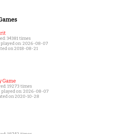
 Games
rit
ed: 34381 times
 played on: 2026-08-07
ated on 2018-08-21
y Game
yed: 19273 times
t played on: 2026-08-07
ated on 2020-10-28