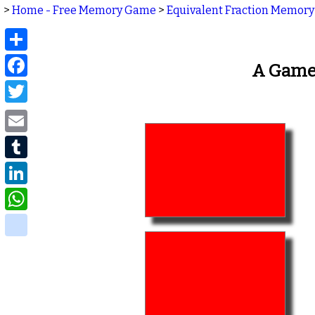
>
Home - Free Memory Game
>
Equivalent Fraction Memory
Share
Facebook
A Game 
Twitter
Email
Tumblr
LinkedIn
WhatsApp
delicious