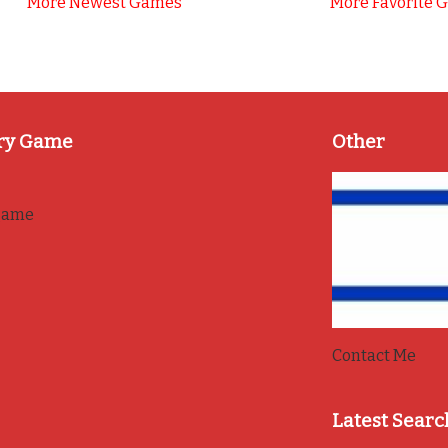
More Newest Games
More Favorite 
ry Game
Other
game
Contact Me
Latest Searc