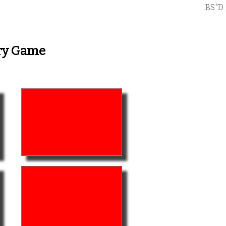
BS"D
ory Game