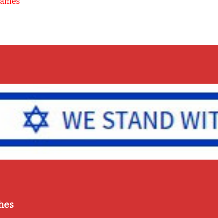
Games
hes