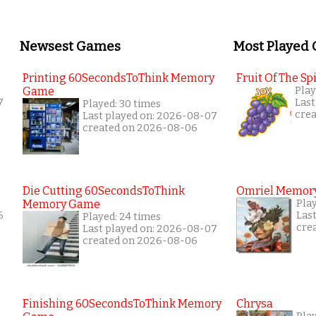
Newsest Games
Most Played
Printing 60SecondsToThink Memory
Fruit Of The Spi
Game
Play
7
Last
Played: 30 times
cre
Last played on: 2026-08-07
created on 2026-08-06
Die Cutting 60SecondsToThink
Omriel Memor
Memory Game
Pla
6
Las
Played: 24 times
cre
Last played on: 2026-08-07
created on 2026-08-06
Finishing 60SecondsToThink Memory
Chrysa