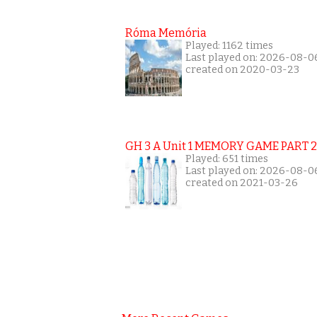
Róma Memória
Played: 1162 times
Last played on: 2026-08-0
created on 2020-03-23
GH 3 A Unit 1 MEMORY GAME PART 2
Played: 651 times
Last played on: 2026-08-0
created on 2021-03-26