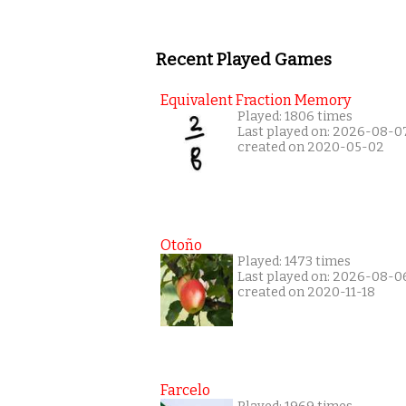
Recent Played Games
Equivalent Fraction Memory
Played: 1806 times
Last played on: 2026-08-0
created on 2020-05-02
Otoño
Played: 1473 times
Last played on: 2026-08-0
created on 2020-11-18
Farcelo