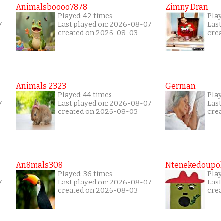
Animalsboooo7878
Zimny Dran
Played: 42 times
Play
7
Last played on: 2026-08-07
Las
created on 2026-08-03
cre
Animals 2323
German
Played: 44 times
Pla
7
Last played on: 2026-08-07
Las
created on 2026-08-03
cre
An8mals308
Ntenekedoupol
Played: 36 times
Play
7
Last played on: 2026-08-07
Las
created on 2026-08-03
cre