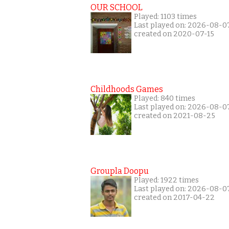
OUR SCHOOL
Played: 1103 times
Last played on: 2026-08-0
created on 2020-07-15
Childhoods Games
Played: 840 times
Last played on: 2026-08-0
created on 2021-08-25
Groupla Doopu
Played: 1922 times
Last played on: 2026-08-0
created on 2017-04-22