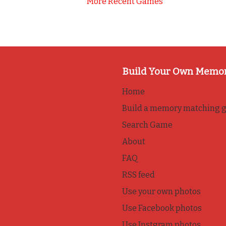
More Recent Games
Build Your Own Memo
Home
Build a memory matching 
Search Game
About
FAQ
RSS feed
Use your own photos
Use Facebook photos
Use Instgram photos