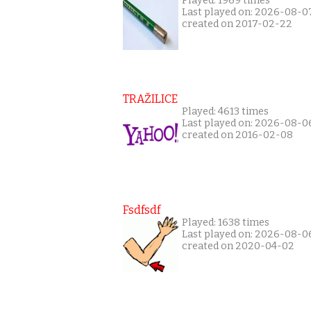
Played: 1969 times
Last played on: 2026-08-0
created on 2017-02-22
TRAŽILICE
Played: 4613 times
Last played on: 2026-08-0
created on 2016-02-08
Fsdfsdf
Played: 1638 times
Last played on: 2026-08-0
created on 2020-04-02