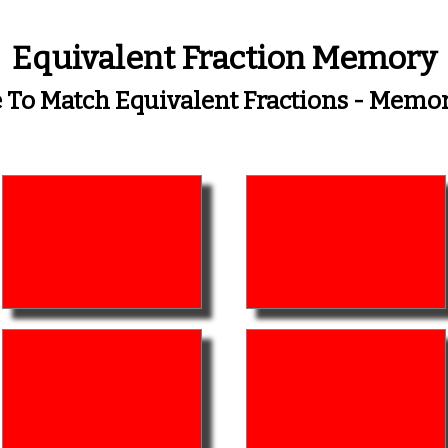
Equivalent Fraction Memory
To Match Equivalent Fractions - Mem