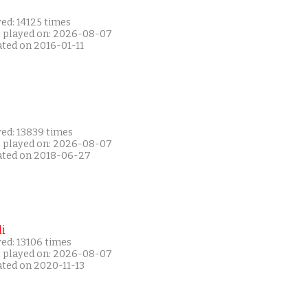
ed: 14125 times
t played on: 2026-08-07
ated on 2016-01-11
yed: 13839 times
t played on: 2026-08-07
ated on 2018-06-27
i
ed: 13106 times
t played on: 2026-08-07
ated on 2020-11-13