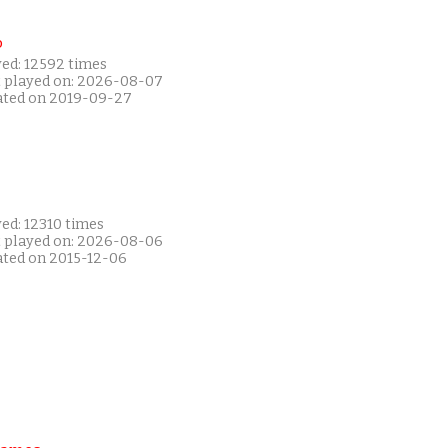
P
yed: 12592 times
t played on: 2026-08-07
ated on 2019-09-27
ed: 12310 times
t played on: 2026-08-06
ated on 2015-12-06