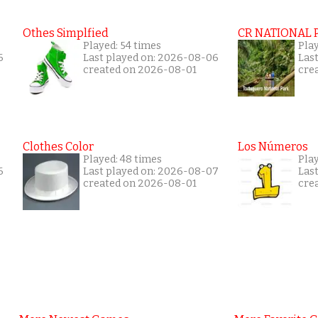
Othes Simplfied
CR NATIONAL 
Played: 54 times
Pla
6
Last played on: 2026-08-06
Las
created on 2026-08-01
cre
Clothes Color
Los Números
Played: 48 times
Play
6
Last played on: 2026-08-07
Las
created on 2026-08-01
cre