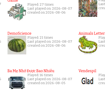
Game
Pla
7
Las
Played: 27 times
cre
Last played on: 2026-08-07
created on 2026-08-06
DemoScience
Animals Letter
Played: 21 times
Play
6
Last played on: 2026-08-07
Las
created on 2026-08-06
cre
Ba Mẹ Nhớ Được Bao Nhiêu
Vendespil
Played: 16 times
Play
6
Last played on: 2026-08-07
Las
created on 2026-08-05
cre