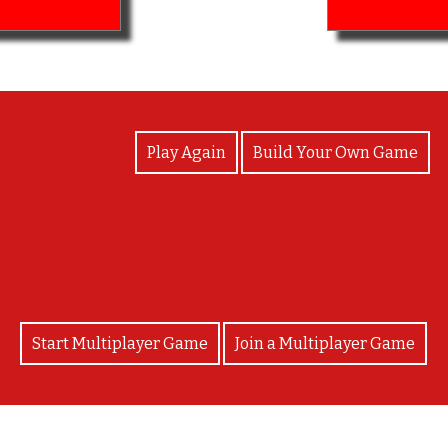
View Photos
Play Again
Build Your Own Game
Good job you finished!
Start Multiplayer Game
Join a Multiplayer Game