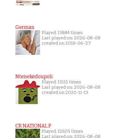
German
Played: 13844 times
Last played on: 2026-08-08
created on 2018-06-27
Ntenekedoupoli
Played: 13115 times
Last played on: 2026-08-08
created on 2020-11-13
CR NATIONAL P
Played: 12605 times
Last played on: 2026-08-08