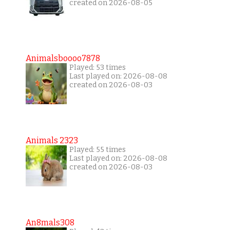
created on 2026-08-05
Animalsboooo7878
Played: 53 times
Last played on: 2026-08-08
created on 2026-08-03
Animals 2323
Played: 55 times
Last played on: 2026-08-08
created on 2026-08-03
An8mals308