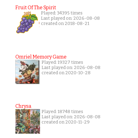
Fruit Of The Spirit
Played: 34395 times
Last played on: 2026-08-08
created on 2018-08-21
Omriel Memory Game
Played: 19327 times
Last played on: 2026-08-08
created on 2020-10-28
Chrysa
Played: 18748 times
Last played on: 2026-08-08
created on 2020-11-29