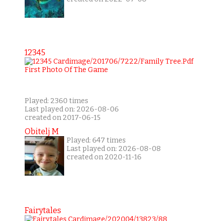
12345
Played: 2360 times
Last played on: 2026-08-06
created on 2017-06-15
Obitelj M
Played: 647 times
Last played on: 2026-08-08
created on 2020-11-16
Fairytales