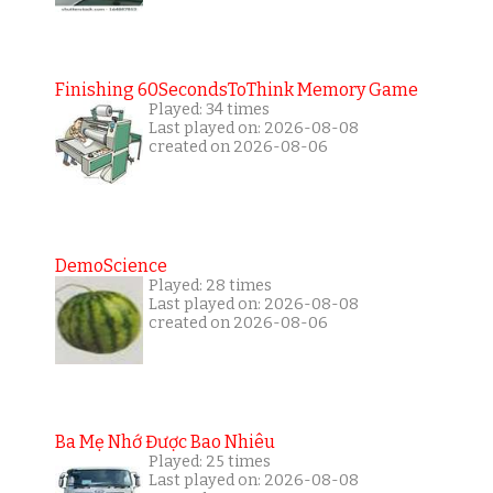
Finishing 60SecondsToThink Memory Game
Played: 34 times
Last played on: 2026-08-08
created on 2026-08-06
DemoScience
Played: 28 times
Last played on: 2026-08-08
created on 2026-08-06
Ba Mẹ Nhớ Được Bao Nhiêu
Played: 25 times
Last played on: 2026-08-08