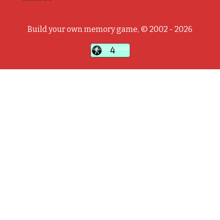
Build your own memory game, © 2002 - 2026