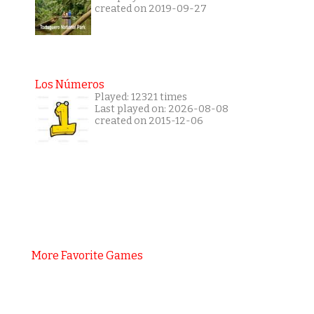
created on 2019-09-27
Los Números
Played: 12321 times
Last played on: 2026-08-08
created on 2015-12-06
More Favorite Games