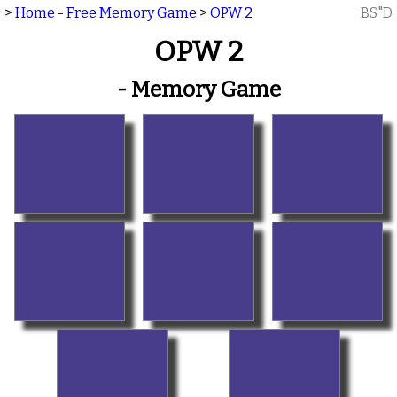
>
Home - Free Memory Game
>
OPW 2
BS"D
OPW 2
- Memory Game