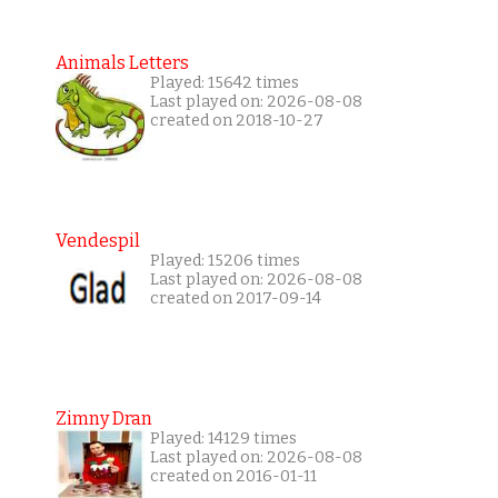
Animals Letters
Played: 15642 times
Last played on: 2026-08-08
created on 2018-10-27
Vendespil
Played: 15206 times
Last played on: 2026-08-08
created on 2017-09-14
Zimny Dran
Played: 14129 times
Last played on: 2026-08-08
created on 2016-01-11