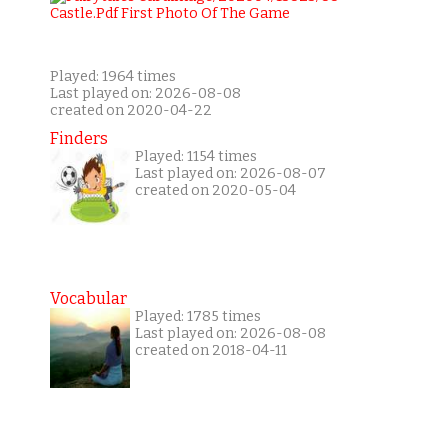
Played: 1964 times
Last played on: 2026-08-08
created on 2020-04-22
Finders
Played: 1154 times
Last played on: 2026-08-07
created on 2020-05-04
Vocabular
Played: 1785 times
Last played on: 2026-08-08
created on 2018-04-11