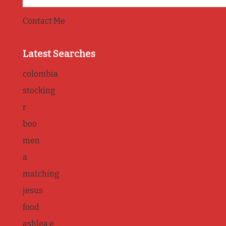
Contact Me
Latest Searches
colombia
stocking
r
boo
men
a
matching
jesus
food
ashlea e