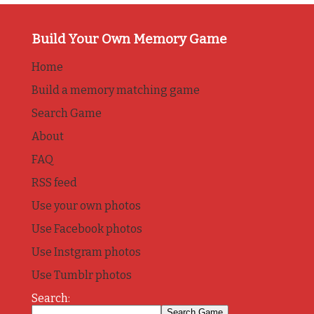
Build Your Own Memory Game
Home
Build a memory matching game
Search Game
About
FAQ
RSS feed
Use your own photos
Use Facebook photos
Use Instgram photos
Use Tumblr photos
Search: