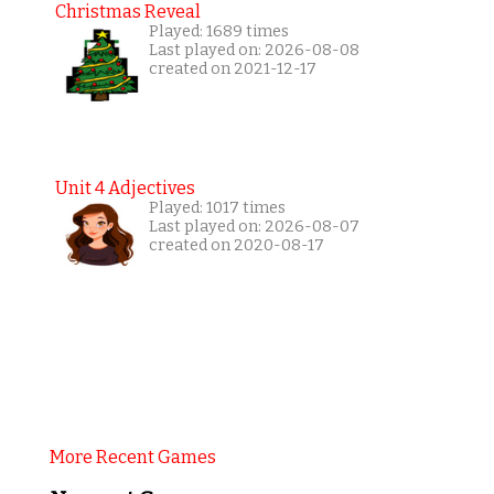
Christmas Reveal
Played: 1689 times
Last played on: 2026-08-08
created on 2021-12-17
Unit 4 Adjectives
Played: 1017 times
Last played on: 2026-08-07
created on 2020-08-17
More Recent Games