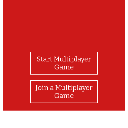
Start Multiplayer
Game
Join a Multiplayer
Game