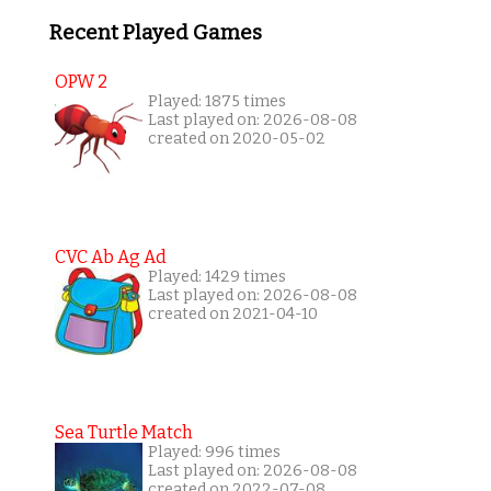
Recent Played Games
OPW 2
Played: 1875 times
Last played on: 2026-08-08
created on 2020-05-02
CVC Ab Ag Ad
Played: 1429 times
Last played on: 2026-08-08
created on 2021-04-10
Sea Turtle Match
Played: 996 times
Last played on: 2026-08-08
created on 2022-07-08