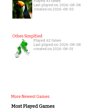
Played: 43 times
Last played on: 2026-08-08
created on 2026-08-03
Othes Simplfied
Played: 62 times
Last played on: 2026-08-08
created on 2026-08-01
More Newest Games
Most Played Games