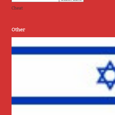
Cheat
Other