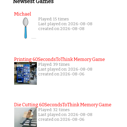
Newsest Games
Michael
Played: 15 times
Last played on: 2026-08-08
created on 2026-08-08
Printing 60SecondsToThink Memory Game
Played: 39 times
Last played on: 2026-08-08
created on 2026-08-06
Die Cutting 60SecondsToThink Memory Game
Played: 32 times
Last played on: 2026-08-08
created on 2026-08-06