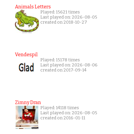
Animals Letters
Played: 15621 times
Last played on: 2026-08-05
created on 2018-10-27
Vendespil
Played: 15178 times
Last played on: 2026-08-06
created on 2017-09-14
Zimny Dran
Played: 14118 times
Last played on: 2026-08-05
created on 2016-01-11