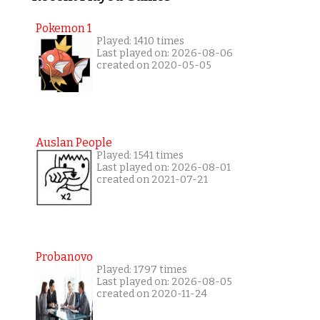
Pokemon 1
Played: 1410 times
Last played on: 2026-08-06
created on 2020-05-05
Auslan People
Played: 1541 times
Last played on: 2026-08-01
created on 2021-07-21
Probanovo
Played: 1797 times
Last played on: 2026-08-05
created on 2020-11-24