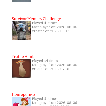
Survivor Memory Challenge
Played: 41 times
Last played on: 2026-08-06
created on 2026-08-01
Truffle Hunt
Played: 54 times
Last played on: 2026-08-06
created on 2026-07-31
Повторение
Played: 51 times
Last played on: 2026-08-06