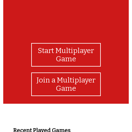
Start Multiplayer
Game
Join a Multiplayer
Game
Recent Played Games