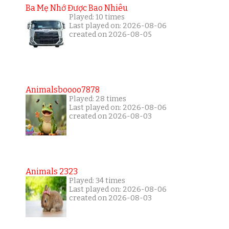
Ba Mẹ Nhớ Được Bao Nhiêu
Played: 10 times
Last played on: 2026-08-06
created on 2026-08-05
Animalsboooo7878
Played: 28 times
Last played on: 2026-08-06
created on 2026-08-03
Animals 2323
Played: 34 times
Last played on: 2026-08-06
created on 2026-08-03