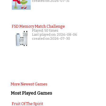
created on 2026-07-31
FSD Memory Match Challenge
Played: 50 times
Last played on: 2026-08-06
created on 2026-07-30
More Newest Games
Most Played Games
Fruit Of The Spirit