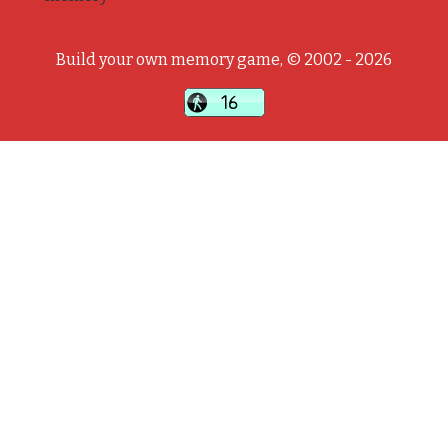
Build your own memory game, © 2002 - 2026