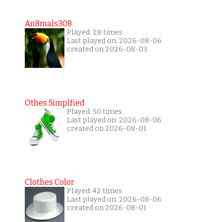
An8mals308
Played: 28 times
Last played on: 2026-08-06
created on 2026-08-03
Othes Simplfied
Played: 50 times
Last played on: 2026-08-06
created on 2026-08-01
Clothes Color
Played: 42 times
Last played on: 2026-08-06
created on 2026-08-01