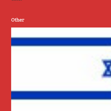
Other