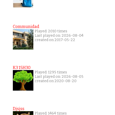
Communidad
Played: 2010 times
Last played on: 2026-08-04
created on 2017-05-22
K3 15H30
Played: 1295 times
Last played on: 2026-08-05
created on 2020-08-20
Djsjss
Played: 1464 times