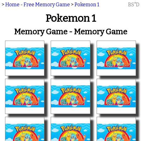
>
Home - Free Memory Game
>
Pokemon 1
BS"D
Pokemon 1
Memory Game - Memory Game