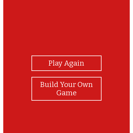
View Photos
Play Again
Build Your Own
Game
Awesome! Great Job! You did it!