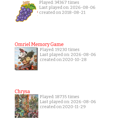
Played: 34367 times
Last played on: 2026-08-06
created on 2018-08-21
Omriel Memory Game
Played: 19230 times
Last played on: 2026-08-06
created on 2020-10-28
Chrysa
Played: 18735 times
Last played on: 2026-08-06
created on 2020-11-29