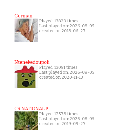
German
Played: 13829 times
Last played on: 2026-08-05
created on 2018-06-27
Ntenekedoupoli
Played: 13091 times
Last played on: 2026-08-05
created on 2020-11-13
CR NATIONAL P
Played: 12578 times
Last played on: 2026-08-05
created on 2019-09-27