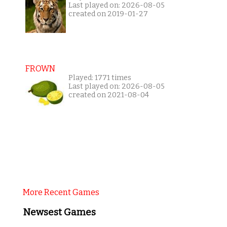
Last played on: 2026-08-05
created on 2019-01-27
FROWN
Played: 1771 times
Last played on: 2026-08-05
created on 2021-08-04
More Recent Games
Newsest Games