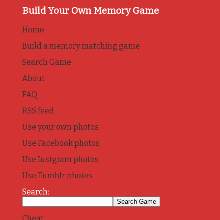
Build Your Own Memory Game
Home
Build a memory matching game
Search Game
About
FAQ
RSS feed
Use your own photos
Use Facebook photos
Use Instgram photos
Use Tumblr photos
Search:
Cheat