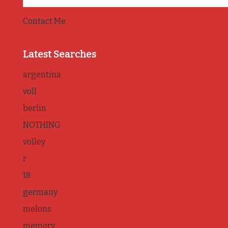
Contact Me
Latest Searches
argentina
voll
berlin
NOTHING
volley
r
18
germany
melons
memory