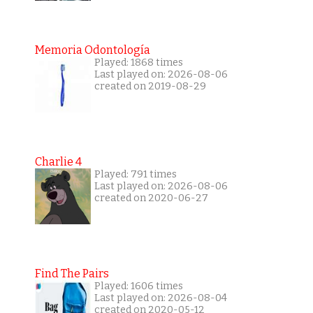
Memoria Odontología
Played: 1868 times
Last played on: 2026-08-06
created on 2019-08-29
Charlie 4
Played: 791 times
Last played on: 2026-08-06
created on 2020-06-27
Find The Pairs
Played: 1606 times
Last played on: 2026-08-04
created on 2020-05-12