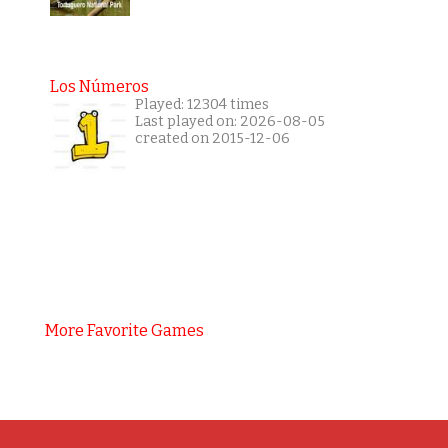
Los Números
Played: 12304 times
Last played on: 2026-08-05
created on 2015-12-06
More Favorite Games