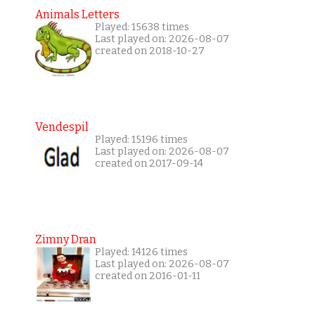
Animals Letters
Played: 15638 times
Last played on: 2026-08-07
created on 2018-10-27
Vendespil
Played: 15196 times
Last played on: 2026-08-07
created on 2017-09-14
Zimny Dran
Played: 14126 times
Last played on: 2026-08-07
created on 2016-01-11