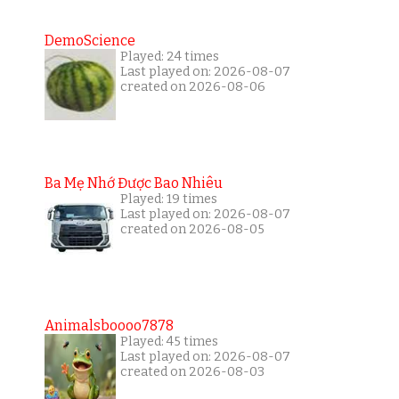
DemoScience
Played: 24 times
Last played on: 2026-08-07
created on 2026-08-06
Ba Mẹ Nhớ Được Bao Nhiêu
Played: 19 times
Last played on: 2026-08-07
created on 2026-08-05
Animalsboooo7878
Played: 45 times
Last played on: 2026-08-07
created on 2026-08-03