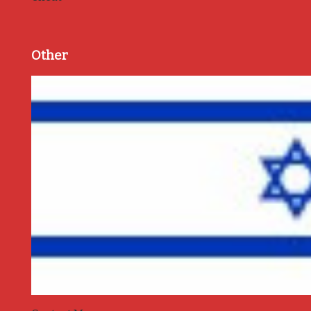
Other