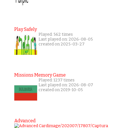
Play Safely
Played: 562 times
Last played on: 2026-08-05
created on 2025-03-27
Missions Memory Game
Played: 1237 times
Last played on: 2026-08-07
created on 2019-10-05
Advanced