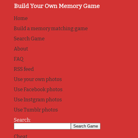
Build Your Own Memory Game
Home
Build a memory matching game
Search Game
About
FAQ
RSS feed
Use your own photos
Use Facebook photos
Use Instgram photos
Use Tumblr photos
Search:
Cheat