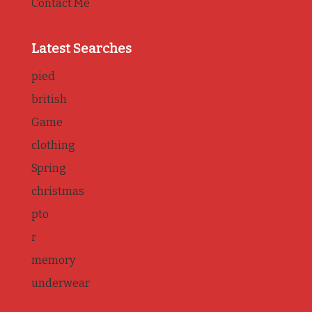
Contact Me
Latest Searches
pied
british
Game
clothing
Spring
christmas
pto
r
memory
underwear