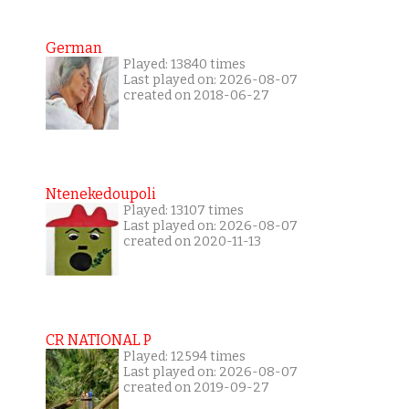
German
Played: 13840 times
Last played on: 2026-08-07
created on 2018-06-27
Ntenekedoupoli
Played: 13107 times
Last played on: 2026-08-07
created on 2020-11-13
CR NATIONAL P
Played: 12594 times
Last played on: 2026-08-07
created on 2019-09-27