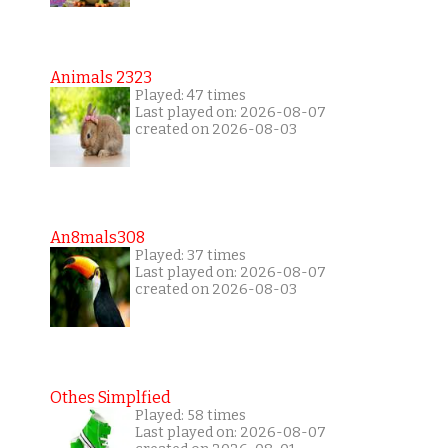
Animals 2323
Played: 47 times
Last played on: 2026-08-07
created on 2026-08-03
An8mals308
Played: 37 times
Last played on: 2026-08-07
created on 2026-08-03
Othes Simplfied
Played: 58 times
Last played on: 2026-08-07