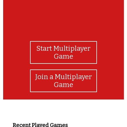
Start Multiplayer
Game
Join a Multiplayer
Game
Recent Played Games