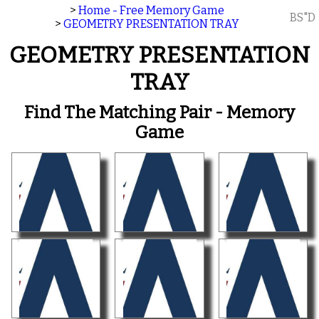
>
Home - Free Memory Game
BS"D
>
GEOMETRY PRESENTATION TRAY
GEOMETRY PRESENTATION
TRAY
Find The Matching Pair - Memory
Game