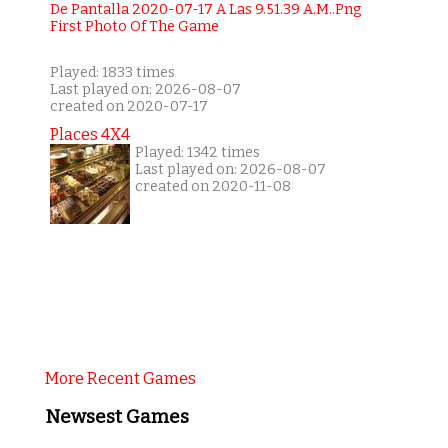
Played: 1833 times
Last played on: 2026-08-07
created on 2020-07-17
Places 4X4
Played: 1342 times
Last played on: 2026-08-07
created on 2020-11-08
More Recent Games
Newsest Games