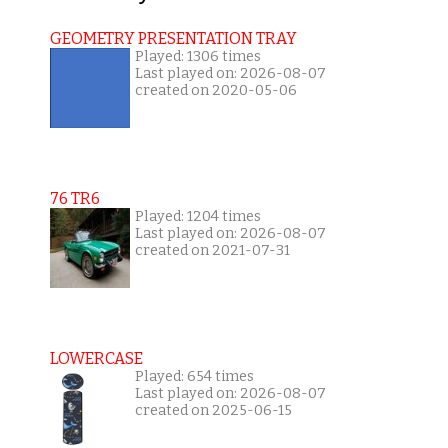
GEOMETRY PRESENTATION TRAY
Played: 1306 times
Last played on: 2026-08-07
created on 2020-05-06
76 TR6
Played: 1204 times
Last played on: 2026-08-07
created on 2021-07-31
LOWERCASE
Played: 654 times
Last played on: 2026-08-07
created on 2025-06-15