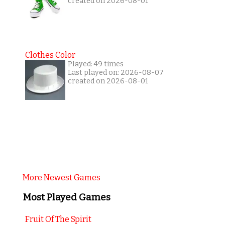
created on 2026-08-01
Clothes Color
Played: 49 times
Last played on: 2026-08-07
created on 2026-08-01
More Newest Games
Most Played Games
Fruit Of The Spirit