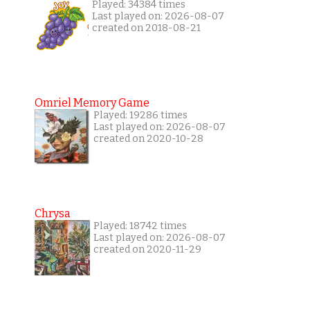
Played: 34384 times
Last played on: 2026-08-07
created on 2018-08-21
Omriel Memory Game
Played: 19286 times
Last played on: 2026-08-07
created on 2020-10-28
Chrysa
Played: 18742 times
Last played on: 2026-08-07
created on 2020-11-29