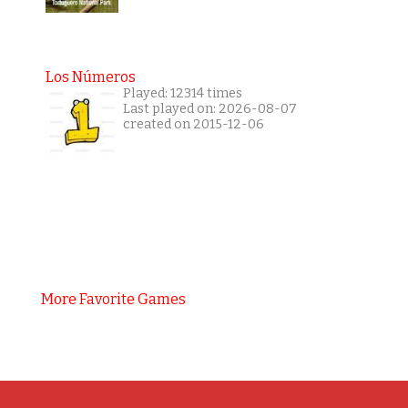
Los Números
Played: 12314 times
Last played on: 2026-08-07
created on 2015-12-06
More Favorite Games