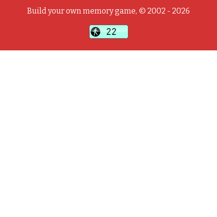
Build your own memory game, © 2002 - 2026