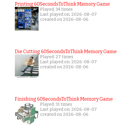
Printing 60SecondsToThink Memory Game
Played: 34 times
Last played on: 2026-08-07
created on 2026-08-06
Die Cutting 60SecondsToThink Memory Game
Played: 27 times
Last played on: 2026-08-07
created on 2026-08-06
Finishing 60SecondsToThink Memory Game
Played: 31 times
Last played on: 2026-08-07
created on 2026-08-06