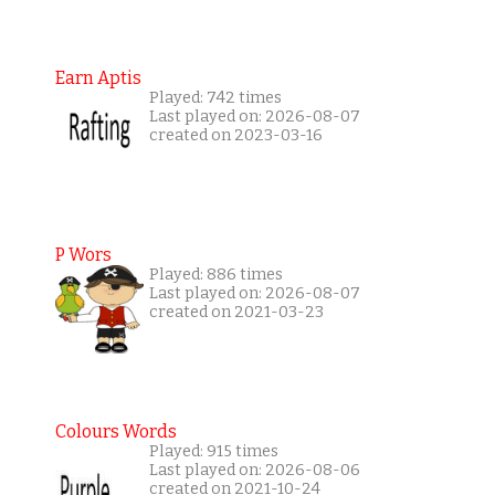
Earn Aptis
Played: 742 times
Last played on: 2026-08-07
created on 2023-03-16
P Wors
Played: 886 times
Last played on: 2026-08-07
created on 2021-03-23
Colours Words
Played: 915 times
Last played on: 2026-08-06
created on 2021-10-24