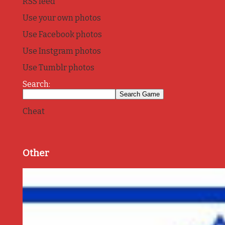
RSS feed
Use your own photos
Use Facebook photos
Use Instgram photos
Use Tumblr photos
Search:
Cheat
Other