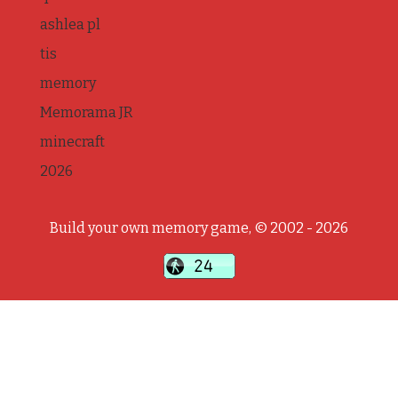
ashlea pl
tis
memory
Memorama JR
minecraft
2026
Build your own memory game, © 2002 - 2026