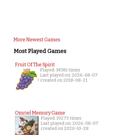
More Newest Games
Most Played Games
Fruit Of The Spirit
Played: 34381 times
Last played on: 2026-08-07
created on 2018-08-21
Omriel Memory Game
Played: 19273 times
Last played on: 2026-08-07
created on 2020-10-28