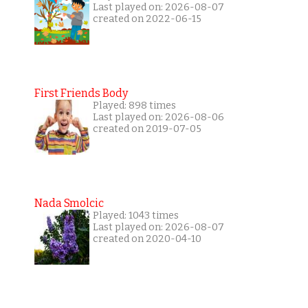
Last played on: 2026-08-07
created on 2022-06-15
First Friends Body
Played: 898 times
Last played on: 2026-08-06
created on 2019-07-05
Nada Smolcic
Played: 1043 times
Last played on: 2026-08-07
created on 2020-04-10