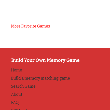
More Favorite Games
Build Your Own Memory Game
Home
Build a memory matching game
Search Game
About
FAQ