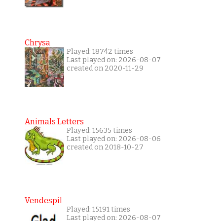
Chrysa
Played: 18742 times
Last played on: 2026-08-07
created on 2020-11-29
Animals Letters
Played: 15635 times
Last played on: 2026-08-06
created on 2018-10-27
Vendespil
Played: 15191 times
Last played on: 2026-08-07