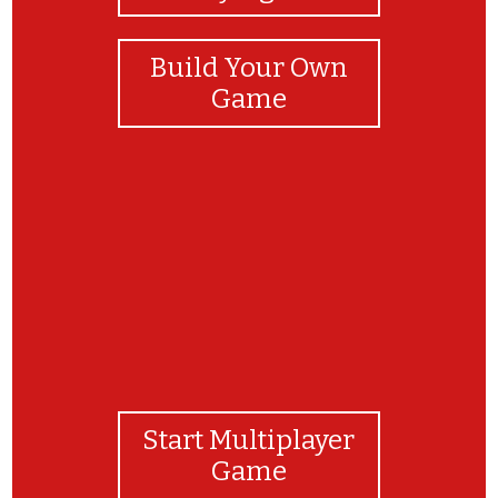
Build Your Own
Game
Good job!!
Start Multiplayer
Game