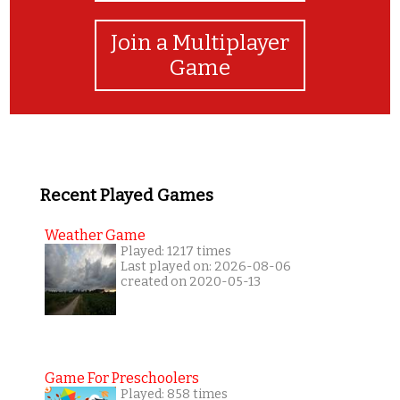
Join a Multiplayer
Game
Recent Played Games
Weather Game
Played: 1217 times
Last played on: 2026-08-06
created on 2020-05-13
Game For Preschoolers
Played: 858 times