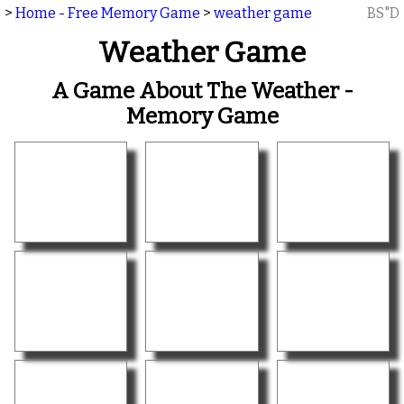
>
Home - Free Memory Game
>
weather game
BS"D
Weather Game
A Game About The Weather -
Memory Game