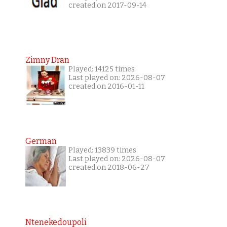
created on 2017-09-14
Zimny Dran
Played: 14125 times
Last played on: 2026-08-07
created on 2016-01-11
German
Played: 13839 times
Last played on: 2026-08-07
created on 2018-06-27
Ntenekedoupoli