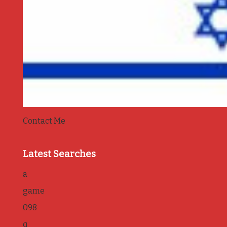
Contact Me
Latest Searches
a
game
098
q