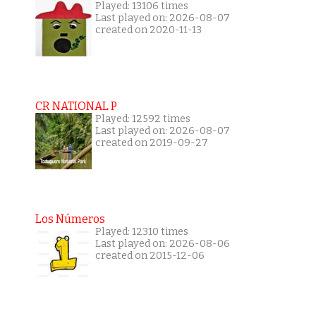
Played: 13106 times
Last played on: 2026-08-07
created on 2020-11-13
CR NATIONAL P
Played: 12592 times
Last played on: 2026-08-07
created on 2019-09-27
Los Números
Played: 12310 times
Last played on: 2026-08-06
created on 2015-12-06