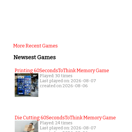
More Recent Games
Newsest Games
Printing 60SecondsToThink Memory Game
Played: 30 times
Last played on: 2026-08-07
created on 2026-08-06
Die Cutting 60SecondsToThink Memory Game
Played: 24 times
Last played on: 2026-08-07