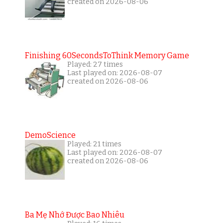
created on 2026-08-06
Finishing 60SecondsToThink Memory Game
Played: 27 times
Last played on: 2026-08-07
created on 2026-08-06
DemoScience
Played: 21 times
Last played on: 2026-08-07
created on 2026-08-06
Ba Mẹ Nhớ Được Bao Nhiêu