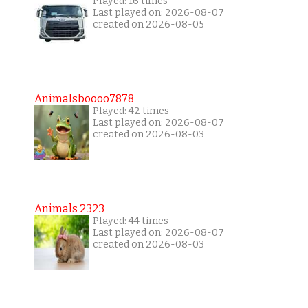
Played: 16 times
Last played on: 2026-08-07
created on 2026-08-05
Animalsboooo7878
Played: 42 times
Last played on: 2026-08-07
created on 2026-08-03
Animals 2323
Played: 44 times
Last played on: 2026-08-07
created on 2026-08-03