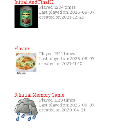
Initial And Final K
Played: 1204 times
Last played on: 2026-08-07
created on 2021-12-29
Flavors
Played: 1544 times
Last played on: 2026-08-07
created on 2021-11-10
R Initial Memory Game
Played: 1128 times
Last played on: 2026-08-07
created on 2020-04-21