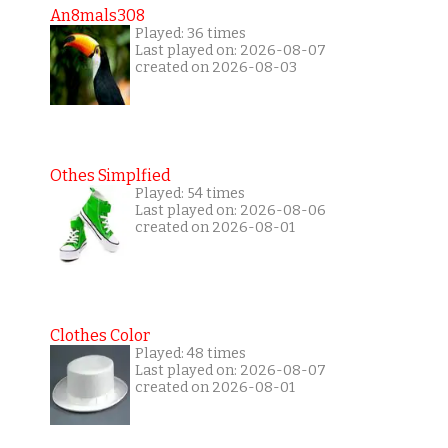
An8mals308
Played: 36 times
Last played on: 2026-08-07
created on 2026-08-03
Othes Simplfied
Played: 54 times
Last played on: 2026-08-06
created on 2026-08-01
Clothes Color
Played: 48 times
Last played on: 2026-08-07
created on 2026-08-01