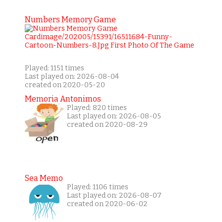
Numbers Memory Game
Played: 1151 times
Last played on: 2026-08-04
created on 2020-05-20
Memoria Antonimos
Played: 820 times
Last played on: 2026-08-05
created on 2020-08-29
Sea Memo
Played: 1106 times
Last played on: 2026-08-07
created on 2020-06-02