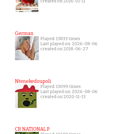
created on 2016-01-11
German
Played: 13833 times
Last played on: 2026-08-06
created on 2018-06-27
Ntenekedoupoli
Played: 13099 times
Last played on: 2026-08-06
created on 2020-11-13
CR NATIONAL P