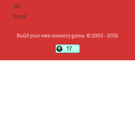
life
brazil
Build your own memory game, © 2002 - 2026