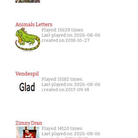
Animals Letters
Played: 15628 times
Last played on: 2026-08-06
created on 2018-10-27
Vendespil
Played: 15182 times
Last played on: 2026-08-06
created on 2017-09-14
Zimny Dran
Played: 14120 times
Last played on: 2026-08-06