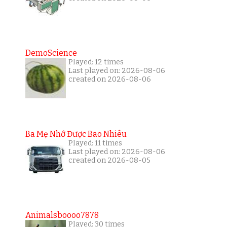
DemoScience
Played: 12 times
Last played on: 2026-08-06
created on 2026-08-06
Ba Mẹ Nhớ Được Bao Nhiêu
Played: 11 times
Last played on: 2026-08-06
created on 2026-08-05
Animalsboooo7878
Played: 30 times