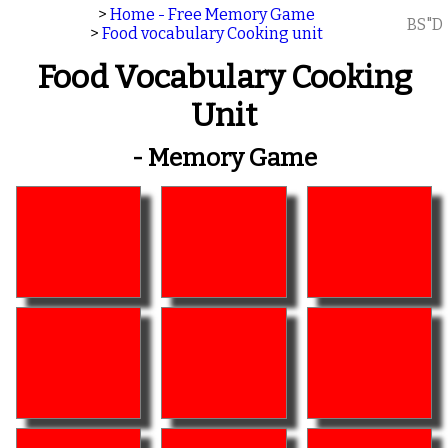
>
Home - Free Memory Game
BS"D
>
Food vocabulary Cooking unit
Food Vocabulary Cooking
Unit
- Memory Game