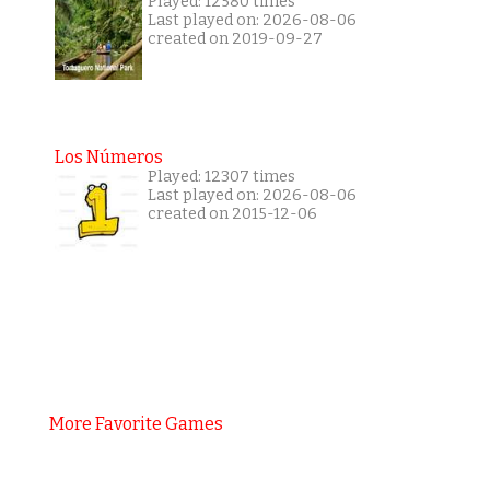
Played: 12580 times
Last played on: 2026-08-06
created on 2019-09-27
Los Números
Played: 12307 times
Last played on: 2026-08-06
created on 2015-12-06
More Favorite Games