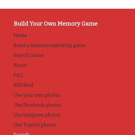
Build Your Own Memory Game
Home
Build a memory matching game
Search Game
About
FAQ
RSS feed
Use your own photos
Use Facebook photos
Use Instgram photos
Use Tumblr photos
Search: