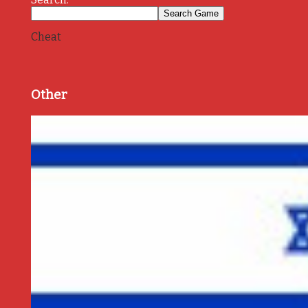
Cheat
Other