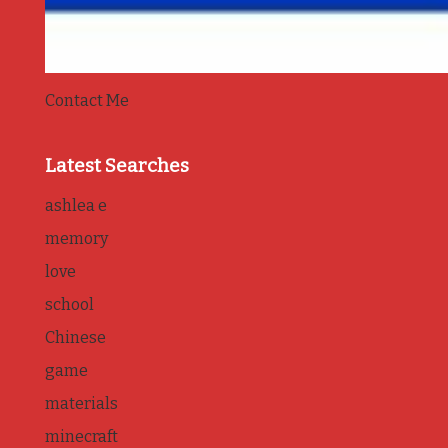
Contact Me
Latest Searches
ashlea e
memory
love
school
Chinese
game
materials
minecraft