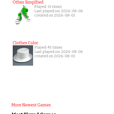
Othes Simplfied
Played: 51 times
Last played on: 2026-08-06
created on 2026-08-01
Clothes Color
Played: 45 times
Last played on: 2026-08-06
created on 2026-08-01
More Newest Games