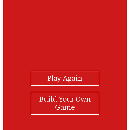
View Photos
Play Again
Build Your Own
Game
click and say the vocabulary