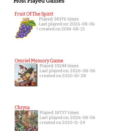
Most Played Games
Fruit Of The Spirit
Played: 34376 times
Last played on: 2026-08-06
created on 2018-08-21
Omriel Memory Game
Played: 19244 times
Last played on: 2026-08-06
created on 2020-10-28
Chrysa
Played: 18737 times
Last played on: 2026-08-06
created on 2020-11-29