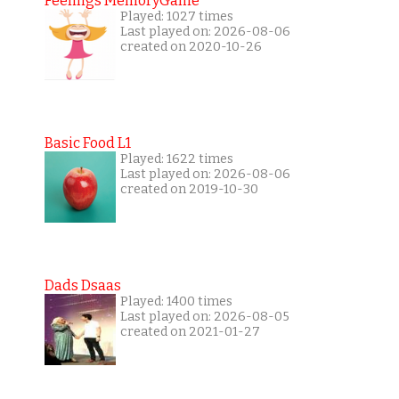
Feelings MemoryGame
Played: 1027 times
Last played on: 2026-08-06
created on 2020-10-26
Basic Food L1
Played: 1622 times
Last played on: 2026-08-06
created on 2019-10-30
Dads Dsaas
Played: 1400 times
Last played on: 2026-08-05
created on 2021-01-27