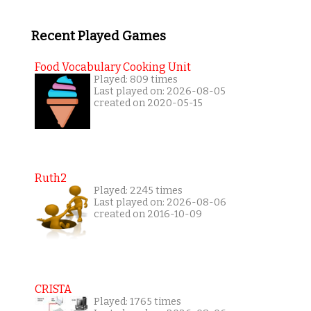
Recent Played Games
Food Vocabulary Cooking Unit
Played: 809 times
Last played on: 2026-08-05
created on 2020-05-15
Ruth2
Played: 2245 times
Last played on: 2026-08-06
created on 2016-10-09
CRISTA
Played: 1765 times