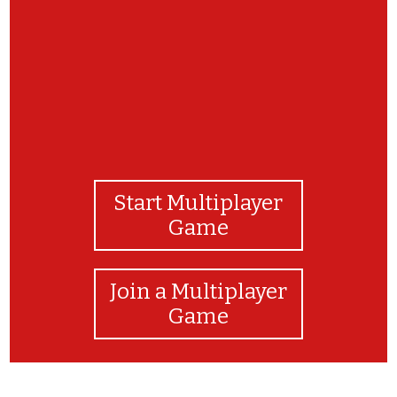
Start Multiplayer
Game
Join a Multiplayer
Game