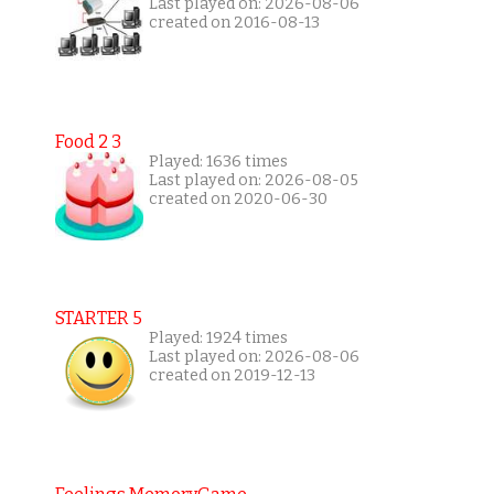
Last played on: 2026-08-06
created on 2016-08-13
Food 2 3
Played: 1636 times
Last played on: 2026-08-05
created on 2020-06-30
STARTER 5
Played: 1924 times
Last played on: 2026-08-06
created on 2019-12-13