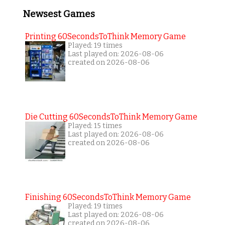
Newsest Games
Printing 60SecondsToThink Memory Game
Played: 19 times
Last played on: 2026-08-06
created on 2026-08-06
Die Cutting 60SecondsToThink Memory Game
Played: 15 times
Last played on: 2026-08-06
created on 2026-08-06
Finishing 60SecondsToThink Memory Game
Played: 19 times
Last played on: 2026-08-06
created on 2026-08-06