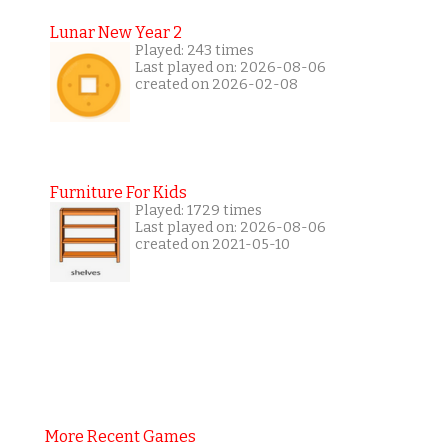
Lunar New Year 2
Played: 243 times
Last played on: 2026-08-06
created on 2026-02-08
Furniture For Kids
Played: 1729 times
Last played on: 2026-08-06
created on 2021-05-10
More Recent Games