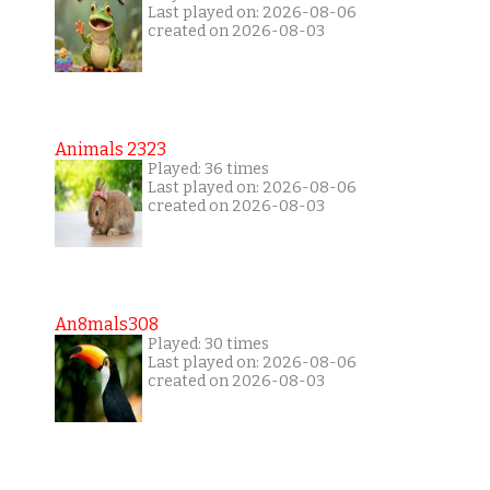
Last played on: 2026-08-06
created on 2026-08-03
Animals 2323
Played: 36 times
Last played on: 2026-08-06
created on 2026-08-03
An8mals308
Played: 30 times
Last played on: 2026-08-06
created on 2026-08-03