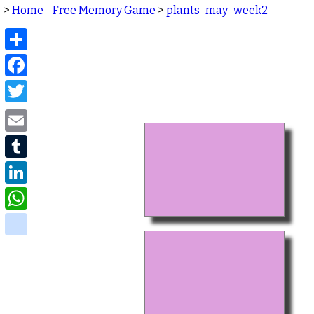
>
Home - Free Memory Game
>
plants_may_week2
Share
Facebook
Twitter
Email
Tumblr
LinkedIn
WhatsApp
delicious