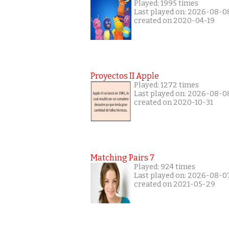
Played: 1995 times
Last played on: 2026-08-0
created on 2020-04-19
Proyectos II Apple
Played: 1272 times
Last played on: 2026-08-0
created on 2020-10-31
Matching Pairs 7
Played: 924 times
Last played on: 2026-08-0
created on 2021-05-29