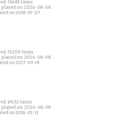
ed: 15644 times
t played on: 2026-08-08
ated on 2018-10-27
yed: 15209 times
t played on: 2026-08-08
ated on 2017-09-14
ed: 14132 times
t played on: 2026-08-08
ated on 2016-01-11