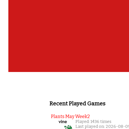
Recent Played Games
Plants May Week2
Played: 1436 times
Last played on: 2026-08-0