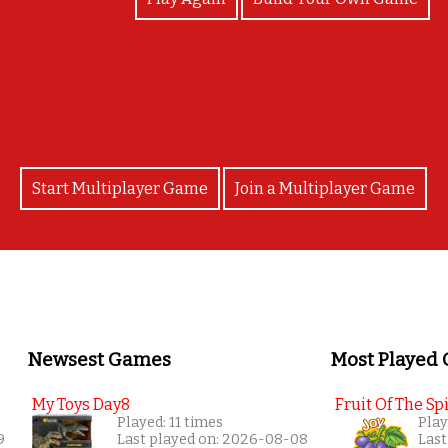
Congrats!!!!!
Start Multiplayer Game
Join a Multiplayer Game
Newsest Games
Most Played
My Toys Day8
Fruit Of The Spi
Played: 11 times
Play
9
Last played on: 2026-08-08
Last