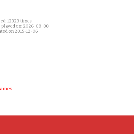
yed: 12323 times
t played on: 2026-08-08
ated on 2015-12-06
Games