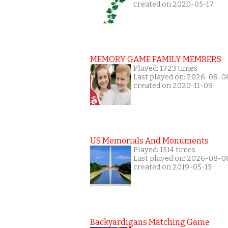
created on 2020-05-17
MEMORY GAME FAMILY MEMBERS
Played: 1723 times
Last played on: 2026-08-0
created on 2020-11-09
US Memorials And Monuments
Played: 1514 times
Last played on: 2026-08-0
created on 2019-05-13
Backyardigans Matching Game