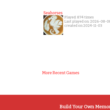
Seahorses
Played: 874 times
Last played on: 2026-08-0
created on 2024-11-03
More Recent Games
Build Your Own Memo