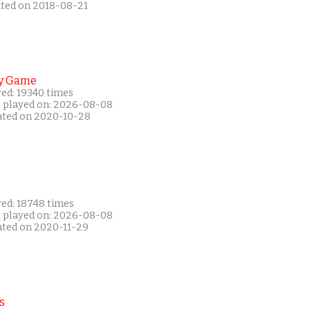
ated on 2018-08-21
y Game
yed: 19340 times
t played on: 2026-08-08
ated on 2020-10-28
yed: 18748 times
t played on: 2026-08-08
ated on 2020-11-29
s