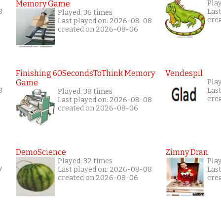
Memory Game
Play
8
Las
Played: 36 times
cre
Last played on: 2026-08-08
created on 2026-08-06
Finishing 60SecondsToThink Memory
Vendespil
Game
Pla
8
Las
Played: 38 times
cre
Last played on: 2026-08-08
created on 2026-08-06
DemoScience
Zimny Dran
Played: 32 times
Play
7
Last played on: 2026-08-08
Las
created on 2026-08-06
cre