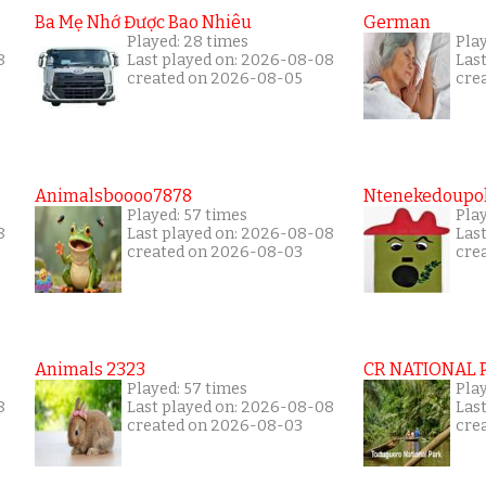
Ba Mẹ Nhớ Được Bao Nhiêu
German
Played: 28 times
Play
8
Last played on: 2026-08-08
Las
created on 2026-08-05
cre
Animalsboooo7878
Ntenekedoupol
Played: 57 times
Play
8
Last played on: 2026-08-08
Las
created on 2026-08-03
cre
Animals 2323
CR NATIONAL 
Played: 57 times
Play
8
Last played on: 2026-08-08
Las
created on 2026-08-03
cre