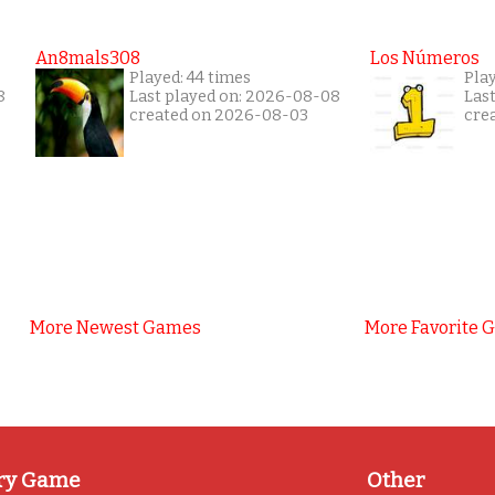
An8mals308
Los Números
Played: 44 times
Pla
8
Last played on: 2026-08-08
Las
created on 2026-08-03
cre
More Newest Games
More Favorite 
ry Game
Other