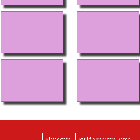
View Photos
Play Again
Build Your Own Game