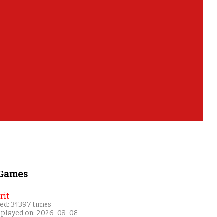
 Games
rit
ed: 34397 times
 played on: 2026-08-08