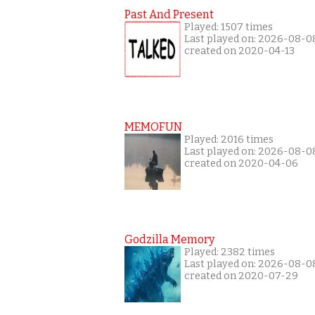
Past And Present
Played: 1507 times
Last played on: 2026-08-0
created on 2020-04-13
MEMOFUN
Played: 2016 times
Last played on: 2026-08-0
created on 2020-04-06
Godzilla Memory
Played: 2382 times
Last played on: 2026-08-0
created on 2020-07-29