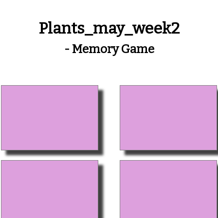
Plants_may_week2
- Memory Game