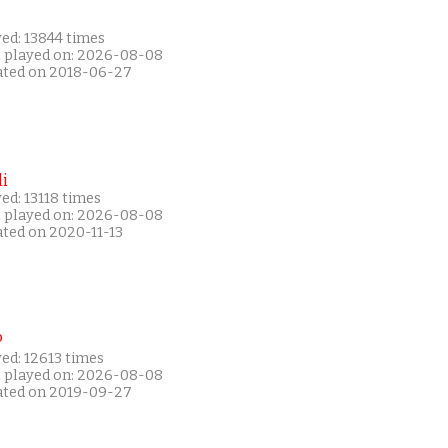
ed: 13844 times
t played on: 2026-08-08
ated on 2018-06-27
i
ed: 13118 times
t played on: 2026-08-08
ated on 2020-11-13
P
ed: 12613 times
t played on: 2026-08-08
ated on 2019-09-27