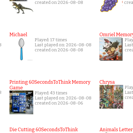
created on 2026-08-08
cre
Michael
Omriel Memor
Played: 17 times
Pla
8
Last played on: 2026-08-08
Las
created on 2026-08-08
cre
Printing 60SecondsToThink Memory
Chrysa
Game
Pla
8
Las
Played: 43 times
cre
Last played on: 2026-08-08
created on 2026-08-06
Die Cutting 60SecondsToThink
Animals Letter