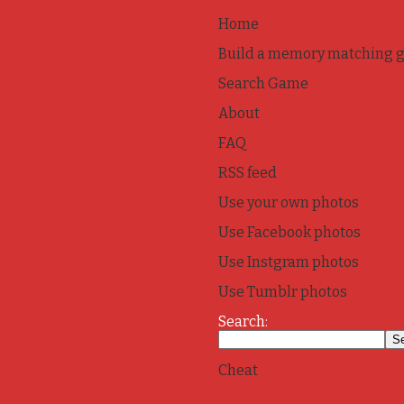
Home
Build a memory matching 
Search Game
About
FAQ
RSS feed
Use your own photos
Use Facebook photos
Use Instgram photos
Use Tumblr photos
Search:
Cheat