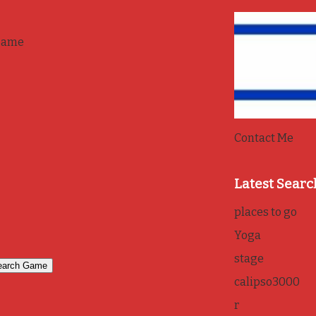
game
Contact Me
Latest Searc
places to go
Yoga
stage
calipso3000
r