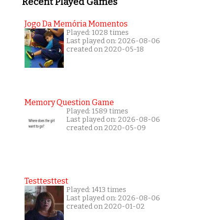
Recent Played Games
Jogo Da Memória Momentos
Played: 1028 times
Last played on: 2026-08-06
created on 2020-05-18
Memory Question Game
Played: 1589 times
Last played on: 2026-08-06
created on 2020-05-09
Testtesttest
Played: 1413 times
Last played on: 2026-08-06
created on 2020-01-02