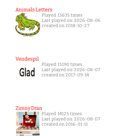
Animals Letters
Played: 15635 times
Last played on: 2026-08-06
created on 2018-10-27
Vendespil
Played: 15190 times
Last played on: 2026-08-07
created on 2017-09-14
Zimny Dran
Played: 14125 times
Last played on: 2026-08-07
created on 2016-01-11