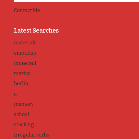
Contact Me
Latest Searches
materials
emotions
minecraft
mexico
berlin
a
memory
school
stocking
irregular verbs