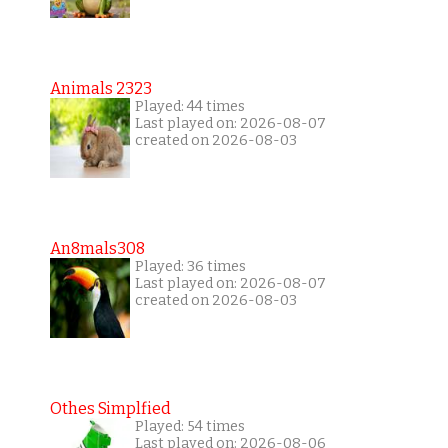
Animals 2323
Played: 44 times
Last played on: 2026-08-07
created on 2026-08-03
An8mals308
Played: 36 times
Last played on: 2026-08-07
created on 2026-08-03
Othes Simplfied
Played: 54 times
Last played on: 2026-08-06