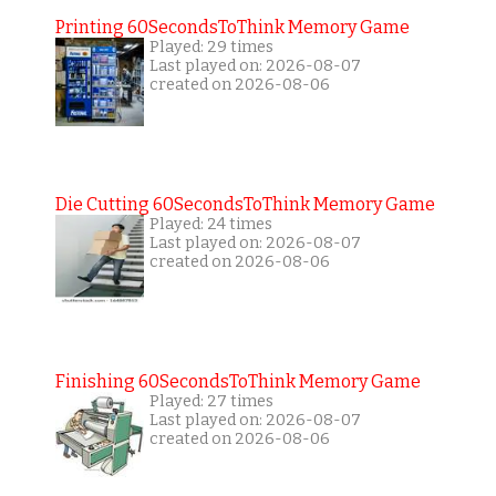
Printing 60SecondsToThink Memory Game
Played: 29 times
Last played on: 2026-08-07
created on 2026-08-06
Die Cutting 60SecondsToThink Memory Game
Played: 24 times
Last played on: 2026-08-07
created on 2026-08-06
Finishing 60SecondsToThink Memory Game
Played: 27 times
Last played on: 2026-08-07
created on 2026-08-06