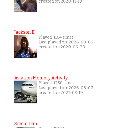
created on 2020-11-18
Jackson II
Played: 1164 times
Last played on: 2026-08-06
created on 2020-06-29
Aviation Memory Activity
Played: 1258 times
Last played on: 2026-08-07
created on 2021-03-19
Srecni Dan