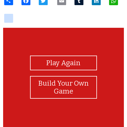
delicious
View Photos
Play Again
Build Your Own
Game
Parabéns!!!