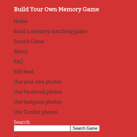
Build Your Own Memory Game
Home
Build a memory matching game
Search Game
About
FAQ
RSS feed
Use your own photos
Use Facebook photos
Use Instgram photos
Use Tumblr photos
Search: