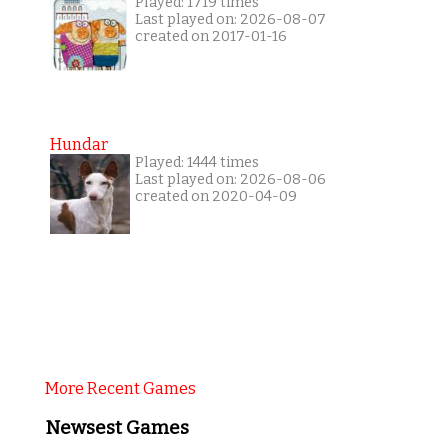
Played: 1719 times
Last played on: 2026-08-07
created on 2017-01-16
Hundar
Played: 1444 times
Last played on: 2026-08-06
created on 2020-04-09
More Recent Games
Newsest Games