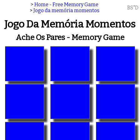
>
Home - Free Memory Game
BS"D
>
Jogo da memória momentos
Jogo Da Memória Momentos
Ache Os Pares - Memory Game