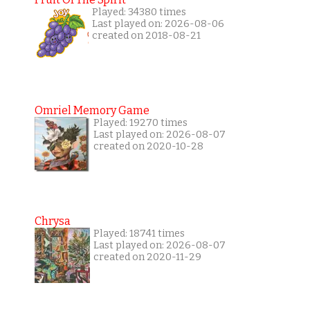
Played: 34380 times
Last played on: 2026-08-06
created on 2018-08-21
Omriel Memory Game
Played: 19270 times
Last played on: 2026-08-07
created on 2020-10-28
Chrysa
Played: 18741 times
Last played on: 2026-08-07
created on 2020-11-29