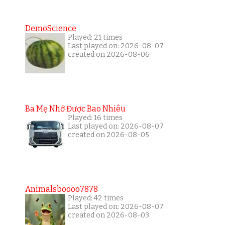
DemoScience
Played: 21 times
Last played on: 2026-08-07
created on 2026-08-06
Ba Mẹ Nhớ Được Bao Nhiêu
Played: 16 times
Last played on: 2026-08-07
created on 2026-08-05
Animalsboooo7878
Played: 42 times
Last played on: 2026-08-07
created on 2026-08-03