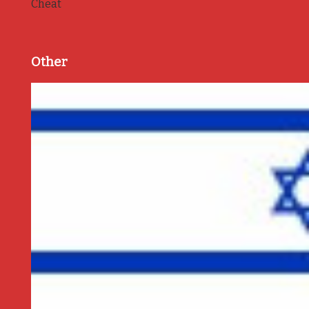
Cheat
Other