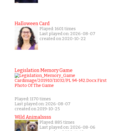
Halloween Card
Played: 1601 times
Last played on: 2026-08-07
created on 2020-10-22
Legislation Memory Game
Played: 1170 times
Last played on: 2026-08-07
created on 2019-10-25
Wild Animalssss
Played: 885 times
Last played on: 2026-08-06