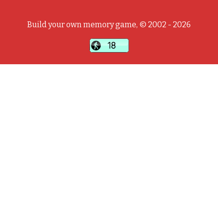
Build your own memory game, © 2002 - 2026