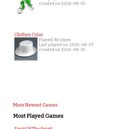
created on 2026-08-01
Clothes Color
Played: 48 times
Last played on: 2026-08-07
created on 2026-08-01
More Newest Games
Most Played Games
Fruit Of The Spirit