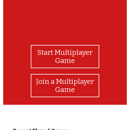
Start Multiplayer
Game
Join a Multiplayer
Game