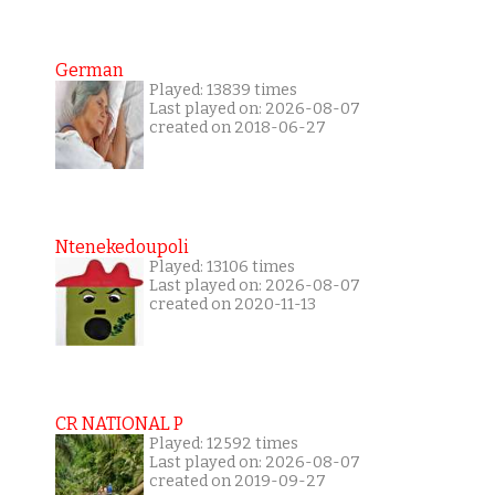
German
Played: 13839 times
Last played on: 2026-08-07
created on 2018-06-27
Ntenekedoupoli
Played: 13106 times
Last played on: 2026-08-07
created on 2020-11-13
CR NATIONAL P
Played: 12592 times
Last played on: 2026-08-07
created on 2019-09-27