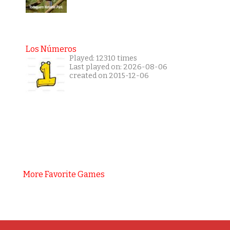
Los Números
Played: 12310 times
Last played on: 2026-08-06
created on 2015-12-06
More Favorite Games