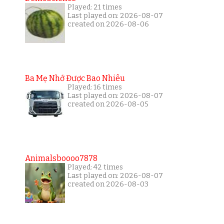
Played: 21 times
Last played on: 2026-08-07
created on 2026-08-06
Ba Mẹ Nhớ Được Bao Nhiêu
Played: 16 times
Last played on: 2026-08-07
created on 2026-08-05
Animalsboooo7878
Played: 42 times
Last played on: 2026-08-07
created on 2026-08-03