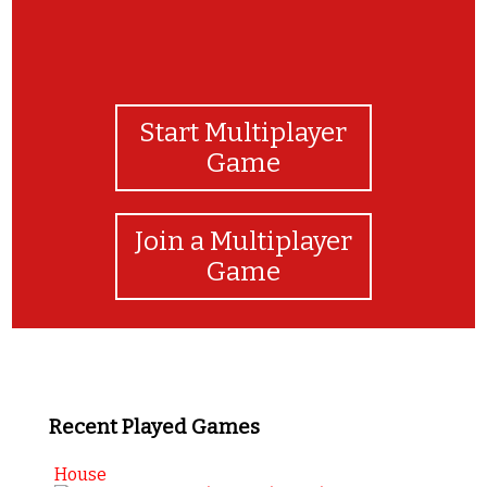
Start Multiplayer
Game
Join a Multiplayer
Game
Recent Played Games
House