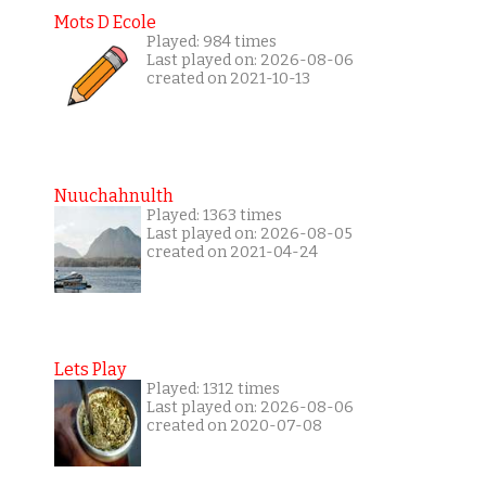
Mots D Ecole
Played: 984 times
Last played on: 2026-08-06
created on 2021-10-13
Nuuchahnulth
Played: 1363 times
Last played on: 2026-08-05
created on 2021-04-24
Lets Play
Played: 1312 times
Last played on: 2026-08-06
created on 2020-07-08