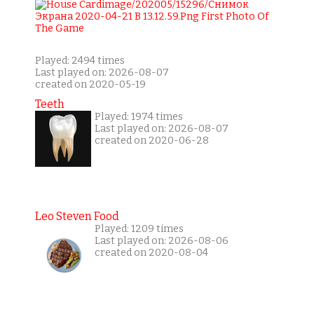
Played: 2494 times
Last played on: 2026-08-07
created on 2020-05-19
Teeth
Played: 1974 times
Last played on: 2026-08-07
created on 2020-06-28
Leo Steven Food
Played: 1209 times
Last played on: 2026-08-06
created on 2020-08-04