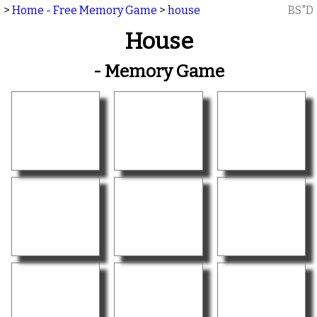
>
Home - Free Memory Game
>
house
BS"D
House
- Memory Game