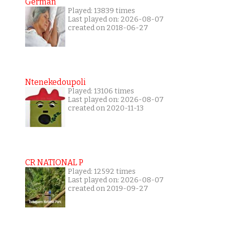
German
Played: 13839 times
Last played on: 2026-08-07
created on 2018-06-27
Ntenekedoupoli
Played: 13106 times
Last played on: 2026-08-07
created on 2020-11-13
CR NATIONAL P
Played: 12592 times
Last played on: 2026-08-07
created on 2019-09-27