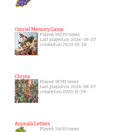
Omriel Memory Game
Played: 19270 times
Last played on: 2026-08-07
created on 2020-10-28
Chrysa
Played: 18741 times
Last played on: 2026-08-07
created on 2020-11-29
Animals Letters
Played: 15635 times