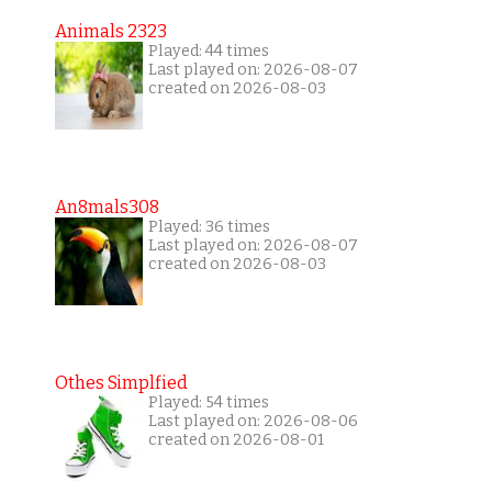
Animals 2323
Played: 44 times
Last played on: 2026-08-07
created on 2026-08-03
An8mals308
Played: 36 times
Last played on: 2026-08-07
created on 2026-08-03
Othes Simplfied
Played: 54 times
Last played on: 2026-08-06
created on 2026-08-01