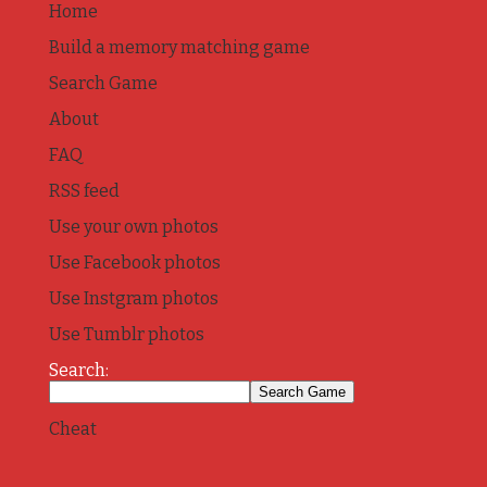
Home
Build a memory matching game
Search Game
About
FAQ
RSS feed
Use your own photos
Use Facebook photos
Use Instgram photos
Use Tumblr photos
Search:
Cheat