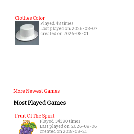
Clothes Color
Played: 48 times
Last played on: 2026-08-07
created on 2026-08-01
More Newest Games
Most Played Games
Fruit Of The Spirit
Played: 34380 times
Last played on: 2026-08-06
created on 2018-08-21