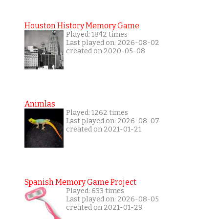
Houston History Memory Game
Played: 1842 times
Last played on: 2026-08-02
created on 2020-05-08
Animlas
Played: 1262 times
Last played on: 2026-08-07
created on 2021-01-21
Spanish Memory Game Project
Played: 633 times
Last played on: 2026-08-05
created on 2021-01-29