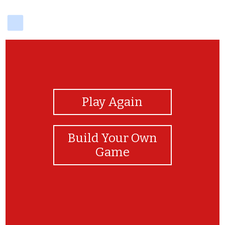
delicious
View Photos
Play Again
Build Your Own
Game