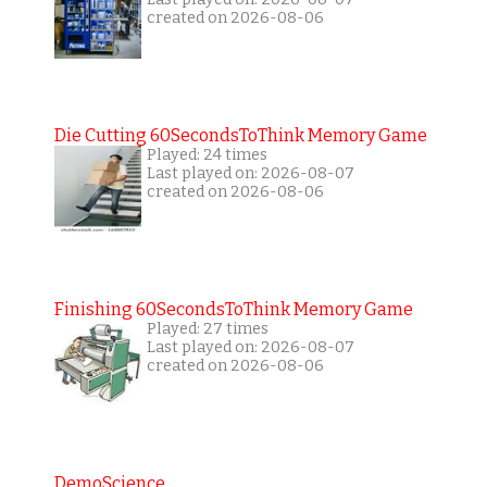
created on 2026-08-06
Die Cutting 60SecondsToThink Memory Game
Played: 24 times
Last played on: 2026-08-07
created on 2026-08-06
Finishing 60SecondsToThink Memory Game
Played: 27 times
Last played on: 2026-08-07
created on 2026-08-06
DemoScience