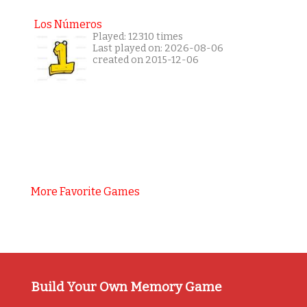
Los Números
Played: 12310 times
Last played on: 2026-08-06
created on 2015-12-06
More Favorite Games
Build Your Own Memory Game