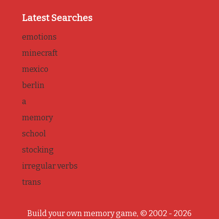
Latest Searches
emotions
minecraft
mexico
berlin
a
memory
school
stocking
irregular verbs
trans
Build your own memory game, © 2002 - 2026