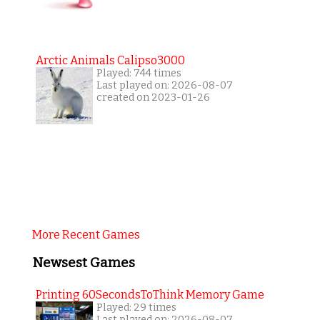
Arctic Animals Calipso3000
Played: 744 times
Last played on: 2026-08-07
created on 2023-01-26
More Recent Games
Newsest Games
Printing 60SecondsToThink Memory Game
Played: 29 times
Last played on: 2026-08-07