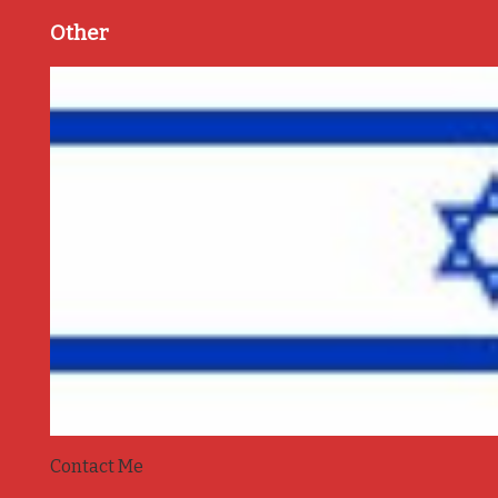
Other
Contact Me