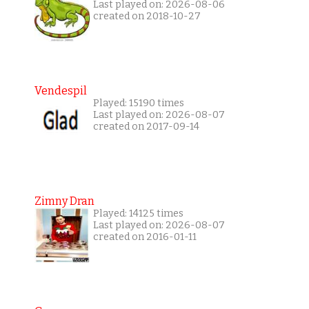
Last played on: 2026-08-06
created on 2018-10-27
Vendespil
Played: 15190 times
Last played on: 2026-08-07
created on 2017-09-14
Zimny Dran
Played: 14125 times
Last played on: 2026-08-07
created on 2016-01-11