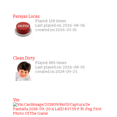
Parejas Locas
Played: 128 times
Last played on: 2026-08-06
created on 2026-05-10
Clean Dirty
Played: 885 times
Last played on: 2026-08-05
created on 2024-09-25
Vm