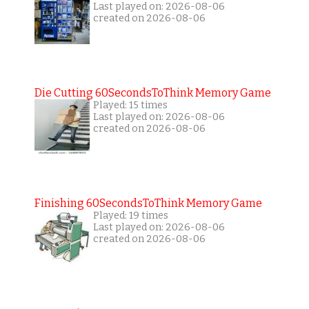
Last played on: 2026-08-06
created on 2026-08-06
Die Cutting 60SecondsToThink Memory Game
Played: 15 times
Last played on: 2026-08-06
created on 2026-08-06
Finishing 60SecondsToThink Memory Game
Played: 19 times
Last played on: 2026-08-06
created on 2026-08-06