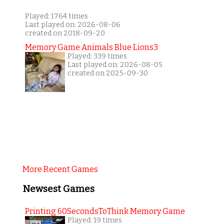
Played: 1764 times
Last played on: 2026-08-06
created on 2018-09-20
Memory Game Animals Blue Lions3
Played: 339 times
Last played on: 2026-08-05
created on 2025-09-30
More Recent Games
Newsest Games
Printing 60SecondsToThink Memory Game
Played: 19 times