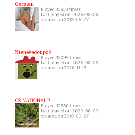
German
Played: 13833 times
Last played on: 2026-08-06
created on 2018-06-27
Ntenekedoupoli
Played: 13099 times
Last played on: 2026-08-06
created on 2020-11-13
CR NATIONAL P
Played: 12580 times
Last played on: 2026-08-06
created on 2019-09-27