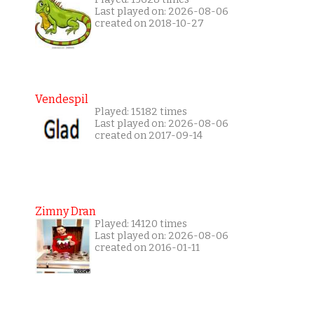
Last played on: 2026-08-06
created on 2018-10-27
Vendespil
Played: 15182 times
Last played on: 2026-08-06
created on 2017-09-14
Zimny Dran
Played: 14120 times
Last played on: 2026-08-06
created on 2016-01-11