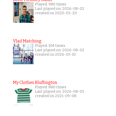
Played: 980 times
Last played on: 2026-08-02
created on 2020-05-20
Vlad Matching
Played: 104 times
Last played on: 2026-08-02
created on 2026-05-10
My Clothes Bluffington
Played: 880 times
Last played on: 2026-08-05
created on 2021-09-08