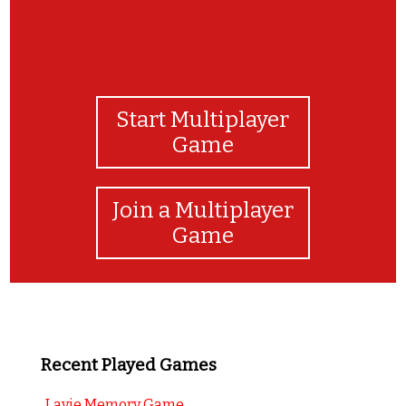
Start Multiplayer
Game
Join a Multiplayer
Game
Recent Played Games
Lavie Memory Game