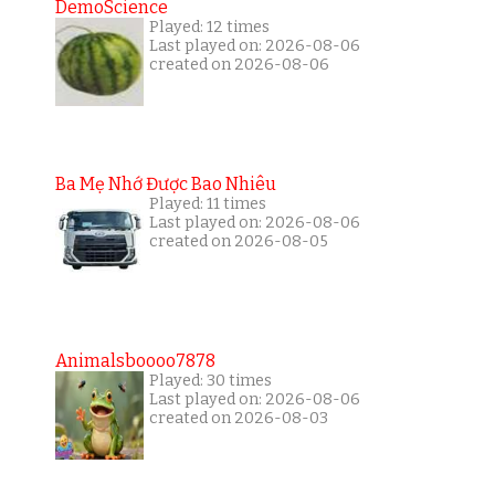
DemoScience
Played: 12 times
Last played on: 2026-08-06
created on 2026-08-06
Ba Mẹ Nhớ Được Bao Nhiêu
Played: 11 times
Last played on: 2026-08-06
created on 2026-08-05
Animalsboooo7878
Played: 30 times
Last played on: 2026-08-06
created on 2026-08-03