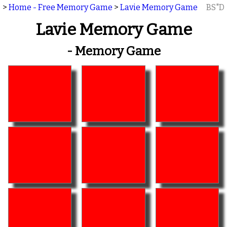
>
Home - Free Memory Game
>
Lavie Memory Game
BS"D
Lavie Memory Game
- Memory Game