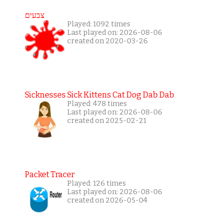
צבעים
Played: 1092 times
Last played on: 2026-08-06
created on 2020-03-26
Sicknesses Sick Kittens Cat Dog Dab Dab
Played: 478 times
Last played on: 2026-08-06
created on 2025-02-21
Packet Tracer
Played: 126 times
Last played on: 2026-08-06
created on 2026-05-04