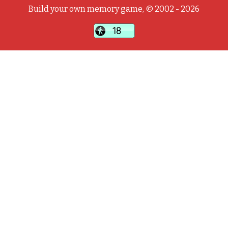
Build your own memory game, © 2002 - 2026