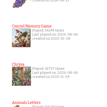
created on 2018-08-21
Omriel Memory Game
Played: 19244 times
Last played on: 2026-08-06
created on 2020-10-28
Chrysa
Played: 18737 times
Last played on: 2026-08-06
created on 2020-11-29
Animals Letters
Played: 15628 times