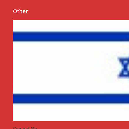
Other
Contact Me