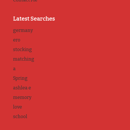
Latest Searches
germany
ero
stocking
matching
a
Spring
ashlea e
memory
love
school