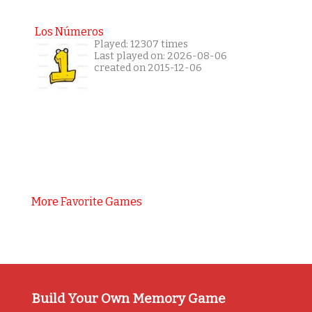
Los Números
Played: 12307 times
Last played on: 2026-08-06
created on 2015-12-06
More Favorite Games
Build Your Own Memory Game