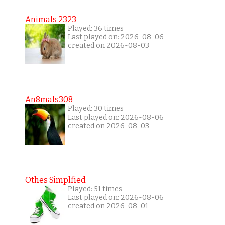
Animals 2323
Played: 36 times
Last played on: 2026-08-06
created on 2026-08-03
An8mals308
Played: 30 times
Last played on: 2026-08-06
created on 2026-08-03
Othes Simplfied
Played: 51 times
Last played on: 2026-08-06
created on 2026-08-01