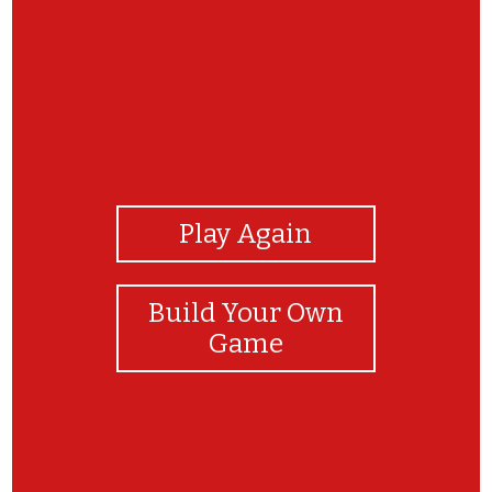
View Photos
Play Again
Build Your Own
Game