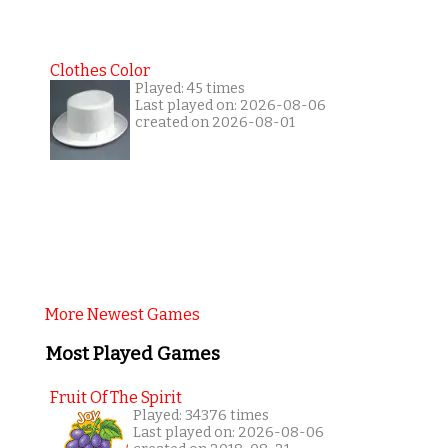
Clothes Color
Played: 45 times
Last played on: 2026-08-06
created on 2026-08-01
More Newest Games
Most Played Games
Fruit Of The Spirit
Played: 34376 times
Last played on: 2026-08-06