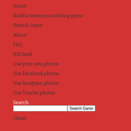
Home
Build a memory matching game
Search Game
About
FAQ
RSS feed
Use your own photos
Use Facebook photos
Use Instgram photos
Use Tumblr photos
Search:
Cheat