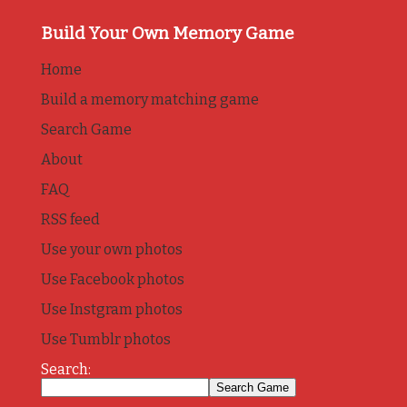
Build Your Own Memory Game
Home
Build a memory matching game
Search Game
About
FAQ
RSS feed
Use your own photos
Use Facebook photos
Use Instgram photos
Use Tumblr photos
Search: