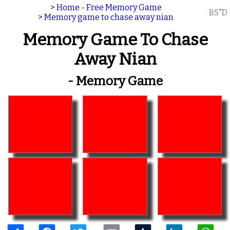
>
Home - Free Memory Game
BS"D
>
Memory game to chase away nian
Memory Game To Chase
Away Nian
- Memory Game
Share
Facebook
Twitter
Email
Tumblr
LinkedIn
W