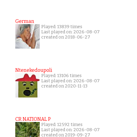
German
Played: 13839 times
Last played on: 2026-08-07
created on 2018-06-27
Ntenekedoupoli
Played: 13106 times
Last played on: 2026-08-07
created on 2020-11-13
CR NATIONAL P
Played: 12592 times
Last played on: 2026-08-07
created on 2019-09-27