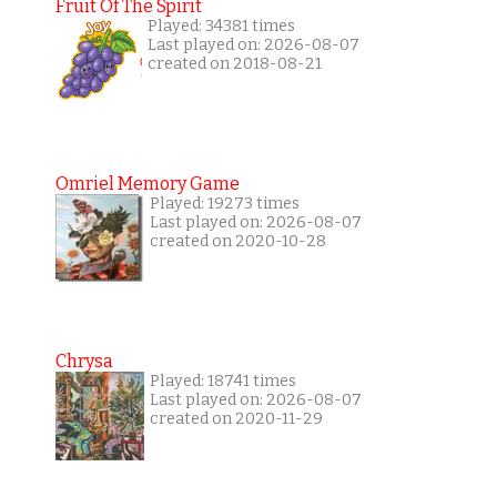
Fruit Of The Spirit
Played: 34381 times
Last played on: 2026-08-07
created on 2018-08-21
Omriel Memory Game
Played: 19273 times
Last played on: 2026-08-07
created on 2020-10-28
Chrysa
Played: 18741 times
Last played on: 2026-08-07
created on 2020-11-29