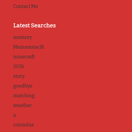
Contact Me
Latest Searches
memory
Memorama JR
minecraft
2026
story
goodbye
matching
weather
a
colombia