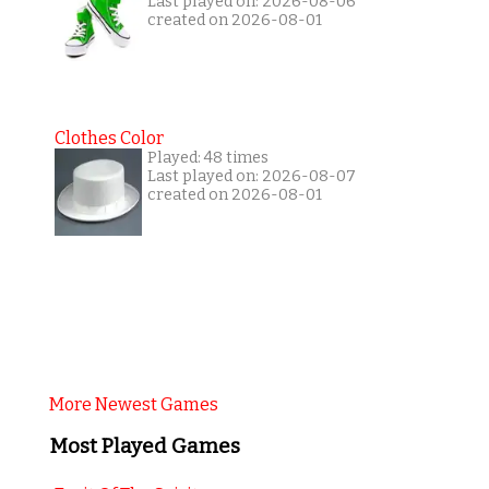
Last played on: 2026-08-06
created on 2026-08-01
Clothes Color
Played: 48 times
Last played on: 2026-08-07
created on 2026-08-01
More Newest Games
Most Played Games