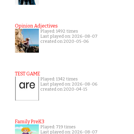
Opinion Adjectives
Played: 1492 times
Last played on: 2026-08-07
created on 2020-05-06
TEST GAME
Played: 1342 times
Last played on: 2026-08-06
created on 2020-04-15
Family PreK3
Played: 719 times
Last played on: 2026-08-07