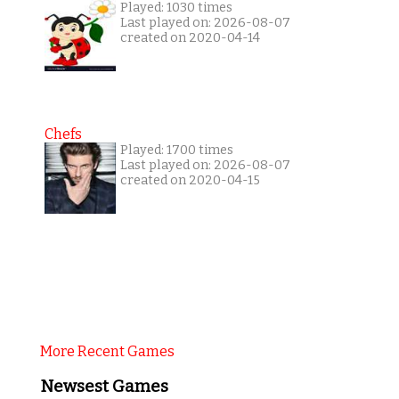
Played: 1030 times
Last played on: 2026-08-07
created on 2020-04-14
Chefs
Played: 1700 times
Last played on: 2026-08-07
created on 2020-04-15
More Recent Games
Newsest Games