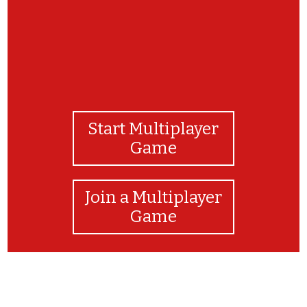
Start Multiplayer
Game
Join a Multiplayer
Game