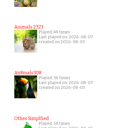
Animals 2323
Played: 44 times
Last played on: 2026-08-07
created on 2026-08-03
An8mals308
Played: 36 times
Last played on: 2026-08-07
created on 2026-08-03
Othes Simplfied
Played: 54 times