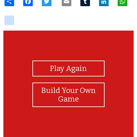
delicious
View Photos
Play Again
Build Your Own
Game
成功赶走年兽了!