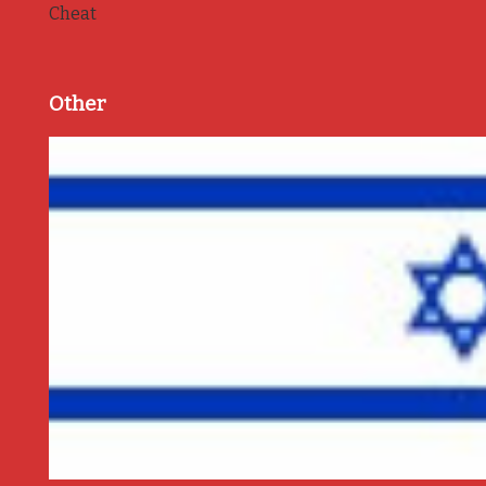
Cheat
Other