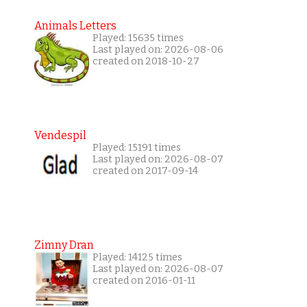
Animals Letters
Played: 15635 times
Last played on: 2026-08-06
created on 2018-10-27
Vendespil
Played: 15191 times
Last played on: 2026-08-07
created on 2017-09-14
Zimny Dran
Played: 14125 times
Last played on: 2026-08-07
created on 2016-01-11