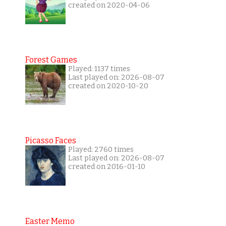
created on 2020-04-06
Forest Games
Played: 1137 times
Last played on: 2026-08-07
created on 2020-10-20
Picasso Faces
Played: 2760 times
Last played on: 2026-08-07
created on 2016-01-10
Easter Memo