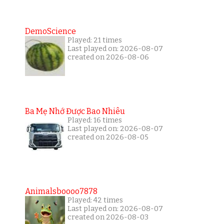
DemoScience
Played: 21 times
Last played on: 2026-08-07
created on 2026-08-06
Ba Mẹ Nhớ Được Bao Nhiêu
Played: 16 times
Last played on: 2026-08-07
created on 2026-08-05
Animalsboooo7878
Played: 42 times
Last played on: 2026-08-07
created on 2026-08-03