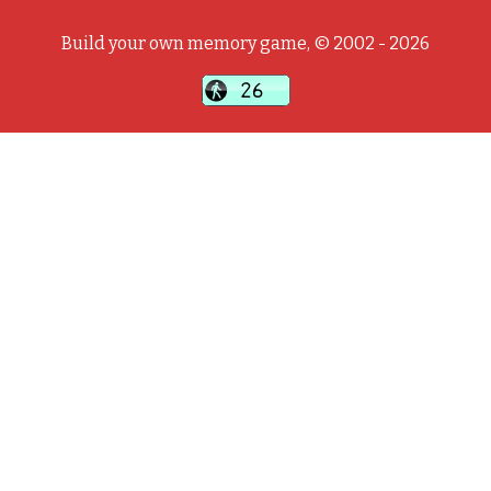
Build your own memory game, © 2002 - 2026