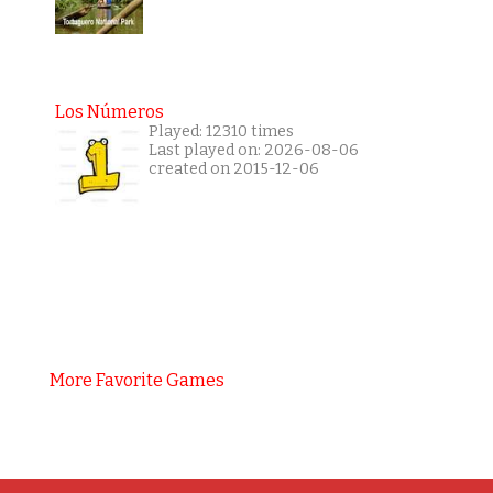
Los Números
Played: 12310 times
Last played on: 2026-08-06
created on 2015-12-06
More Favorite Games