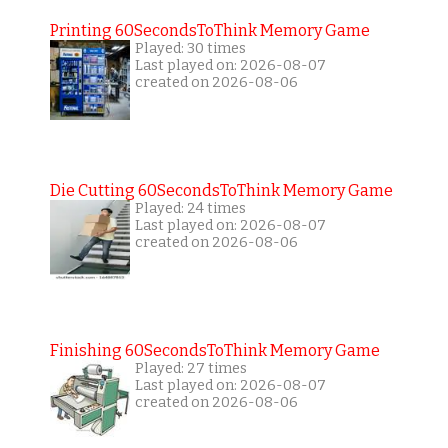
Printing 60SecondsToThink Memory Game
Played: 30 times
Last played on: 2026-08-07
created on 2026-08-06
Die Cutting 60SecondsToThink Memory Game
Played: 24 times
Last played on: 2026-08-07
created on 2026-08-06
Finishing 60SecondsToThink Memory Game
Played: 27 times
Last played on: 2026-08-07
created on 2026-08-06