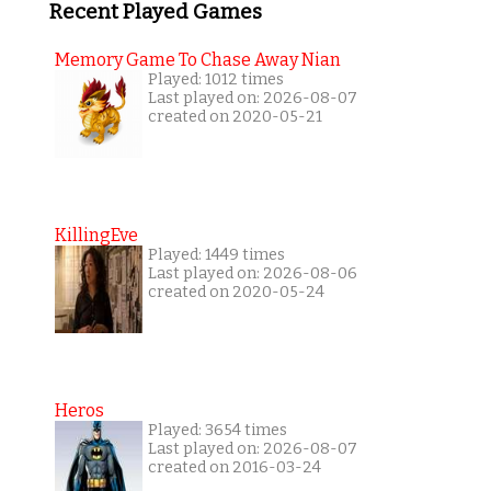
Recent Played Games
Memory Game To Chase Away Nian
Played: 1012 times
Last played on: 2026-08-07
created on 2020-05-21
KillingEve
Played: 1449 times
Last played on: 2026-08-06
created on 2020-05-24
Heros
Played: 3654 times
Last played on: 2026-08-07
created on 2016-03-24