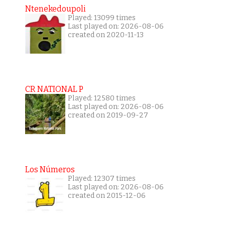
Ntenekedoupoli
Played: 13099 times
Last played on: 2026-08-06
created on 2020-11-13
CR NATIONAL P
Played: 12580 times
Last played on: 2026-08-06
created on 2019-09-27
Los Números
Played: 12307 times
Last played on: 2026-08-06
created on 2015-12-06