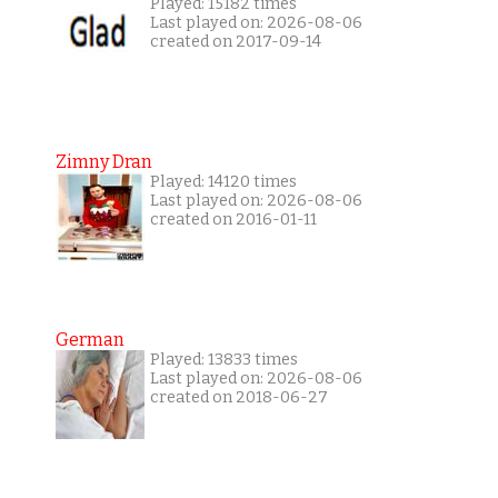
Played: 15182 times
Last played on: 2026-08-06
created on 2017-09-14
Zimny Dran
Played: 14120 times
Last played on: 2026-08-06
created on 2016-01-11
German
Played: 13833 times
Last played on: 2026-08-06
created on 2018-06-27