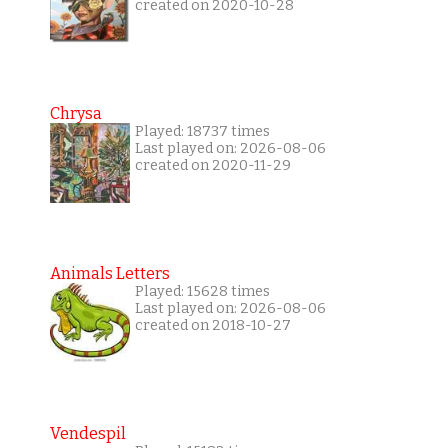
created on 2020-10-28
Chrysa
Played: 18737 times
Last played on: 2026-08-06
created on 2020-11-29
Animals Letters
Played: 15628 times
Last played on: 2026-08-06
created on 2018-10-27
Vendespil