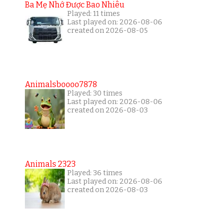
Ba Mẹ Nhớ Được Bao Nhiêu
Played: 11 times
Last played on: 2026-08-06
created on 2026-08-05
Animalsboooo7878
Played: 30 times
Last played on: 2026-08-06
created on 2026-08-03
Animals 2323
Played: 36 times
Last played on: 2026-08-06
created on 2026-08-03