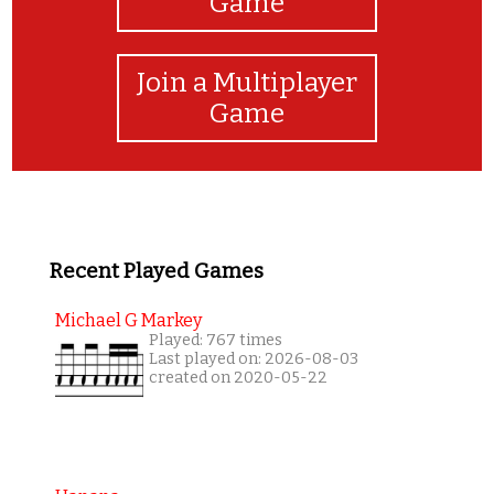
Game
Join a Multiplayer
Game
Recent Played Games
Michael G Markey
Played: 767 times
Last played on: 2026-08-03
created on 2020-05-22