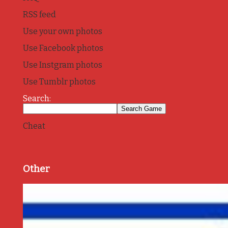
RSS feed
Use your own photos
Use Facebook photos
Use Instgram photos
Use Tumblr photos
Search:
Cheat
Other