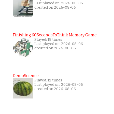
Last played on: 2026-08-06
created on 2026-08-06
Finishing 60SecondsToThink Memory Game
Played: 19 times
Last played on: 2026-08-06
created on 2026-08-06
DemoScience
Played: 12 times
Last played on: 2026-08-06
created on 2026-08-06