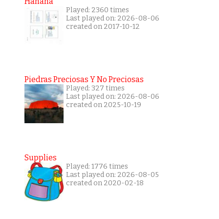
Hanana
Played: 2360 times
Last played on: 2026-08-06
created on 2017-10-12
Piedras Preciosas Y No Preciosas
Played: 327 times
Last played on: 2026-08-06
created on 2025-10-19
Supplies
Played: 1776 times
Last played on: 2026-08-05
created on 2020-02-18