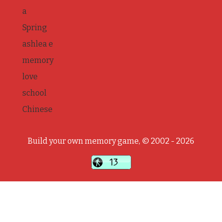
a
Spring
ashlea e
memory
love
school
Chinese
Build your own memory game, © 2002 - 2026