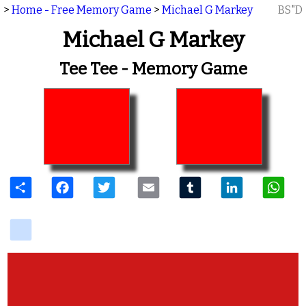
>
Home - Free Memory Game
>
Michael G Markey
BS"D
Michael G Markey
Tee Tee - Memory Game
Share
Facebook
Twitter
Email
Tumblr
LinkedIn
W
delicious