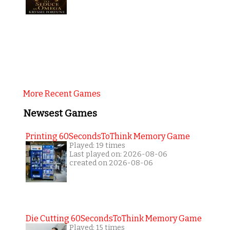
More Recent Games
Newsest Games
Printing 60SecondsToThink Memory Game
Played: 19 times
Last played on: 2026-08-06
created on 2026-08-06
Die Cutting 60SecondsToThink Memory Game
Played: 15 times