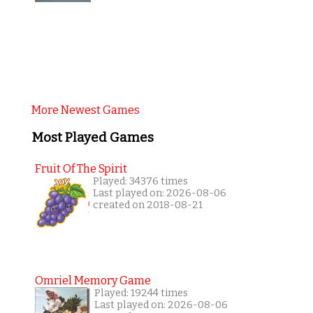
More Newest Games
Most Played Games
Fruit Of The Spirit
Played: 34376 times
Last played on: 2026-08-06
created on 2018-08-21
Omriel Memory Game
Played: 19244 times
Last played on: 2026-08-06