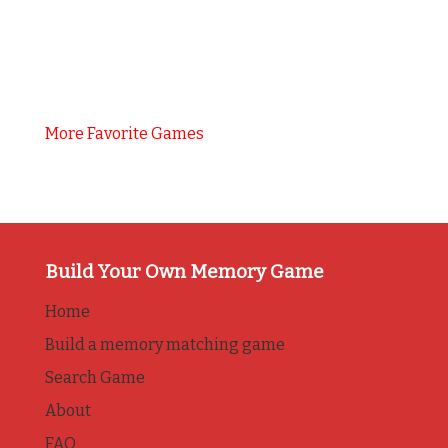
More Favorite Games
Build Your Own Memory Game
Home
Build a memory matching game
Search Game
About
FAQ