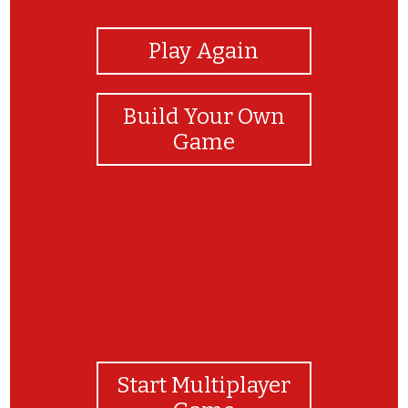
Play Again
Build Your Own
Game
Start Multiplayer