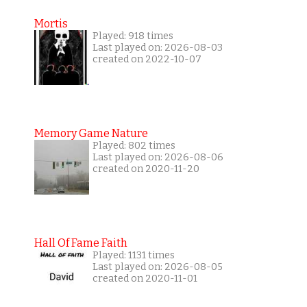
Mortis
Played: 918 times
Last played on: 2026-08-03
created on 2022-10-07
Memory Game Nature
Played: 802 times
Last played on: 2026-08-06
created on 2020-11-20
Hall Of Fame Faith
Played: 1131 times
Last played on: 2026-08-05
created on 2020-11-01