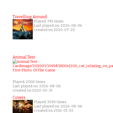
Travelling Around
Played: 741 times
Last played on: 2026-08-06
created on 2020-07-20
Animal Test
Played: 2000 times
Last played on: 2026-08-06
created on 2020-05-31
Covers
Played: 3590 times
Last played on: 2026-08-06
created on 2016-01-05