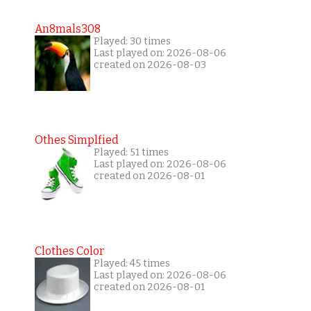
An8mals308
Played: 30 times
Last played on: 2026-08-06
created on 2026-08-03
Othes Simplfied
Played: 51 times
Last played on: 2026-08-06
created on 2026-08-01
Clothes Color
Played: 45 times
Last played on: 2026-08-06
created on 2026-08-01