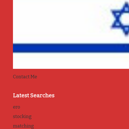
Contact Me
Latest Searches
ero
stocking
matching