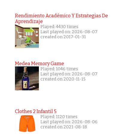
Rendimiento Académico Y Estrategias De
Aprendizaje
Played: 4430 times
Last played on: 2026-08-07
created on 2017-01-31
Medea Memory Game
Played: 1046 times
Last played on: 2026-08-07
created on 2020-11-15
Clothes 2 Infantil 5
Played: 1120 times
Last played on: 2026-08-06
created on 2021-08-18