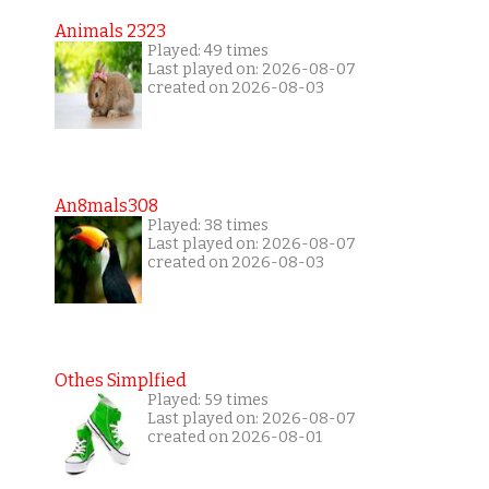
Animals 2323
Played: 49 times
Last played on: 2026-08-07
created on 2026-08-03
An8mals308
Played: 38 times
Last played on: 2026-08-07
created on 2026-08-03
Othes Simplfied
Played: 59 times
Last played on: 2026-08-07
created on 2026-08-01