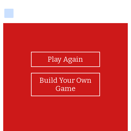
delicious
View Photos
Play Again
Build Your Own
Game