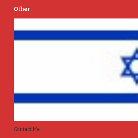
Other
Contact Me