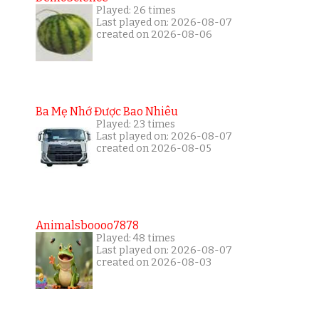
Played: 26 times
Last played on: 2026-08-07
created on 2026-08-06
Ba Mẹ Nhớ Được Bao Nhiêu
Played: 23 times
Last played on: 2026-08-07
created on 2026-08-05
Animalsboooo7878
Played: 48 times
Last played on: 2026-08-07
created on 2026-08-03