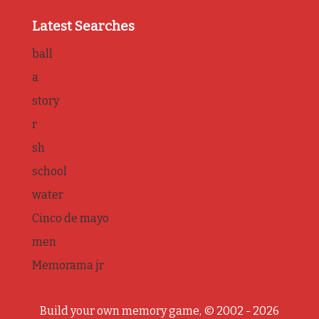
Latest Searches
ball
a
story
r
sh
school
water
Cinco de mayo
men
Memorama jr
Build your own memory game, © 2002 - 2026