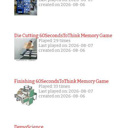
created on 2026-08-06
Die Cutting 60SecondsToThink Memory Game
Played: 29 times
Last played on: 2026-08-07
created on 2026-08-06
Finishing 60SecondsToThink Memory Game
Played: 33 times
Last played on: 2026-08-07
created on 2026-08-06
DemoScience