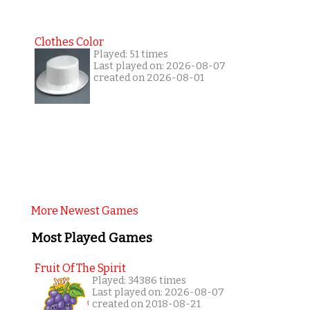
Clothes Color
Played: 51 times
Last played on: 2026-08-07
created on 2026-08-01
More Newest Games
Most Played Games
Fruit Of The Spirit
Played: 34386 times
Last played on: 2026-08-07
created on 2018-08-21