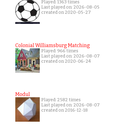
Played: 1363 times
Last played on: 2026-08-05
created on 2020-05-27
Colonial Williamsburg Matching
Played: 966 times
Last played on: 2026-08-07
created on 2020-06-24
Modul
Played: 2582 times
Last played on: 2026-08-07
created on 2016-12-18