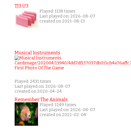
TJ3 U3
Played: 1138 times
Last played on: 2026-08-07
created on 2021-08-13
Musical Instruments
Played: 2431 times
Last played on: 2026-08-07
created on 2020-04-24
Remember The Animals
Played: 1249 times
Last played on: 2026-08-07
created on 2021-02-04