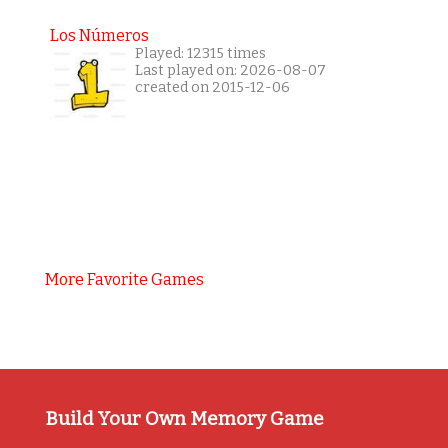
Los Números
Played: 12315 times
Last played on: 2026-08-07
created on 2015-12-06
More Favorite Games
Build Your Own Memory Game