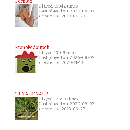
German
Played: 13842 times
Last played on: 2026-08-07
created on 2018-06-27
Ntenekedoupoli
Played: 13109 times
Last played on: 2026-08-07
created on 2020-11-13
CR NATIONAL P
Played: 12598 times
Last played on: 2026-08-07
created on 2019-09-27