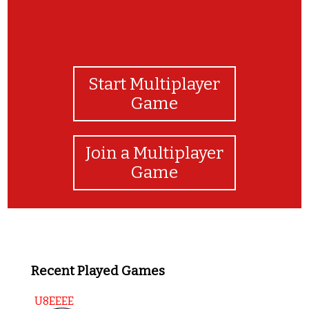
Start Multiplayer
Game
Join a Multiplayer
Game
Recent Played Games
U8EEEE