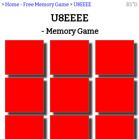
>
Home - Free Memory Game
>
U8EEEE
BS"D
U8EEEE
- Memory Game