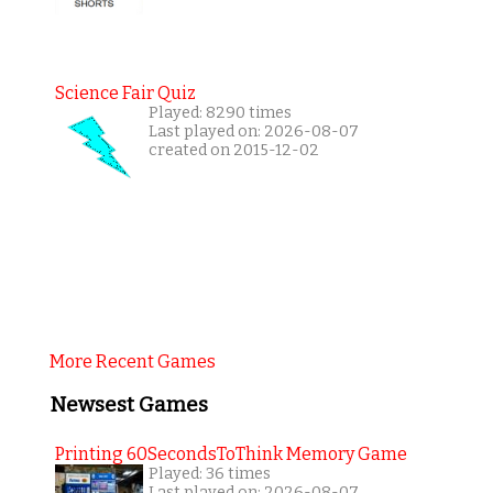
Science Fair Quiz
Played: 8290 times
Last played on: 2026-08-07
created on 2015-12-02
More Recent Games
Newsest Games
Printing 60SecondsToThink Memory Game
Played: 36 times
Last played on: 2026-08-07