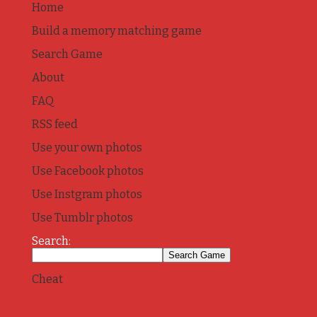
Home
Build a memory matching game
Search Game
About
FAQ
RSS feed
Use your own photos
Use Facebook photos
Use Instgram photos
Use Tumblr photos
Search:
Cheat