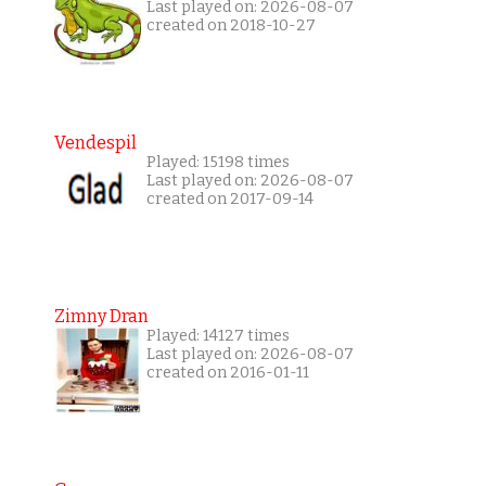
Last played on: 2026-08-07
created on 2018-10-27
Vendespil
Played: 15198 times
Last played on: 2026-08-07
created on 2017-09-14
Zimny Dran
Played: 14127 times
Last played on: 2026-08-07
created on 2016-01-11