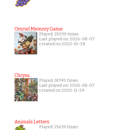
Omriel Memory Game
Played: 19299 times
Last played on: 2026-08-07
created on 2020-10-28
Chrysa
Played: 18745 times
Last played on: 2026-08-07
created on 2020-11-29
Animals Letters
Played: 15639 times