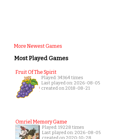
More Newest Games
Most Played Games
Fruit Of The Spirit
Played: 34364 times
Last played on: 2026-08-05
created on 2018-08-21
Omriel Memory Game
Played: 19228 times
Last played on: 2026-08-05
created on 2020-10-28