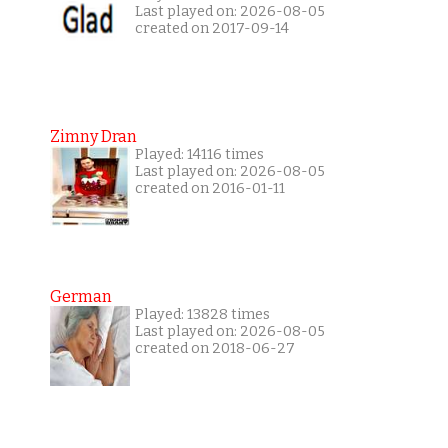
Last played on: 2026-08-05
created on 2017-09-14
Zimny Dran
Played: 14116 times
Last played on: 2026-08-05
created on 2016-01-11
German
Played: 13828 times
Last played on: 2026-08-05
created on 2018-06-27