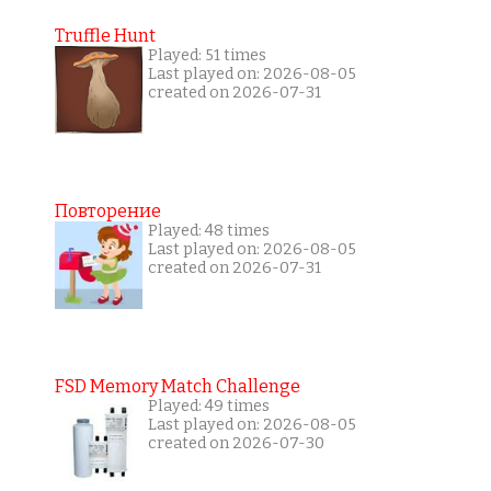
Truffle Hunt
Played: 51 times
Last played on: 2026-08-05
created on 2026-07-31
Повторение
Played: 48 times
Last played on: 2026-08-05
created on 2026-07-31
FSD Memory Match Challenge
Played: 49 times
Last played on: 2026-08-05
created on 2026-07-30