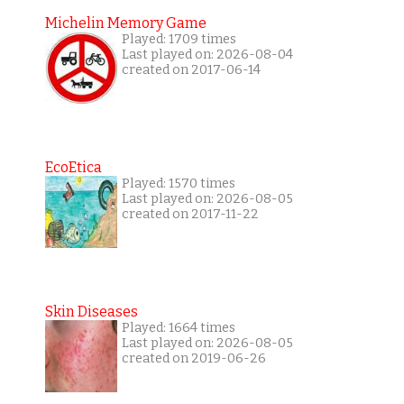
Michelin Memory Game
Played: 1709 times
Last played on: 2026-08-04
created on 2017-06-14
EcoEtica
Played: 1570 times
Last played on: 2026-08-05
created on 2017-11-22
Skin Diseases
Played: 1664 times
Last played on: 2026-08-05
created on 2019-06-26