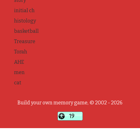
story
initial ch
histology
basketball
Treasure
Torah
AHE
men
cat
Build your own memory game, © 2002 - 2026