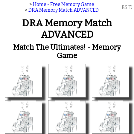
>
Home - Free Memory Game
BS"D
>
DRA Memory Match ADVANCED
DRA Memory Match
ADVANCED
Match The Ultimates! - Memory
Game