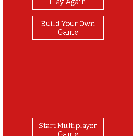
Play Again
Build Your Own
Game
ADVANCED mode complete!
Start Multiplayer
Game