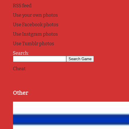
RSS feed
Use your own photos
Use Facebook photos
Use Instgram photos
Use Tumblr photos
Search:
Cheat
Other