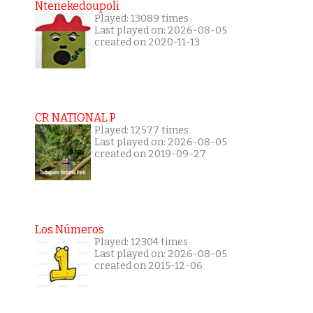
Ntenekedoupoli
Played: 13089 times
Last played on: 2026-08-05
created on 2020-11-13
CR NATIONAL P
Played: 12577 times
Last played on: 2026-08-05
created on 2019-09-27
Los Números
Played: 12304 times
Last played on: 2026-08-05
created on 2015-12-06