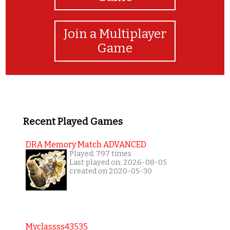
Join a Multiplayer
Game
Recent Played Games
DRA Memory Match ADVANCED
Played: 797 times
Last played on: 2026-08-05
created on 2020-05-30
Myclassss43535