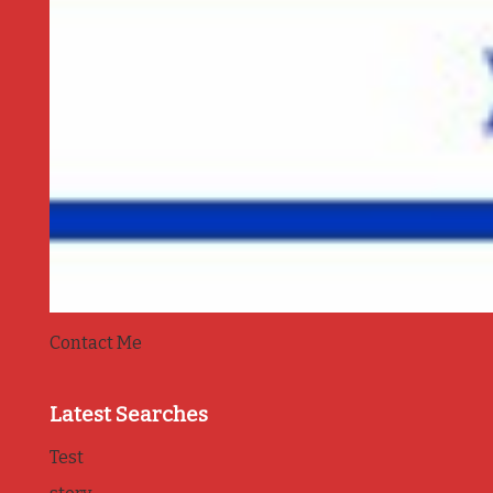
Contact Me
Latest Searches
Test