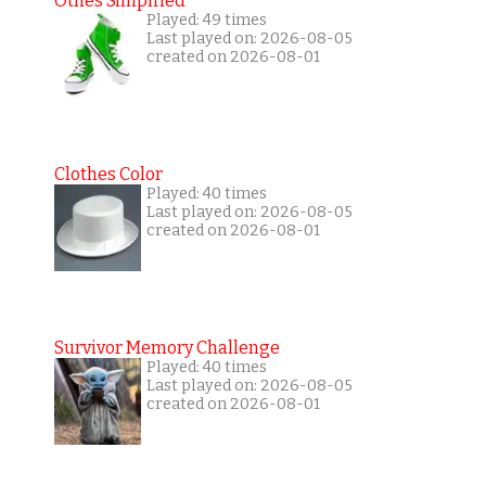
Othes Simplfied
Played: 49 times
Last played on: 2026-08-05
created on 2026-08-01
Clothes Color
Played: 40 times
Last played on: 2026-08-05
created on 2026-08-01
Survivor Memory Challenge
Played: 40 times
Last played on: 2026-08-05
created on 2026-08-01