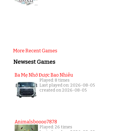
More Recent Games
Newsest Games
Ba Mẹ Nhớ Được Bao Nhiêu
Played: 8 times
Last played on: 2026-08-05
created on 2026-08-05
Animalsboooo7878
Played: 26 times