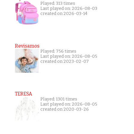
Played: 313 times
Last played on: 2026-08-03
created on 2026-03-14
Revisamos
Played: 756 times
Last played on: 2026-08-05
created on 2023-02-07
TERESA
Played: 1301 times
Last played on: 2026-08-05
created on 2020-03-26