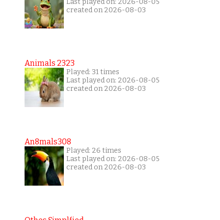
Last played on: 2026-08-05
created on 2026-08-03
Animals 2323
Played: 31 times
Last played on: 2026-08-05
created on 2026-08-03
An8mals308
Played: 26 times
Last played on: 2026-08-05
created on 2026-08-03