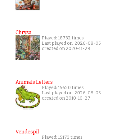
Chrysa
Played: 18732 times
Last played on: 2026-08-05
created on 2020-11-29
Animals Letters
Played: 15620 times
Last played on: 2026-08-05
created on 2018-10-27
Vendespil
Played: 15173 times