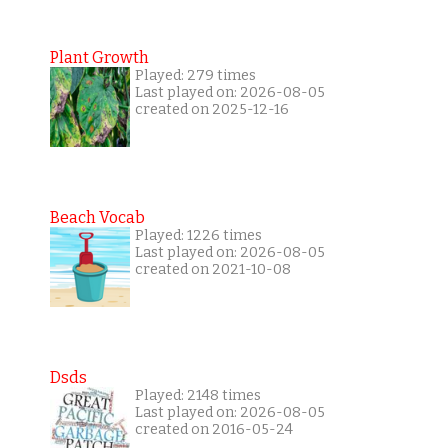
Plant Growth
Played: 279 times
Last played on: 2026-08-05
created on 2025-12-16
Beach Vocab
Played: 1226 times
Last played on: 2026-08-05
created on 2021-10-08
Dsds
Played: 2148 times
Last played on: 2026-08-05
created on 2016-05-24