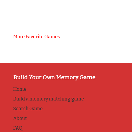
More Favorite Games
Build Your Own Memory Game
Home
Build a memory matching game
Search Game
About
FAQ