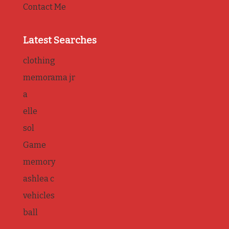
Contact Me
Latest Searches
clothing
memorama jr
a
elle
sol
Game
memory
ashlea c
vehicles
ball