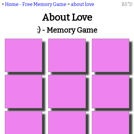
>
Home - Free Memory Game
>
about love
BS"D
About Love
:) - Memory Game