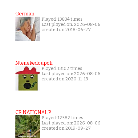
German
Played: 13834 times
Last played on: 2026-08-06
created on 2018-06-27
Ntenekedoupoli
Played: 13102 times
Last played on: 2026-08-06
created on 2020-11-13
CR NATIONAL P
Played: 12582 times
Last played on: 2026-08-06
created on 2019-09-27