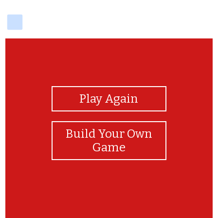
delicious
View Photos
Play Again
Build Your Own
Game
love