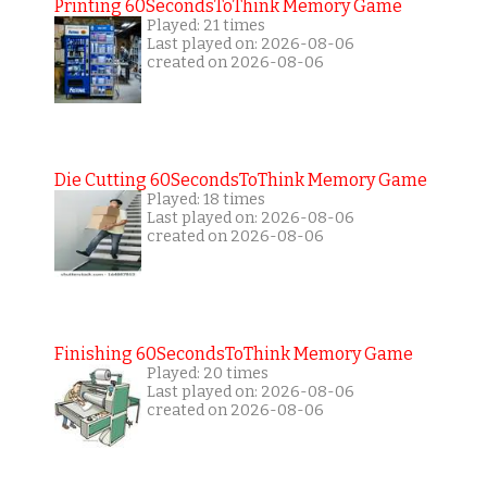
Printing 60SecondsToThink Memory Game
Played: 21 times
Last played on: 2026-08-06
created on 2026-08-06
Die Cutting 60SecondsToThink Memory Game
Played: 18 times
Last played on: 2026-08-06
created on 2026-08-06
Finishing 60SecondsToThink Memory Game
Played: 20 times
Last played on: 2026-08-06
created on 2026-08-06