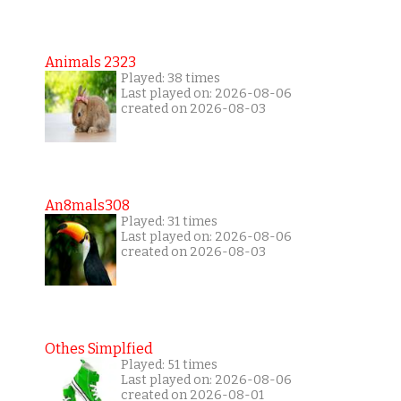
Animals 2323
Played: 38 times
Last played on: 2026-08-06
created on 2026-08-03
An8mals308
Played: 31 times
Last played on: 2026-08-06
created on 2026-08-03
Othes Simplfied
Played: 51 times
Last played on: 2026-08-06
created on 2026-08-01