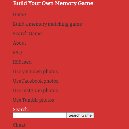
Build Your Own Memory Game
Home
Build a memory matching game
Search Game
About
FAQ
RSS feed
Use your own photos
Use Facebook photos
Use Instgram photos
Use Tumblr photos
Search:
Cheat