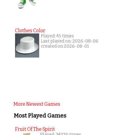
Clothes Color
Played: 45 times
Last played on: 2026-08-06
created on 2026-08-01
More Newest Games
Most Played Games
Fruit Of The Spirit
Played: 34376 times