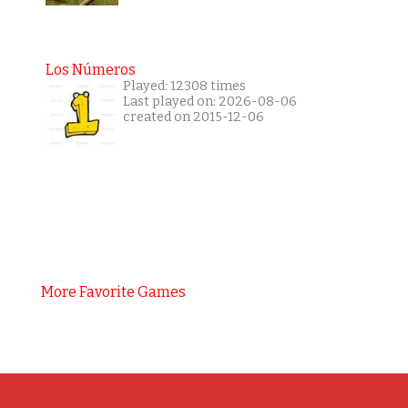
Los Números
Played: 12308 times
Last played on: 2026-08-06
created on 2015-12-06
More Favorite Games