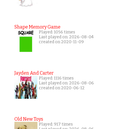
Shape Memory Game
Played: 1056 times
Last played on: 2026-08-04
created on 2020-11-09
Jayden And Carter
Played: 1116 times
Last played on: 2026-08-06
created on 2020-06-12
Old New Toys
Played: 917 times