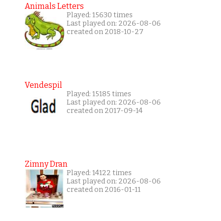
Animals Letters
Played: 15630 times
Last played on: 2026-08-06
created on 2018-10-27
Vendespil
Played: 15185 times
Last played on: 2026-08-06
created on 2017-09-14
Zimny Dran
Played: 14122 times
Last played on: 2026-08-06
created on 2016-01-11