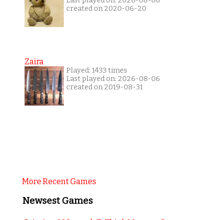
Last played on: 2026-08-06
created on 2020-06-20
Zaira
Played: 1433 times
Last played on: 2026-08-06
created on 2019-08-31
More Recent Games
Newsest Games