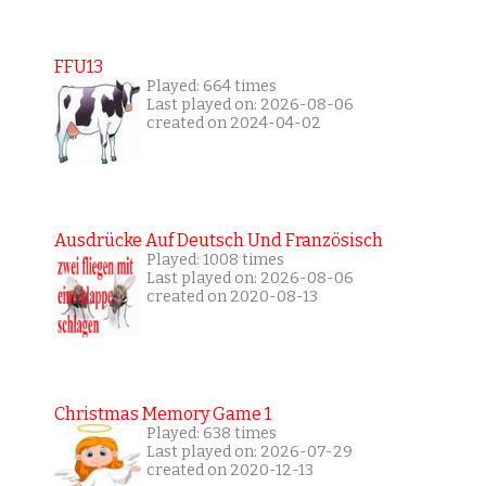
FFU13
Played: 664 times
Last played on: 2026-08-06
created on 2024-04-02
Ausdrücke Auf Deutsch Und Französisch
Played: 1008 times
Last played on: 2026-08-06
created on 2020-08-13
Christmas Memory Game 1
Played: 638 times
Last played on: 2026-07-29
created on 2020-12-13