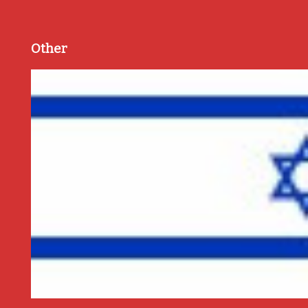
Other