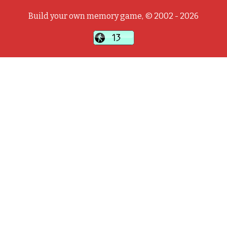
Build your own memory game, © 2002 - 2026