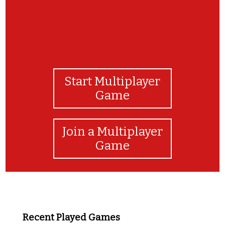
Start Multiplayer
Game
Join a Multiplayer
Game
Recent Played Games