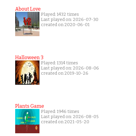
About Love
Played: 1432 times
Last played on: 2026-07-30
created on 2020-06-01
Halloween 3
Played: 1314 times
Last played on: 2026-08-06
created on 2019-10-26
Plants Game
Played: 1946 times
Last played on: 2026-08-05
created on 2021-05-20