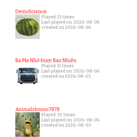
DemoScience
Played: 13 times
Last played on: 2026-08-06
created on 2026-08-06
Ba Mẹ Nhớ Được Bao Nhiêu
Played: 11 times
Last played on: 2026-08-06
created on 2026-08-05
Animalsboooo7878
Played: 32 times
Last played on: 2026-08-06
created on 2026-08-03