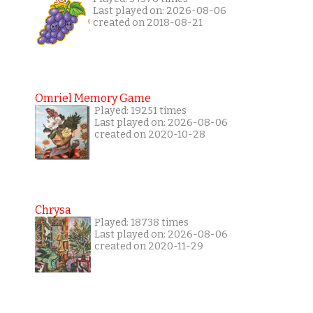
Last played on: 2026-08-06
created on 2018-08-21
Omriel Memory Game
Played: 19251 times
Last played on: 2026-08-06
created on 2020-10-28
Chrysa
Played: 18738 times
Last played on: 2026-08-06
created on 2020-11-29