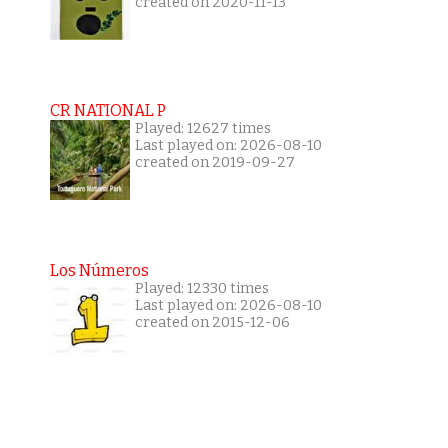
created on 2020-11-13
CR NATIONAL P
Played: 12627 times
Last played on: 2026-08-10
created on 2019-09-27
Los Números
Played: 12330 times
Last played on: 2026-08-10
created on 2015-12-06