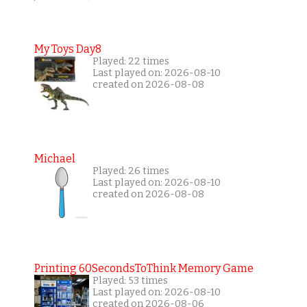
My Toys Day8
Played: 22 times
Last played on: 2026-08-10
created on 2026-08-08
Michael
Played: 26 times
Last played on: 2026-08-10
created on 2026-08-08
Printing 60SecondsToThink Memory Game
Played: 53 times
Last played on: 2026-08-10
created on 2026-08-06