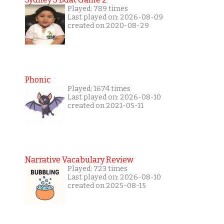
Played: 789 times
Last played on: 2026-08-09
created on 2020-08-29
Phonic
Played: 1674 times
Last played on: 2026-08-10
created on 2021-05-11
Narrative Vacabulary Review
Played: 723 times
Last played on: 2026-08-10
created on 2025-08-15