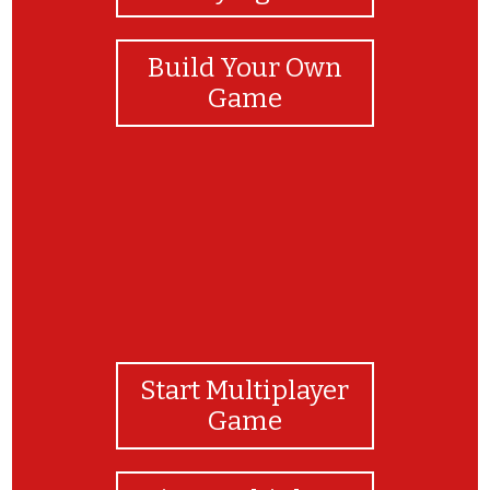
Build Your Own
Game
Start Multiplayer
Game