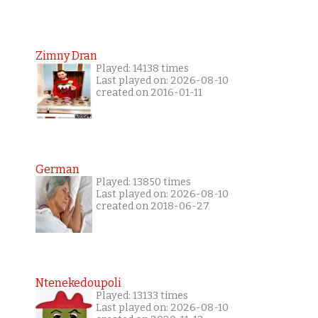
Zimny Dran
Played: 14138 times
Last played on: 2026-08-10
created on 2016-01-11
German
Played: 13850 times
Last played on: 2026-08-10
created on 2018-06-27
Ntenekedoupoli
Played: 13133 times
Last played on: 2026-08-10