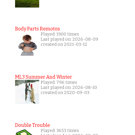
Body Parts Remotos
Played: 1900 times
Last played on: 2026-08-09
created on 2021-03-12
ML3 Summer And Winter
Played: 796 times
Last played on: 2026-08-10
created on 2020-09-03
Double Trouble
Played: 3653 times