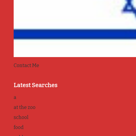
Contact Me
Latest Searches
a
at the zoo
school
food