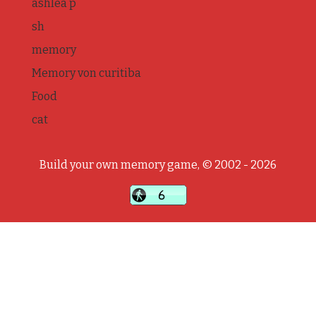
ashlea p
sh
memory
Memory von curitiba
Food
cat
Build your own memory game, © 2002 - 2026