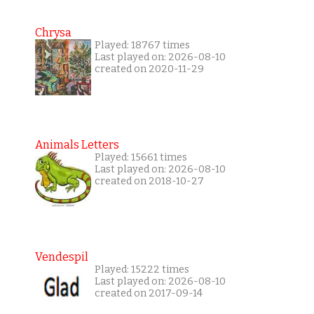
Chrysa
Played: 18767 times
Last played on: 2026-08-10
created on 2020-11-29
Animals Letters
Played: 15661 times
Last played on: 2026-08-10
created on 2018-10-27
Vendespil
Played: 15222 times
Last played on: 2026-08-10
created on 2017-09-14