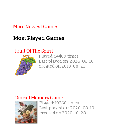
More Newest Games
Most Played Games
Fruit Of The Spirit
Played: 34409 times
Last played on: 2026-08-10
created on 2018-08-21
Omriel Memory Game
Played: 19368 times
Last played on: 2026-08-10
created on 2020-10-28