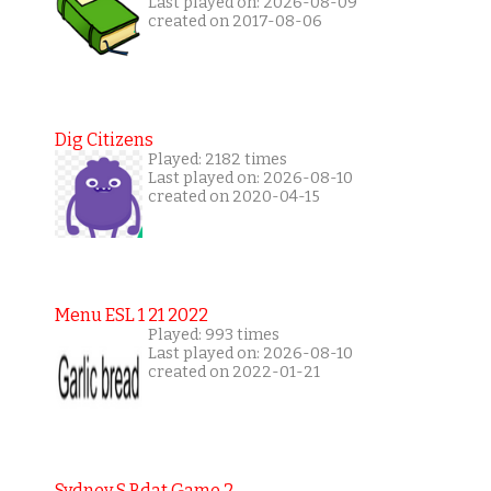
Last played on: 2026-08-09
created on 2017-08-06
Dig Citizens
Played: 2182 times
Last played on: 2026-08-10
created on 2020-04-15
Menu ESL 1 21 2022
Played: 993 times
Last played on: 2026-08-10
created on 2022-01-21
Sydney S Bdat Game 2