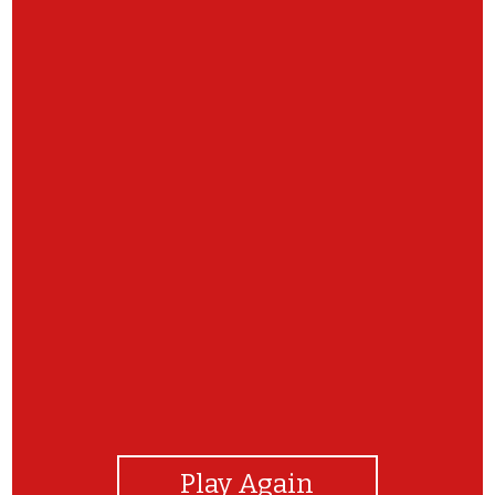
View Photos
Play Again