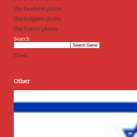
Use Facebook photos
Use Instgram photos
Use Tumblr photos
Search:
Cheat
Other