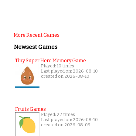
More Recent Games
Newsest Games
Tiny Super Hero Memory Game
Played: 10 times
Last played on: 2026-08-10
created on 2026-08-10
Fruits Games
Played: 22 times
Last played on: 2026-08-10
created on 2026-08-09