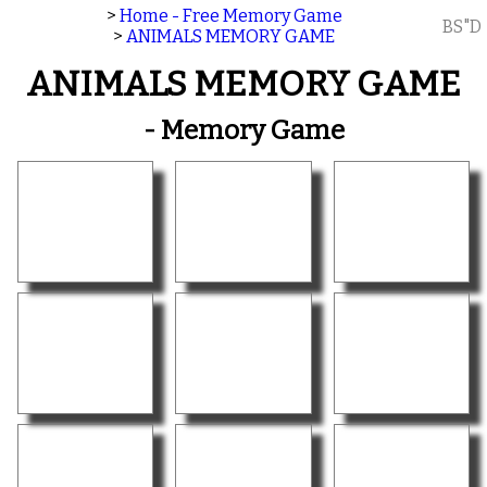
>
Home - Free Memory Game
BS"D
>
ANIMALS MEMORY GAME
ANIMALS MEMORY GAME
- Memory Game