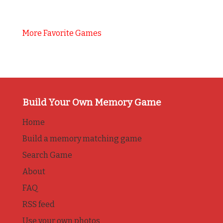
More Favorite Games
Build Your Own Memory Game
Home
Build a memory matching game
Search Game
About
FAQ
RSS feed
Use your own photos