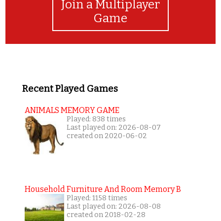
Join a Multiplayer
Game
Recent Played Games
ANIMALS MEMORY GAME
Played: 838 times
Last played on: 2026-08-07
created on 2020-06-02
Household Furniture And Room Memory B
Played: 1158 times
Last played on: 2026-08-08
created on 2018-02-28