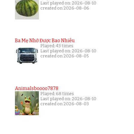
Last played on: 2026-08-10
created on 2026-08-06
Ba Mẹ Nhớ Được Bao Nhiêu
Played: 43 times
Last played on: 2026-08-10
created on 2026-08-05
Animalsboooo7878
Played: 68 times
Last played on: 2026-08-10
created on 2026-08-03