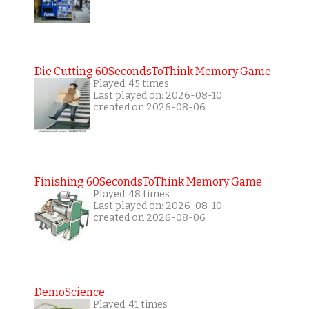
Die Cutting 60SecondsToThink Memory Game
Played: 45 times
Last played on: 2026-08-10
created on 2026-08-06
Finishing 60SecondsToThink Memory Game
Played: 48 times
Last played on: 2026-08-10
created on 2026-08-06
DemoScience
Played: 41 times