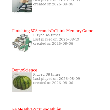
Last played on: 2026-08-09
created on 2026-08-06
Finishing 60SecondsToThink Memory Game
Played: 46 times
Last played on: 2026-08-10
created on 2026-08-06
DemoScience
Played: 38 times
Last played on: 2026-08-09
created on 2026-08-06
Ba Mẹ Nhớ Được Bao Nhiêu