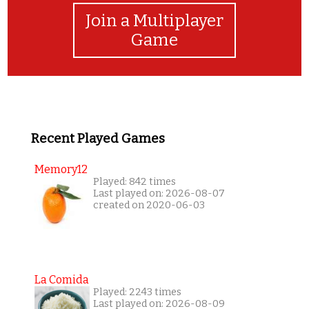
Join a Multiplayer
Game
Recent Played Games
Memory12
Played: 842 times
Last played on: 2026-08-07
created on 2020-06-03
La Comida
Played: 2243 times
Last played on: 2026-08-09