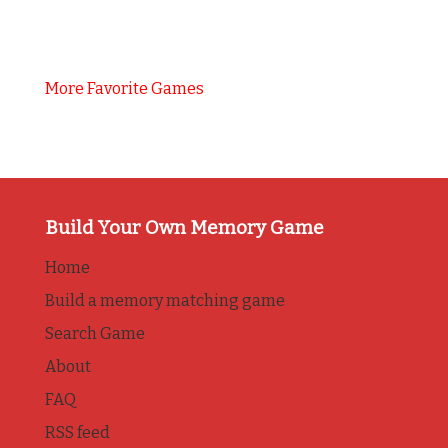
More Favorite Games
Build Your Own Memory Game
Home
Build a memory matching game
Search Game
About
FAQ
RSS feed