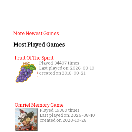
More Newest Games
Most Played Games
Fruit Of The Spirit
Played: 34407 times
Last played on: 2026-08-10
created on 2018-08-21
Omriel Memory Game
Played: 19360 times
Last played on: 2026-08-10
created on 2020-10-28