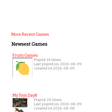
More Recent Games
Newsest Games
Fruits Games
Played: 19 times
Last played on: 2026-08-09
created on 2026-08-09
My Toys Day8
Played: 20 times
Last played on: 2026-08-09
created on 2026-08-08