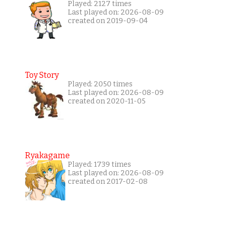
Played: 2127 times
Last played on: 2026-08-09
created on 2019-09-04
Toy Story
Played: 2050 times
Last played on: 2026-08-09
created on 2020-11-05
Ryakagame
Played: 1739 times
Last played on: 2026-08-09
created on 2017-02-08