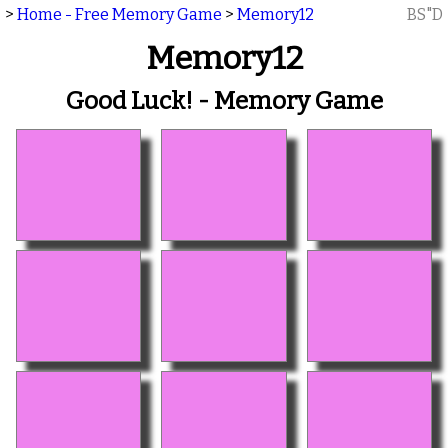
>
Home - Free Memory Game
>
Memory12
BS"D
Memory12
Good Luck! - Memory Game