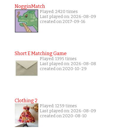
NogginMatch
Played: 2420 times
Last played on: 2026-08-09
created on 2017-09-16
Short E Matching Game
Played: 1395 times
Last played on: 2026-08-08
created on 2020-10-29
Clothing 2
Played: 1259 times
Last played on: 2026-08-09
created on 2020-08-10