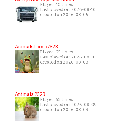
Played: 40 times
Last played on: 2026-08-10
created on 2026-08-05
Animalsboooo7878
Played: 65 times
Last played on: 2026-08-10
created on 2026-08-03
Animals 2323
Played: 63 times
Last played on: 2026-08-09
created on 2026-08-03