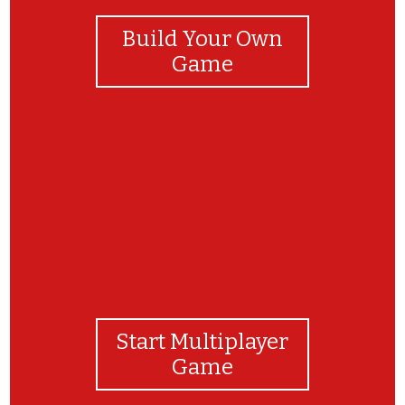
Build Your Own
Game
Bravo!
Start Multiplayer
Game