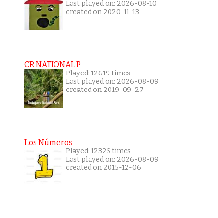
Last played on: 2026-08-10
created on 2020-11-13
CR NATIONAL P
Played: 12619 times
Last played on: 2026-08-09
created on 2019-09-27
Los Números
Played: 12325 times
Last played on: 2026-08-09
created on 2015-12-06