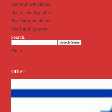
Use your own photos
Use Facebook photos
Use Instgram photos
Use Tumblr photos
Search:
Cheat
Other