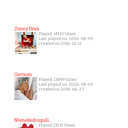
Zimny Dran
Played: 14133 times
Last played on: 2026-08-09
created on 2016-01-11
German
Played: 13849 times
Last played on: 2026-08-09
created on 2018-06-27
Ntenekedoupoli
Played: 13131 times