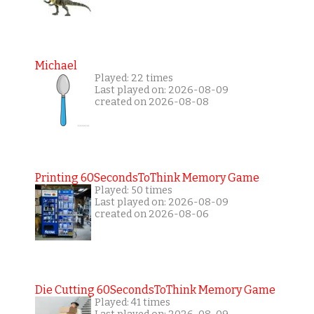
Michael
Played: 22 times
Last played on: 2026-08-09
created on 2026-08-08
Printing 60SecondsToThink Memory Game
Played: 50 times
Last played on: 2026-08-09
created on 2026-08-06
Die Cutting 60SecondsToThink Memory Game
Played: 41 times