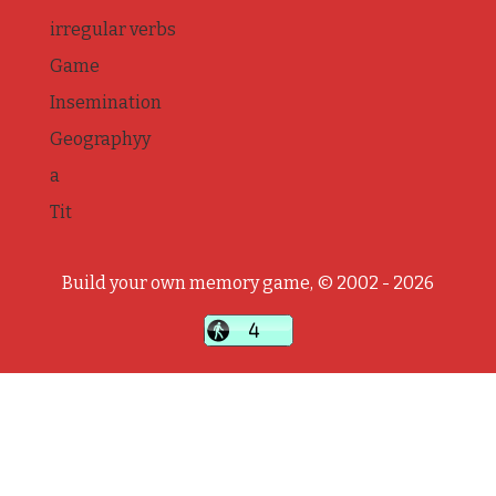
irregular verbs
Game
Insemination
Geographyy
a
Tit
Build your own memory game, © 2002 - 2026