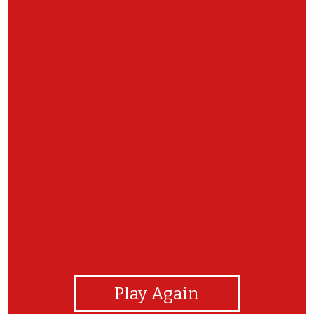
View Photos
Play Again