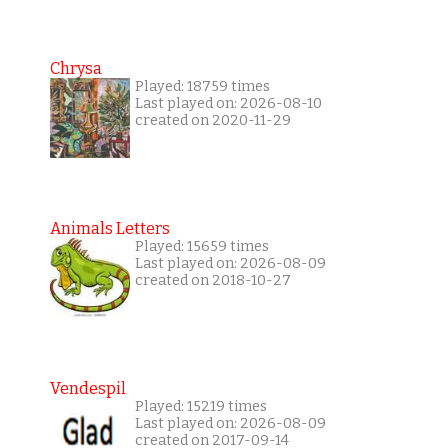
Chrysa
Played: 18759 times
Last played on: 2026-08-10
created on 2020-11-29
Animals Letters
Played: 15659 times
Last played on: 2026-08-09
created on 2018-10-27
Vendespil
Played: 15219 times
Last played on: 2026-08-09
created on 2017-09-14