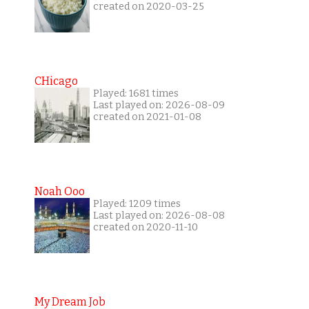
created on 2020-03-25
CHicago
Played: 1681 times
Last played on: 2026-08-09
created on 2021-01-08
Noah Ooo
Played: 1209 times
Last played on: 2026-08-08
created on 2020-11-10
My Dream Job