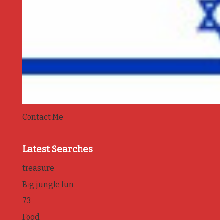
Contact Me
Latest Searches
treasure
Big jungle fun
73
Food