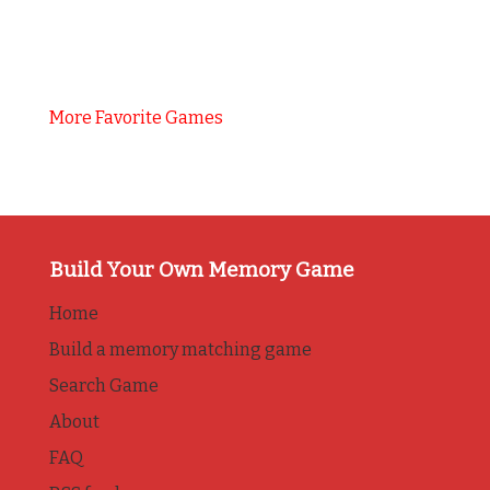
More Favorite Games
Build Your Own Memory Game
Home
Build a memory matching game
Search Game
About
FAQ