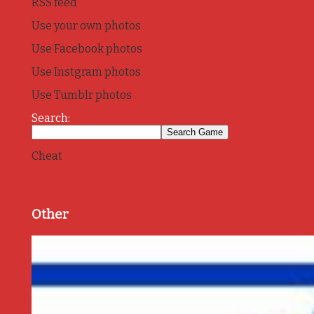
RSS feed
Use your own photos
Use Facebook photos
Use Instgram photos
Use Tumblr photos
Search:
Cheat
Other