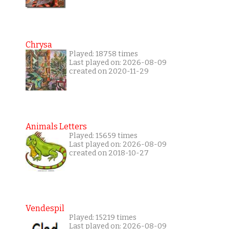
Chrysa
Played: 18758 times
Last played on: 2026-08-09
created on 2020-11-29
Animals Letters
Played: 15659 times
Last played on: 2026-08-09
created on 2018-10-27
Vendespil
Played: 15219 times
Last played on: 2026-08-09