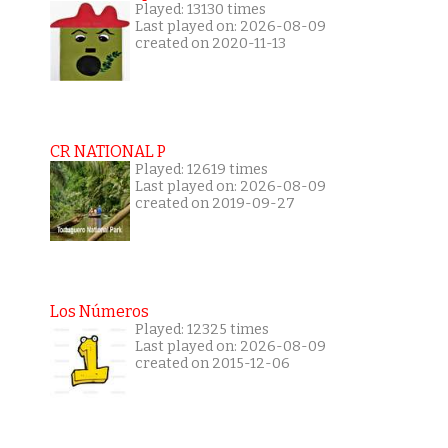
Played: 13130 times
Last played on: 2026-08-09
created on 2020-11-13
CR NATIONAL P
Played: 12619 times
Last played on: 2026-08-09
created on 2019-09-27
Los Números
Played: 12325 times
Last played on: 2026-08-09
created on 2015-12-06