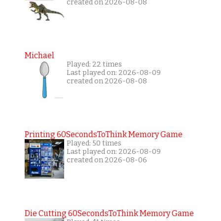
created on 2026-08-08
Michael
Played: 22 times
Last played on: 2026-08-09
created on 2026-08-08
Printing 60SecondsToThink Memory Game
Played: 50 times
Last played on: 2026-08-09
created on 2026-08-06
Die Cutting 60SecondsToThink Memory Game