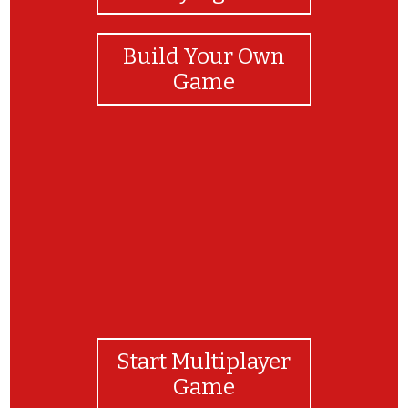
Build Your Own
Game
GREAT JOB!
Start Multiplayer
Game