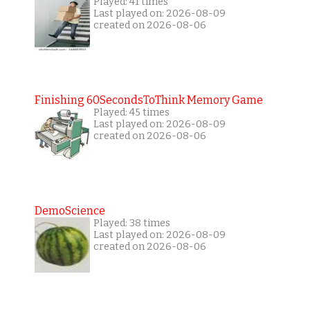
Played: 41 times
Last played on: 2026-08-09
created on 2026-08-06
Finishing 60SecondsToThink Memory Game
Played: 45 times
Last played on: 2026-08-09
created on 2026-08-06
DemoScience
Played: 38 times
Last played on: 2026-08-09
created on 2026-08-06