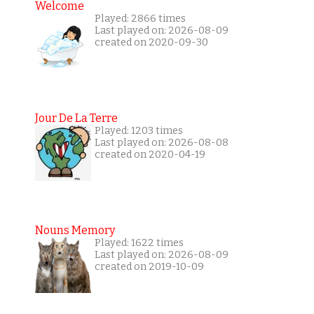
Welcome
Played: 2866 times
Last played on: 2026-08-09
created on 2020-09-30
Jour De La Terre
Played: 1203 times
Last played on: 2026-08-08
created on 2020-04-19
Nouns Memory
Played: 1622 times
Last played on: 2026-08-09
created on 2019-10-09