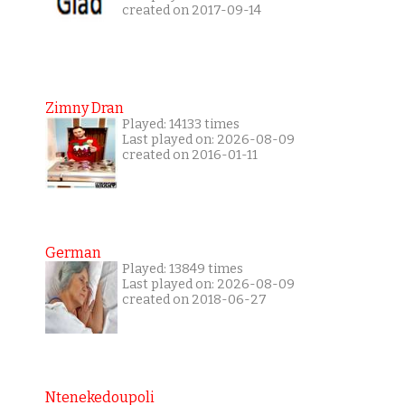
created on 2017-09-14
Zimny Dran
Played: 14133 times
Last played on: 2026-08-09
created on 2016-01-11
German
Played: 13849 times
Last played on: 2026-08-09
created on 2018-06-27
Ntenekedoupoli