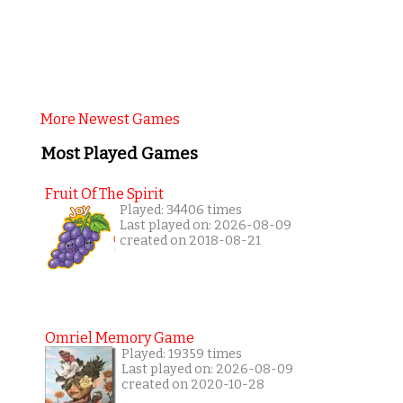
More Newest Games
Most Played Games
Fruit Of The Spirit
Played: 34406 times
Last played on: 2026-08-09
created on 2018-08-21
Omriel Memory Game
Played: 19359 times
Last played on: 2026-08-09
created on 2020-10-28