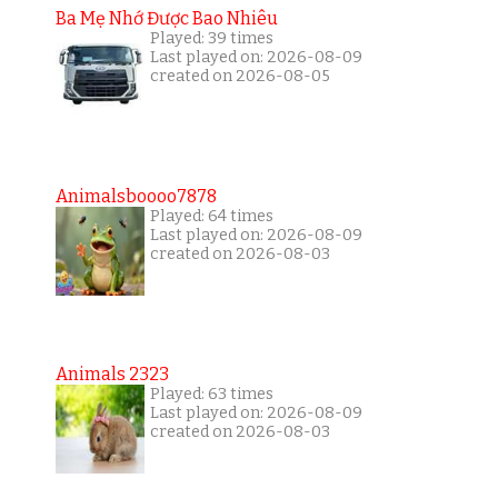
Ba Mẹ Nhớ Được Bao Nhiêu
Played: 39 times
Last played on: 2026-08-09
created on 2026-08-05
Animalsboooo7878
Played: 64 times
Last played on: 2026-08-09
created on 2026-08-03
Animals 2323
Played: 63 times
Last played on: 2026-08-09
created on 2026-08-03