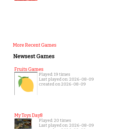
More Recent Games
Newsest Games
Fruits Games
Played: 19 times
Last played on: 2026-08-09
created on 2026-08-09
My Toys Day8
Played: 20 times
Last played on: 2026-08-09