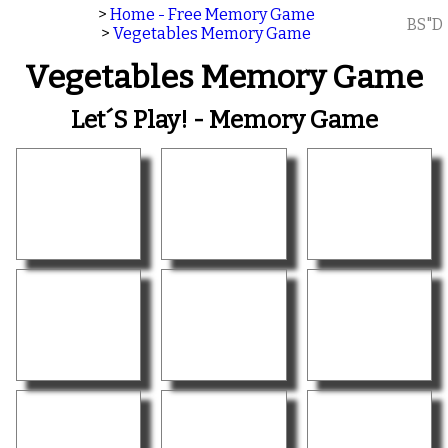
>
Home - Free Memory Game
BS"D
>
Vegetables Memory Game
Vegetables Memory Game
Let´s Play! - Memory Game