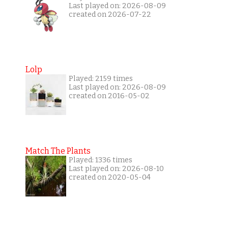
Last played on: 2026-08-09
created on 2026-07-22
Lolp
Played: 2159 times
Last played on: 2026-08-09
created on 2016-05-02
Match The Plants
Played: 1336 times
Last played on: 2026-08-10
created on 2020-05-04