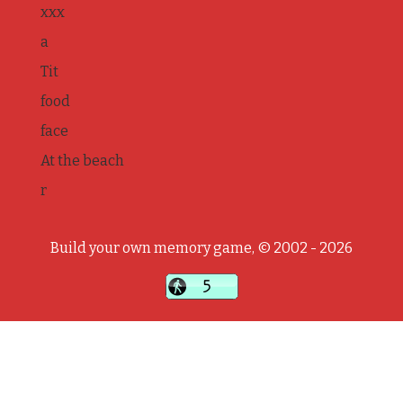
xxx
a
Tit
food
face
At the beach
r
Build your own memory game, © 2002 - 2026