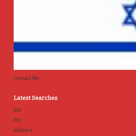
Contact Me
Latest Searches
hot
Pto
ashlea x