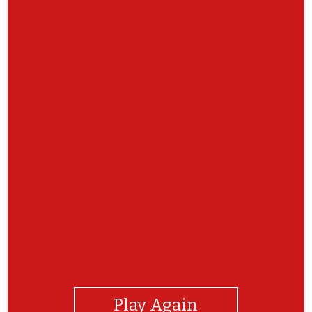
View Photos
Play Again