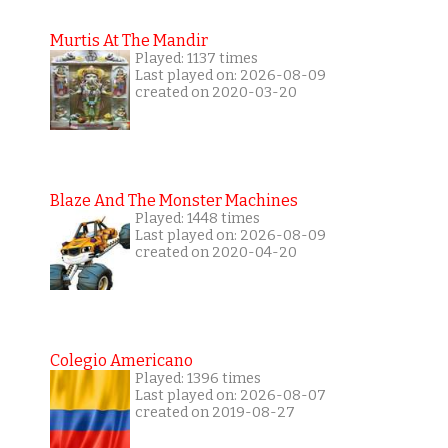
Murtis At The Mandir
Played: 1137 times
Last played on: 2026-08-09
created on 2020-03-20
Blaze And The Monster Machines
Played: 1448 times
Last played on: 2026-08-09
created on 2020-04-20
Colegio Americano
Played: 1396 times
Last played on: 2026-08-07
created on 2019-08-27