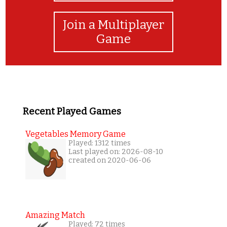
Join a Multiplayer
Game
Recent Played Games
Vegetables Memory Game
Played: 1312 times
Last played on: 2026-08-10
created on 2020-06-06
Amazing Match
Played: 72 times