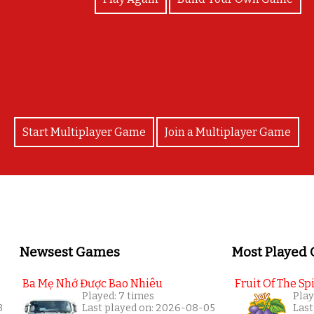
CONGRATULATIONS!
Start Multiplayer Game
Join a Multiplayer Game
Newsest Games
Most Played
Ba Mẹ Nhớ Được Bao Nhiêu
Fruit Of The Spi
Played: 7 times
Play
3
Last played on: 2026-08-05
Last