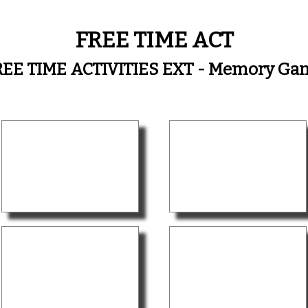
FREE TIME ACT
REE TIME ACTIVITIES EXT - Memory Ga