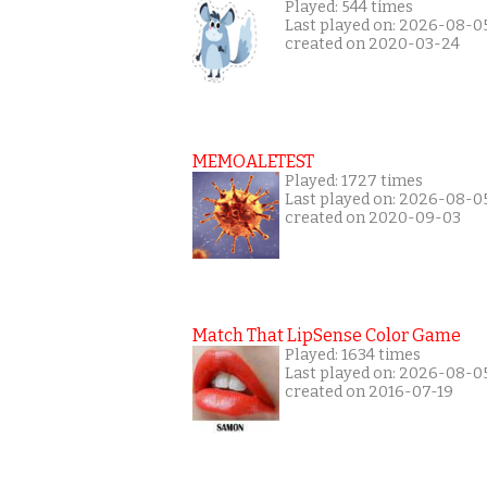
Played: 544 times
Last played on: 2026-08-0
created on 2020-03-24
MEMOALETEST
Played: 1727 times
Last played on: 2026-08-0
created on 2020-09-03
Match That LipSense Color Game
Played: 1634 times
Last played on: 2026-08-0
created on 2016-07-19