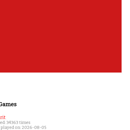
 Games
rit
ed: 34363 times
 played on: 2026-08-05