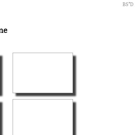
BS"D
me