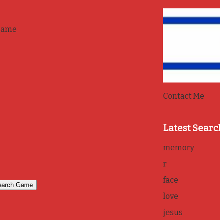
game
Contact Me
Latest Searc
memory
r
face
love
jesus