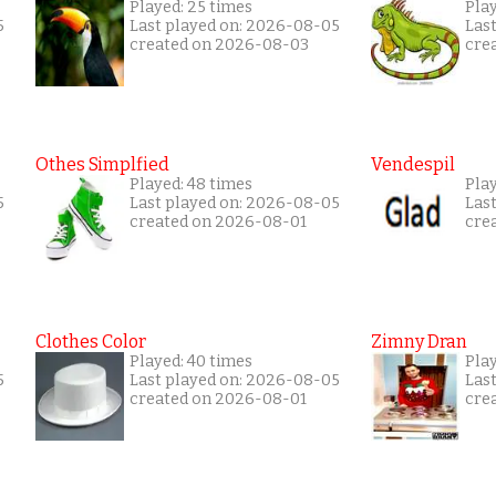
Played: 25 times
Pla
5
Last played on: 2026-08-05
Las
created on 2026-08-03
cre
Othes Simplfied
Vendespil
Played: 48 times
Play
5
Last played on: 2026-08-05
Las
created on 2026-08-01
cre
Clothes Color
Zimny Dran
Played: 40 times
Play
5
Last played on: 2026-08-05
Las
created on 2026-08-01
cre