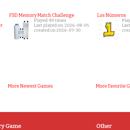
FSD Memory Match Challenge
Los Números
Played: 49 times
Pla
Last played on: 2026-08-05
Las
created on 2026-07-30
cre
More Newest Games
More Favorite 
ry Game
Other