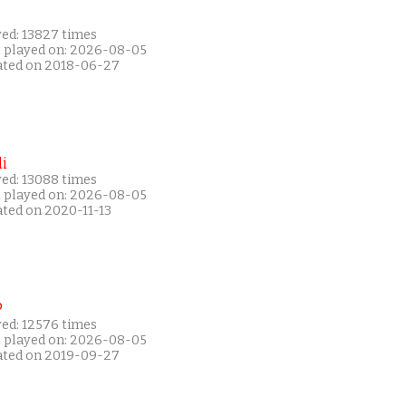
yed: 13827 times
t played on: 2026-08-05
ated on 2018-06-27
i
yed: 13088 times
t played on: 2026-08-05
ated on 2020-11-13
P
yed: 12576 times
t played on: 2026-08-05
ated on 2019-09-27