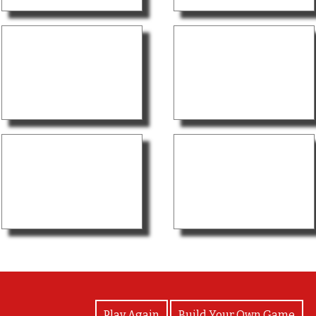
View Photos
Play Again
Build Your Own Game