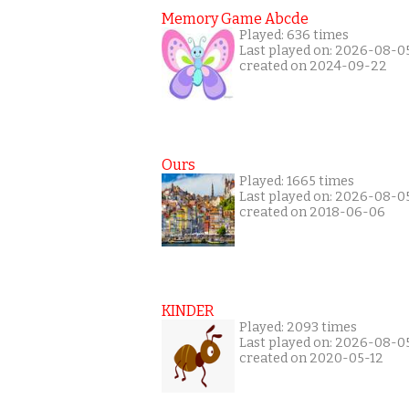
Memory Game Abcde
Played: 636 times
Last played on: 2026-08-0
created on 2024-09-22
Ours
Played: 1665 times
Last played on: 2026-08-0
created on 2018-06-06
KINDER
Played: 2093 times
Last played on: 2026-08-0
created on 2020-05-12