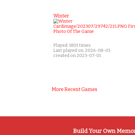
Winter
Played: 1801 times
Last played on: 2026-08-05
created on 2023-07-01
More Recent Games
Build Your Own Memo