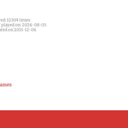
yed: 12304 times
t played on: 2026-08-05
ated on 2015-12-06
Games