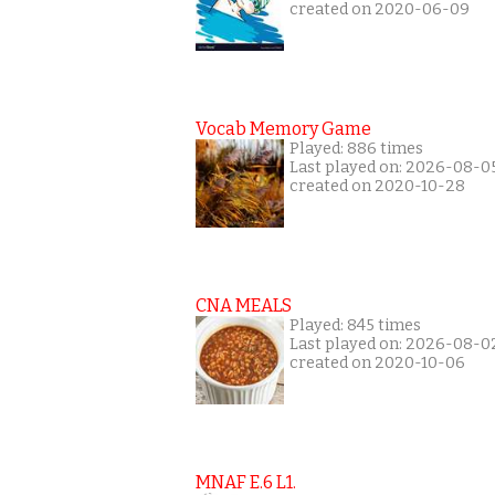
created on 2020-06-09
Vocab Memory Game
Played: 886 times
Last played on: 2026-08-0
created on 2020-10-28
CNA MEALS
Played: 845 times
Last played on: 2026-08-0
created on 2020-10-06
MNAF E.6 L1.