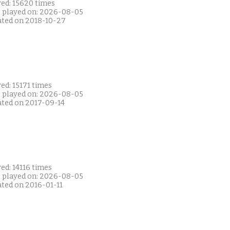
yed: 15620 times
t played on: 2026-08-05
ated on 2018-10-27
ed: 15171 times
t played on: 2026-08-05
ated on 2017-09-14
ed: 14116 times
t played on: 2026-08-05
ated on 2016-01-11