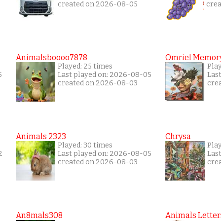
created on 2026-08-05
cre
Animalsboooo7878
Omriel Memor
Played: 25 times
Pla
5
Last played on: 2026-08-05
Las
created on 2026-08-03
cre
Animals 2323
Chrysa
Played: 30 times
Pla
2
Last played on: 2026-08-05
Las
created on 2026-08-03
cre
An8mals308
Animals Letter