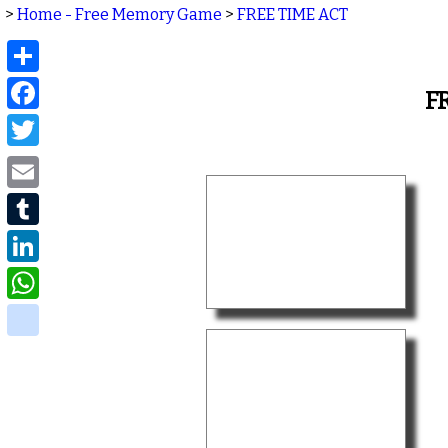
>
Home - Free Memory Game
>
FREE TIME ACT
Share
Facebook
F
Twitter
Email
Tumblr
LinkedIn
WhatsApp
delicious