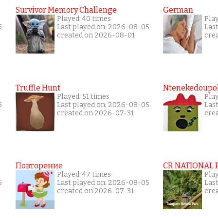
Survivor Memory Challenge
German
Played: 40 times
Pla
5
Last played on: 2026-08-05
Las
created on 2026-08-01
cre
Truffle Hunt
Ntenekedoupol
Played: 51 times
Pla
5
Last played on: 2026-08-05
Las
created on 2026-07-31
cre
Повторение
CR NATIONAL 
Played: 47 times
Pla
5
Last played on: 2026-08-05
Las
created on 2026-07-31
cre