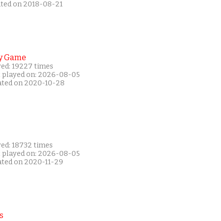
ated on 2018-08-21
y Game
yed: 19227 times
t played on: 2026-08-05
ated on 2020-10-28
yed: 18732 times
t played on: 2026-08-05
ated on 2020-11-29
s