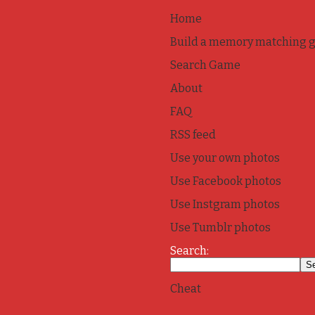
Home
Build a memory matching 
Search Game
About
FAQ
RSS feed
Use your own photos
Use Facebook photos
Use Instgram photos
Use Tumblr photos
Search:
Cheat