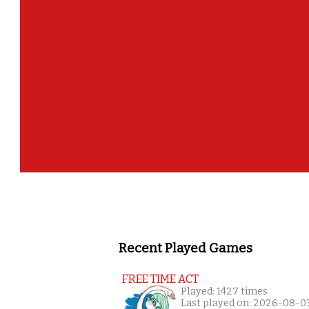
Recent Played Games
FREE TIME ACT
Played: 1427 times
Last played on: 2026-08-0