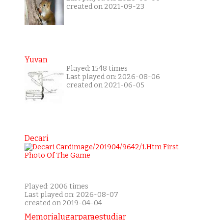
created on 2021-09-23
Yuvan
Played: 1548 times
Last played on: 2026-08-06
created on 2021-06-05
Decari
Played: 2006 times
Last played on: 2026-08-07
created on 2019-04-04
Memorialugarparaestudiar