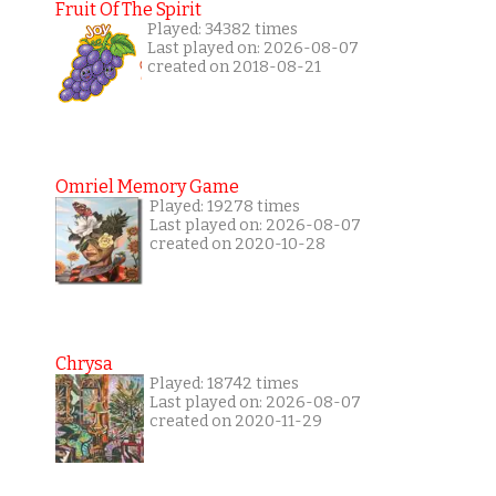
Fruit Of The Spirit
Played: 34382 times
Last played on: 2026-08-07
created on 2018-08-21
Omriel Memory Game
Played: 19278 times
Last played on: 2026-08-07
created on 2020-10-28
Chrysa
Played: 18742 times
Last played on: 2026-08-07
created on 2020-11-29