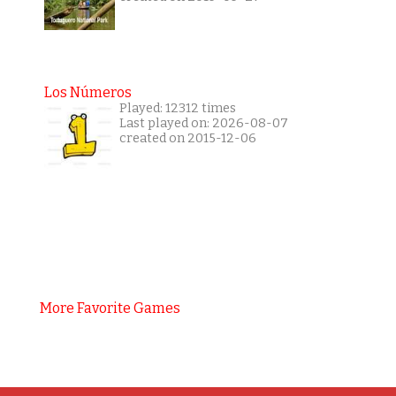
Los Números
Played: 12312 times
Last played on: 2026-08-07
created on 2015-12-06
More Favorite Games