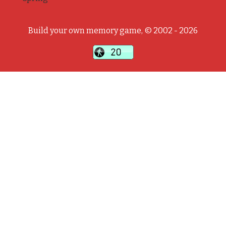
Build your own memory game, © 2002 - 2026