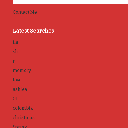
Contact Me
Latest Searches
ila
sh
r
memory
love
ashlea
01
colombia
christmas
Spring