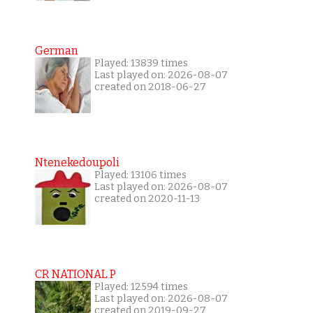
German
Played: 13839 times
Last played on: 2026-08-07
created on 2018-06-27
Ntenekedoupoli
Played: 13106 times
Last played on: 2026-08-07
created on 2020-11-13
CR NATIONAL P
Played: 12594 times
Last played on: 2026-08-07
created on 2019-09-27