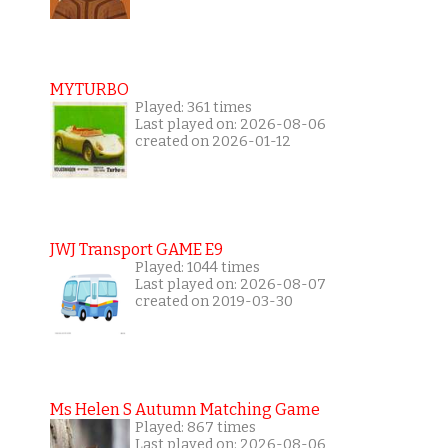
MYTURBO
Played: 361 times
Last played on: 2026-08-06
created on 2026-01-12
JWJ Transport GAME E9
Played: 1044 times
Last played on: 2026-08-07
created on 2019-03-30
Ms Helen S Autumn Matching Game
Played: 867 times
Last played on: 2026-08-06