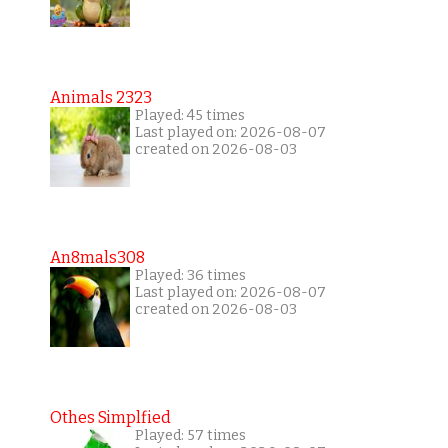
Animals 2323
Played: 45 times
Last played on: 2026-08-07
created on 2026-08-03
An8mals308
Played: 36 times
Last played on: 2026-08-07
created on 2026-08-03
Othes Simplfied
Played: 57 times