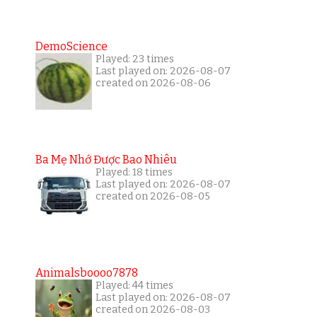
DemoScience
Played: 23 times
Last played on: 2026-08-07
created on 2026-08-06
Ba Mẹ Nhớ Được Bao Nhiêu
Played: 18 times
Last played on: 2026-08-07
created on 2026-08-05
Animalsboooo7878
Played: 44 times
Last played on: 2026-08-07
created on 2026-08-03