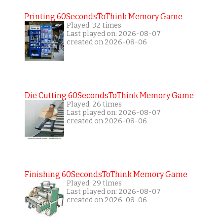
Printing 60SecondsToThink Memory Game
Played: 32 times
Last played on: 2026-08-07
created on 2026-08-06
Die Cutting 60SecondsToThink Memory Game
Played: 26 times
Last played on: 2026-08-07
created on 2026-08-06
Finishing 60SecondsToThink Memory Game
Played: 29 times
Last played on: 2026-08-07
created on 2026-08-06