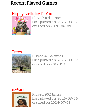
Recent Played Games
Happy Birthday To You
Played: 1841 times
Last played on: 2026-08-07
created on 2020-06-09
Trees
Played: 4966 times
Last played on: 2026-08-07
created on 2017-11-15
BofMH
Played: 902 times
Last played on: 2026-08-06
created on 2024-07-09