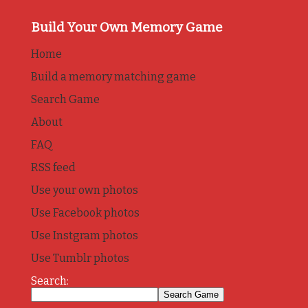
Build Your Own Memory Game
Home
Build a memory matching game
Search Game
About
FAQ
RSS feed
Use your own photos
Use Facebook photos
Use Instgram photos
Use Tumblr photos
Search: