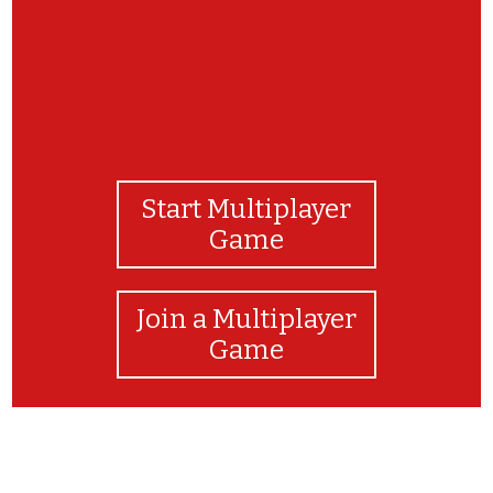
Start Multiplayer
Game
Join a Multiplayer
Game