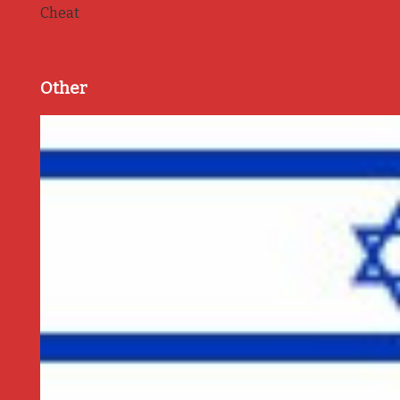
Cheat
Other