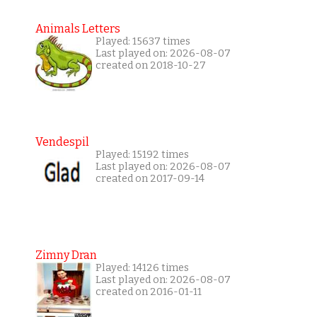
Animals Letters
Played: 15637 times
Last played on: 2026-08-07
created on 2018-10-27
Vendespil
Played: 15192 times
Last played on: 2026-08-07
created on 2017-09-14
Zimny Dran
Played: 14126 times
Last played on: 2026-08-07
created on 2016-01-11