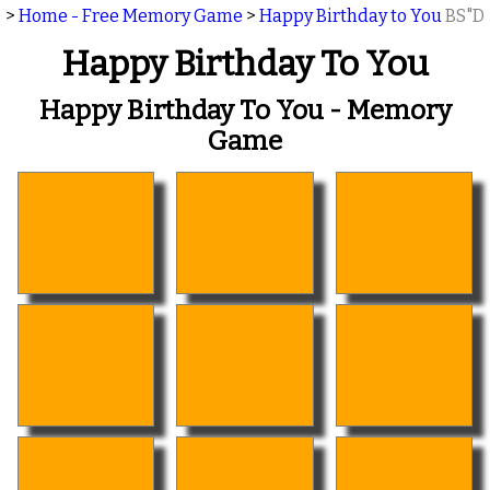
>
Home - Free Memory Game
>
Happy Birthday to You
BS"D
Happy Birthday To You
Happy Birthday To You - Memory
Game