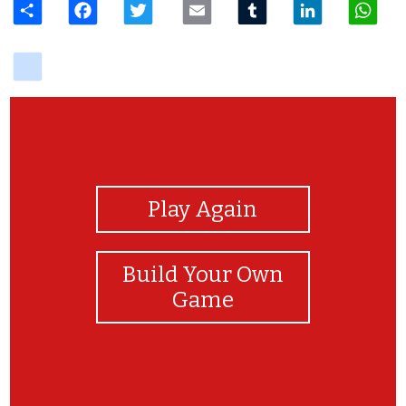
delicious
View Photos
Play Again
Build Your Own
Game
AWESOME!