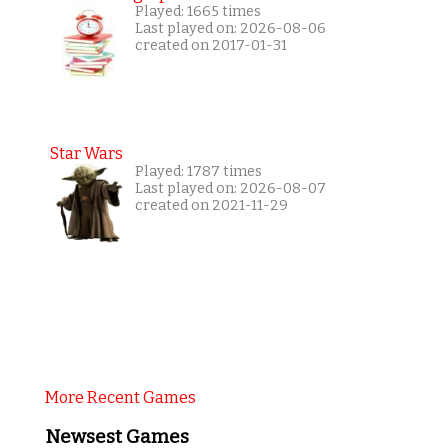
Played: 1665 times
Last played on: 2026-08-06
created on 2017-01-31
Star Wars
Played: 1787 times
Last played on: 2026-08-07
created on 2021-11-29
More Recent Games
Newsest Games