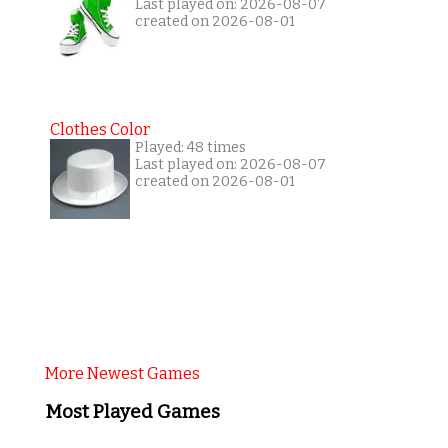
Last played on: 2026-08-07
created on 2026-08-01
Clothes Color
Played: 48 times
Last played on: 2026-08-07
created on 2026-08-01
More Newest Games
Most Played Games