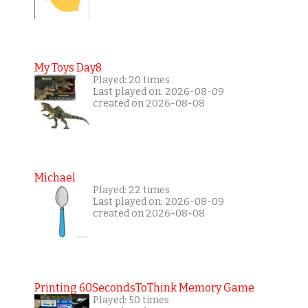
My Toys Day8
Played: 20 times
Last played on: 2026-08-09
created on 2026-08-08
Michael
Played: 22 times
Last played on: 2026-08-09
created on 2026-08-08
Printing 60SecondsToThink Memory Game
Played: 50 times