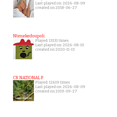
Last played on: 2026-08-09
created on 2018-06-27
Ntenekedoupoli
Played: 13131 times
Last played on: 2026-08-10
created on 2020-11-13
CR NATIONAL P
Played: 12619 times
Last played on: 2026-08-09
created on 2019-09-27