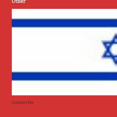
Other
Contact Me