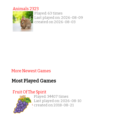
Animals 2323
Played: 63 times
Last played on: 2026-08-09
created on 2026-08-03
More Newest Games
Most Played Games
Fruit Of The Spirit
Played: 34407 times
Last played on: 2026-08-10
created on 2018-08-21