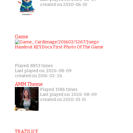
created on 2020-06-10
Game
Played: 8853 times
Last played on: 2026-08-09
created on 2016-02-26
AMM Theme
Played: 1586 times
Last played on: 2026-08-09
created on 2020-01-15
TRAŽILICE