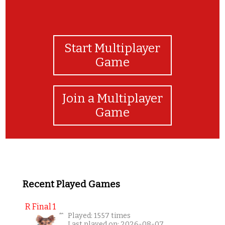
Start Multiplayer
Game
Join a Multiplayer
Game
Recent Played Games
R Final 1
Played: 1557 times
Last played on: 2026-08-07