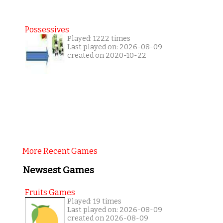
Possessives
Played: 1222 times
Last played on: 2026-08-09
created on 2020-10-22
More Recent Games
Newsest Games
Fruits Games
Played: 19 times
Last played on: 2026-08-09
created on 2026-08-09