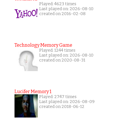
Played: 4623 times
Last played on: 2026-08-10
created on 2016-02-08
Technology Memory Game
Played: 1244 times
Last played on: 2026-08-10
created on 2020-08-31
Lucifer Memory 1
Played: 2747 times
Last played on: 2026-08-09
created on 2018-06-12