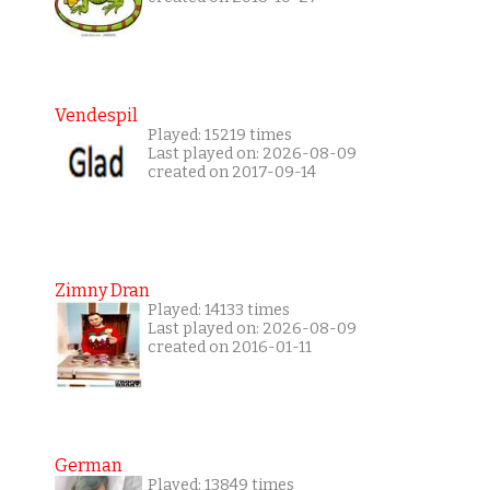
Vendespil
Played: 15219 times
Last played on: 2026-08-09
created on 2017-09-14
Zimny Dran
Played: 14133 times
Last played on: 2026-08-09
created on 2016-01-11
German
Played: 13849 times