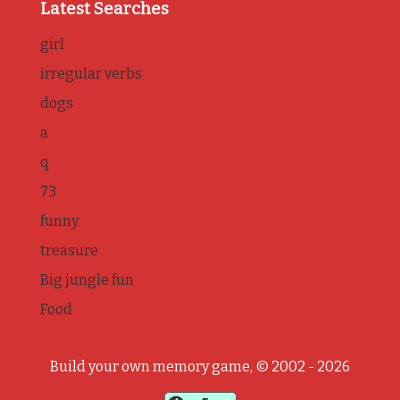
Latest Searches
girl
irregular verbs
dogs
a
q
73
funny
treasure
Big jungle fun
Food
Build your own memory game, © 2002 - 2026