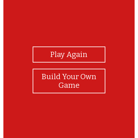
View Photos
Play Again
Build Your Own
Game