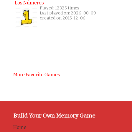
Los Números
Played: 12325 times
Last played on: 2026-08-09
created on 2015-12-06
More Favorite Games
Build Your Own Memory Game
Home