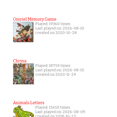
Omriel Memory Game
Played: 19360 times
Last played on: 2026-08-10
created on 2020-10-28
Chrysa
Played: 18759 times
Last played on: 2026-08-10
created on 2020-11-29
Animals Letters
Played: 15659 times
Last played on: 2026-08-09
created on 2018-10-27