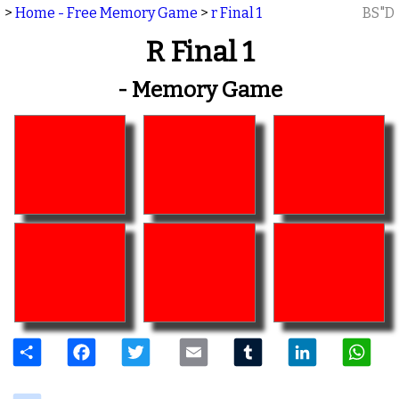
>
Home - Free Memory Game
>
r Final 1
BS"D
R Final 1
- Memory Game
Share
Facebook
Twitter
Email
Tumblr
LinkedIn
W
delicious