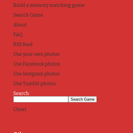
Build a memory matching game
Search Game
About
FAQ
RSS feed
Use your own photos
Use Facebook photos
Use Instgram photos
Use Tumblr photos
Search:
Cheat