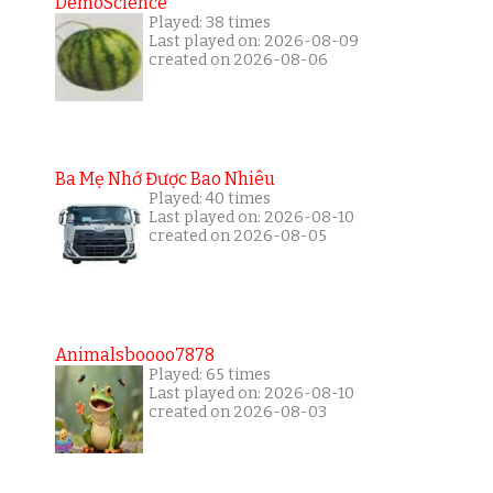
DemoScience
Played: 38 times
Last played on: 2026-08-09
created on 2026-08-06
Ba Mẹ Nhớ Được Bao Nhiêu
Played: 40 times
Last played on: 2026-08-10
created on 2026-08-05
Animalsboooo7878
Played: 65 times
Last played on: 2026-08-10
created on 2026-08-03