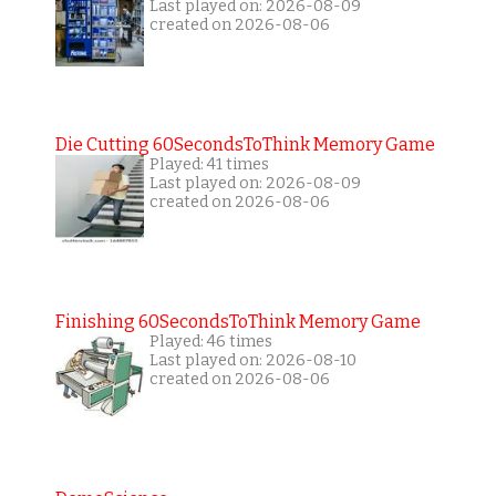
Last played on: 2026-08-09
created on 2026-08-06
Die Cutting 60SecondsToThink Memory Game
Played: 41 times
Last played on: 2026-08-09
created on 2026-08-06
Finishing 60SecondsToThink Memory Game
Played: 46 times
Last played on: 2026-08-10
created on 2026-08-06