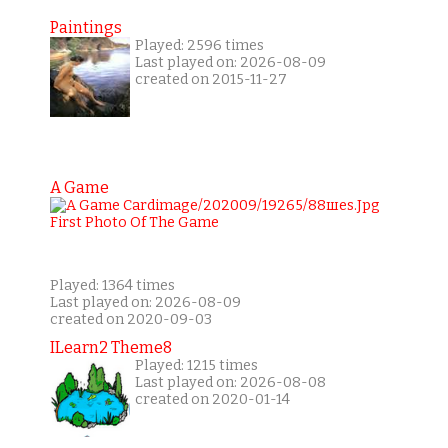
Paintings
Played: 2596 times
Last played on: 2026-08-09
created on 2015-11-27
A Game
Played: 1364 times
Last played on: 2026-08-09
created on 2020-09-03
ILearn2 Theme8
Played: 1215 times
Last played on: 2026-08-08
created on 2020-01-14