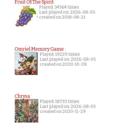
Fruit Of The Spirit
Played: 34364 times
Last played on: 2026-08-05
created on 2018-08-21
Omriel Memory Game
Played: 19229 times
Last played on: 2026-08-05
created on 2020-10-28
Chrysa
Played: 18733 times
Last played on: 2026-08-05
created on 2020-11-29