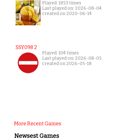
Played: 1853 times
Last played on: 2026-08-04
created on 2020-06-14
SSY098 2
Played: 104 times
Last played on: 2026-08-05
created on 2026-05-18
More Recent Games
Newsest Games