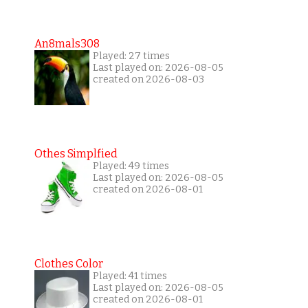
An8mals308
Played: 27 times
Last played on: 2026-08-05
created on 2026-08-03
Othes Simplfied
Played: 49 times
Last played on: 2026-08-05
created on 2026-08-01
Clothes Color
Played: 41 times
Last played on: 2026-08-05
created on 2026-08-01