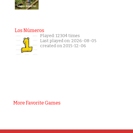
Los Números
Played: 12304 times
Last played on: 2026-08-05
created on 2015-12-06
More Favorite Games