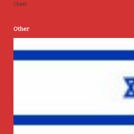
Cheat
Other