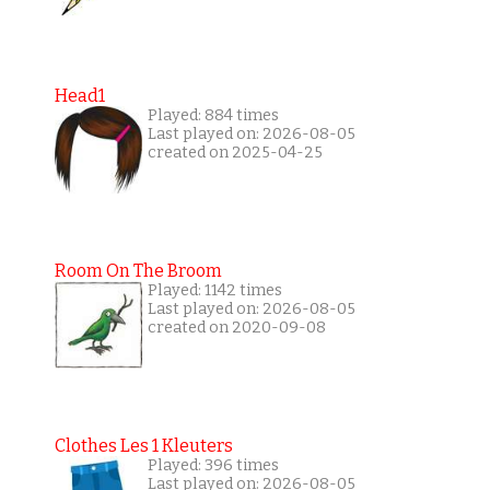
Head1
Played: 884 times
Last played on: 2026-08-05
created on 2025-04-25
Room On The Broom
Played: 1142 times
Last played on: 2026-08-05
created on 2020-09-08
Clothes Les 1 Kleuters
Played: 396 times
Last played on: 2026-08-05