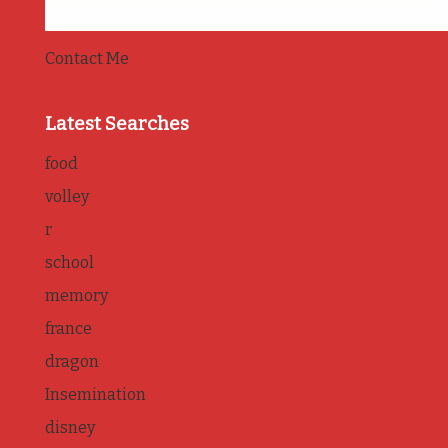
Contact Me
Latest Searches
food
volley
r
school
memory
france
dragon
Insemination
disney