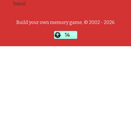
brazil
Build your own memory game, © 2002 - 2026