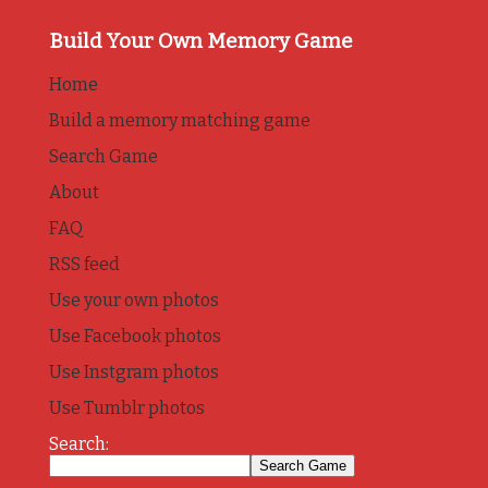
Build Your Own Memory Game
Home
Build a memory matching game
Search Game
About
FAQ
RSS feed
Use your own photos
Use Facebook photos
Use Instgram photos
Use Tumblr photos
Search: