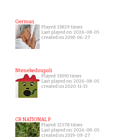
German
Played: 13829 times
Last played on: 2026-08-05
created on 2018-06-27
Ntenekedoupoli
Played: 13091 times
Last played on: 2026-08-05
created on 2020-11-13
CR NATIONAL P
Played: 12578 times
Last played on: 2026-08-05
created on 2019-09-27