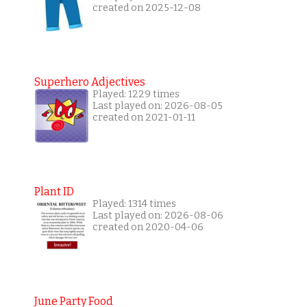
created on 2025-12-08
Superhero Adjectives
Played: 1229 times
Last played on: 2026-08-05
created on 2021-01-11
Plant ID
Played: 1314 times
Last played on: 2026-08-06
created on 2020-04-06
June Party Food