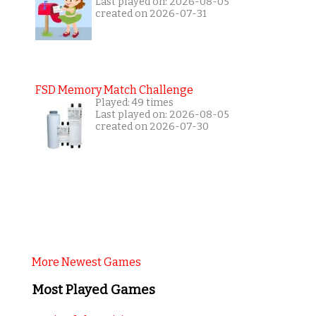
Last played on: 2026-08-05
created on 2026-07-31
FSD Memory Match Challenge
Played: 49 times
Last played on: 2026-08-05
created on 2026-07-30
More Newest Games
Most Played Games