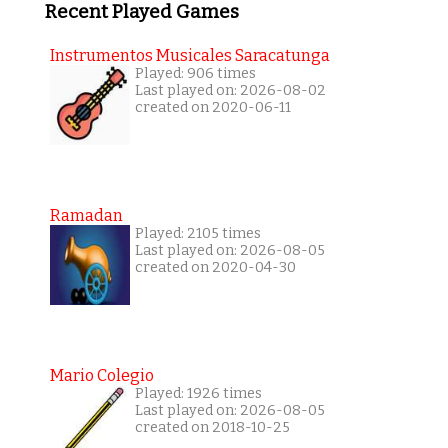
Recent Played Games
Instrumentos Musicales Saracatunga
Played: 906 times
Last played on: 2026-08-02
created on 2020-06-11
Ramadan
Played: 2105 times
Last played on: 2026-08-05
created on 2020-04-30
Mario Colegio
Played: 1926 times
Last played on: 2026-08-05
created on 2018-10-25