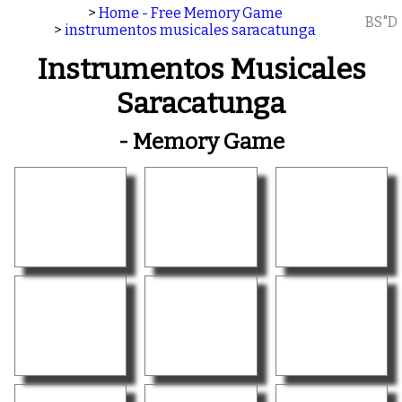
>
Home - Free Memory Game
BS"D
>
instrumentos musicales saracatunga
Instrumentos Musicales
Saracatunga
- Memory Game