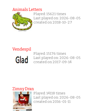
Animals Letters
Played: 15621 times
Last played on: 2026-08-05
created on 2018-10-27
Vendespil
Played: 15176 times
Last played on: 2026-08-05
created on 2017-09-14
Zimny Dran
Played: 14118 times
Last played on: 2026-08-05
created on 2016-01-11