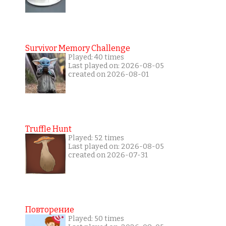
Survivor Memory Challenge
Played: 40 times
Last played on: 2026-08-05
created on 2026-08-01
Truffle Hunt
Played: 52 times
Last played on: 2026-08-05
created on 2026-07-31
Повторение
Played: 50 times