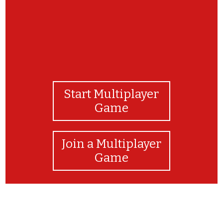
Start Multiplayer
Game
Join a Multiplayer
Game