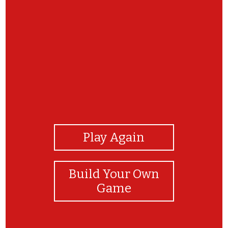
View Photos
Play Again
Build Your Own
Game