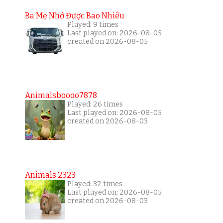
Ba Mẹ Nhớ Được Bao Nhiêu
Played: 9 times
Last played on: 2026-08-05
created on 2026-08-05
Animalsboooo7878
Played: 26 times
Last played on: 2026-08-05
created on 2026-08-03
Animals 2323
Played: 32 times
Last played on: 2026-08-05
created on 2026-08-03