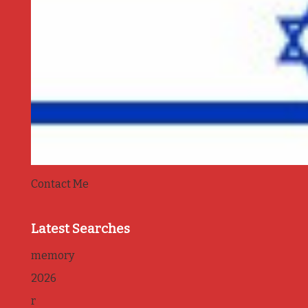
Contact Me
Latest Searches
memory
2026
r