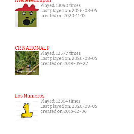
Ntenekedoupoli
Played: 13090 times
Last played on: 2026-08-05
created on 2020-11-13
CR NATIONAL P
Played: 12577 times
Last played on: 2026-08-05
created on 2019-09-27
Los Números
Played: 12304 times
Last played on: 2026-08-05
created on 2015-12-06