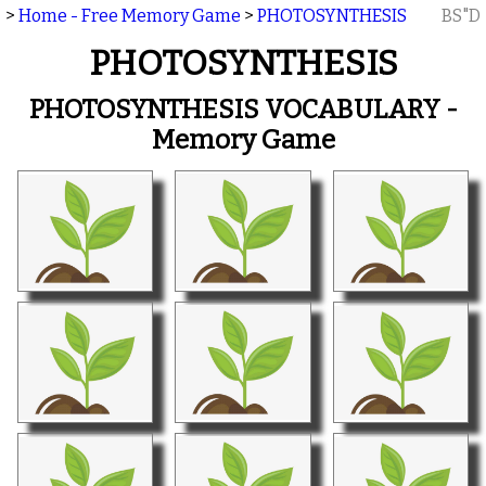
>
Home - Free Memory Game
>
PHOTOSYNTHESIS
BS"D
PHOTOSYNTHESIS
PHOTOSYNTHESIS VOCABULARY -
Memory Game