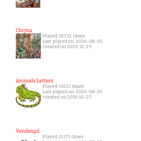
Chrysa
Played: 18732 times
Last played on: 2026-08-05
created on 2020-11-29
Animals Letters
Played: 15621 times
Last played on: 2026-08-05
created on 2018-10-27
Vendespil
Played: 15175 times