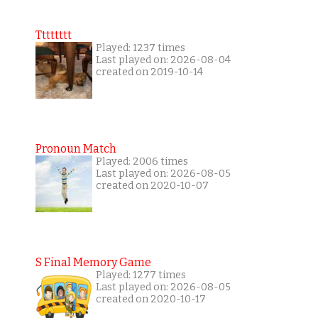
Tttttttt
Played: 1237 times
Last played on: 2026-08-04
created on 2019-10-14
Pronoun Match
Played: 2006 times
Last played on: 2026-08-05
created on 2020-10-07
S Final Memory Game
Played: 1277 times
Last played on: 2026-08-05
created on 2020-10-17