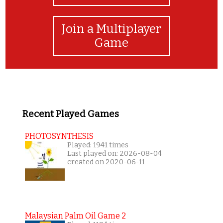
Join a Multiplayer
Game
Recent Played Games
PHOTOSYNTHESIS
Played: 1941 times
Last played on: 2026-08-04
created on 2020-06-11
Malaysian Palm Oil Game 2