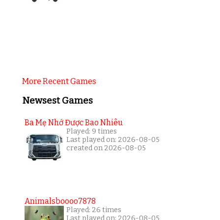
More Recent Games
Newsest Games
Ba Mẹ Nhớ Được Bao Nhiêu
Played: 9 times
Last played on: 2026-08-05
created on 2026-08-05
Animalsboooo7878
Played: 26 times
Last played on: 2026-08-05