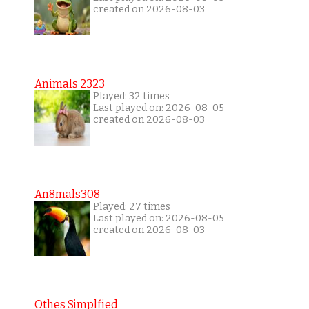
created on 2026-08-03
Animals 2323
Played: 32 times
Last played on: 2026-08-05
created on 2026-08-03
An8mals308
Played: 27 times
Last played on: 2026-08-05
created on 2026-08-03
Othes Simplfied