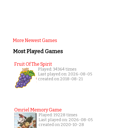
More Newest Games
Most Played Games
Fruit Of The Spirit
Played: 34364 times
Last played on: 2026-08-05
created on 2018-08-21
Omriel Memory Game
Played: 19228 times
Last played on: 2026-08-05
created on 2020-10-28