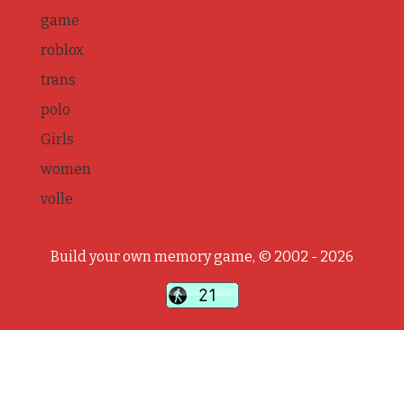
game
roblox
trans
polo
Girls
women
volle
Build your own memory game, © 2002 - 2026