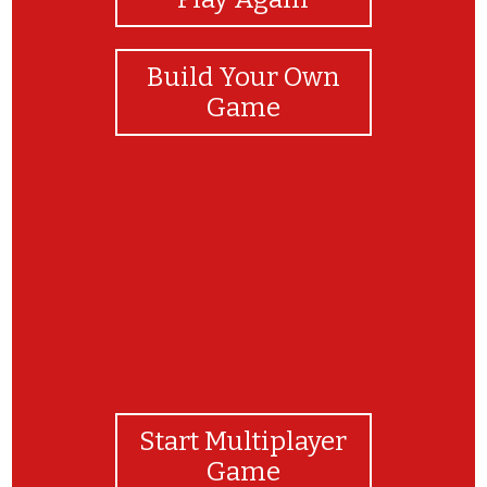
Build Your Own
Game
GREAT JOB, SCIENTISTS!
Start Multiplayer
Game