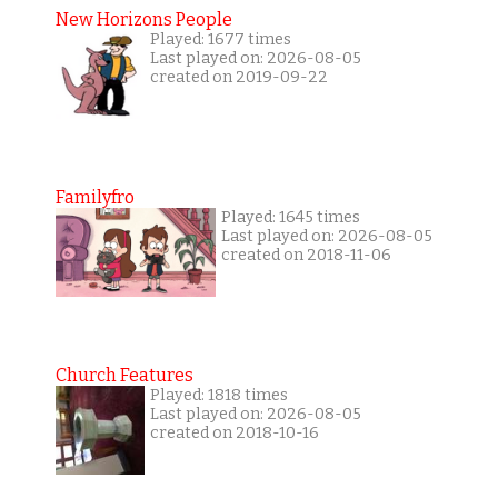
New Horizons People
Played: 1677 times
Last played on: 2026-08-05
created on 2019-09-22
Familyfro
Played: 1645 times
Last played on: 2026-08-05
created on 2018-11-06
Church Features
Played: 1818 times
Last played on: 2026-08-05
created on 2018-10-16