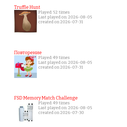
Truffle Hunt
Played: 52 times
Last played on: 2026-08-05
created on 2026-07-31
Повторение
Played: 49 times
Last played on: 2026-08-05
created on 2026-07-31
FSD Memory Match Challenge
Played: 49 times
Last played on: 2026-08-05
created on 2026-07-30