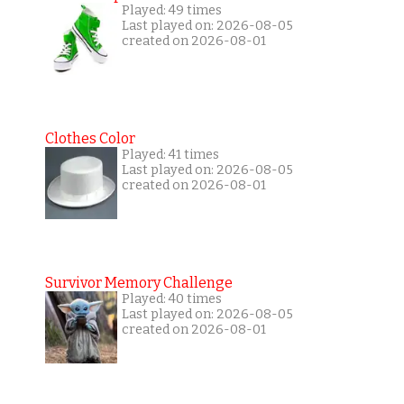
Played: 49 times
Last played on: 2026-08-05
created on 2026-08-01
Clothes Color
Played: 41 times
Last played on: 2026-08-05
created on 2026-08-01
Survivor Memory Challenge
Played: 40 times
Last played on: 2026-08-05
created on 2026-08-01