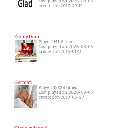
Last played on: 2026-08-05
created on 2017-09-14
Zimny Dran
Played: 14116 times
Last played on: 2026-08-05
created on 2016-01-11
German
Played: 13828 times
Last played on: 2026-08-05
created on 2018-06-27