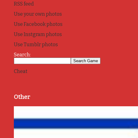
RSS feed
Use your own photos
Use Facebook photos
Use Instgram photos
Use Tumblr photos
Search:
Cheat
Other