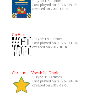
Played: 1184 times
Last played on: 2026-08-04
created on 2019-08-19
Go Hard
Played: 1769 times
Last played on: 2026-08-04
created on 2017-10-16
Christmas Vocab 1st Grade
Played: 1109 times
Last played on: 2026-08-04
created on 2018-12-16