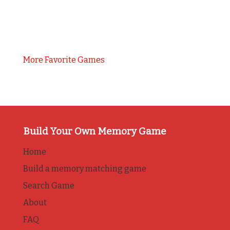
More Favorite Games
Build Your Own Memory Game
Home
Build a memory matching game
Search Game
About
FAQ