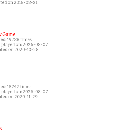
ated on 2018-08-21
y Game
yed: 19288 times
t played on: 2026-08-07
ated on 2020-10-28
yed: 18742 times
t played on: 2026-08-07
ated on 2020-11-29
s