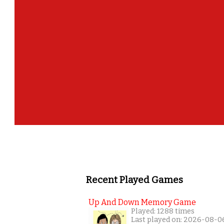
Recent Played Games
Up And Down Memory Game
Played: 1288 times
Last played on: 2026-08-0