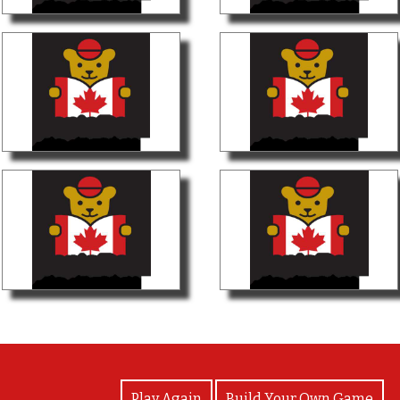
View Photos
Play Again
Build Your Own Game