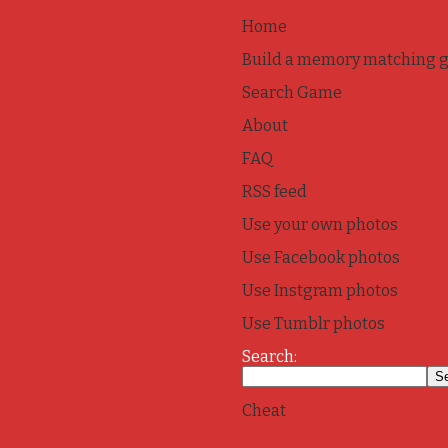
Home
Build a memory matching 
Search Game
About
FAQ
RSS feed
Use your own photos
Use Facebook photos
Use Instgram photos
Use Tumblr photos
Search:
Cheat