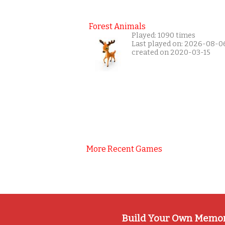
Forest Animals
Played: 1090 times
Last played on: 2026-08-0
created on 2020-03-15
More Recent Games
Build Your Own Memo