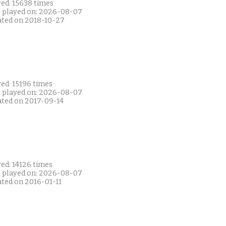
yed: 15638 times
t played on: 2026-08-07
ated on 2018-10-27
ed: 15196 times
t played on: 2026-08-07
ated on 2017-09-14
ed: 14126 times
t played on: 2026-08-07
ated on 2016-01-11