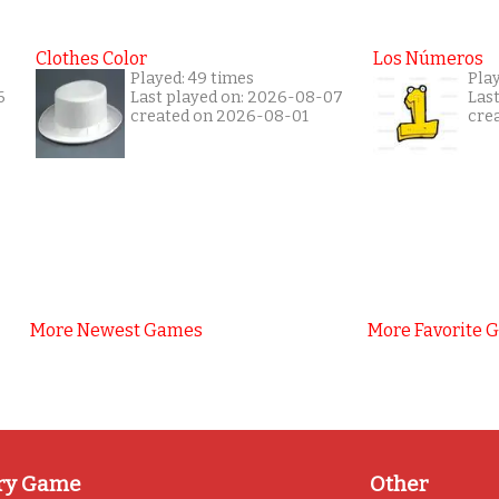
Clothes Color
Los Números
Played: 49 times
Play
6
Last played on: 2026-08-07
Las
created on 2026-08-01
cre
More Newest Games
More Favorite 
ry Game
Other