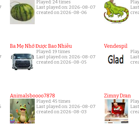
Played: 24 times
Pla
7
Last played on: 2026-08-07
Las
created on 2026-08-06
cre
Ba Mẹ Nhớ Được Bao Nhiêu
Vendespil
Played: 19 times
Play
7
Last played on: 2026-08-07
Las
created on 2026-08-05
cre
Animalsboooo7878
Zimny Dran
Played: 45 times
Play
5
Last played on: 2026-08-07
Las
created on 2026-08-03
cre