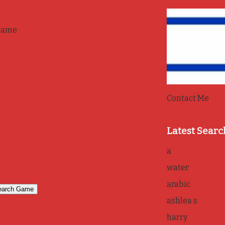
game
Contact Me
Latest Searc
a
water
arabic
ashlea s
harry