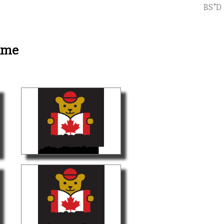
BS"D
ame