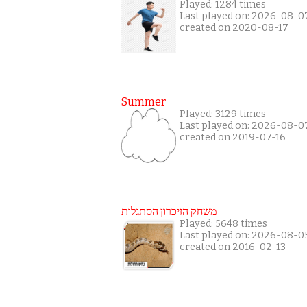
Played: 1284 times
Last played on: 2026-08-0
created on 2020-08-17
Summer
Played: 3129 times
Last played on: 2026-08-0
created on 2019-07-16
משחק הזיכרון הסתגלות
Played: 5648 times
Last played on: 2026-08-0
created on 2016-02-13