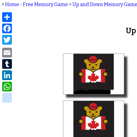
>
Home - Free Memory Game
>
Up and Down Memory Gam
Share
Facebook
Up
Twitter
Email
Tumblr
LinkedIn
WhatsApp
delicious