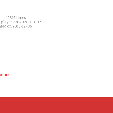
ed: 12314 times
t played on: 2026-08-07
ated on 2015-12-06
Games