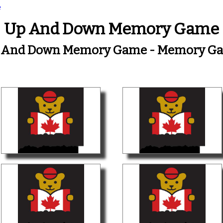
e
Up And Down Memory Game
 And Down Memory Game - Memory G