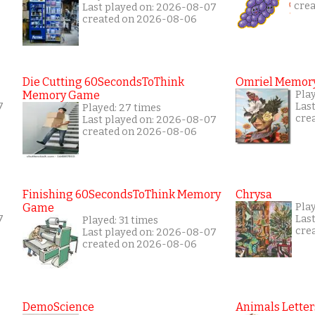
cre
Last played on: 2026-08-07
created on 2026-08-06
Die Cutting 60SecondsToThink
Omriel Memor
Memory Game
Pla
7
Las
Played: 27 times
cre
Last played on: 2026-08-07
created on 2026-08-06
Finishing 60SecondsToThink Memory
Chrysa
Game
Pla
7
Las
Played: 31 times
cre
Last played on: 2026-08-07
created on 2026-08-06
DemoScience
Animals Letter