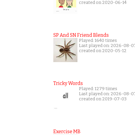
created on 2020-06-14
SP And SN Friend Blends
Played: 1640 times
Last played on: 2026-08-0
created on 2020-05-12
Tricky Words
Played: 1279 times
Last played on: 2026-08-0
created on 2019-07-03
Exercise MB