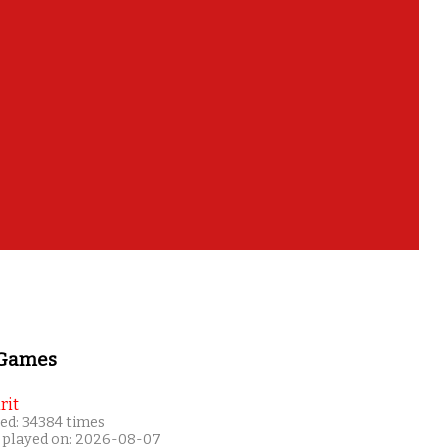
 Games
rit
ed: 34384 times
 played on: 2026-08-07