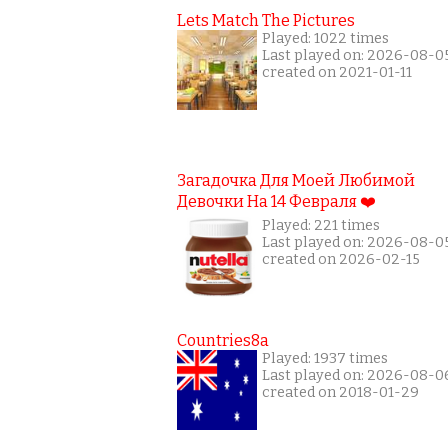
Lets Match The Pictures
Played: 1022 times
Last played on: 2026-08-0
created on 2021-01-11
Загадочка Для Моей Любимой
Девочки На 14 Февраля ❤️
Played: 221 times
Last played on: 2026-08-0
created on 2026-02-15
Countries8a
Played: 1937 times
Last played on: 2026-08-0
created on 2018-01-29