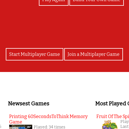
Well done!!! You completed the game! Mr. Glen
Start Multiplayer Game
Join a Multiplayer Game
Newsest Games
Most Played
Printing 60SecondsToThink Memory
Fruit Of The Spi
Game
Play
6
Last
Played: 34 times