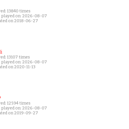
yed: 13840 times
t played on: 2026-08-07
ated on 2018-06-27
i
ed: 13107 times
t played on: 2026-08-07
ated on 2020-11-13
P
yed: 12594 times
t played on: 2026-08-07
ated on 2019-09-27