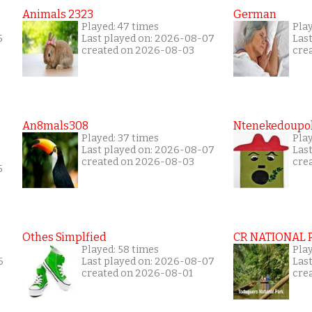
Animals 2323
German
Played: 47 times
Pla
5
Last played on: 2026-08-07
Las
created on 2026-08-03
cre
An8mals308
Ntenekedoupol
Played: 37 times
Play
Last played on: 2026-08-07
Las
created on 2026-08-03
cre
5
Othes Simplfied
CR NATIONAL 
Played: 58 times
Pla
6
Last played on: 2026-08-07
Las
created on 2026-08-01
cre