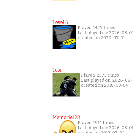
Level 6
Played: 1427 times
Last played on: 2026-08-0
created on 2020-07-01
Tesr
Played: 2373 times
Last played on: 2026-08
created on 2018-03-04
Memorie123
Played: 1914 times
Last played on: 2026-08-0
created on 2017-02-22