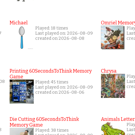
Michael
Omriel Memor
Played: 18 times
Pla
7
Last played on: 2026-08-09
Las
created on 2026-08-08
cre
Printing 60SecondsToThink Memory
Chrysa
Game
Pla
-08
Las
Played: 45 times
cre
Last played on: 2026-08-09
created on 2026-08-06
Die Cutting 60SecondsToThink
Animals Letter
Memory Game
Play
8
Las
Played: 38 times
cre