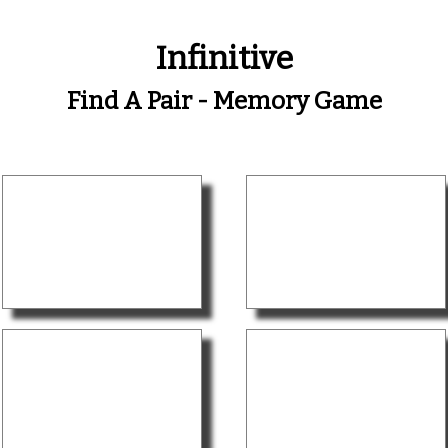
Infinitive
Find A Pair - Memory Game