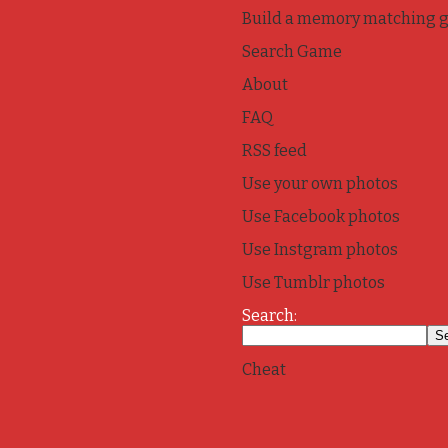
Build a memory matching 
Search Game
About
FAQ
RSS feed
Use your own photos
Use Facebook photos
Use Instgram photos
Use Tumblr photos
Search:
Cheat