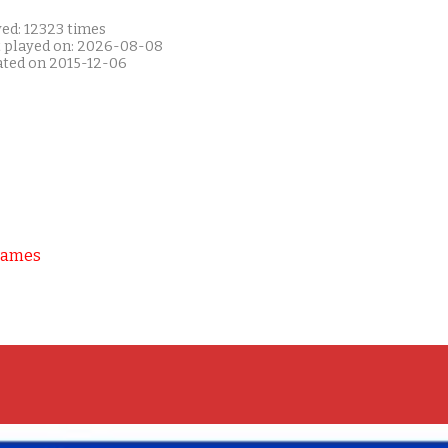
yed: 12323 times
t played on: 2026-08-08
ated on 2015-12-06
Games