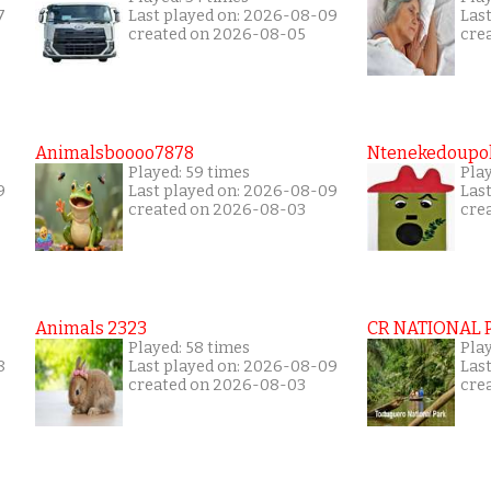
7
Last played on: 2026-08-09
Las
created on 2026-08-05
cre
Animalsboooo7878
Ntenekedoupol
Played: 59 times
Play
9
Last played on: 2026-08-09
Las
created on 2026-08-03
cre
Animals 2323
CR NATIONAL 
Played: 58 times
Play
8
Last played on: 2026-08-09
Las
created on 2026-08-03
cre