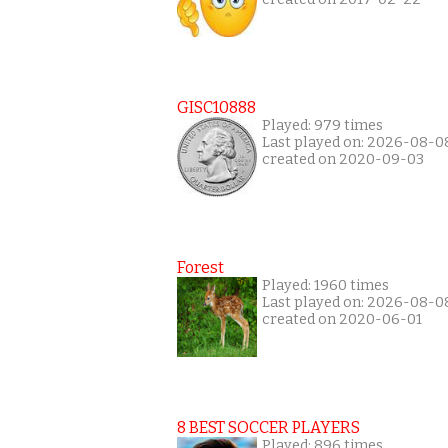
GISC10888
Played: 979 times
Last played on: 2026-08-0
created on 2020-09-03
Forest
Played: 1960 times
Last played on: 2026-08-0
created on 2020-06-01
8 BEST SOCCER PLAYERS
Played: 896 times