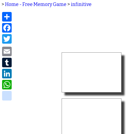
>
Home - Free Memory Game
>
infinitive
Share
Facebook
Twitter
Email
Tumblr
LinkedIn
WhatsApp
delicious