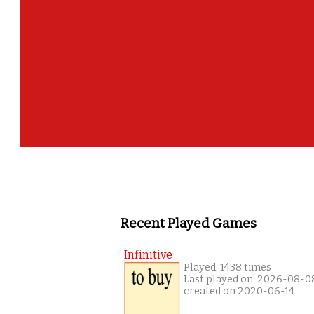
Recent Played Games
Infinitive
Played: 1438 times
Last played on: 2026-08-0
created on 2020-06-14