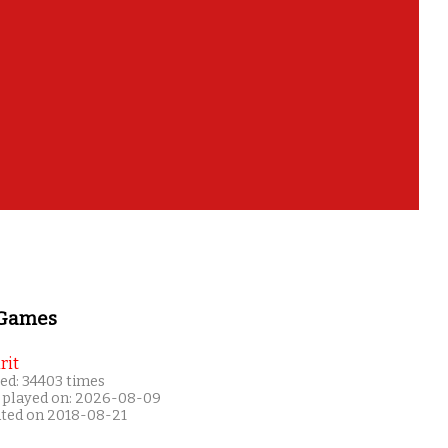
 Games
rit
ed: 34403 times
 played on: 2026-08-09
ated on 2018-08-21