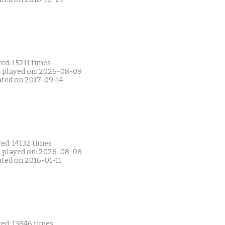
ed: 15211 times
t played on: 2026-08-09
ated on 2017-09-14
ed: 14132 times
t played on: 2026-08-08
ated on 2016-01-11
yed: 13846 times