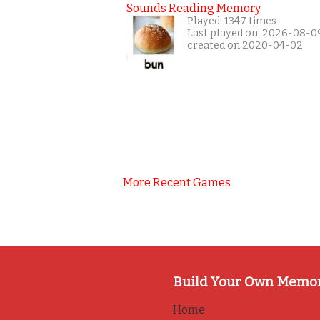
Sounds Reading Memory
Played: 1347 times
Last played on: 2026-08-0
created on 2020-04-02
More Recent Games
Build Your Own Memo
Home