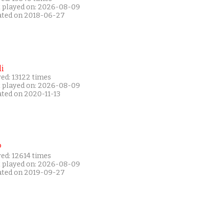
t played on: 2026-08-09
ated on 2018-06-27
i
ed: 13122 times
t played on: 2026-08-09
ated on 2020-11-13
P
ed: 12614 times
t played on: 2026-08-09
ated on 2019-09-27