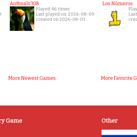
An8mals308
Los Números
Played: 46 times
Pla
9
Last played on: 2026-08-09
Las
created on 2026-08-03
cre
More Newest Games
More Favorite 
ry Game
Other