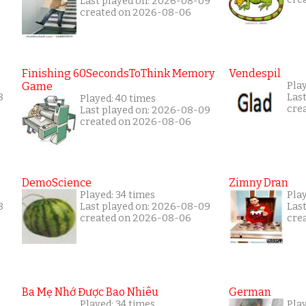
Last played on: 2026-08-09
created on 2026-08-06
Finishing 60SecondsToThink Memory
Vendespil
Game
Play
8
Las
Played: 40 times
cre
Last played on: 2026-08-09
created on 2026-08-06
DemoScience
Zimny Dran
Played: 34 times
Play
8
Last played on: 2026-08-09
Las
created on 2026-08-06
cre
Ba Mẹ Nhớ Được Bao Nhiêu
German
Played: 34 times
Pla