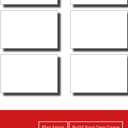
View Photos
Play Again
Build Your Own Game