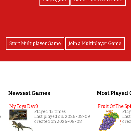
Start Multiplayer Game
Join a Multiplayer Game
Newsest Games
Most Played
My Toys Day8
Fruit Of The Spi
Played: 15 times
Play
8
Last played on: 2026-08-09
Last
created on 2026-08-08
cre