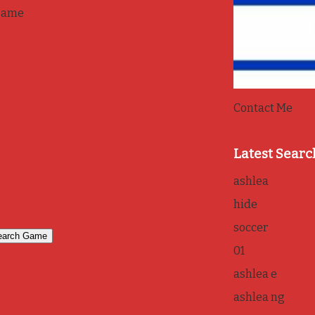
game
Contact Me
Latest Searc
ashlea
hide
soccer
01
ashlea e
ashlea ng