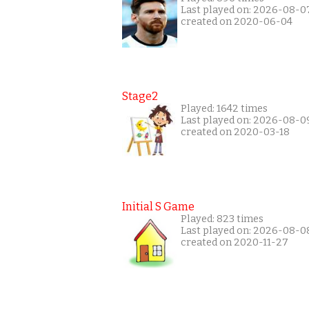
Last played on: 2026-08-0
created on 2020-06-04
Stage2
Played: 1642 times
Last played on: 2026-08-0
created on 2020-03-18
Initial S Game
Played: 823 times
Last played on: 2026-08-0
created on 2020-11-27