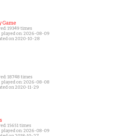
y Game
yed: 19349 times
t played on: 2026-08-09
ated on 2020-10-28
yed: 18748 times
t played on: 2026-08-08
ated on 2020-11-29
s
ed: 15651 times
t played on: 2026-08-09
ated on 2018-10-27