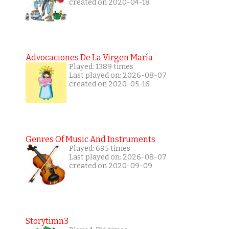
created on 2020-04-18
Advocaciones De La Virgen María
Played: 1389 times
Last played on: 2026-08-07
created on 2020-05-16
Genres Of Music And Instruments
Played: 695 times
Last played on: 2026-08-07
created on 2020-09-09
Storytimn3