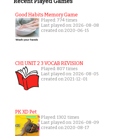
Recent Played Games
Good Habits Memory Game
Played: 774 times
Last played on: 2026-08-08
created on 2020-06-15
CH1 UNIT 2 3 VOCAB REVISION
Played: 807 times
Last played on: 2026-08-05
created on 2021-12-01
PK XD Pet
Played: 1302 times
Last played on: 2026-08-09
created on 2020-08-17