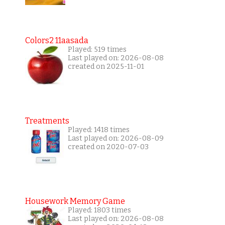
Colors2 11aasada
Played: 519 times
Last played on: 2026-08-08
created on 2025-11-01
Treatments
Played: 1418 times
Last played on: 2026-08-09
created on 2020-07-03
Housework Memory Game
Played: 1803 times
Last played on: 2026-08-08