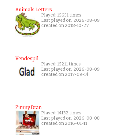
Animals Letters
Played: 15651 times
Last played on: 2026-08-09
created on 2018-10-27
Vendespil
Played: 15211 times
Last played on: 2026-08-09
created on 2017-09-14
Zimny Dran
Played: 14132 times
Last played on: 2026-08-08
created on 2016-01-11