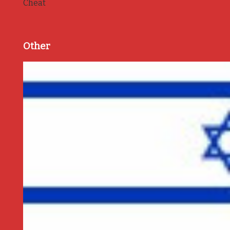
Cheat
Other