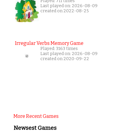
Played: 711 times
Last played on: 2026-08-09
created on 2022-08-25
Irregular Verbs Memory Game
Played: 3163 times
Last played on: 2026-08-09
created on 2020-09-22
More Recent Games
Newsest Games