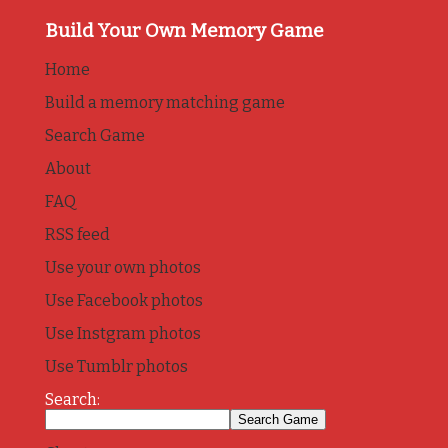
Build Your Own Memory Game
Home
Build a memory matching game
Search Game
About
FAQ
RSS feed
Use your own photos
Use Facebook photos
Use Instgram photos
Use Tumblr photos
Search: