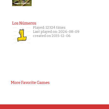
Los Números
Played: 12324 times
Last played on: 2026-08-09
created on 2015-12-06
More Favorite Games