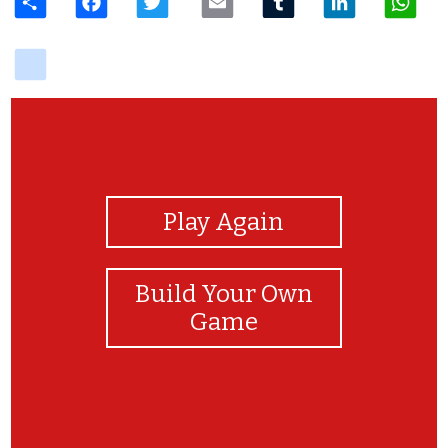
delicious
View Photos
Play Again
Build Your Own
Game
You did it! Congratualtios!