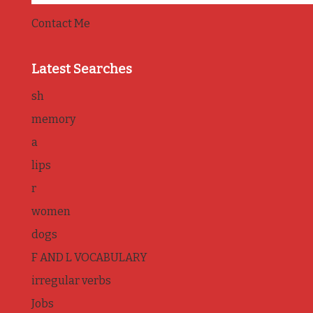
Contact Me
Latest Searches
sh
memory
a
lips
r
women
dogs
F AND L VOCABULARY
irregular verbs
Jobs