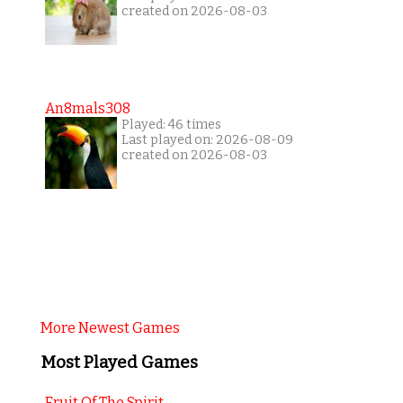
created on 2026-08-03
An8mals308
Played: 46 times
Last played on: 2026-08-09
created on 2026-08-03
More Newest Games
Most Played Games
Fruit Of The Spirit