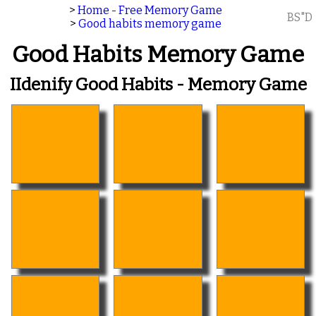
>
Home - Free Memory Game
BS"D
>
Good habits memory game
Good Habits Memory Game
IIdenify Good Habits - Memory Game