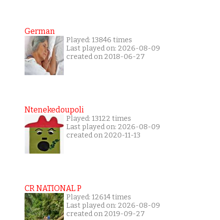
German
Played: 13846 times
Last played on: 2026-08-09
created on 2018-06-27
Ntenekedoupoli
Played: 13122 times
Last played on: 2026-08-09
created on 2020-11-13
CR NATIONAL P
Played: 12614 times
Last played on: 2026-08-09
created on 2019-09-27