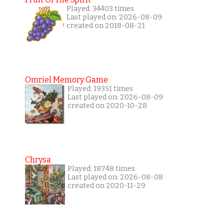
Played: 34403 times
Last played on: 2026-08-09
created on 2018-08-21
Omriel Memory Game
Played: 19351 times
Last played on: 2026-08-09
created on 2020-10-28
Chrysa
Played: 18748 times
Last played on: 2026-08-08
created on 2020-11-29