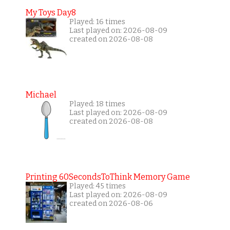
My Toys Day8
Played: 16 times
Last played on: 2026-08-09
created on 2026-08-08
Michael
Played: 18 times
Last played on: 2026-08-09
created on 2026-08-08
Printing 60SecondsToThink Memory Game
Played: 45 times
Last played on: 2026-08-09
created on 2026-08-06