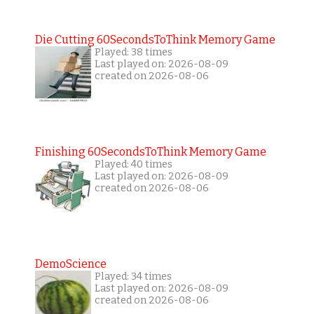
Die Cutting 60SecondsToThink Memory Game
Played: 38 times
Last played on: 2026-08-09
created on 2026-08-06
Finishing 60SecondsToThink Memory Game
Played: 40 times
Last played on: 2026-08-09
created on 2026-08-06
DemoScience
Played: 34 times
Last played on: 2026-08-09
created on 2026-08-06