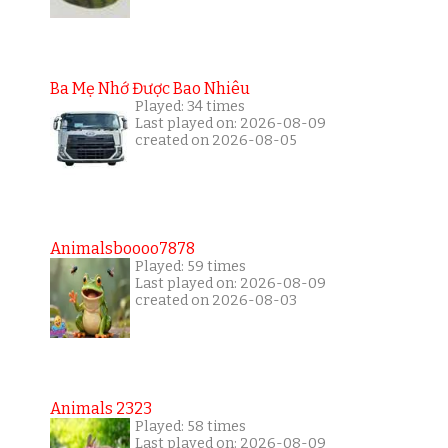
Ba Mẹ Nhớ Được Bao Nhiêu
Played: 34 times
Last played on: 2026-08-09
created on 2026-08-05
Animalsboooo7878
Played: 59 times
Last played on: 2026-08-09
created on 2026-08-03
Animals 2323
Played: 58 times
Last played on: 2026-08-09