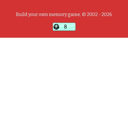
Build your own memory game, © 2002 - 2026