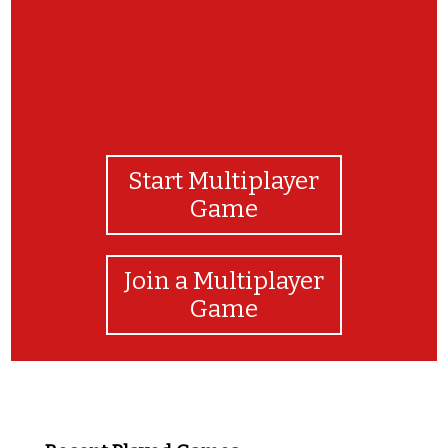
Start Multiplayer
Game
Join a Multiplayer
Game