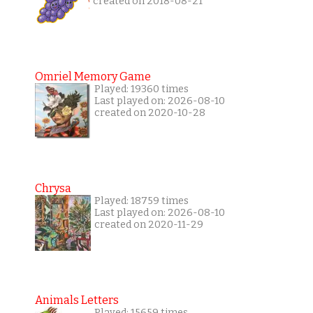
created on 2018-08-21
Omriel Memory Game
Played: 19360 times
Last played on: 2026-08-10
created on 2020-10-28
Chrysa
Played: 18759 times
Last played on: 2026-08-10
created on 2020-11-29
Animals Letters
Played: 15659 times