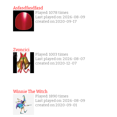
Asfasdfasdfasd
Played: 1078 times
Last played on: 2026-08-09
created on 2020-09-17
Zvoncici
Played: 1003 times
Last played on: 2026-08-07
created on 2020-12-07
Winnie The Witch
Played: 1890 times
Last played on: 2026-08-09
created on 2020-09-01