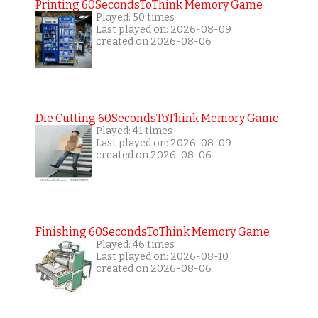
Printing 60SecondsToThink Memory Game
Played: 50 times
Last played on: 2026-08-09
created on 2026-08-06
Die Cutting 60SecondsToThink Memory Game
Played: 41 times
Last played on: 2026-08-09
created on 2026-08-06
Finishing 60SecondsToThink Memory Game
Played: 46 times
Last played on: 2026-08-10
created on 2026-08-06