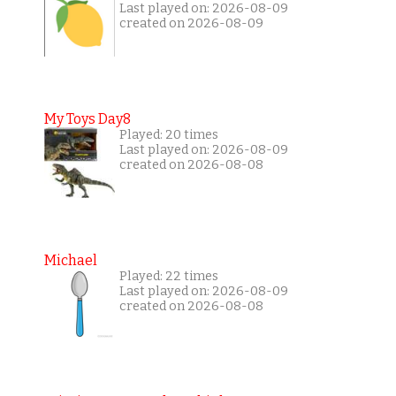
Last played on: 2026-08-09
created on 2026-08-09
My Toys Day8
Played: 20 times
Last played on: 2026-08-09
created on 2026-08-08
Michael
Played: 22 times
Last played on: 2026-08-09
created on 2026-08-08