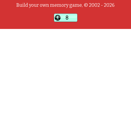
Build your own memory game, © 2002 - 2026