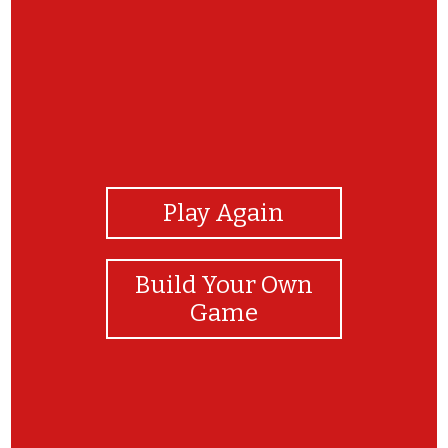
View Photos
Play Again
Build Your Own
Game