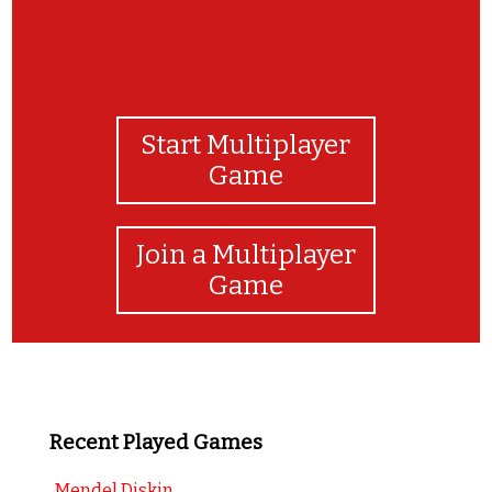
Start Multiplayer
Game
Join a Multiplayer
Game
Recent Played Games
Mendel Diskin