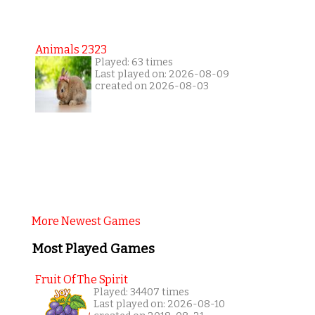
Animals 2323
Played: 63 times
Last played on: 2026-08-09
created on 2026-08-03
More Newest Games
Most Played Games
Fruit Of The Spirit
Played: 34407 times
Last played on: 2026-08-10