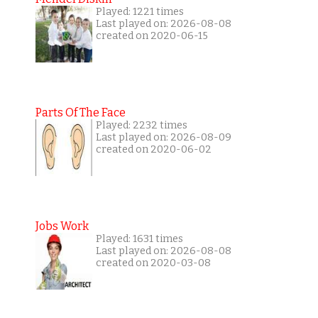
Played: 1221 times
Last played on: 2026-08-08
created on 2020-06-15
Parts Of The Face
Played: 2232 times
Last played on: 2026-08-09
created on 2020-06-02
Jobs Work
Played: 1631 times
Last played on: 2026-08-08
created on 2020-03-08