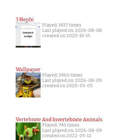
3 Nephi
Played: 1437 times
Last played on: 2026-08-08
created on 2020-10-15
Wallpaper
Played: 2460 times
Last played on: 2026-08-09
created on 2020-03-03
Vertebrate And Invertebrate Animals
Played: 745 times
Last played on: 2026-08-09
created on 2022-05-12