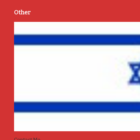
Other
Contact Me