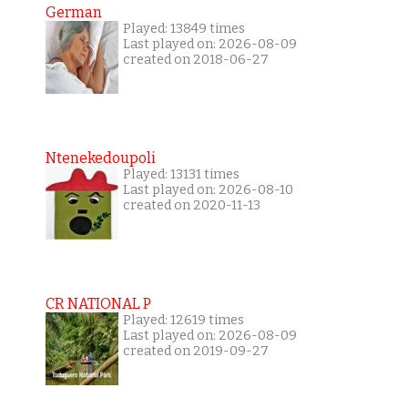
German
Played: 13849 times
Last played on: 2026-08-09
created on 2018-06-27
Ntenekedoupoli
Played: 13131 times
Last played on: 2026-08-10
created on 2020-11-13
CR NATIONAL P
Played: 12619 times
Last played on: 2026-08-09
created on 2019-09-27