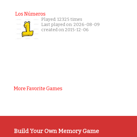
Los Números
Played: 12325 times
Last played on: 2026-08-09
created on 2015-12-06
More Favorite Games
Build Your Own Memory Game