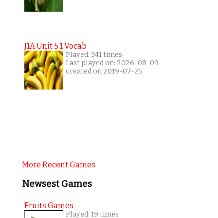
J1A Unit 5.1 Vocab
Played: 341 times
Last played on: 2026-08-09
created on 2019-07-25
More Recent Games
Newsest Games
Fruits Games
Played: 19 times