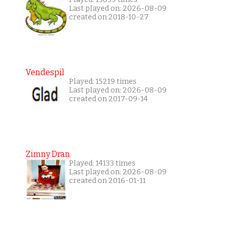
Last played on: 2026-08-09
created on 2018-10-27
Vendespil
Played: 15219 times
Last played on: 2026-08-09
created on 2017-09-14
Zimny Dran
Played: 14133 times
Last played on: 2026-08-09
created on 2016-01-11