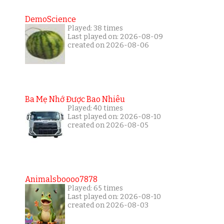
DemoScience
Played: 38 times
Last played on: 2026-08-09
created on 2026-08-06
Ba Mẹ Nhớ Được Bao Nhiêu
Played: 40 times
Last played on: 2026-08-10
created on 2026-08-05
Animalsboooo7878
Played: 65 times
Last played on: 2026-08-10
created on 2026-08-03