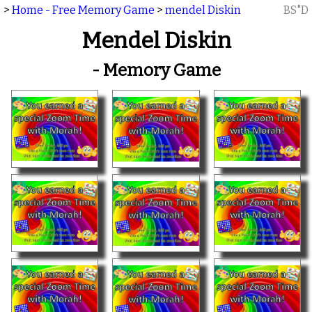
>
Home - Free Memory Game
>
mendel Diskin
BS"D
Mendel Diskin
- Memory Game