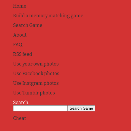
Home
Build a memory matching game
Search Game
About
FAQ
RSS feed
Use your own photos
Use Facebook photos
Use Instgram photos
Use Tumblr photos
Search:
Cheat