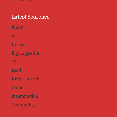
Latest Searches
funny
a
treasure
Big jungle fun
73
Food
irregular verbs
Game
Insemination
Geographyy