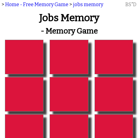
>
Home - Free Memory Game
>
jobs memory
BS"D
Jobs Memory
- Memory Game