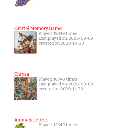
Omriel Memory Game
Played: 19349 times
Last played on: 2026-08-09
created on 2020-10-28
Chrysa
Played: 18748 times
Last played on: 2026-08-08
created on 2020-11-29
Animals Letters
Played: 15649 times