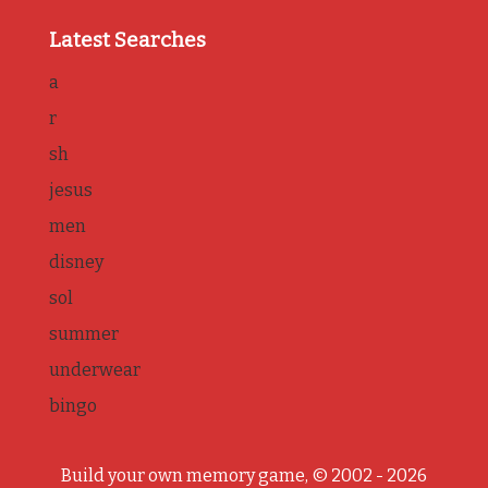
Latest Searches
a
r
sh
jesus
men
disney
sol
summer
underwear
bingo
Build your own memory game, © 2002 - 2026