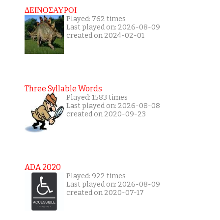
ΔΕΙΝΟΣΑΥΡΟΙ
Played: 762 times
Last played on: 2026-08-09
created on 2024-02-01
Three Syllable Words
Played: 1583 times
Last played on: 2026-08-08
created on 2020-09-23
ADA 2020
Played: 922 times
Last played on: 2026-08-09
created on 2020-07-17