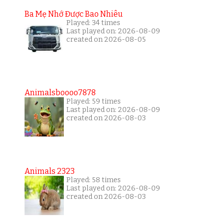
Ba Mẹ Nhớ Được Bao Nhiêu
Played: 34 times
Last played on: 2026-08-09
created on 2026-08-05
Animalsboooo7878
Played: 59 times
Last played on: 2026-08-09
created on 2026-08-03
Animals 2323
Played: 58 times
Last played on: 2026-08-09
created on 2026-08-03