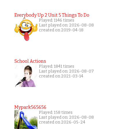
Everybody Up 2 Unit 5 Things To Do
Played: 1146 times
Last played on: 2026-08-08
created on 2019-04-18
School Actions
Played: 1841 times
Last played on: 2026-08-07
created on 2021-03-14
Mypark565656
Played: 158 times
Last played on: 2026-08-08
created on 2026-05-24