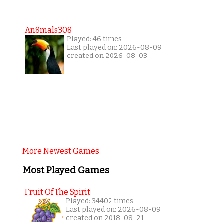
An8mals308
Played: 46 times
Last played on: 2026-08-09
created on 2026-08-03
More Newest Games
Most Played Games
Fruit Of The Spirit
Played: 34402 times
Last played on: 2026-08-09
created on 2018-08-21