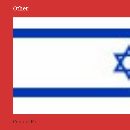
Other
Contact Me