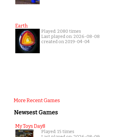
Earth
Played: 2080 times
Last played on: 2026-08-08
created on 2019-04-04
More Recent Games
Newsest Games
My Toys Day8
Played: 15 times
Last played on: 2026-08-09