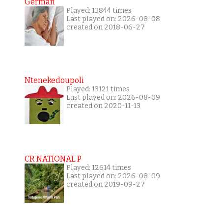
German
Played: 13844 times
Last played on: 2026-08-08
created on 2018-06-27
Ntenekedoupoli
Played: 13121 times
Last played on: 2026-08-09
created on 2020-11-13
CR NATIONAL P
Played: 12614 times
Last played on: 2026-08-09
created on 2019-09-27