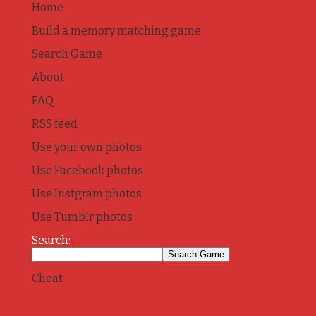
Home
Build a memory matching game
Search Game
About
FAQ
RSS feed
Use your own photos
Use Facebook photos
Use Instgram photos
Use Tumblr photos
Search:
Cheat