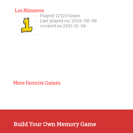
Los Números
Played: 12323 times
Last played on: 2026-08-08
created on 2015-12-06
More Favorite Games
Build Your Own Memory Game