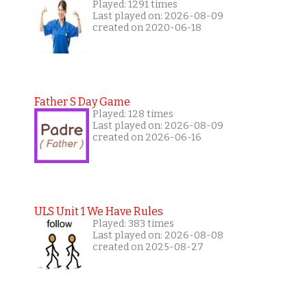
Played: 1291 times
Last played on: 2026-08-09
created on 2020-06-18
Father S Day Game
Played: 128 times
Last played on: 2026-08-09
created on 2026-06-16
ULS Unit 1 We Have Rules
Played: 383 times
Last played on: 2026-08-08
created on 2025-08-27