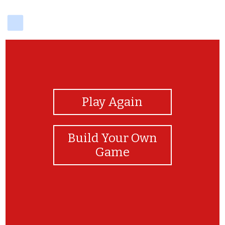
delicious
View Photos
Play Again
Build Your Own
Game