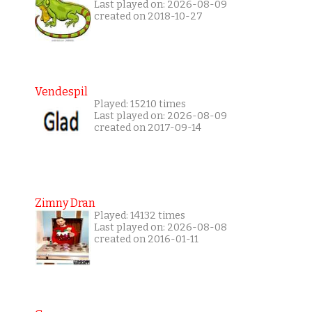
Last played on: 2026-08-09
created on 2018-10-27
Vendespil
Played: 15210 times
Last played on: 2026-08-09
created on 2017-09-14
Zimny Dran
Played: 14132 times
Last played on: 2026-08-08
created on 2016-01-11