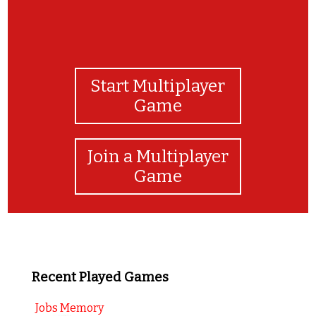
Start Multiplayer
Game
Join a Multiplayer
Game
Recent Played Games
Jobs Memory