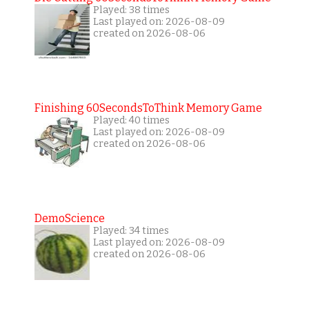
Played: 38 times
Last played on: 2026-08-09
created on 2026-08-06
Finishing 60SecondsToThink Memory Game
Played: 40 times
Last played on: 2026-08-09
created on 2026-08-06
DemoScience
Played: 34 times
Last played on: 2026-08-09
created on 2026-08-06