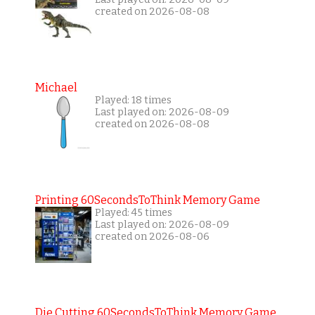
created on 2026-08-08
Michael
Played: 18 times
Last played on: 2026-08-09
created on 2026-08-08
Printing 60SecondsToThink Memory Game
Played: 45 times
Last played on: 2026-08-09
created on 2026-08-06
Die Cutting 60SecondsToThink Memory Game