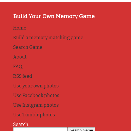
Build Your Own Memory Game
Home
Build a memory matching game
Search Game
About
FAQ
RSS feed
Use your own photos
Use Facebook photos
Use Instgram photos
Use Tumblr photos
Search: