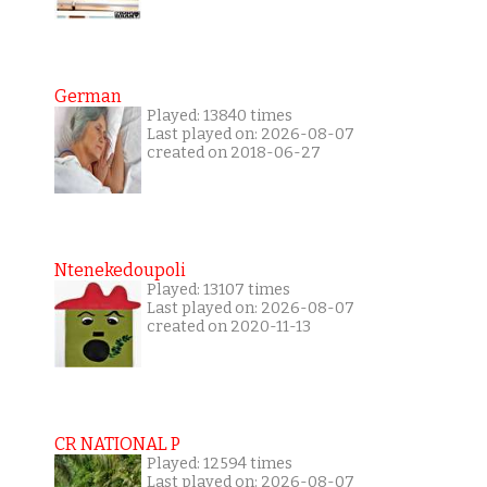
German
Played: 13840 times
Last played on: 2026-08-07
created on 2018-06-27
Ntenekedoupoli
Played: 13107 times
Last played on: 2026-08-07
created on 2020-11-13
CR NATIONAL P
Played: 12594 times
Last played on: 2026-08-07