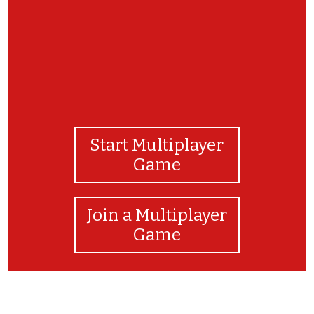
Start Multiplayer
Game
Join a Multiplayer
Game