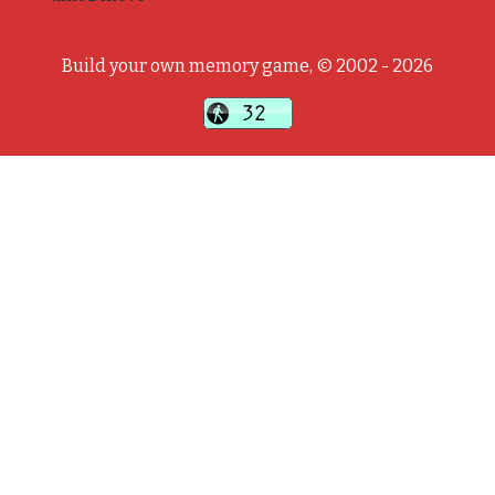
Build your own memory game, © 2002 - 2026