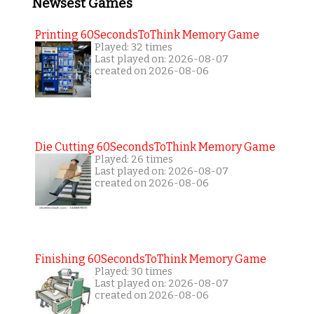
Newsest Games
Printing 60SecondsToThink Memory Game
Played: 32 times
Last played on: 2026-08-07
created on 2026-08-06
Die Cutting 60SecondsToThink Memory Game
Played: 26 times
Last played on: 2026-08-07
created on 2026-08-06
Finishing 60SecondsToThink Memory Game
Played: 30 times
Last played on: 2026-08-07
created on 2026-08-06