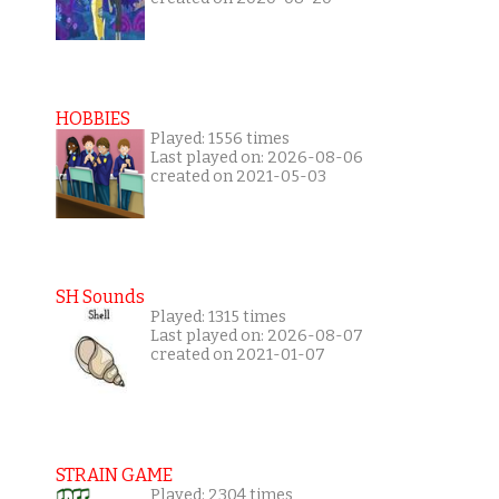
HOBBIES
Played: 1556 times
Last played on: 2026-08-06
created on 2021-05-03
SH Sounds
Played: 1315 times
Last played on: 2026-08-07
created on 2021-01-07
STRAIN GAME
Played: 2304 times