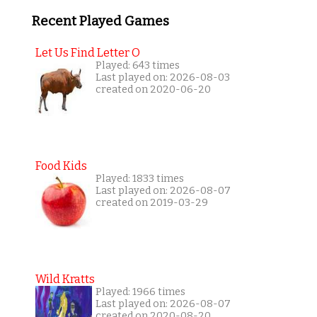
Recent Played Games
Let Us Find Letter O
Played: 643 times
Last played on: 2026-08-03
created on 2020-06-20
Food Kids
Played: 1833 times
Last played on: 2026-08-07
created on 2019-03-29
Wild Kratts
Played: 1966 times
Last played on: 2026-08-07
created on 2020-08-20