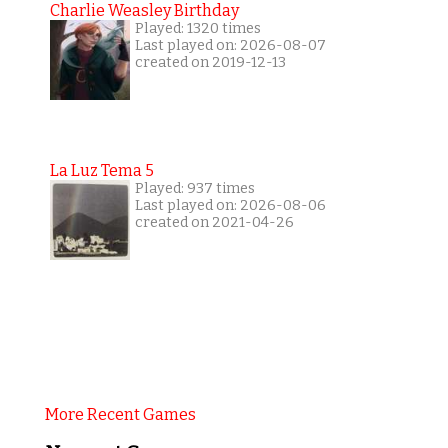
Charlie Weasley Birthday
Played: 1320 times
Last played on: 2026-08-07
created on 2019-12-13
La Luz Tema 5
Played: 937 times
Last played on: 2026-08-06
created on 2021-04-26
More Recent Games