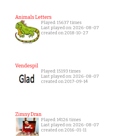
Animals Letters
Played: 15637 times
Last played on: 2026-08-07
created on 2018-10-27
Vendespil
Played: 15193 times
Last played on: 2026-08-07
created on 2017-09-14
Zimny Dran
Played: 14126 times
Last played on: 2026-08-07
created on 2016-01-11