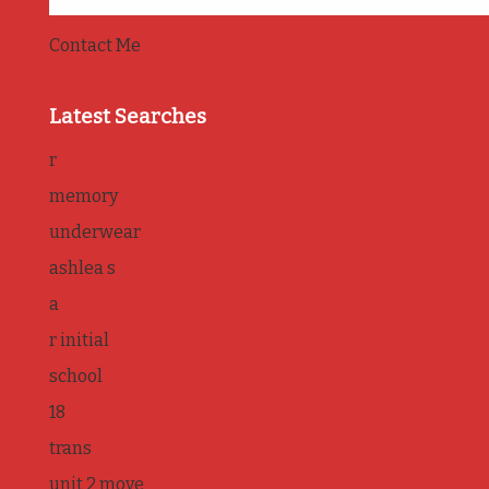
Contact Me
Latest Searches
r
memory
underwear
ashlea s
a
r initial
school
18
trans
unit 2 move