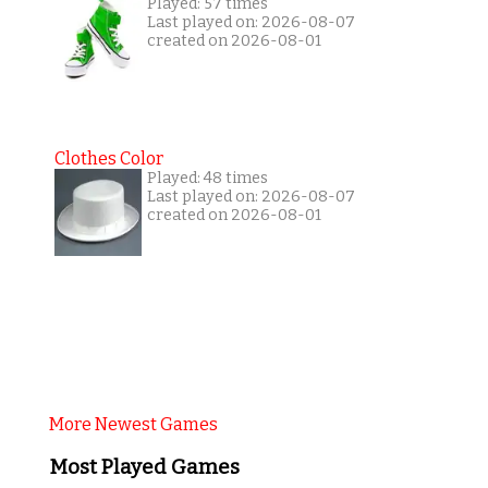
Played: 57 times
Last played on: 2026-08-07
created on 2026-08-01
Clothes Color
Played: 48 times
Last played on: 2026-08-07
created on 2026-08-01
More Newest Games
Most Played Games