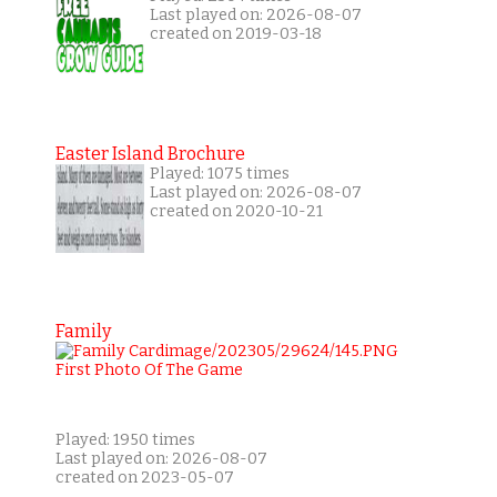
Last played on: 2026-08-07
created on 2019-03-18
Easter Island Brochure
Played: 1075 times
Last played on: 2026-08-07
created on 2020-10-21
Family
Played: 1950 times
Last played on: 2026-08-07
created on 2023-05-07