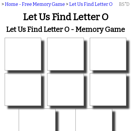
>
Home - Free Memory Game
>
Let Us Find Letter O
BS"D
Let Us Find Letter O
Let Us Find Letter O - Memory Game