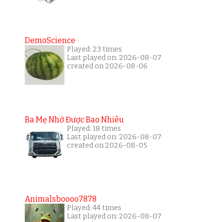
DemoScience
Played: 23 times
Last played on: 2026-08-07
created on 2026-08-06
Ba Mẹ Nhớ Được Bao Nhiêu
Played: 18 times
Last played on: 2026-08-07
created on 2026-08-05
Animalsboooo7878
Played: 44 times
Last played on: 2026-08-07