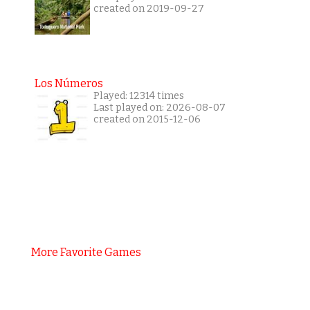
created on 2019-09-27
Los Números
Played: 12314 times
Last played on: 2026-08-07
created on 2015-12-06
More Favorite Games