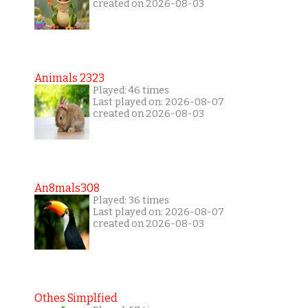
created on 2026-08-03
Animals 2323
Played: 46 times
Last played on: 2026-08-07
created on 2026-08-03
An8mals308
Played: 36 times
Last played on: 2026-08-07
created on 2026-08-03
Othes Simplfied