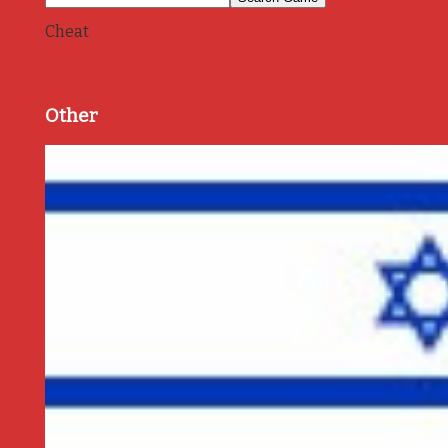
Cheat
Other