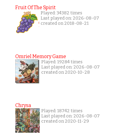
Fruit Of The Spirit
Played: 34382 times
Last played on: 2026-08-07
created on 2018-08-21
Omriel Memory Game
Played: 19284 times
Last played on: 2026-08-07
created on 2020-10-28
Chrysa
Played: 18742 times
Last played on: 2026-08-07
created on 2020-11-29