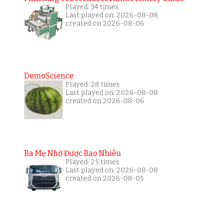
Played: 34 times
Last played on: 2026-08-08
created on 2026-08-06
DemoScience
Played: 28 times
Last played on: 2026-08-08
created on 2026-08-06
Ba Mẹ Nhớ Được Bao Nhiêu
Played: 25 times
Last played on: 2026-08-08
created on 2026-08-05