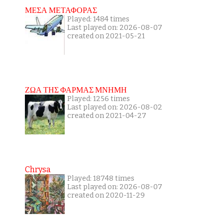
ΜΕΣΑ ΜΕΤΑΦΟΡΑΣ
Played: 1484 times
Last played on: 2026-08-07
created on 2021-05-21
ΖΩΑ ΤΗΣ ΦΑΡΜΑΣ ΜΝΗΜΗ
Played: 1256 times
Last played on: 2026-08-02
created on 2021-04-27
Chrysa
Played: 18748 times
Last played on: 2026-08-07
created on 2020-11-29