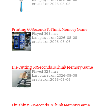
created on 2026-08-08
Printing 60SecondsToThink Memory Game
Played: 39 times
Last played on: 2026-08-08
created on 2026-08-06
Die Cutting 60SecondsToThink Memory Game
Played: 32 times
Last played on: 2026-08-08
created on 2026-08-06
Finishing 60SecondsToThink Memory Game