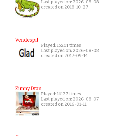
Last played on: 2026-08-08
created on 2018-10-27
Vendespil
Played: 15201 times
Last played on: 2026-08-08
created on 2017-09-14
Zimny Dran
Played: 14127 times
Last played on: 2026-08-07
created on 2016-01-11