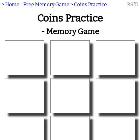
>
Home - Free Memory Game
>
Coins Practice
BS"D
Coins Practice
- Memory Game