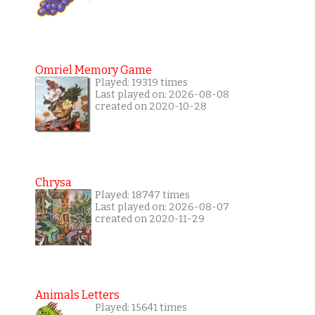
Omriel Memory Game
Played: 19319 times
Last played on: 2026-08-08
created on 2020-10-28
Chrysa
Played: 18747 times
Last played on: 2026-08-07
created on 2020-11-29
Animals Letters
Played: 15641 times