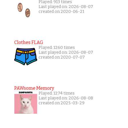
Played: 913 times
Last played on: 2026-08-07
created on 2020-06-21
Clothes FLAG
Played: 1260 times
Last played on: 2026-08-07
created on 2020-07-07
PAWsome Memory
Played: 1274 times
Last played on: 2026-08-08
created on 2025-03-29