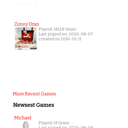
Zimny Dran
Played: 14128 times
Last played on: 2026-08-07
created on 2016-01-11
More Recent Games
Newsest Games
Michael
Played: 14 times
Last played on: 2026-08-08