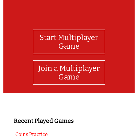
Start Multiplayer
Game
Join a Multiplayer
Game
Recent Played Games
Coins Practice