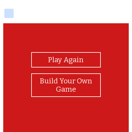
delicious
View Photos
Play Again
Build Your Own
Game