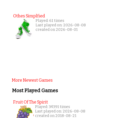
Othes Simplfied
Played: 61 times
Last played on: 2026-08-08
created on 2026-08-01
More Newest Games
Most Played Games
Fruit Of The Spirit
Played: 34391 times
Last played on: 2026-08-08
created on 2018-08-21