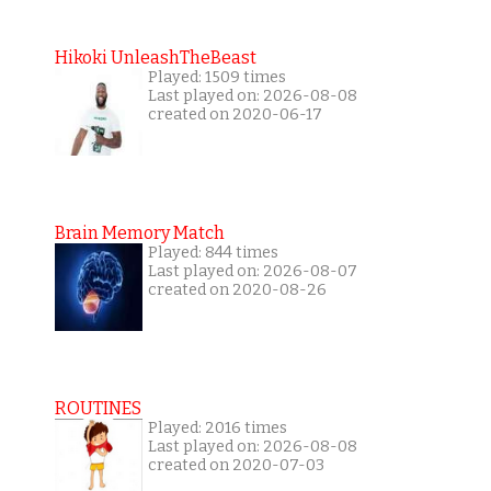
Hikoki UnleashTheBeast
Played: 1509 times
Last played on: 2026-08-08
created on 2020-06-17
Brain Memory Match
Played: 844 times
Last played on: 2026-08-07
created on 2020-08-26
ROUTINES
Played: 2016 times
Last played on: 2026-08-08
created on 2020-07-03