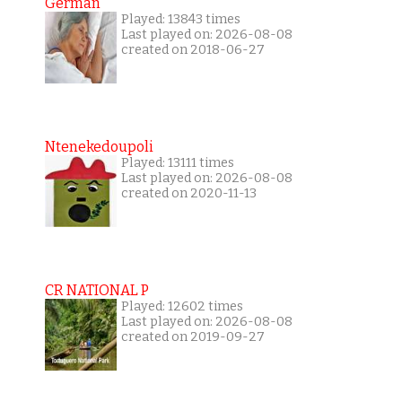
German
Played: 13843 times
Last played on: 2026-08-08
created on 2018-06-27
Ntenekedoupoli
Played: 13111 times
Last played on: 2026-08-08
created on 2020-11-13
CR NATIONAL P
Played: 12602 times
Last played on: 2026-08-08
created on 2019-09-27