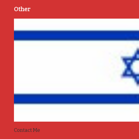
Other
Contact Me