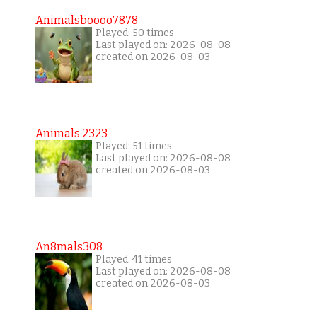
Animalsboooo7878
Played: 50 times
Last played on: 2026-08-08
created on 2026-08-03
Animals 2323
Played: 51 times
Last played on: 2026-08-08
created on 2026-08-03
An8mals308
Played: 41 times
Last played on: 2026-08-08
created on 2026-08-03