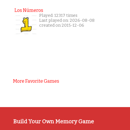
Los Números
Played: 12317 times
Last played on: 2026-08-08
created on 2015-12-06
More Favorite Games
Build Your Own Memory Game