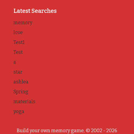
Latest Searches
memory
love
Test1
Test
a
star
ashlea
Spring
materials
yoga
Build your own memory game, © 2002 - 2026