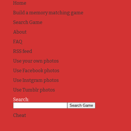
Home
Build a memory matching game
Search Game
About
FAQ
RSS feed
Use your own photos
Use Facebook photos
Use Instgram photos
Use Tumblr photos
Search:
Cheat