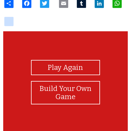
delicious
View Photos
Play Again
Build Your Own
Game