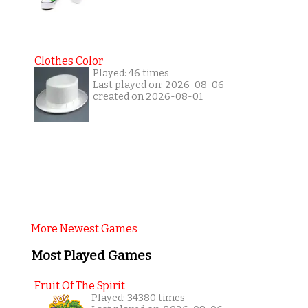
Clothes Color
Played: 46 times
Last played on: 2026-08-06
created on 2026-08-01
More Newest Games
Most Played Games
Fruit Of The Spirit
Played: 34380 times