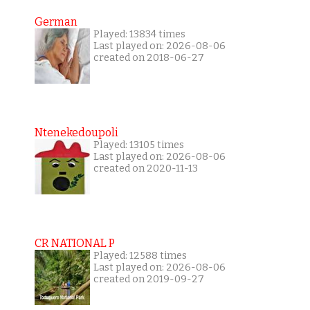
German
Played: 13834 times
Last played on: 2026-08-06
created on 2018-06-27
Ntenekedoupoli
Played: 13105 times
Last played on: 2026-08-06
created on 2020-11-13
CR NATIONAL P
Played: 12588 times
Last played on: 2026-08-06
created on 2019-09-27