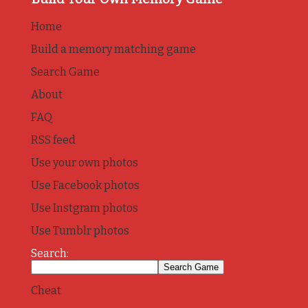
Home
Build a memory matching game
Search Game
About
FAQ
RSS feed
Use your own photos
Use Facebook photos
Use Instgram photos
Use Tumblr photos
Search:
Cheat