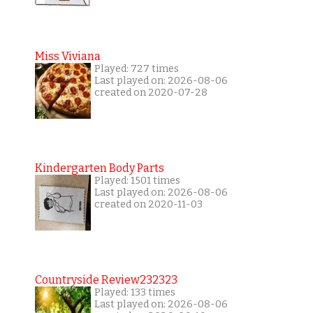
Miss Viviana
Played: 727 times
Last played on: 2026-08-06
created on 2020-07-28
Kindergarten Body Parts
Played: 1501 times
Last played on: 2026-08-06
created on 2020-11-03
Countryside Review232323
Played: 133 times
Last played on: 2026-08-06