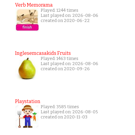
Verb Memorama
Played: 1244 times
Last played on: 2026-08-06
created on 2020-06-22
Inglesemcasakids Fruits
Played: 1463 times
Last played on: 2026-08-06
created on 2020-09-26
Playstation
Played: 3585 times
Last played on: 2026-08-05
created on 2020-11-03