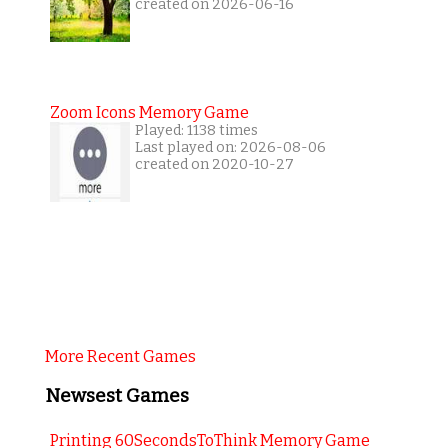
created on 2026-06-16
Zoom Icons Memory Game
Played: 1138 times
Last played on: 2026-08-06
created on 2020-10-27
More Recent Games
Newsest Games
Printing 60SecondsToThink Memory Game