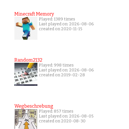
Minecraft Memory
Played: 1389 times
Last played on: 2026-08-06
created on 2020-11-15
Random2132
Played: 998 times
Last played on: 2026-08-06
created on 2019-02-28
Wegbeschrebung
Played: 857 times
Last played on: 2026-08-05
created on 2020-08-30