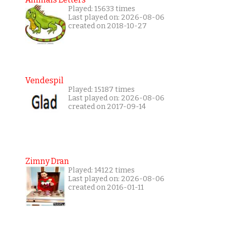
Played: 15633 times
Last played on: 2026-08-06
created on 2018-10-27
Vendespil
Played: 15187 times
Last played on: 2026-08-06
created on 2017-09-14
Zimny Dran
Played: 14122 times
Last played on: 2026-08-06
created on 2016-01-11