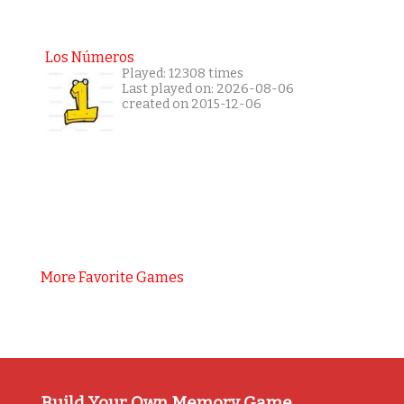
Los Números
Played: 12308 times
Last played on: 2026-08-06
created on 2015-12-06
More Favorite Games
Build Your Own Memory Game