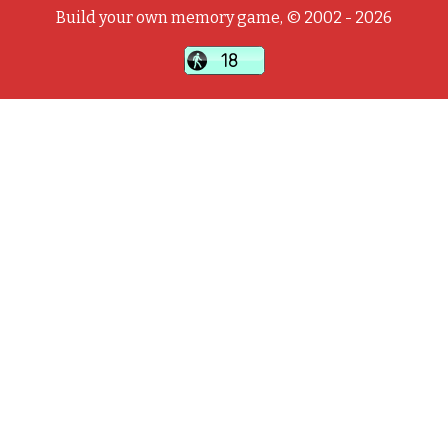
Build your own memory game, © 2002 - 2026