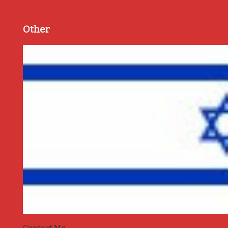
Other