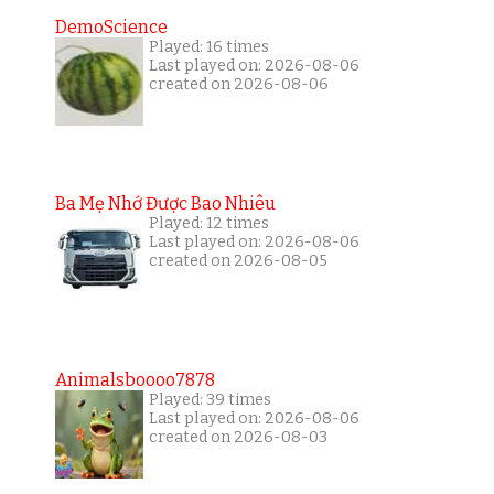
DemoScience
Played: 16 times
Last played on: 2026-08-06
created on 2026-08-06
Ba Mẹ Nhớ Được Bao Nhiêu
Played: 12 times
Last played on: 2026-08-06
created on 2026-08-05
Animalsboooo7878
Played: 39 times
Last played on: 2026-08-06
created on 2026-08-03