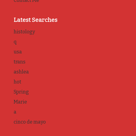
Contact Me
Latest Searches
histology
q
usa
trans
ashlea
hot
Spring
Marie
a
cinco de mayo