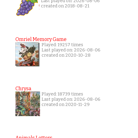
Last played on: 2026-08-06
created on 2018-08-21
Omriel Memory Game
Played: 19257 times
Last played on: 2026-08-06
created on 2020-10-28
Chrysa
Played: 18739 times
Last played on: 2026-08-06
created on 2020-11-29
Animals Letters