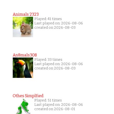
Animals 2323
Played: 41 times
Last played on: 2026-08-06
created on 2026-08-03
An8mals308
Played: 33 times
Last played on: 2026-08-06
created on 2026-08-03
Othes Simplfied
Played: 51 times
Last played on: 2026-08-06
created on 2026-08-01