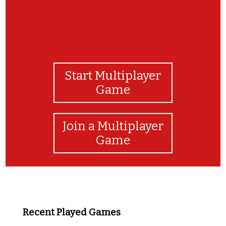
Start Multiplayer
Game
Join a Multiplayer
Game
Recent Played Games