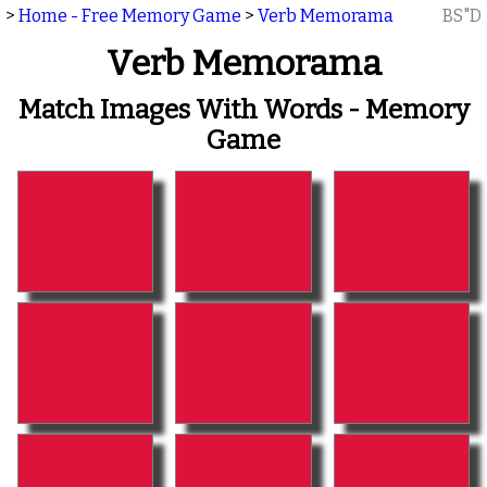
>
Home - Free Memory Game
>
Verb Memorama
BS"D
Verb Memorama
Match Images With Words - Memory
Game