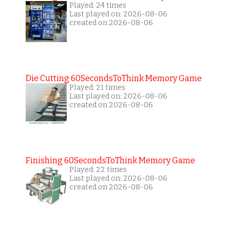
Played: 24 times
Last played on: 2026-08-06
created on 2026-08-06
Die Cutting 60SecondsToThink Memory Game
Played: 21 times
Last played on: 2026-08-06
created on 2026-08-06
Finishing 60SecondsToThink Memory Game
Played: 22 times
Last played on: 2026-08-06
created on 2026-08-06