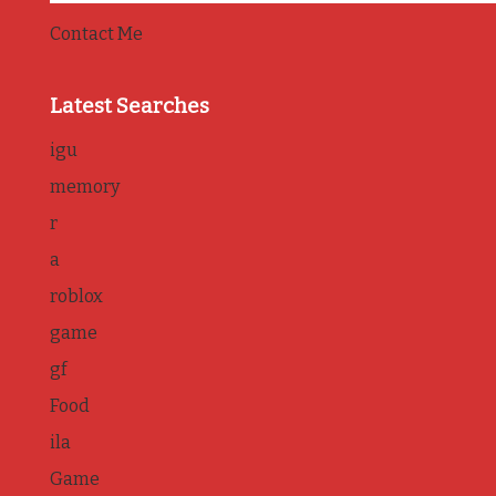
Contact Me
Latest Searches
igu
memory
r
a
roblox
game
gf
Food
ila
Game