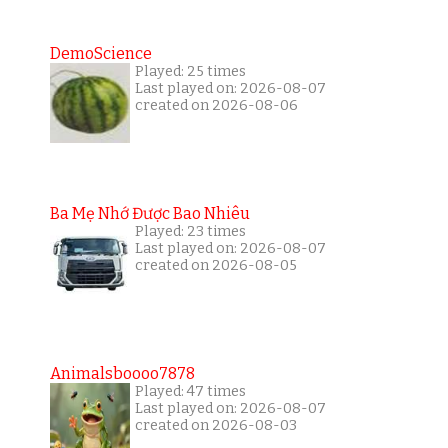
DemoScience
Played: 25 times
Last played on: 2026-08-07
created on 2026-08-06
Ba Mẹ Nhớ Được Bao Nhiêu
Played: 23 times
Last played on: 2026-08-07
created on 2026-08-05
Animalsboooo7878
Played: 47 times
Last played on: 2026-08-07
created on 2026-08-03