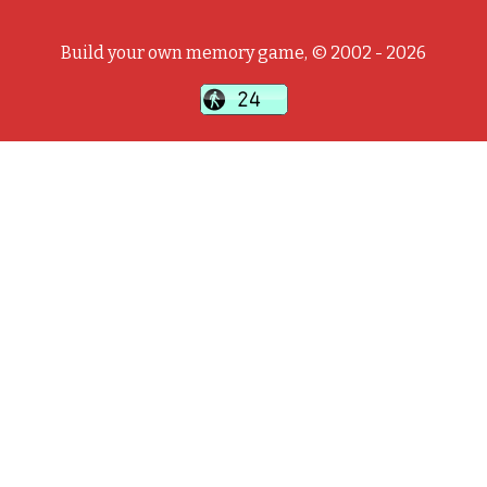
Build your own memory game, © 2002 - 2026