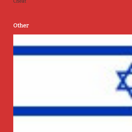
Cheat
Other