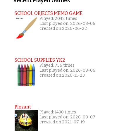
Recent Played Games
SCHOOL OBJECTS MEMO GAME
Played: 2042 times
Last played on: 2026-08-06
created on 2020-06-22
SCHOOL SUPPLIES YK2
Played: 736 times
Last played on: 2026-08-06
created on 2020-11-23
Plezant
Played: 1430 times
Last played on: 2026-08-07
created on 2021-07-19