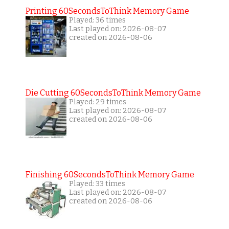
Printing 60SecondsToThink Memory Game
Played: 36 times
Last played on: 2026-08-07
created on 2026-08-06
Die Cutting 60SecondsToThink Memory Game
Played: 29 times
Last played on: 2026-08-07
created on 2026-08-06
Finishing 60SecondsToThink Memory Game
Played: 33 times
Last played on: 2026-08-07
created on 2026-08-06