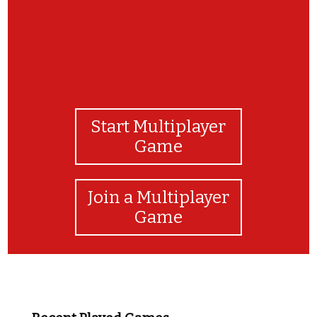
Start Multiplayer
Game
Join a Multiplayer
Game