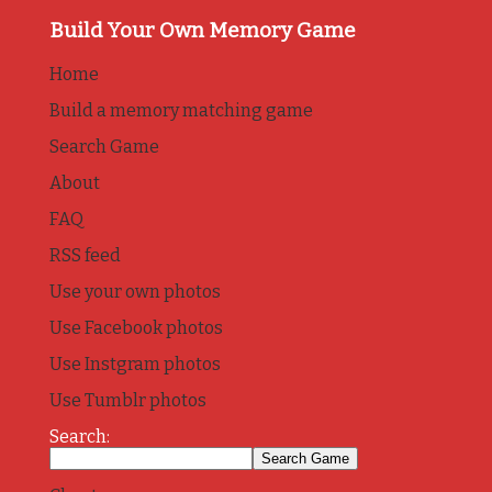
Build Your Own Memory Game
Home
Build a memory matching game
Search Game
About
FAQ
RSS feed
Use your own photos
Use Facebook photos
Use Instgram photos
Use Tumblr photos
Search: