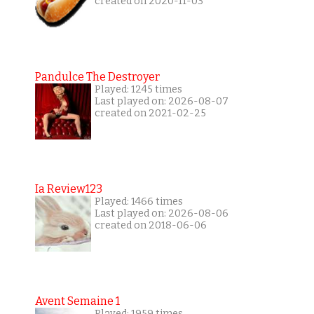
created on 2020-11-03
Pandulce The Destroyer
Played: 1245 times
Last played on: 2026-08-07
created on 2021-02-25
Ia Review123
Played: 1466 times
Last played on: 2026-08-06
created on 2018-06-06
Avent Semaine 1
Played: 1959 times