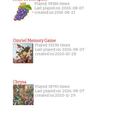
Played: 34386 times
Last played on: 2026-08-07
created on 2018-08-21
Omriel Memory Game
Played: 19296 times
Last played on: 2026-08-07
created on 2020-10-28
Chrysa
Played: 18745 times
Last played on: 2026-08-07
created on 2020-11-29