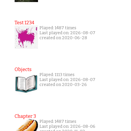
Test 1234
Played: 1487 times
Last played on: 2026-08-07
created on 2020-06-28
Objects
Played: 1113 times
Last played on: 2026-08-07
created on 2020-03-26
Chapter 3
Played: 1487 times
Last played on: 2026-08-06