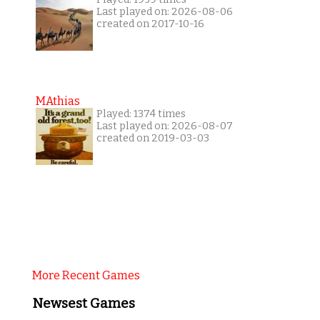
Last played on: 2026-08-06
created on 2017-10-16
MAthias
Played: 1374 times
Last played on: 2026-08-07
created on 2019-03-03
More Recent Games
Newsest Games