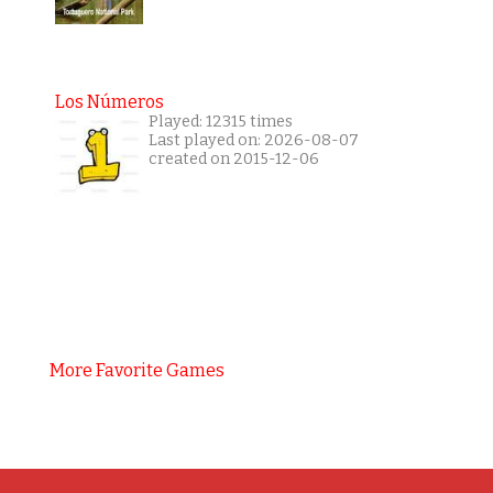
Los Números
Played: 12315 times
Last played on: 2026-08-07
created on 2015-12-06
More Favorite Games