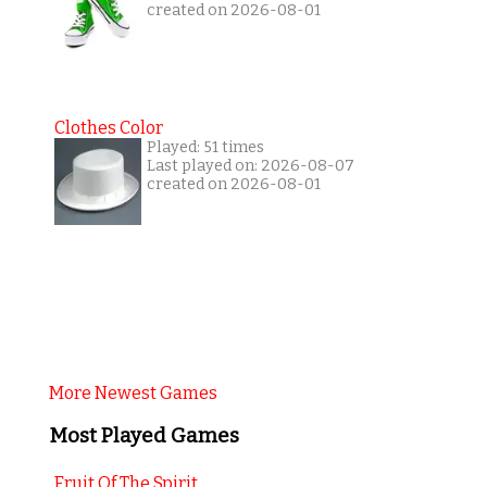
created on 2026-08-01
Clothes Color
Played: 51 times
Last played on: 2026-08-07
created on 2026-08-01
More Newest Games
Most Played Games
Fruit Of The Spirit