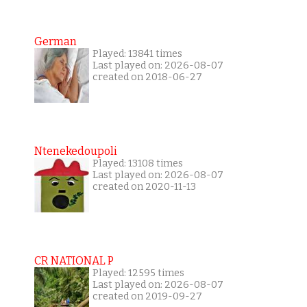
German
Played: 13841 times
Last played on: 2026-08-07
created on 2018-06-27
Ntenekedoupoli
Played: 13108 times
Last played on: 2026-08-07
created on 2020-11-13
CR NATIONAL P
Played: 12595 times
Last played on: 2026-08-07
created on 2019-09-27