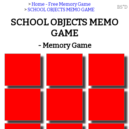
>
Home - Free Memory Game
BS"D
>
SCHOOL OBJECTS MEMO GAME
SCHOOL OBJECTS MEMO
GAME
- Memory Game