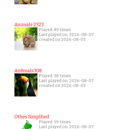
Animals 2323
Played: 49 times
Last played on: 2026-08-07
created on 2026-08-03
An8mals308
Played: 38 times
Last played on: 2026-08-07
created on 2026-08-03
Othes Simplfied
Played: 59 times
Last played on: 2026-08-07