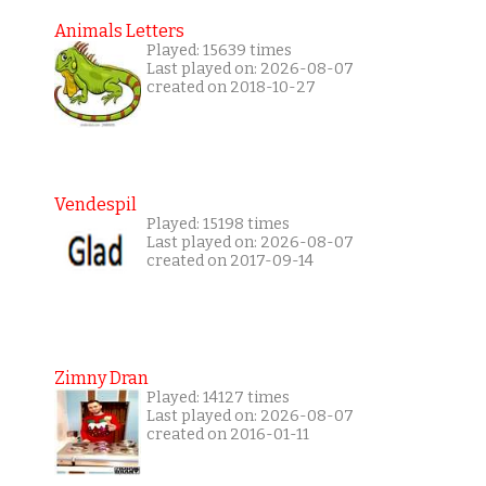
Animals Letters
Played: 15639 times
Last played on: 2026-08-07
created on 2018-10-27
Vendespil
Played: 15198 times
Last played on: 2026-08-07
created on 2017-09-14
Zimny Dran
Played: 14127 times
Last played on: 2026-08-07
created on 2016-01-11