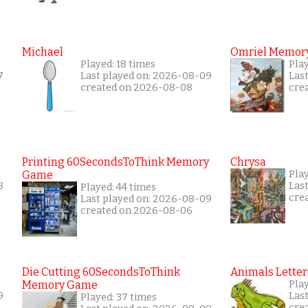
Michael
Omriel Memor
Played: 18 times
Pla
7
Last played on: 2026-08-09
Las
created on 2026-08-08
cre
Printing 60SecondsToThink Memory
Chrysa
Game
Pla
8
Las
Played: 44 times
cre
Last played on: 2026-08-09
created on 2026-08-06
Die Cutting 60SecondsToThink
Animals Letter
Memory Game
Pla
9
Las
Played: 37 times
cre