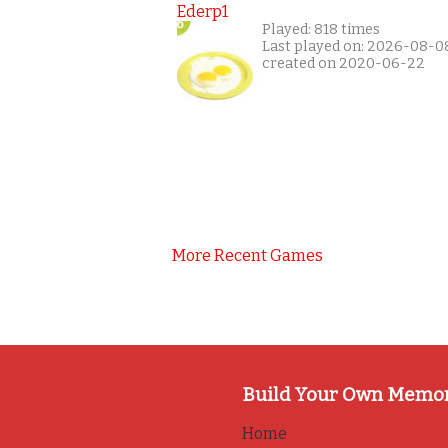
Ederp1
Played: 818 times
Last played on: 2026-08-0
created on 2020-06-22
More Recent Games
Build Your Own Memo
Home