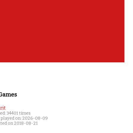
 Games
rit
ed: 34401 times
 played on: 2026-08-09
ated on 2018-08-21