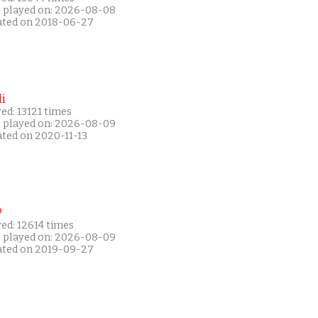
t played on: 2026-08-08
ated on 2018-06-27
i
ed: 13121 times
t played on: 2026-08-09
ated on 2020-11-13
P
ed: 12614 times
t played on: 2026-08-09
ated on 2019-09-27