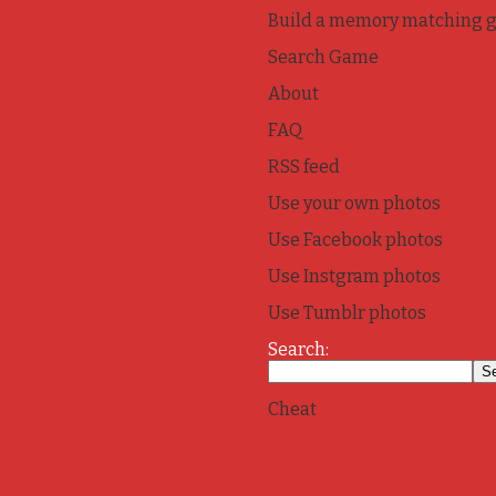
Build a memory matching 
Search Game
About
FAQ
RSS feed
Use your own photos
Use Facebook photos
Use Instgram photos
Use Tumblr photos
Search:
Cheat