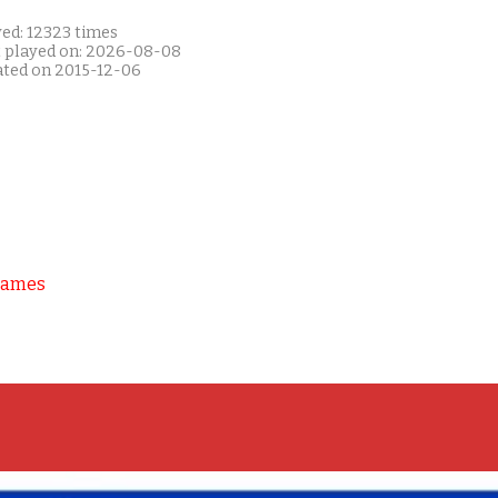
yed: 12323 times
t played on: 2026-08-08
ated on 2015-12-06
Games