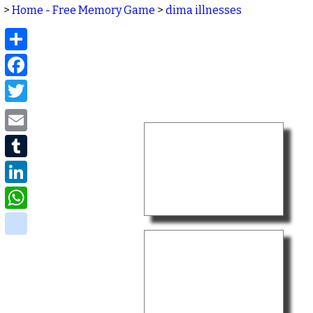
>
Home - Free Memory Game
>
dima illnesses
Share
Facebook
Twitter
Email
Tumblr
LinkedIn
WhatsApp
delicious