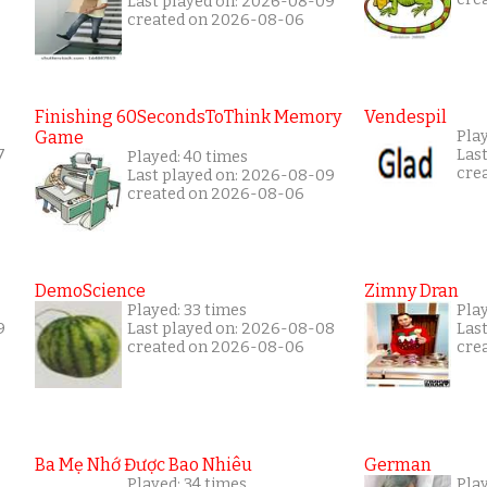
Last played on: 2026-08-09
created on 2026-08-06
Finishing 60SecondsToThink Memory
Vendespil
Game
Play
7
Las
Played: 40 times
cre
Last played on: 2026-08-09
created on 2026-08-06
DemoScience
Zimny Dran
Played: 33 times
Play
9
Last played on: 2026-08-08
Las
created on 2026-08-06
cre
Ba Mẹ Nhớ Được Bao Nhiêu
German
Played: 34 times
Play