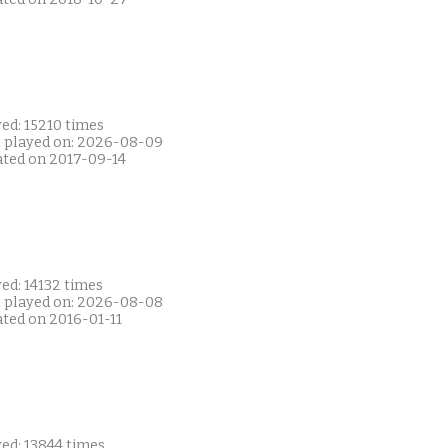
ed: 15210 times
t played on: 2026-08-09
ated on 2017-09-14
ed: 14132 times
t played on: 2026-08-08
ated on 2016-01-11
ed: 13844 times