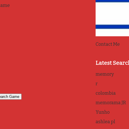
game
Contact Me
Latest Searc
memory
r
colombia
memorama JR
Yunho
ashlea pl