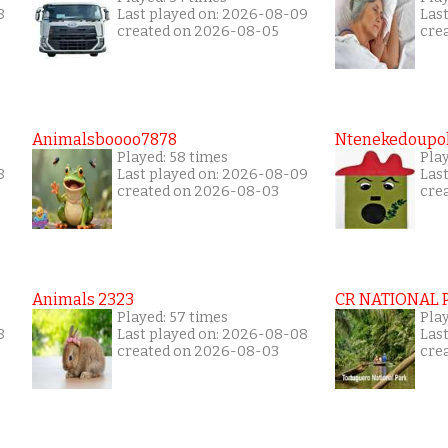
8
Last played on: 2026-08-09
Las
created on 2026-08-05
cre
Animalsboooo7878
Ntenekedoupol
Played: 58 times
Play
8
Last played on: 2026-08-09
Las
created on 2026-08-03
cre
Animals 2323
CR NATIONAL 
Played: 57 times
Play
8
Last played on: 2026-08-08
Las
created on 2026-08-03
cre