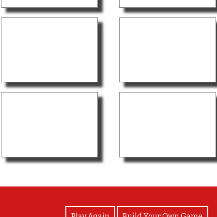
View Photos
Play Again
Build Your Own Game