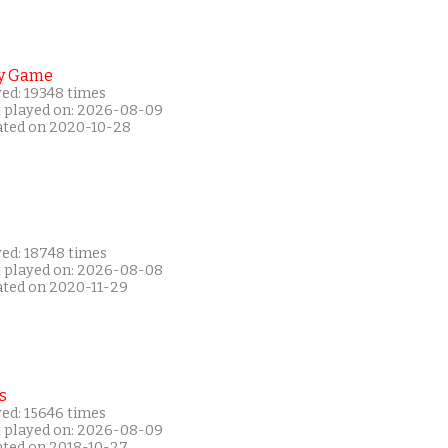
y Game
yed: 19348 times
t played on: 2026-08-09
ated on 2020-10-28
yed: 18748 times
t played on: 2026-08-08
ated on 2020-11-29
s
yed: 15646 times
t played on: 2026-08-09
ated on 2018-10-27