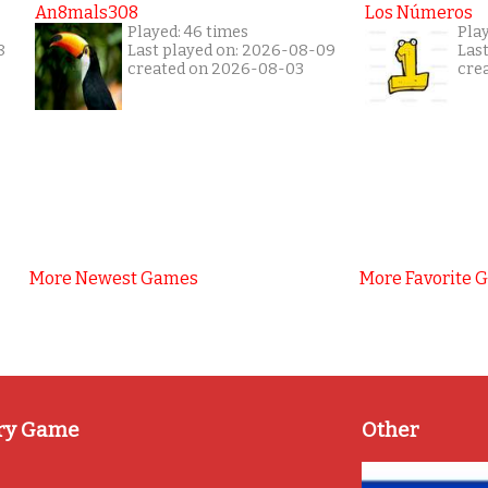
An8mals308
Los Números
Played: 46 times
Pla
8
Last played on: 2026-08-09
Las
created on 2026-08-03
cre
More Newest Games
More Favorite 
ry Game
Other