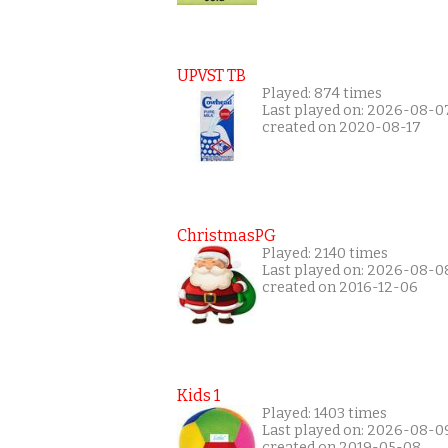
UPVST TB
Played: 874 times
Last played on: 2026-08-0
created on 2020-08-17
ChristmasPG
Played: 2140 times
Last played on: 2026-08-0
created on 2016-12-06
Kids 1
Played: 1403 times
Last played on: 2026-08-0
created on 2019-05-08