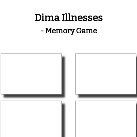
Dima Illnesses
- Memory Game