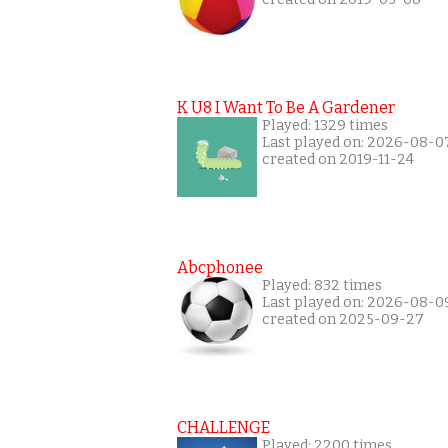
K U8 I Want To Be A Gardener
Played: 1329 times
Last played on: 2026-08-0
created on 2019-11-24
Abcphonee
Played: 832 times
Last played on: 2026-08-0
created on 2025-09-27
CHALLENGE
Played: 2200 times