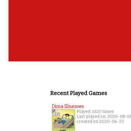
Recent Played Games
Dima Illnesses
Played: 1020 times
Last played on: 2026-08-0
created on 2020-06-23