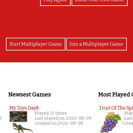
Start Multiplayer Game
Join a Multiplayer Game
Newsest Games
Most Played
My Toys Day8
Fruit Of The Spi
Played: 15 times
Play
8
Last played on: 2026-08-09
Last
created on 2026-08-08
cre