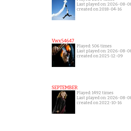
Last played on: 2026-08-0
created on 2018-04-16
Vwx54647
Played: 506 times
Last played on: 2026-08-0
created on 2025-12-09
SEPTEMBER
Played: 1492 times
Last played on: 2026-08-0
created on 2022-10-16